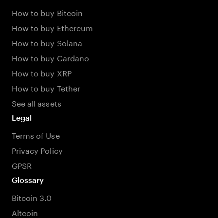
How to buy Bitcoin
How to buy Ethereum
How to buy Solana
How to buy Cardano
How to buy XRP
How to buy Tether
See all assets
Legal
Terms of Use
Privacy Policy
GPSR
Glossary
Bitcoin 3.0
Altcoin