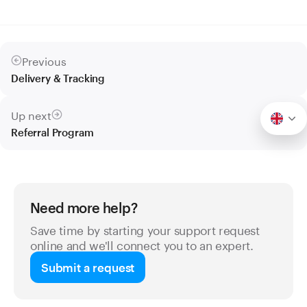
Previous
Delivery & Tracking
Up next
Referral Program
Need more help?
Save time by starting your support request
online and we'll connect you to an expert.
Submit a request