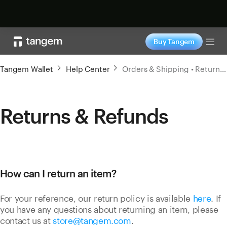
Shop now
Buy Tangem
Tog
Tangem Wallet
Help Center
Orders & Shipping • Returns & Refunds
Returns & Refunds
How can I return an item?
For your reference, our return policy is available
here
. If
you have any questions about returning an item, please
contact us at
store@tangem.com
.