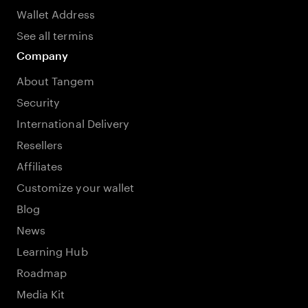
Wallet Address
See all termins
Company
About Tangem
Security
International Delivery
Resellers
Affiliates
Customize your wallet
Blog
News
Learning Hub
Roadmap
Media Kit