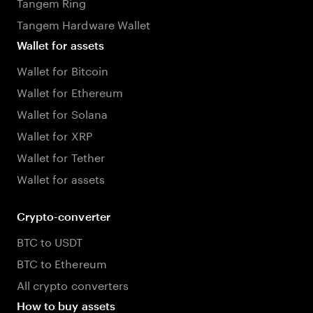
Tangem Ring
Tangem Hardware Wallet
Wallet for assets
Wallet for Bitcoin
Wallet for Ethereum
Wallet for Solana
Wallet for XRP
Wallet for Tether
Wallet for assets
Crypto-converter
BTC to USDT
BTC to Ethereum
All crypto converters
How to buy assets