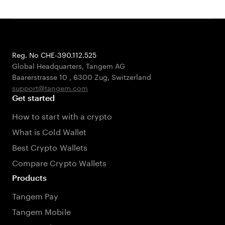
Reg. No CHE-390.112.525
Global Headquarters, Tangem AG
Baarerstrasse 10
,
6300 Zug
,
Switzerland
support@tangem.com
Get started
How to start with a crypto
What is Cold Wallet
Best Crypto Wallets
Compare Crypto Wallets
Products
Tangem Pay
Tangem Mobile