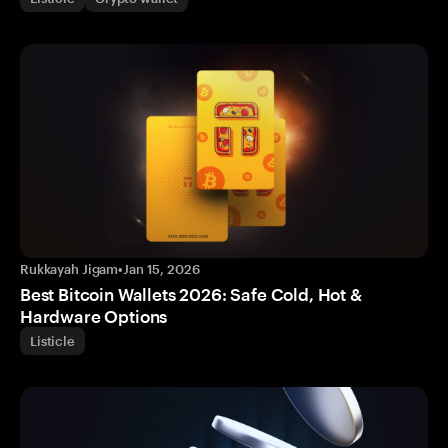
Rukkayah Jigam
•
Jan 15, 2026
Best Bitcoin Wallets 2026: Safe Cold, Hot &
Hardware Options
Listicle