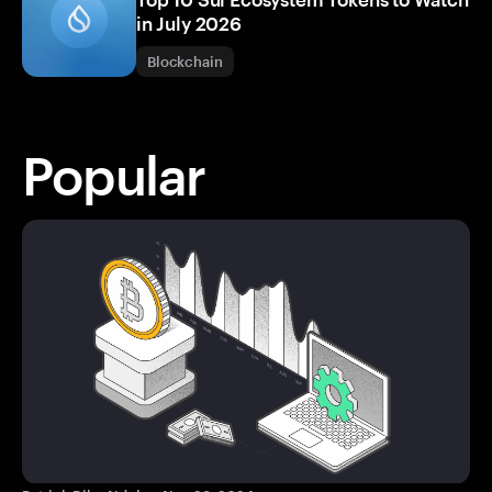
in July 2026
Blockchain
Popular