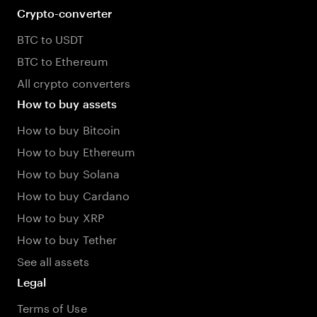
Crypto-converter
BTC to USDT
BTC to Ethereum
All crypto converters
How to buy assets
How to buy Bitcoin
How to buy Ethereum
How to buy Solana
How to buy Cardano
How to buy XRP
How to buy Tether
See all assets
Legal
Terms of Use