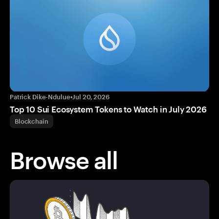
Patrick Dike-Ndulue
•
Jul 20, 2026
Top 10 Sui Ecosystem Tokens to Watch in July 2026
Blockchain
Browse all