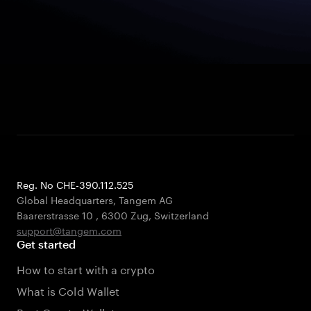
Reg. No CHE-390.112.525
Global Headquarters, Tangem AG
Baarerstrasse 10
,
6300 Zug
,
Switzerland
support@tangem.com
Get started
How to start with a crypto
What is Cold Wallet