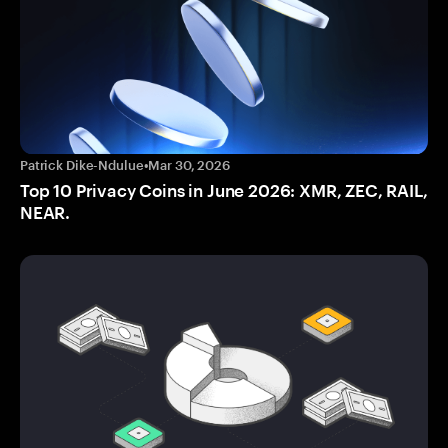
Patrick Dike-Ndulue
•
Mar 30, 2026
Top 10 Privacy Coins in June 2026: XMR, ZEC, RAIL,
NEAR.