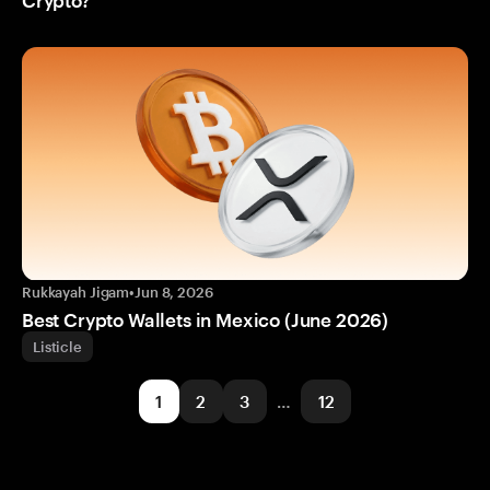
Rukkayah Jigam
•
Jun 8, 2026
Best Crypto Wallets in Mexico (June 2026)
Listicle
1
2
3
…
12