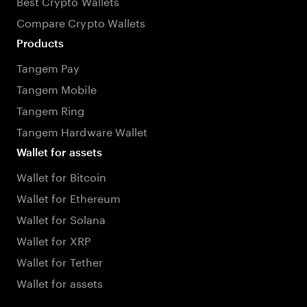
Best Crypto Wallets
Compare Crypto Wallets
Products
Tangem Pay
Tangem Mobile
Tangem Ring
Tangem Hardware Wallet
Wallet for assets
Wallet for Bitcoin
Wallet for Ethereum
Wallet for Solana
Wallet for XRP
Wallet for Tether
Wallet for assets