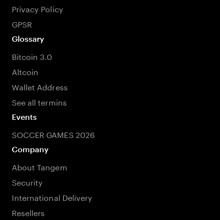
Privacy Policy
GPSR
Glossary
Bitcoin 3.0
Altcoin
Wallet Address
See all termins
Events
SOCCER GAMES 2026
Company
About Tangem
Security
International Delivery
Resellers