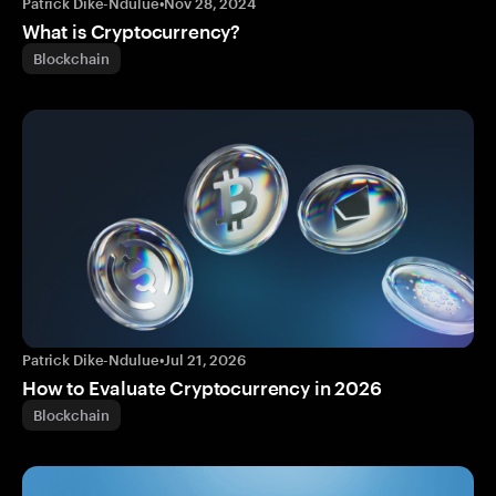
Patrick Dike-Ndulue
•
Nov 28, 2024
What is Cryptocurrency?
Blockchain
Patrick Dike-Ndulue
•
Jul 21, 2026
How to Evaluate Cryptocurrency in 2026
Blockchain