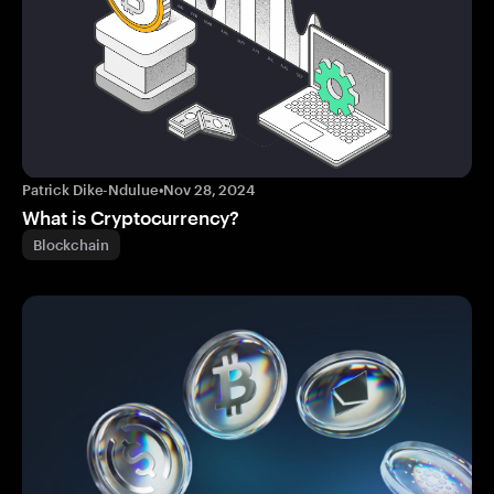
Patrick Dike-Ndulue
•
Nov 28, 2024
What is Cryptocurrency?
Blockchain