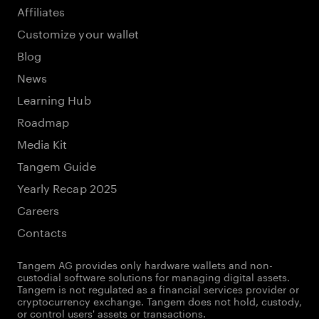
Affiliates
Customize your wallet
Blog
News
Learning Hub
Roadmap
Media Kit
Tangem Guide
Yearly Recap 2025
Careers
Contacts
Tangem AG provides only hardware wallets and non-
custodial software solutions for managing digital assets.
Tangem is not regulated as a financial services provider or
cryptocurrency exchange. Tangem does not hold, custody,
or control users' assets or transactions.