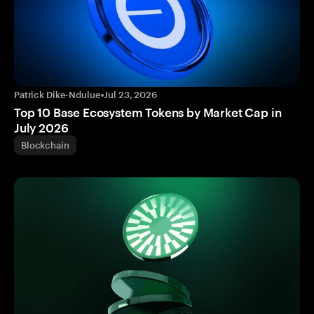
Patrick Dike-Ndulue
•
Jul 23, 2026
Top 10 Base Ecosystem Tokens by Market Cap in
July 2026
Blockchain