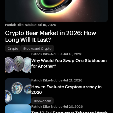
Patrick Dike-Ndulue
•
Jul 15, 2026
Crypto Bear Market in 2026: How
Long Will It Last?
Crypto
Stocks and Crypto
Patrick Dike-Ndulue
•
Jul 16, 2026
Why Would You Swap One Stablecoin
for Another?
Patrick Dike-Ndulue
•
Jul 21, 2026
How to Evaluate Cryptocurrency in
2026
Blockchain
Patrick Dike-Ndulue
•
Jul 20, 2026
Top 10 Sui Ecosystem Tokens to Watch