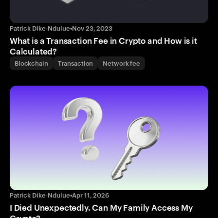
Patrick Dike-Ndulue
•
Nov 23, 2023
What is a Transaction Fee in Crypto and How is it
Calculated?
Blockchain
Transaction
Network fee
Patrick Dike-Ndulue
•
Apr 11, 2026
I Died Unexpectedly. Can My Family Access My
Crypto?