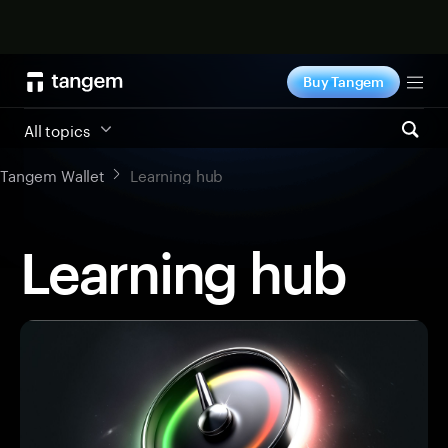
Shop now
Buy Tangem
Tog
All topics
Tangem Wallet
Learning hub
Learning hub