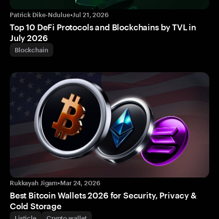
Patrick Dike-Ndulue
•
Jul 21, 2026
Top 10 DeFi Protocols and Blockchains by TVL in
July 2026
Blockchain
Rukkayah Jigam
•
Mar 24, 2026
Best Bitcoin Wallets 2026 for Security, Privacy &
Cold Storage
Listicle
Crypto wallet