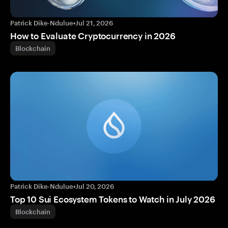
Patrick Dike-Ndulue
•
Jul 21, 2026
How to Evaluate Cryptocurrency in 2026
Blockchain
Patrick Dike-Ndulue
•
Jul 20, 2026
Top 10 Sui Ecosystem Tokens to Watch in July 2026
Blockchain