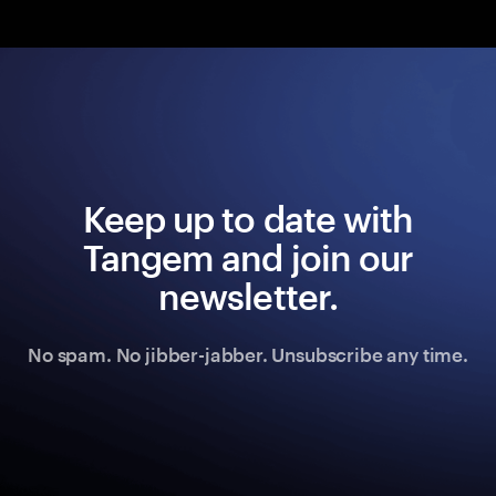
Keep up to date with
Tangem and join our
newsletter.
No spam. No jibber-jabber. Unsubscribe any time.