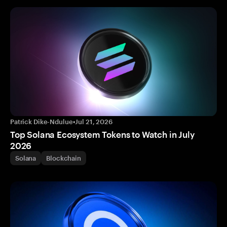
Patrick Dike-Ndulue
•
Jul 21, 2026
Top Solana Ecosystem Tokens to Watch in July
2026
Solana
Blockchain