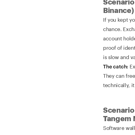
Scenario
Binance)
If you kept y
chance. Exch
account holde
proof of iden
is slow and va
Ex
The catch:
They can free
technically, it
Scenario 
Tangem 
Software wall