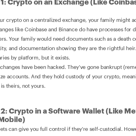
 1: Crypto on an Exchange (Like Coinba
our crypto on a centralized exchange, your family might ac
anges like Coinbase and Binance do have processes for 
rs. Your family would need documents such as a death ce
tity, and documentation showing they are the rightful hei
ries by platform, but it exists.
changes have been hacked. They've gone bankrupt (rem
ze accounts. And they hold custody of your crypto, mean
 is theirs, not yours.
2: Crypto in a Software Wallet (Like M
Mobile)
ets can give you full control if they're self-custodial. Ho