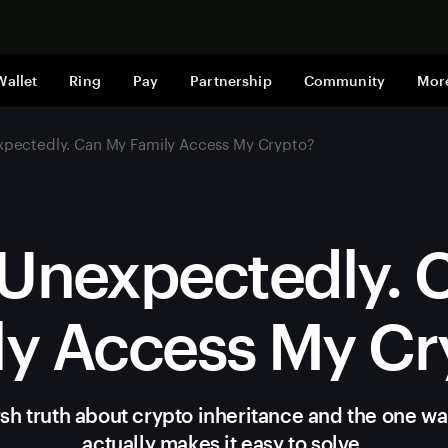
Shop now
Wallet
Ring
Pay
Partnership
Community
Mor
xpectedly. Can My Family Access My Crypto?
 Unexpectedly.
ly Access My Cr
sh truth about crypto inheritance and the one wal
actually makes it easy to solve.