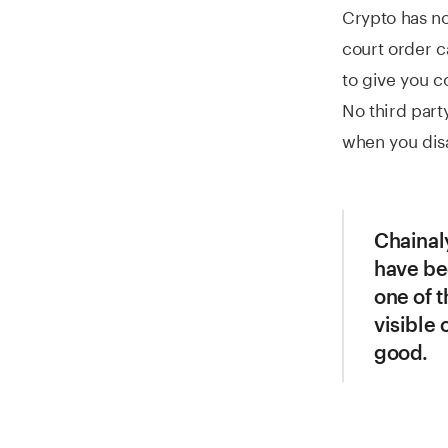
Crypto has no
court order c
to give you 
No third party
when you disa
Chainaly
have bee
one of t
visible 
good.