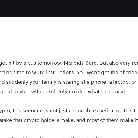
 get hit by a bus tomorrow. Morbid? Sure. But also very rea
d no time to write instructions. You won't get the chance
d suddenly your family is staring at a phone, a laptop, o
aped device with absolutely no idea what to do next.
ypto, this scenario is not just a thought experiment. It is 
take that crypto holders make, and most of them make it