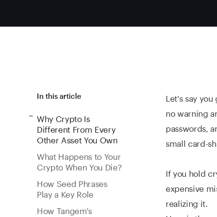
Let's say you
In this article
no warning an
Why Crypto Is
passwords, an
Different From Every
Other Asset You Own
small card-sh
What Happens to Your
Crypto When You Die?
If you hold cr
How Seed Phrases
expensive mis
Play a Key Role
realizing it.
How Tangem's