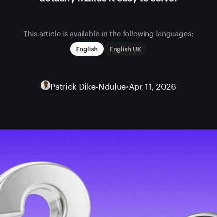
This article is available in the following languages:
English
English UK
Patrick Dike-Ndulue
•
Apr 11, 2026