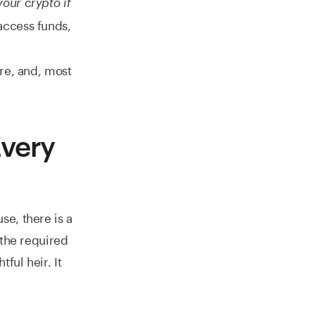
our crypto if
access funds,
re, and, most
Every
e, there is a
 the required
ful heir. It