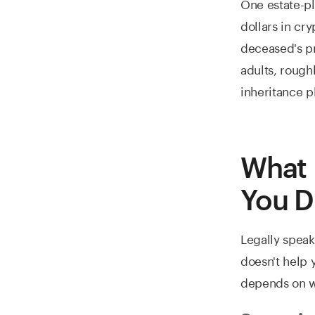
One estate-pl
dollars in cr
deceased's pr
adults, rough
inheritance p
What 
You D
Legally speak
doesn't help 
depends on w