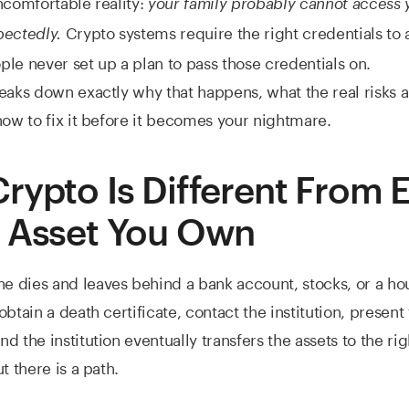
ncomfortable reality:
your family probably cannot access y
Crypto systems require the right credentials to 
pectedly.
le never set up a plan to pass those credentials on.
eaks down exactly why that happens, what the real risks a
how to fix it before it becomes your nightmare.
rypto Is Different From 
 Asset You Own
dies and leaves behind a bank account, stocks, or a hous
btain a death certificate, contact the institution, present
 the institution eventually transfers the assets to the right
t there is a path.