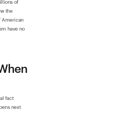
llions of
ow the
of American
hem have no
 When
al fact
ppens next