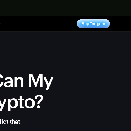
e
Buy Tangem
 Can My
ypto?
let that