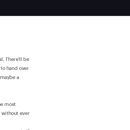
l. There'll be
 to hand over
r maybe a
the most
 without ever