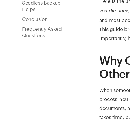
Here is the u
Seedless Backup
Helps
you die unex
Conclusion
and most peop
Frequently Asked
This guide br
Questions
importantly, 
Why C
Other
When someone 
process. You o
documents, and
takes time, bu