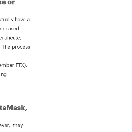
se or
tually have a
deceased
rtificate,
r. The process
ember FTX).
ing
etaMask,
wever, they