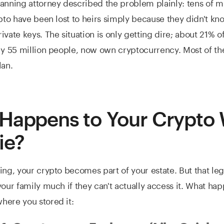
anning attorney described the problem plainly: tens of mi
ypto have been lost to heirs simply because they didn't kn
ivate keys. The situation is only getting dire; about 21% 
ly 55 million people, now own cryptocurrency. Most of t
lan.
Happens to Your Crypto
ie?
ing, your crypto becomes part of your estate. But that leg
your family much if they can't actually access it. What ha
here you stored it: