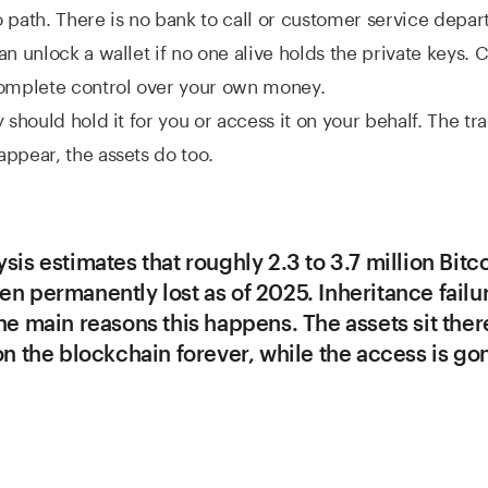
 path. There is no bank to call or customer service depa
an unlock a wallet if no one alive holds the private keys. C
complete control over your own money.
 should hold it for you or access it on your behalf. The tra
ppear, the assets do too.
sis estimates that roughly 2.3 to 3.7 million Bitc
n permanently lost as of 2025. Inheritance failu
he main reasons this happens. The assets sit ther
on the blockchain forever, while the access is go