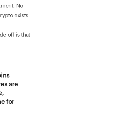
rtment. No
rypto exists
de-off is that
oins
res are
e,
ne for