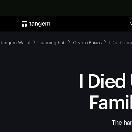
Tangem Wallet
Learning hub
Crypto Basics
I Died Une
I Died
Fami
The har