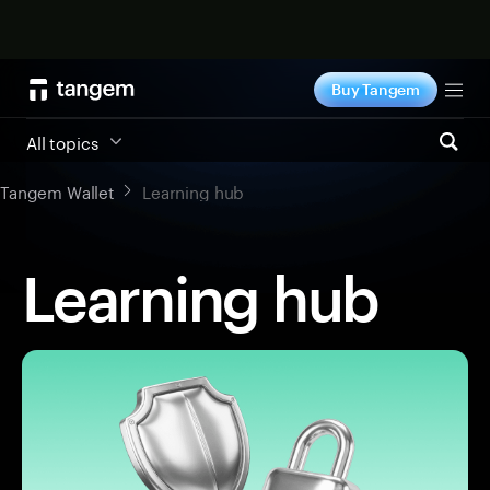
Shop now
Buy Tangem
Tog
All topics
Tangem Wallet
Learning hub
Learning hub