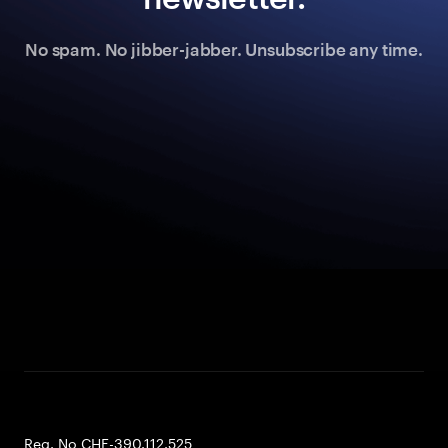
No spam. No jibber-jabber. Unsubscribe any time.
Reg. No CHE-390.112.525