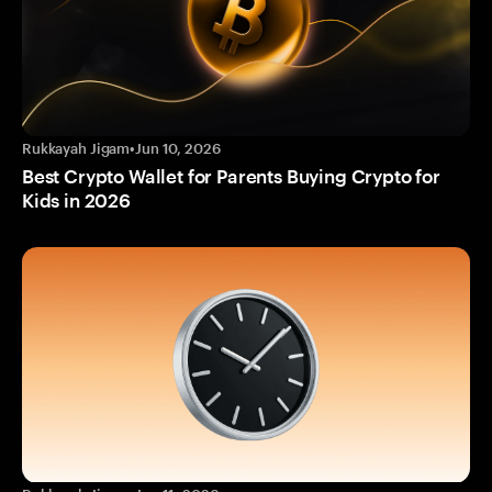
Rukkayah Jigam
•
Jun 10, 2026
Best Crypto Wallet for Parents Buying Crypto for
Kids in 2026