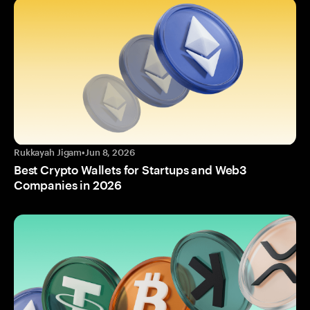
Rukkayah Jigam
•
Jun 8, 2026
Best Crypto Wallets for Startups and Web3
Companies in 2026