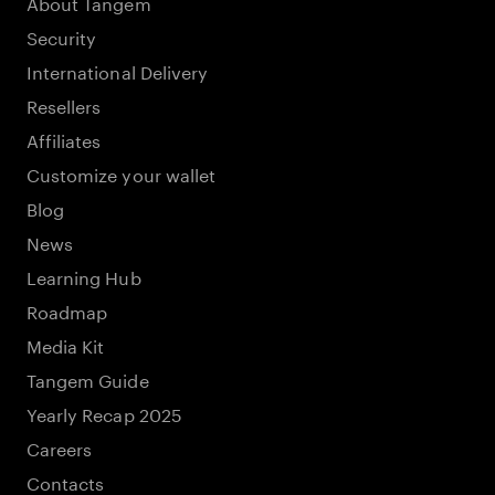
About Tangem
Security
International Delivery
Resellers
Affiliates
Customize your wallet
Blog
News
Learning Hub
Roadmap
Media Kit
Tangem Guide
Yearly Recap 2025
Careers
Contacts