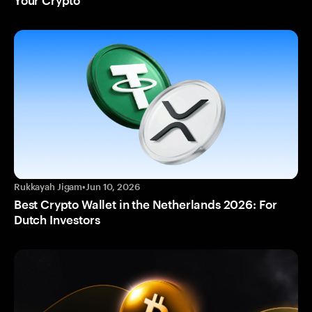
Your Crypto
Rukkayah Jigam
•
Jun 10, 2026
Best Crypto Wallet in the Netherlands 2026: For
Dutch Investors