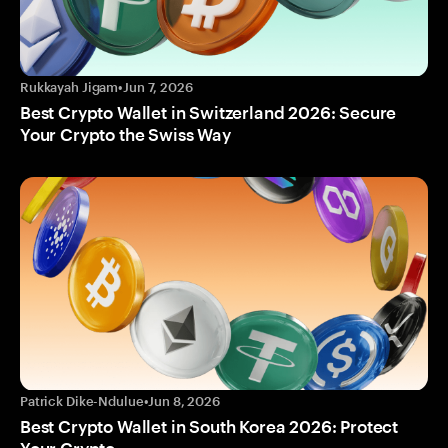
Rukkayah Jigam
•
Jun 7, 2026
Best Crypto Wallet in Switzerland 2026: Secure
Your Crypto the Swiss Way
Patrick Dike-Ndulue
•
Jun 8, 2026
Best Crypto Wallet in South Korea 2026: Protect