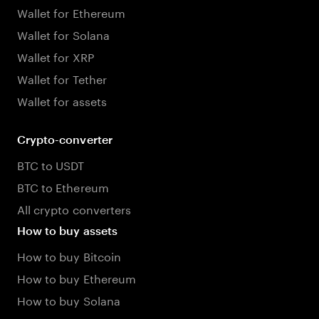
Wallet for Ethereum
Wallet for Solana
Wallet for XRP
Wallet for Tether
Wallet for assets
Crypto-converter
BTC to USDT
BTC to Ethereum
All crypto converters
How to buy assets
How to buy Bitcoin
How to buy Ethereum
How to buy Solana