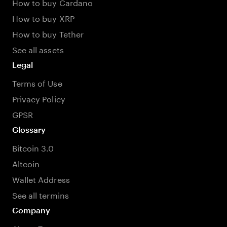
How to buy Cardano
How to buy XRP
How to buy Tether
See all assets
Legal
Terms of Use
Privacy Policy
GPSR
Glossary
Bitcoin 3.0
Altcoin
Wallet Address
See all termins
Company