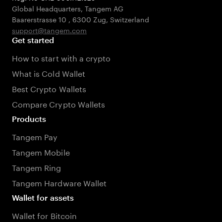
Global Headquarters, Tangem AG
Baarerstrasse 10
,
6300 Zug
,
Switzerland
support@tangem.com
Get started
How to start with a crypto
What is Cold Wallet
Best Crypto Wallets
Compare Crypto Wallets
Products
Tangem Pay
Tangem Mobile
Tangem Ring
Tangem Hardware Wallet
Wallet for assets
Wallet for Bitcoin