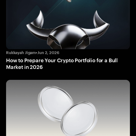
Rukkayah Jigam
•
Jun 2, 2026
How to Prepare Your Crypto Portfolio for a Bull
Market in 2026