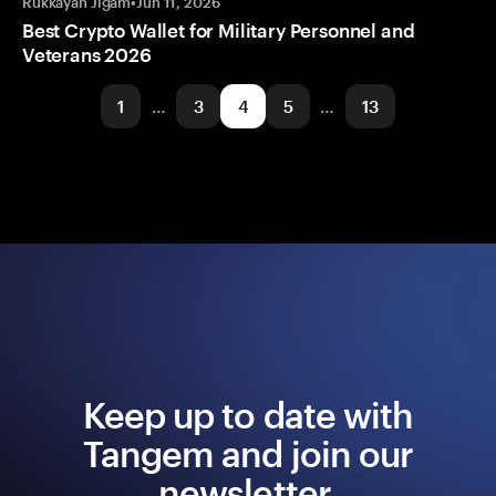
Rukkayah Jigam
•
Jun 11, 2026
Best Crypto Wallet for Military Personnel and
Veterans 2026
1
…
3
4
5
…
13
Keep up to date with
Tangem and join our
newsletter.