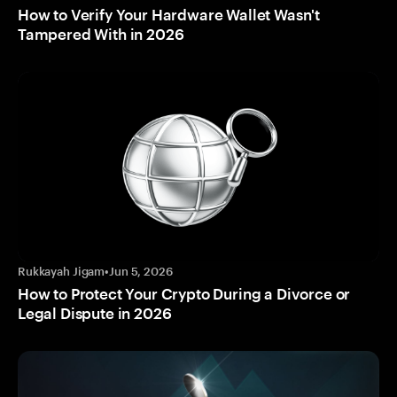
How to Verify Your Hardware Wallet Wasn't
Tampered With in 2026
Rukkayah Jigam
•
Jun 5, 2026
How to Protect Your Crypto During a Divorce or
Legal Dispute in 2026