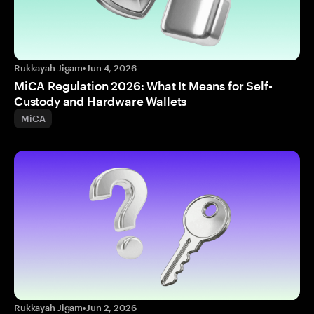
Rukkayah Jigam
•
Jun 4, 2026
MiCA Regulation 2026: What It Means for Self-
Custody and Hardware Wallets
MiCA
Rukkayah Jigam
•
Jun 2, 2026