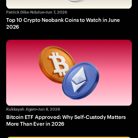
Patrick Dike-Ndulue
•
Jun 7, 2026
Top 10 Crypto Neobank Coins to Watch in June
2026
Rukkayah Jigam
•
Jun 8, 2026
Bitcoin ETF Approved: Why Self-Custody Matters
More Than Ever in 2026