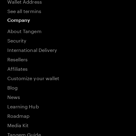
Wallet Address
See all termins
Company
About Tangem
Security
International Delivery
Resellers
Affiliates
Customize your wallet
Blog
News
Learning Hub
Roadmap
Media Kit
Tangem Guide