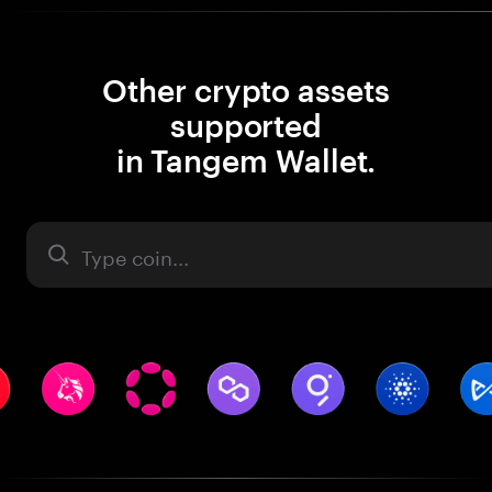
Other crypto assets
supported
in Tangem Wallet.
Asset