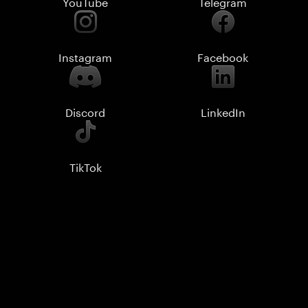
YouTube
Telegram
Instagram
Facebook
Discord
LinkedIn
TikTok