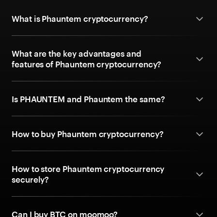
What is Phauntem cryptocurrency?
What are the key advantages and
features of Phauntem cryptocurrency?
Is PHAUNTEM and Phauntem the same?
How to buy Phauntem cryptocurrency?
How to store Phauntem cryptocurrency
securely?
Can I buy BTC on moomoo?