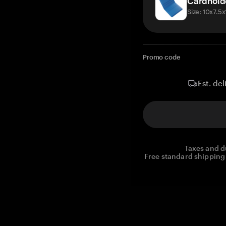
Cardhold
Size: 10x7.5
Promo code
Est. del
Taxes and d
Free standard shipping 