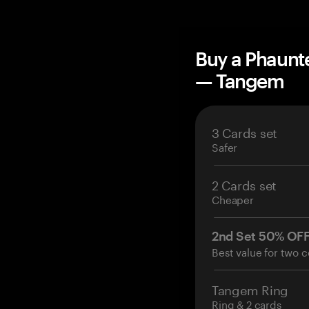
Buy a Phaunt
— Tangem
3 Cards set
Safer
2 Cards set
Cheaper
2nd Set 50% OF
Best value for two c
Tangem Ring
Ring & 2 cards