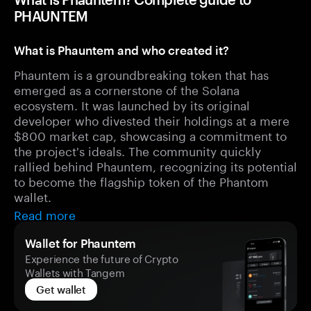
PHAUNTEM
What is Phauntem and who created it?
Phauntem is a groundbreaking token that has
emerged as a cornerstone of the Solana
ecosystem. It was launched by its original
developer who divested their holdings at a mere
$800 market cap, showcasing a commitment to
the project's ideals. The community quickly
rallied behind Phauntem, recognizing its potential
to become the flagship token of the Phantom
wallet.
Read more
Wallet for Phauntem
Experience the future of Crypto
Wallets with Tangem
Get wallet