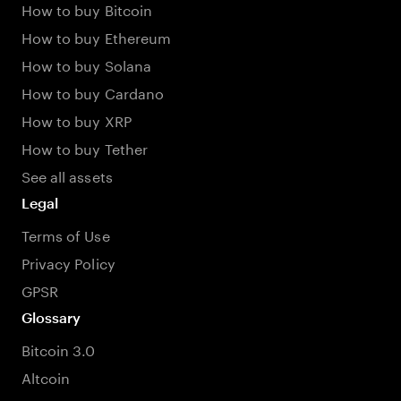
How to buy Bitcoin
How to buy Ethereum
How to buy Solana
How to buy Cardano
How to buy XRP
How to buy Tether
See all assets
Legal
Terms of Use
Privacy Policy
GPSR
Glossary
Bitcoin 3.0
Altcoin