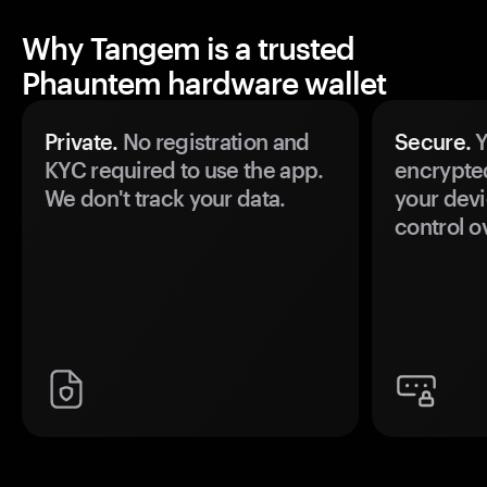
Why Tangem is a trusted
Phauntem hardware wallet
Private.
No registration and
Secure.
Y
KYC required to use the app.
encrypte
We don't track your data.
your devi
control o