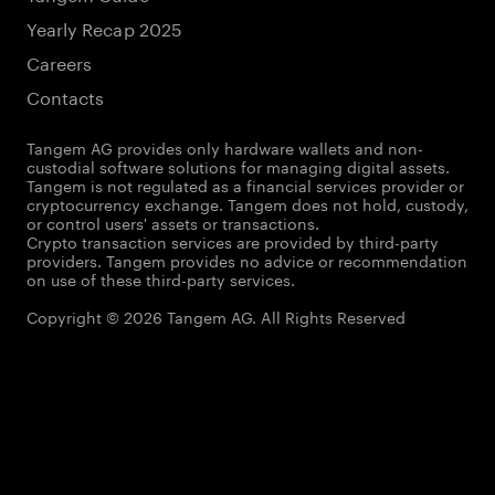
Yearly Recap 2025
Careers
Contacts
Tangem AG provides only hardware wallets and non-
custodial software solutions for managing digital assets.
Tangem is not regulated as a financial services provider or
cryptocurrency exchange. Tangem does not hold, custody,
or control users' assets or transactions.
Crypto transaction services are provided by third-party
providers. Tangem provides no advice or recommendation
on use of these third-party services.