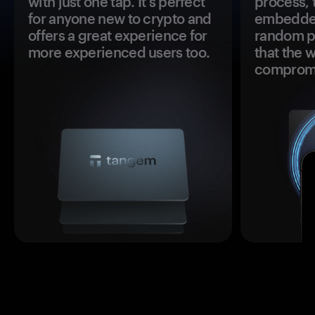
with just one tap. It's perfect
process, 
for anyone new to crypto and
embedded
offers a great experience for
random pr
more experienced users too.
that the 
comprom