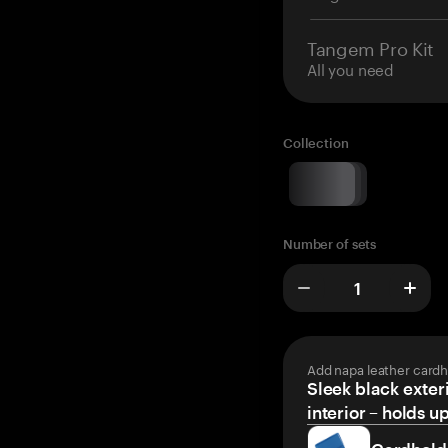
Tangem Pro Kit
All you need
Collection
Number of sets
Add napa leather cardh
Sleek black exteri
interior – holds u