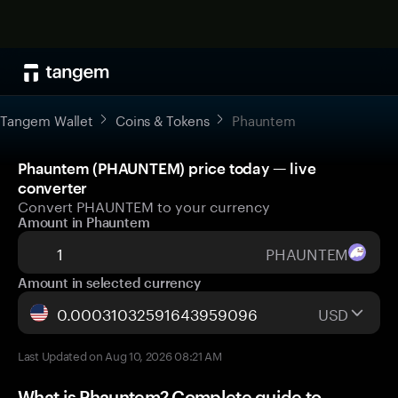
Tangem Wallet
Coins & Tokens
Phauntem
Phauntem (PHAUNTEM) price today — live
converter
Convert PHAUNTEM to your currency
Amount in Phauntem
PHAUNTEM
Amount in selected currency
USD
Last Updated on Aug 10, 2026 08:21 AM
What is Phauntem? Complete guide to