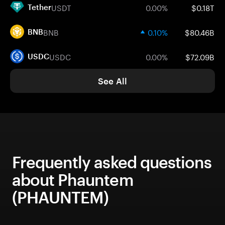
USDT
0.00%
$0.18T
Tether
BNB
0.10%
$80.46B
BNB
USDC
0.00%
$72.09B
USDC
See All
Frequently asked questions
about Phauntem
(PHAUNTEM)