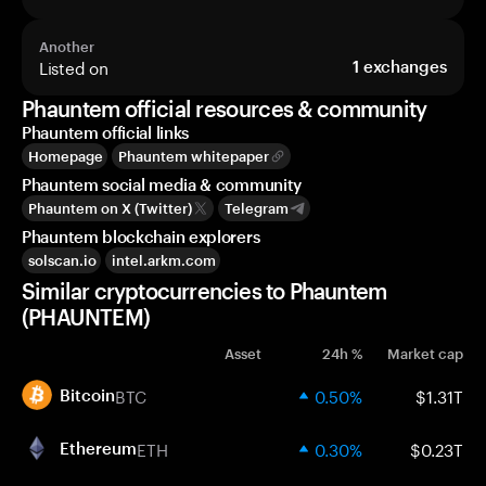
Another
Listed on
1
exchanges
Phauntem official resources & community
Phauntem official links
Homepage
Phauntem whitepaper
Phauntem social media & community
Phauntem on X (Twitter)
Telegram
Phauntem blockchain explorers
solscan.io
intel.arkm.com
Similar cryptocurrencies to Phauntem
(PHAUNTEM)
Asset
24h %
Market cap
BTC
0.50%
$1.31T
Bitcoin
ETH
0.30%
$0.23T
Ethereum