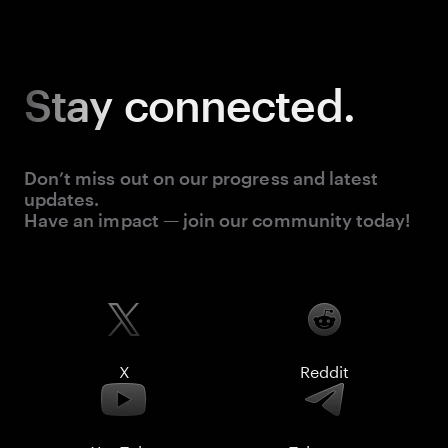
Stay
connected.
Don’t miss out on our progress and latest
updates.
Have an impact — join our community today!
X
Reddit