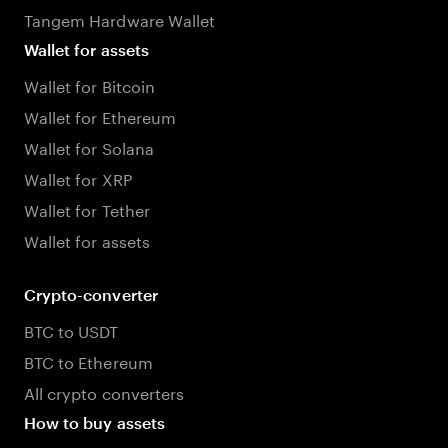
Tangem Hardware Wallet
Wallet for assets
Wallet for Bitcoin
Wallet for Ethereum
Wallet for Solana
Wallet for XRP
Wallet for Tether
Wallet for assets
Crypto-converter
BTC to USDT
BTC to Ethereum
All crypto converters
How to buy assets