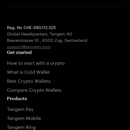
Reg. No CHE-390.112.525
Global Headquarters, Tangem AG
Baarerstrasse 10
,
6300 Zug
,
Switzerland
support@tangem.com
Get started
How to start with a crypto
What is Cold Wallet
Best Crypto Wallets
Compare Crypto Wallets
Products
Tangem Pay
Tangem Mobile
Tangem Ring