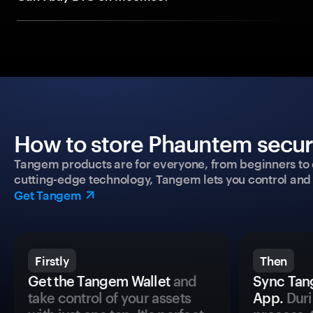
How to store Phauntem secure
Tangem products are for everyone, from beginners to 
cutting-edge technology, Tangem lets you control and p
Get Tangem
Firstly
Then
Get the Tangem Wallet
and
Sync Tan
take control of your assets
App.
Duri