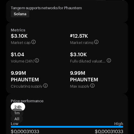
Tangem supports networks for Phauntem
Solana
Metrics
$3.10K
#12.57K
Market cap
Market rating
$1.04
$3.10K
Volume (24h)
Fully diluted valuation
9.99M
9.99M
PHAUNTEM
PHAUNTEM
Circulating supply
Max supply
Price performance
24h
1m
All
Low
High
$0,00031033
$0,00031033