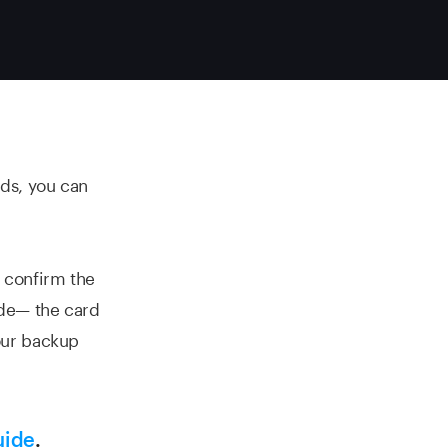
rds, you can
 confirm the
ode— the card
our backup
uide
.