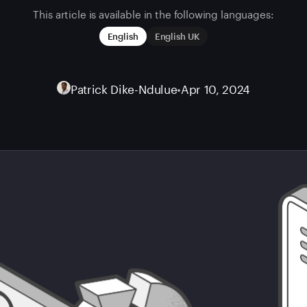
This article is available in the following languages:
English
English UK
Patrick Dike-Ndulue
•
Apr 10, 2024