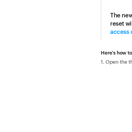
The new
reset w
access 
Here's how to
1. Open the 