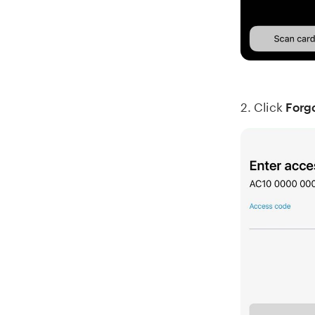
2. Click
Forg