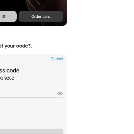
.
ot your code?