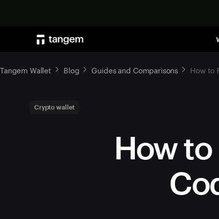
Tangem Wallet
Blog
Guides and Comparisons
How to 
Crypto wallet
How to 
Cod