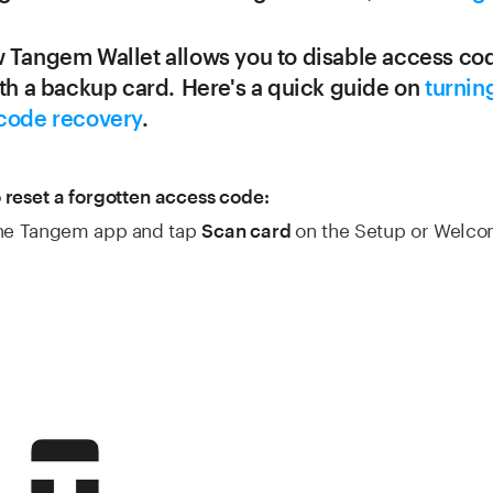
 Tangem Wallet allows you to disable access co
ith a backup card. Here's a quick guide on
turning
code recovery
.
 reset a forgotten access code:
the Tangem app and tap
on the Setup or Welc
Scan card