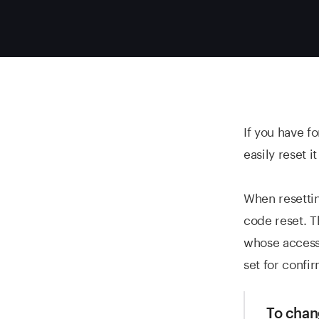
If you have f
easily reset 
When resetti
code reset. T
whose access
set for confir
To chan