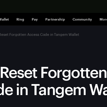
Shop now
Wallet
Ring
Pay
Partnership
Community
Mor
Reset Forgotten Access Code in Tangem Wallet
Reset Forgotte
e in Tangem Wa