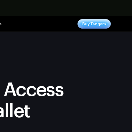
e
Buy Tangem
n Access
llet