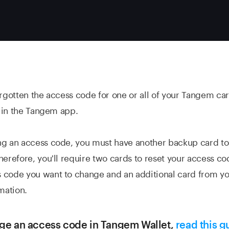
orgotten the access code for one or all of your Tangem ca
it in the Tangem app.
ng an access code, you must have another backup card to
herefore, you'll require two cards to reset your access c
 code you want to change and an additional card from y
mation.
ge an access code in Tangem Wallet,
read this g