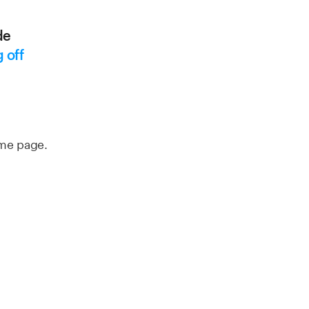
de
 off
ome page.