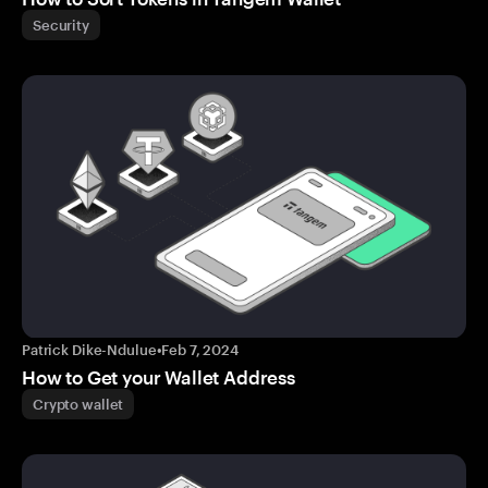
Security
Patrick Dike-Ndulue
•
Feb 7, 2024
How to Get your Wallet Address
Crypto wallet