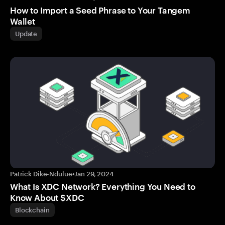
How to Import a Seed Phrase to Your Tangem
Wallet
Update
Patrick Dike-Ndulue
•
Jan 29, 2024
What Is XDC Network? Everything You Need to
Know About $XDC
Blockchain