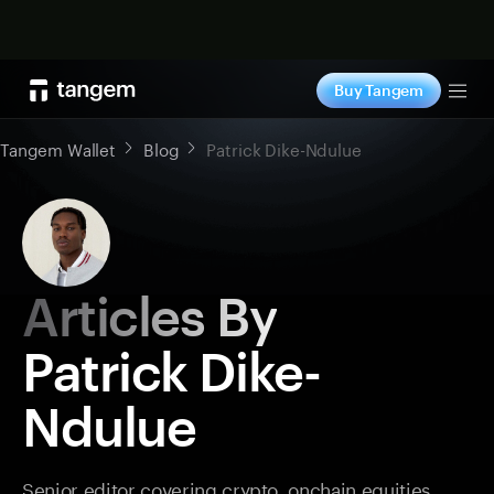
Shop now
Buy Tangem
Tog
Tangem Wallet
Blog
Patrick Dike-Ndulue
Articles By
Patrick Dike-
Ndulue
Senior editor covering crypto, onchain equities,