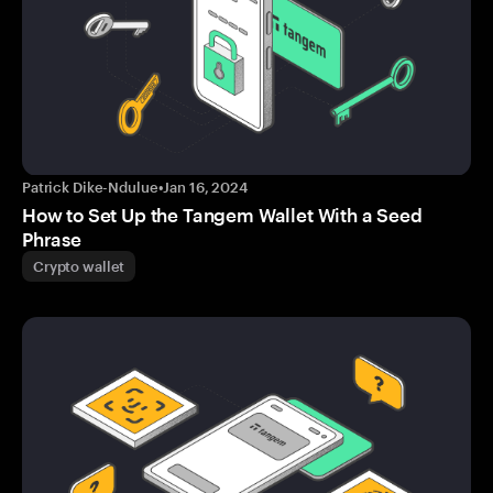
Patrick Dike-Ndulue
•
Jan 16, 2024
How to Set Up the Tangem Wallet With a Seed
Phrase
Crypto wallet