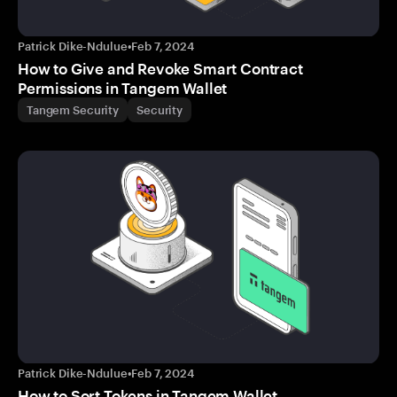
Patrick Dike-Ndulue
•
Feb 7, 2024
How to Give and Revoke Smart Contract
Permissions in Tangem Wallet
Tangem Security
Security
Patrick Dike-Ndulue
•
Feb 7, 2024
How to Sort Tokens in Tangem Wallet