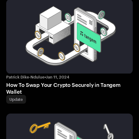
Patrick Dike-Ndulue
•
Jan 11, 2024
How To Swap Your Crypto Securely in Tangem
Wallet
Update