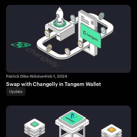
Patrick Dike-Ndulue
•
Feb 1, 2024
Swap with Changelly in Tangem Wallet
Update