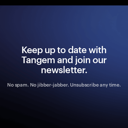
Keep up to date with
Tangem and join our
newsletter.
No spam. No jibber-jabber. Unsubscribe any time.