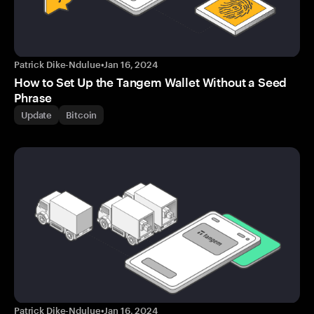
Patrick Dike-Ndulue
•
Jan 16, 2024
How to Set Up the Tangem Wallet Without a Seed
Phrase
Update
Bitcoin
Patrick Dike-Ndulue
•
Jan 16, 2024