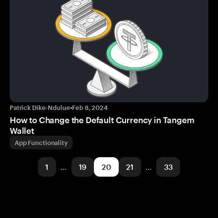
Patrick Dike-Ndulue
•
Feb 8, 2024
How to Change the Default Currency in Tangem
Wallet
App Functionality
1
…
19
20
21
…
33