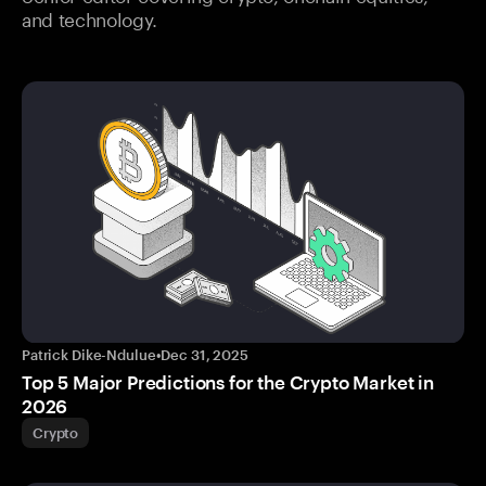
and technology.
Patrick Dike-Ndulue
•
Dec 31, 2025
Top 5 Major Predictions for the Crypto Market in
2026
Crypto