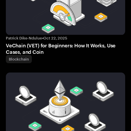
Patrick Dike-Ndulue
•
Oct 22, 2025
VeChain (VET) for Beginners: How It Works, Use
Cases, and Coin
Blockchain