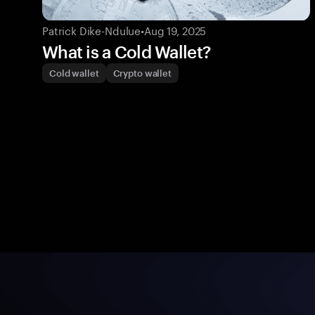
Patrick Dike-Ndulue
•
Aug 19, 2025
What is a Cold Wallet?
Cold wallet
Crypto wallet