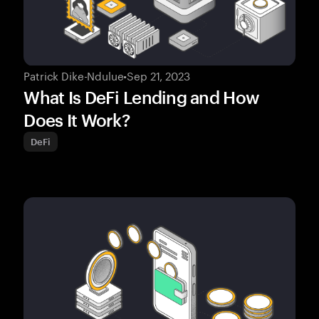
Patrick Dike-Ndulue
•
Sep 21, 2023
What Is DeFi Lending and How
Does It Work?
DeFi