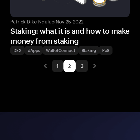
Patrick Dike-Ndulue
•
Nov 25, 2022
Staking: what it is and how to make
money from staking
DEX
dApps
WalletConnect
Staking
PoS
1
2
3