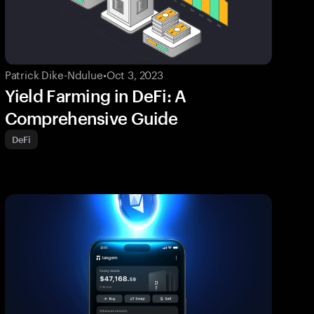
Patrick Dike-Ndulue
•
Oct 3, 2023
Yield Farming in DeFi: A
Comprehensive Guide
DeFi