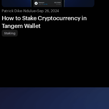
Patrick Dike-Ndulue
•
Sep 26, 2024
How to Stake Cryptocurrency in
Tangem Wallet
Staking