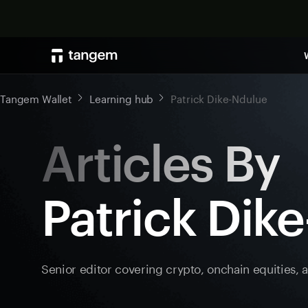
Tangem Wallet
Learning hub
Patrick Dike-Ndulue
Articles By
Patrick Dik
Senior editor covering crypto, onchain equities, 