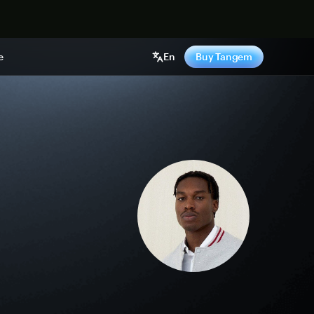
e
En
Buy Tangem