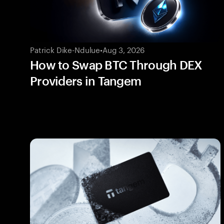
Patrick Dike-Ndulue
•
Aug 3, 2026
How to Swap BTC Through DEX
Providers in Tangem