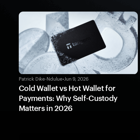
Patrick Dike-Ndulue
•
Jun 9, 2026
Cold Wallet vs Hot Wallet for
Payments: Why Self-Custody
Matters in 2026