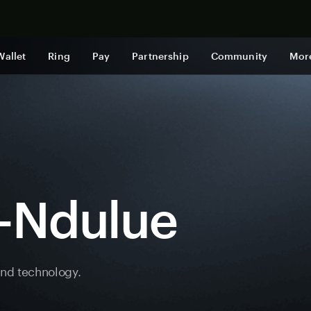
Shop now
Wallet
Ring
Pay
Partnership
Community
Mor
e-Ndulue
and technology.