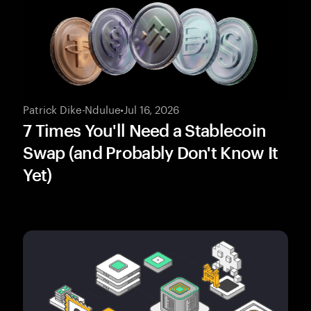
Patrick Dike-Ndulue
•
Jul 16, 2026
7 Times You'll Need a Stablecoin
Swap (and Probably Don't Know It
Yet)