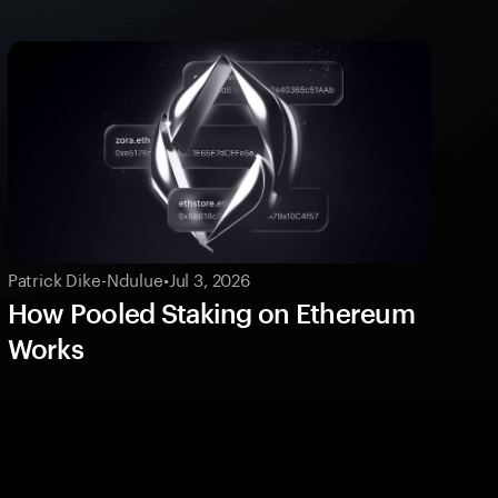
Patrick Dike-Ndulue
•
Jul 3, 2026
How Pooled Staking on Ethereum
Works