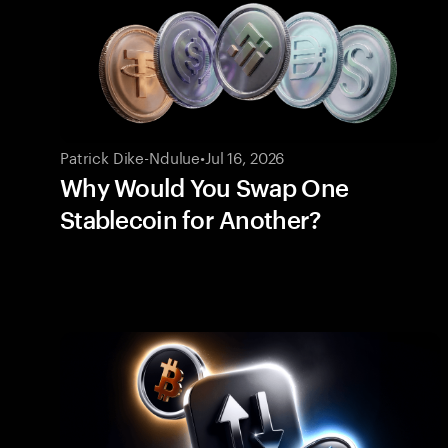
Patrick Dike-Ndulue
•
Jul 16, 2026
Why Would You Swap One
Stablecoin for Another?