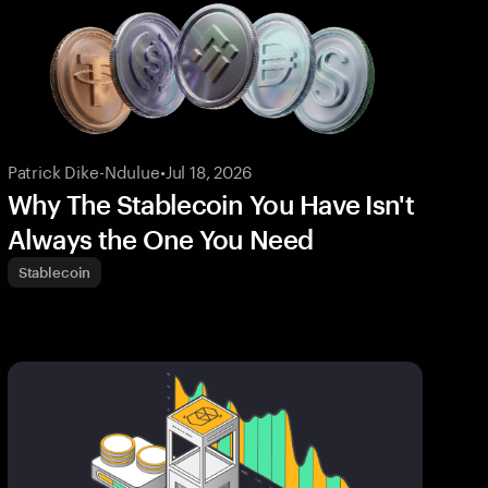
Patrick Dike-Ndulue
•
Jul 18, 2026
Why The Stablecoin You Have Isn't
Always the One You Need
Stablecoin