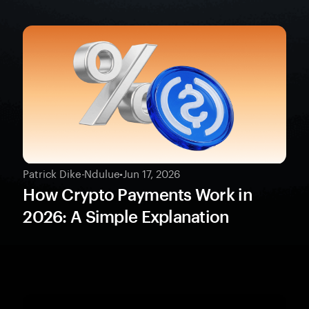
Patrick Dike-Ndulue
•
Jun 17, 2026
How Crypto Payments Work in
2026: A Simple Explanation