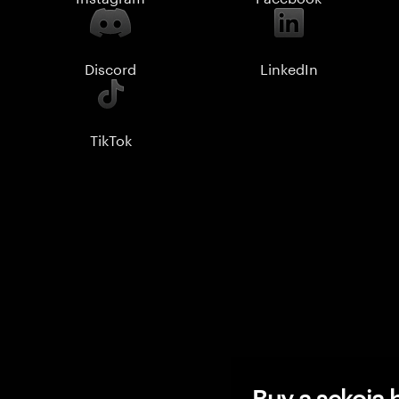
Discord
LinkedIn
TikTok
Buy a sekoia b