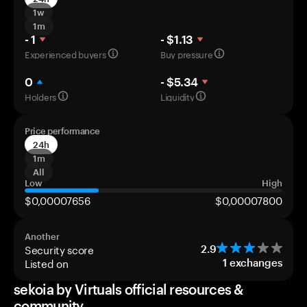
1w
1m
- 1
- $1.13
Experienced buyers
Buy pressure
0
- $5.34
Holders
Liquidity
Price performance
24h
1m
All
Low
High
$0,00007656
$0,00007800
Another
Security score
2.9
Listed on
1
exchanges
sekoia by Virtuals official resources &
community