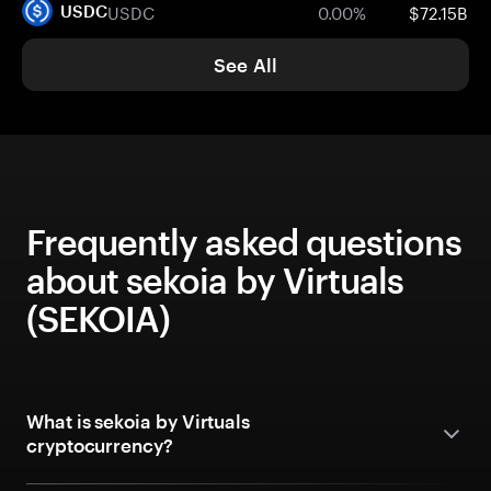
USDC
0.00%
$72.15B
USDC
See All
Frequently asked questions
about sekoia by Virtuals
(SEKOIA)
What is sekoia by Virtuals
cryptocurrency?