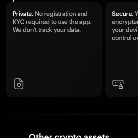
Private.
No registration and
Secure.
Y
KYC required to use the app.
encrypte
We don't track your data.
your devi
control o
Other crypto assets