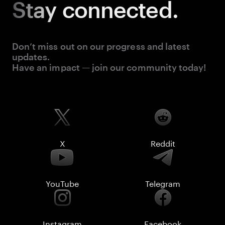
Stay
connected.
Don’t miss out on our progress and latest
updates.
Have an impact — join our community today!
X
Reddit
YouTube
Telegram
Instagram
Facebook