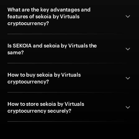
What are the key advantages and
features of sekoia by Virtuals
cryptocurrency?
Is SEKOIA and sekoia by Virtuals the
same?
How to buy sekoia by Virtuals
cryptocurrency?
How to store sekoia by Virtuals
cryptocurrency securely?