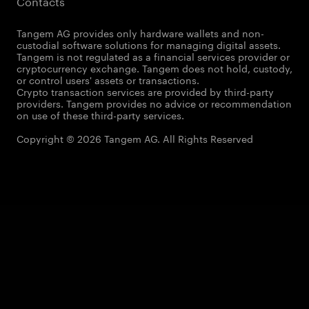
Contacts
Tangem AG provides only hardware wallets and non-
custodial software solutions for managing digital assets.
Tangem is not regulated as a financial services provider or
cryptocurrency exchange. Tangem does not hold, custody,
or control users' assets or transactions.
Crypto transaction services are provided by third-party
providers. Tangem provides no advice or recommendation
on use of these third-party services.