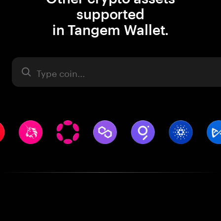
supported
in Tangem Wallet.
Asset