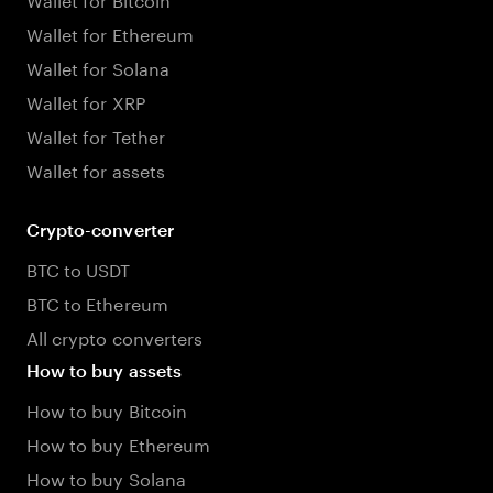
Wallet for Ethereum
Wallet for Solana
Wallet for XRP
Wallet for Tether
Wallet for assets
Crypto-converter
BTC to USDT
BTC to Ethereum
All crypto converters
How to buy assets
How to buy Bitcoin
How to buy Ethereum
How to buy Solana