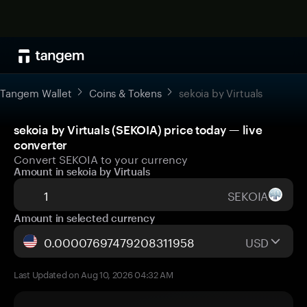
Tangem Wallet
Coins & Tokens
sekoia by Virtuals
sekoia by Virtuals (SEKOIA) price today — live
converter
Convert SEKOIA to your currency
Amount in sekoia by Virtuals
SEKOIA
Amount in selected currency
USD
Last Updated on Aug 10, 2026 04:32 AM