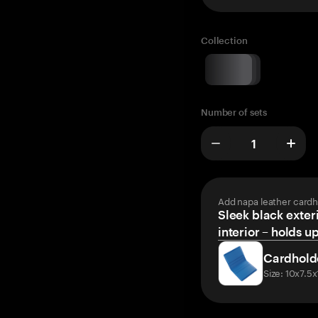
Collection
Number of sets
Add napa leather cardh
Sleek black exteri
interior – holds u
Cardhold
Size: 10x7.5