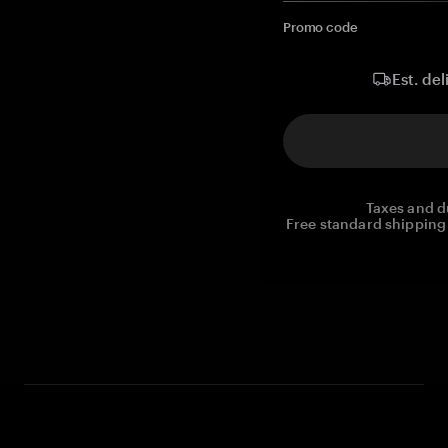
Promo code
Est. del
Taxes and d
Free standard shipping 