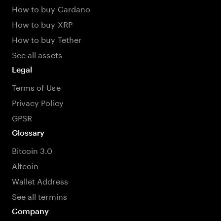
How to buy Cardano
How to buy XRP
How to buy Tether
See all assets
Legal
Terms of Use
Privacy Policy
GPSR
Glossary
Bitcoin 3.0
Altcoin
Wallet Address
See all termins
Company