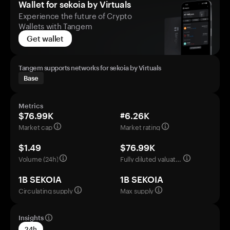
Wallet for sekoia by Virtuals
Experience the future of Crypto
Wallets with Tangem
Get wallet
Tangem supports networks for sekoia by Virtuals
Base
Metrics
$76.99K
#6.26K
Market cap
Market rating
$1.49
$76.99K
Volume (24h)
Fully diluted valuation
1B SEKOIA
1B SEKOIA
Circulating supply
Max supply
Insights
24h