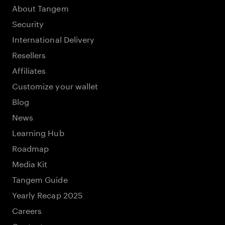
About Tangem
Security
International Delivery
Resellers
Affiliates
Customize your wallet
Blog
News
Learning Hub
Roadmap
Media Kit
Tangem Guide
Yearly Recap 2025
Careers