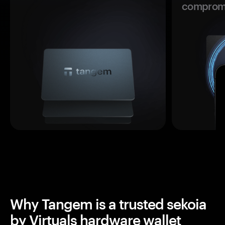
comprom
Why Tangem is a trusted sekoia
by Virtuals hardware wallet