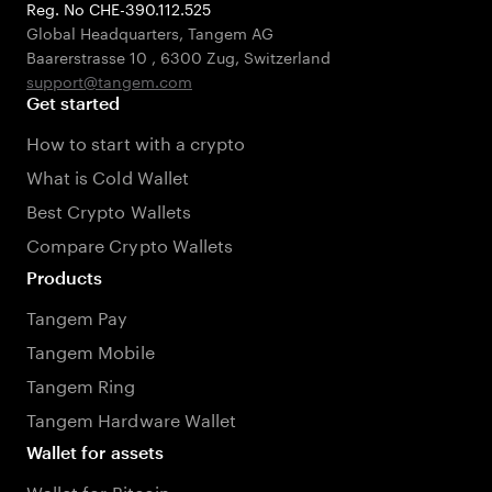
Reg. No CHE-390.112.525
Global Headquarters, Tangem AG
Baarerstrasse 10
,
6300 Zug
,
Switzerland
support@tangem.com
Get started
How to start with a crypto
What is Cold Wallet
Best Crypto Wallets
Compare Crypto Wallets
Products
Tangem Pay
Tangem Mobile
Tangem Ring
Tangem Hardware Wallet
Wallet for assets
Wallet for Bitcoin