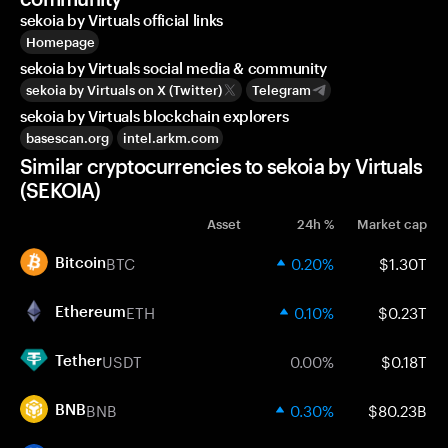
sekoia by Virtuals official links
Homepage
sekoia by Virtuals social media & community
sekoia by Virtuals on X (Twitter)
Telegram
sekoia by Virtuals blockchain explorers
basescan.org
intel.arkm.com
Similar cryptocurrencies to sekoia by Virtuals
(SEKOIA)
Asset
24h %
Market cap
BTC
0.20%
$1.30T
Bitcoin
ETH
0.10%
$0.23T
Ethereum
USDT
0.00%
$0.18T
Tether
BNB
0.30%
$80.23B
BNB