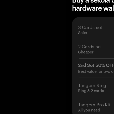
hardware wal
3 Cards set
Safer
2 Cards set
Cheaper
2nd Set 50% OF
Best value for two c
Tangem Ring
Ring & 2 cards
Tangem Pro Kit
All you need