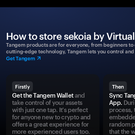
How to store sekoia by Virtua
Tangem products are for everyone, from beginners to 
cutting-edge technology, Tangem lets you control and p
Get Tangem
Firstly
Then
Get the Tangem Wallet
and
Sync Tan
take control of your assets
App.
Duri
with just one tap. It's perfect
process, 
for anyone new to crypto and
embedded
offers a great experience for
random pr
more experienced users too.
that the 