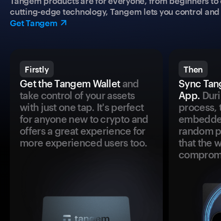
Tangem products are for everyone, from beginners to 
cutting-edge technology, Tangem lets you control and p
Get Tangem
Firstly
Then
Get the Tangem Wallet
and
Sync Tan
take control of your assets
App.
Duri
with just one tap. It's perfect
process, 
for anyone new to crypto and
embedded
offers a great experience for
random pr
more experienced users too.
that the 
comprom