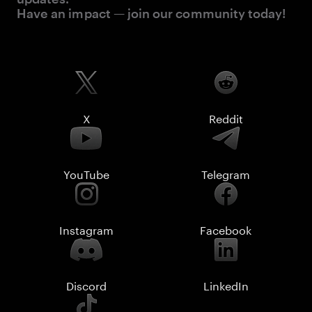
Have an impact — join our community today!
X
Reddit
YouTube
Telegram
Instagram
Facebook
Discord
LinkedIn