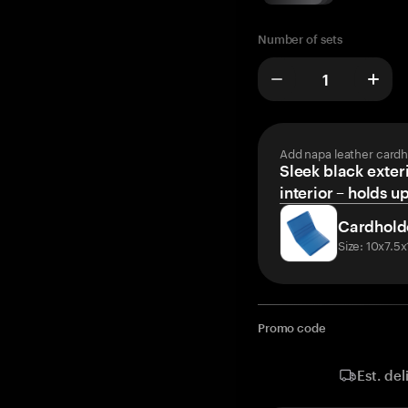
Number of sets
Add napa leather cardh
Sleek black exteri
interior – holds u
Cardhold
Size: 10x7.5
Promo code
Est. del