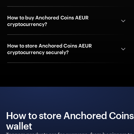
How to buy Anchored Coins AEUR
cryptocurrency?
How to store Anchored Coins AEUR
cryptocurrency securely?
How to store Anchored Coins
wallet