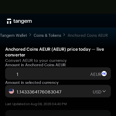
Tangem Wallet
Coins & Tokens
Anchored Coins AEUR
Anchored Coins AEUR (AEUR) price today — live
converter
Convert AEUR to your currency
Amount in Anchored Coins AEUR
AEUR
Amount in selected currency
USD
Last Updated on Aug 08, 2026 04:40 PM