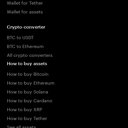
Wallet for Tether
Wallet for assets
Crypto-converter
BTC to USDT
BTC to Ethereum
All crypto converters
How to buy assets
How to buy Bitcoin
How to buy Ethereum
How to buy Solana
How to buy Cardano
How to buy XRP
How to buy Tether
See all assets