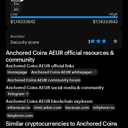
1m
All
Low
High
$1,14333642
$1,14333642
Another
Security score
3
Anchored Coins AEUR official resources &
community
Anchored Coins AEUR official links
Homepage
Anchored Coins AEUR whitepaper
Anchored Coins AEUR community forum
Anchored Coins AEUR social media & community
Telegram
Anchored Coins AEUR blockchain explorers
etherscan.io
intel.arkm.com
bscscan.com
ethplorer.io
binplorer.com
Similar cryptocurrencies to Anchored Coins