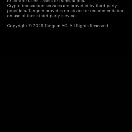
or control users' assets or transactions.
Crypto transaction services are provided by third-party
providers. Tangem provides no advice or recommendation
on use of these third-party services.