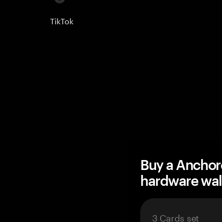
TikTok
Buy a Anchor
hardware wal
3 Cards set