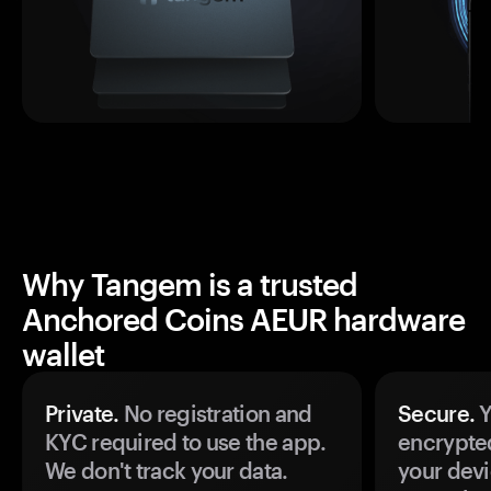
Why Tangem is a trusted
Anchored Coins AEUR hardware
wallet
Private.
No registration and
Secure.
Y
KYC required to use the app.
encrypte
We don't track your data.
your devi