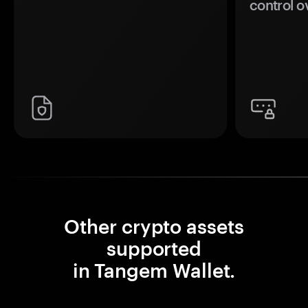
control o
Other crypto assets
supported
in Tangem Wallet.