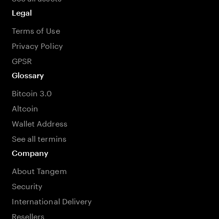
Legal
Terms of Use
Privacy Policy
GPSR
Glossary
Bitcoin 3.0
Altcoin
Wallet Address
See all termins
Company
About Tangem
Security
International Delivery
Resellers