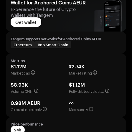
Wallet for Anchored Coins AEUR
Experience the future of Crypto
Wallets with Tangem
Get wallet
Tangem supports networks for Anchored Coins AEUR
Ethereum
Bnb Smart Chain
Metrics
$1.12M
#2.74K
Market cap
Market rating
$8.93K
$1.12M
Volume (24h)
Fully diluted valuation
0.98M AEUR
∞
Circulating supply
Max supply
Price performance
24h