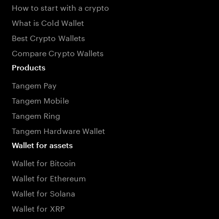
How to start with a crypto
What is Cold Wallet
Best Crypto Wallets
Compare Crypto Wallets
Products
Tangem Pay
Tangem Mobile
Tangem Ring
Tangem Hardware Wallet
Wallet for assets
Wallet for Bitcoin
Wallet for Ethereum
Wallet for Solana
Wallet for XRP