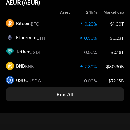
AEUR (AEUR)
Asset
24h %
Market cap
BTC
0.20%
$1.30T
Bitcoin
ETH
0.50%
$0.23T
Ethereum
USDT
0.00%
$0.18T
Tether
BNB
2.30%
$80.30B
BNB
USDC
0.00%
$72.15B
USDC
See All