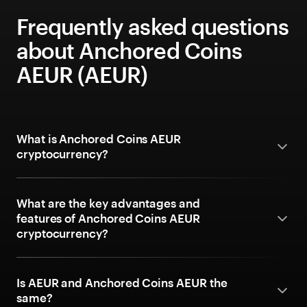
Frequently asked questions
about Anchored Coins
AEUR (AEUR)
What is Anchored Coins AEUR
cryptocurrency?
What are the key advantages and
features of Anchored Coins AEUR
cryptocurrency?
Is AEUR and Anchored Coins AEUR the
same?