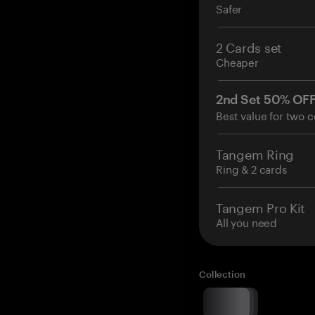
Safer
2 Cards set
Cheaper
2nd Set 50% OF
Best value for two c
Tangem Ring
Ring & 2 cards
Tangem Pro Kit
All you need
Collection