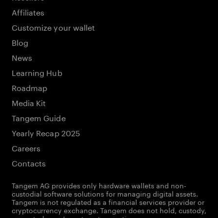
Affiliates
Customize your wallet
Blog
News
Learning Hub
Roadmap
Media Kit
Tangem Guide
Yearly Recap 2025
Careers
Contacts
Tangem AG provides only hardware wallets and non-
custodial software solutions for managing digital assets.
Tangem is not regulated as a financial services provider or
cryptocurrency exchange. Tangem does not hold, custody,