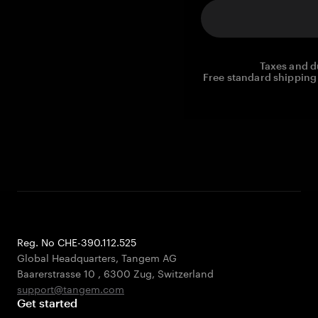
Taxes and d
Free standard shipping 
Reg. No CHE-390.112.525
Global Headquarters, Tangem AG
Baarerstrasse 10
,
6300 Zug
,
Switzerland
support@tangem.com
Get started