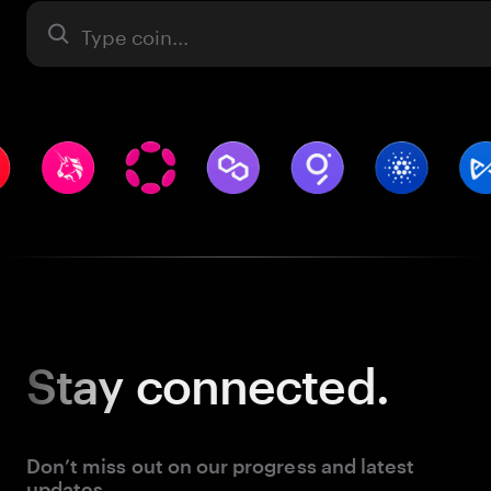
Asset
Stay
connected.
Don’t miss out on our progress and latest
updates.