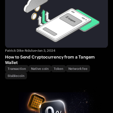
Patrick Dike-Ndulue
•
Jan 3, 2024
How to Send Cryptocurrency from a Tangem
Wallet
Transaction
Native coin
Token
Network fee
Stablecoin