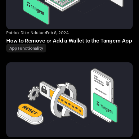
Patrick Dike-Ndulue
•
Feb 8, 2024
How to Remove or Add a Wallet to the Tangem App
App Functionality