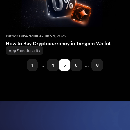
Patrick Dike-Ndulue
•
Jun 24, 2025
How to Buy Cryptocurrency in Tangem Wallet
App Functionality
1
…
4
5
6
…
8