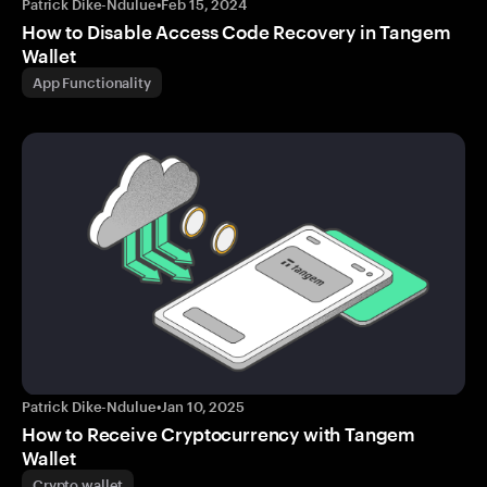
Patrick Dike-Ndulue
•
Feb 15, 2024
How to Disable Access Code Recovery in Tangem
Wallet
App Functionality
Patrick Dike-Ndulue
•
Jan 10, 2025
How to Receive Cryptocurrency with Tangem
Wallet
Crypto wallet