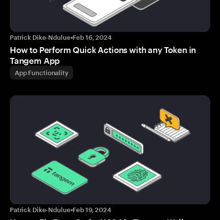
Patrick Dike-Ndulue
•
Feb 16, 2024
How to Perform Quick Actions with any Token in
Tangem App
App Functionality
Patrick Dike-Ndulue
•
Feb 19, 2024