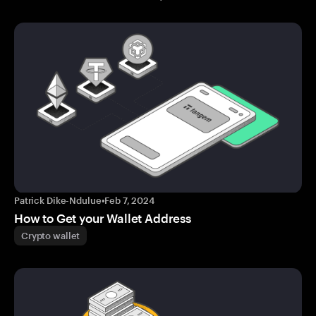
Patrick Dike-Ndulue
•
Feb 7, 2024
How to Get your Wallet Address
Crypto wallet