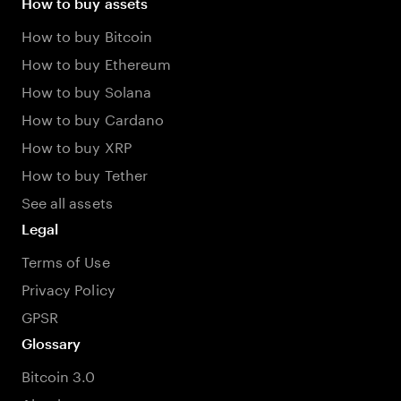
How to buy assets
How to buy Bitcoin
How to buy Ethereum
How to buy Solana
How to buy Cardano
How to buy XRP
How to buy Tether
See all assets
Legal
Terms of Use
Privacy Policy
GPSR
Glossary
Bitcoin 3.0