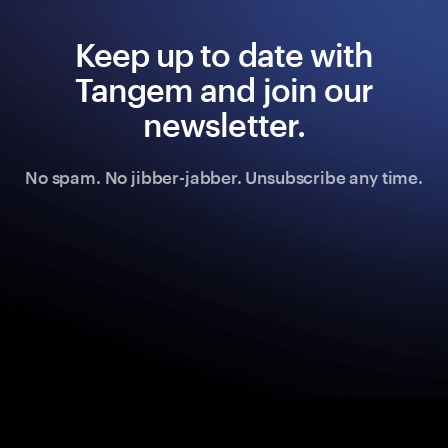
Keep up to date with
Tangem and join our
newsletter.
No spam. No jibber-jabber. Unsubscribe any time.