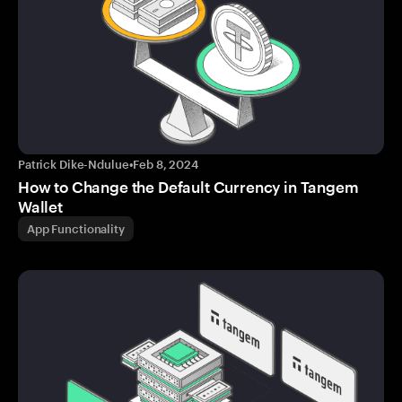
Patrick Dike-Ndulue
•
Feb 8, 2024
How to Change the Default Currency in Tangem
Wallet
App Functionality