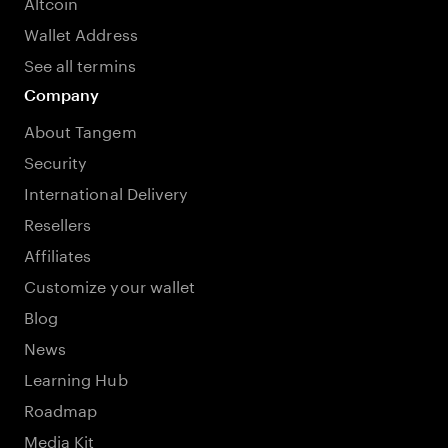
Altcoin
Wallet Address
See all termins
Company
About Tangem
Security
International Delivery
Resellers
Affiliates
Customize your wallet
Blog
News
Learning Hub
Roadmap
Media Kit