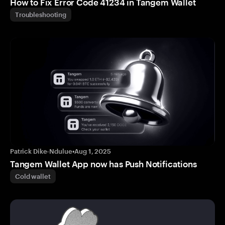
How to Fix Error Code 41234 in Tangem Wallet
Troubleshooting
Patrick Dike-Ndulue
•
Aug 1, 2025
Tangem Wallet App now has Push Notifications
Cold wallet