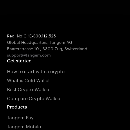
Reg. No CHE-390.112.525
Global Headquarters, Tangem AG
Baarerstrasse 10
,
6300 Zug
,
Switzerland
support@tangem.com
Get started
How to start with a crypto
What is Cold Wallet
Best Crypto Wallets
Compare Crypto Wallets
Products
Tangem Pay
Tangem Mobile