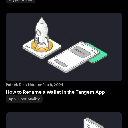
Patrick Dike-Ndulue
•
Feb 8, 2024
How to Rename a Wallet in the Tangem App
App Functionality