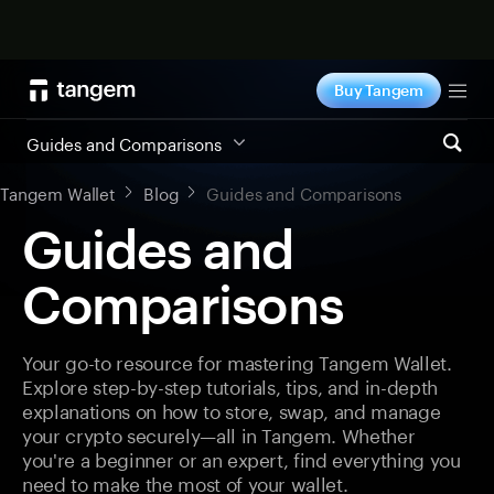
Shop now
Buy Tangem
Tog
Guides and Comparisons
Tangem Wallet
Blog
Guides and Comparisons
Guides and
Comparisons
Your go-to resource for mastering Tangem Wallet.
Explore step-by-step tutorials, tips, and in-depth
explanations on how to store, swap, and manage
your crypto securely—all in Tangem. Whether
you're a beginner or an expert, find everything you
need to make the most of your wallet.