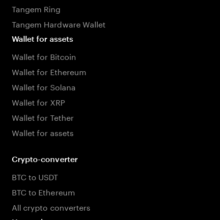
Tangem Ring
Tangem Hardware Wallet
Wallet for assets
Wallet for Bitcoin
Wallet for Ethereum
Wallet for Solana
Wallet for XRP
Wallet for Tether
Wallet for assets
Crypto-converter
BTC to USDT
BTC to Ethereum
All crypto converters