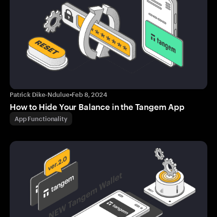
Patrick Dike-Ndulue
•
Feb 8, 2024
How to Hide Your Balance in the Tangem App
App Functionality