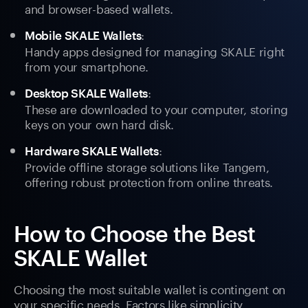
and browser-based wallets.
:
Mobile SKALE Wallets
Handy apps designed for managing SKALE right
from your smartphone.
:
Desktop SKALE Wallets
These are downloaded to your computer, storing
keys on your own hard disk.
:
Hardware SKALE Wallets
Provide offline storage solutions like Tangem,
offering robust protection from online threats.
How to Choose the Best
SKALE Wallet
Choosing the most suitable wallet is contingent on
your specific needs. Factors like simplicity,