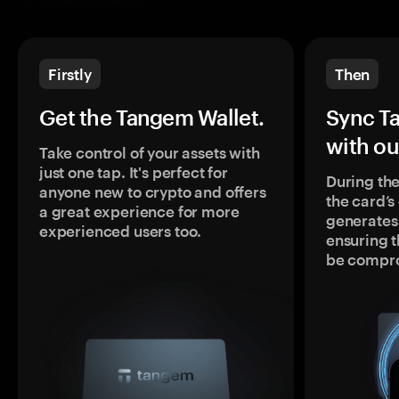
Firstly
Then
Get the Tangem Wallet.
Sync T
with ou
Take control of your assets with
just one tap. It's perfect for
During the
anyone new to crypto and offers
the card’
a great experience for more
generates
experienced users too.
ensuring t
be compr