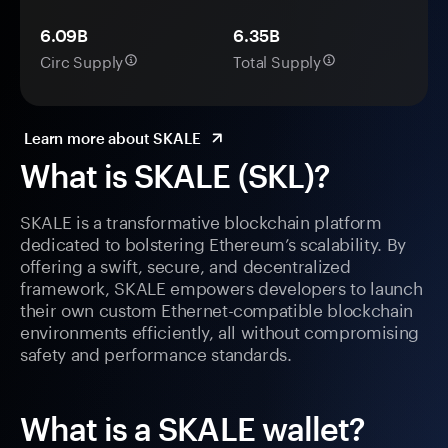
6.09B
6.35B
Circ Supply
Total Supply
Learn more about SKALE
What is SKALE (SKL)?
SKALE is a transformative blockchain platform
dedicated to bolstering Ethereum’s scalability. By
offering a swift, secure, and decentralized
framework, SKALE empowers developers to launch
their own custom Ethernet-compatible blockchain
environments efficiently, all without compromising
safety and performance standards.
What is a SKALE wallet?