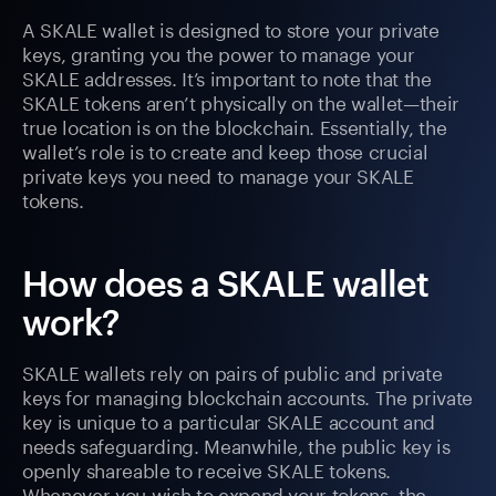
A SKALE wallet is designed to store your private
keys, granting you the power to manage your
SKALE addresses. It’s important to note that the
SKALE tokens aren’t physically on the wallet—their
true location is on the blockchain. Essentially, the
wallet’s role is to create and keep those crucial
private keys you need to manage your SKALE
tokens.
How does a SKALE wallet
work?
SKALE wallets rely on pairs of public and private
keys for managing blockchain accounts. The private
key is unique to a particular SKALE account and
needs safeguarding. Meanwhile, the public key is
openly shareable to receive SKALE tokens.
Whenever you wish to expend your tokens, the