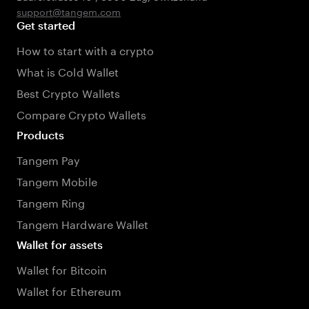
support@tangem.com
Get started
How to start with a crypto
What is Cold Wallet
Best Crypto Wallets
Compare Crypto Wallets
Products
Tangem Pay
Tangem Mobile
Tangem Ring
Tangem Hardware Wallet
Wallet for assets
Wallet for Bitcoin
Wallet for Ethereum