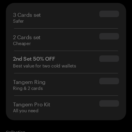
3 Cards set
$69.90
Safer
2 Cards set
$54.90
Cheaper
2nd Set 50% OFF
$34.95
Best value for two cold wallets
Tangem Ring
$160.00
Ring & 2 cards
Tangem Pro Kit
$180.00
All you need