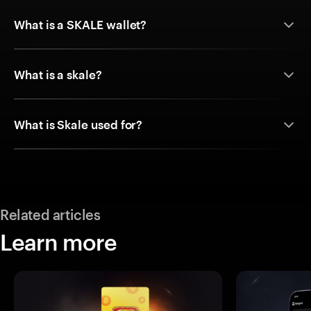
What is a SKALE wallet?
What is a skale?
What is Skale used for?
Related articles
Learn more