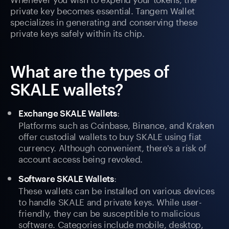
private key becomes essential. Tangem Wallet
specializes in generating and conserving these
private keys safely within its chip.
What are the types of
SKALE wallets?
:
Exchange SKALE Wallets
Platforms such as Coinbase, Binance, and Kraken
offer custodial wallets to buy SKALE using fiat
currency. Although convenient, there's a risk of
account access being revoked.
:
Software SKALE Wallets
These wallets can be installed on various devices
to handle SKALE and private keys. While user-
friendly, they can be susceptible to malicious
software. Categories include mobile, desktop,