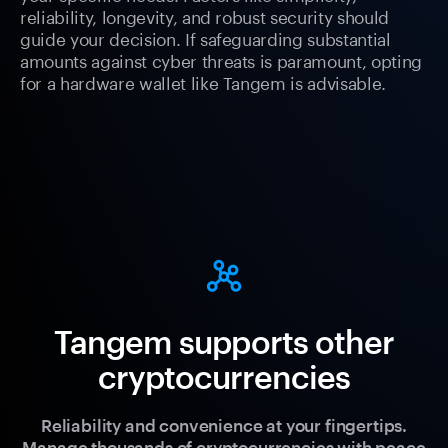
reliability, longevity, and robust security should
guide your decision. If safeguarding substantial
amounts against cyber threats is paramount, opting
for a hardware wallet like Tangem is advisable.
Tangem supports other
cryptocurrencies
Reliability and convenience at your fingertips.
Manage thousands of cryptocurrencies with peace