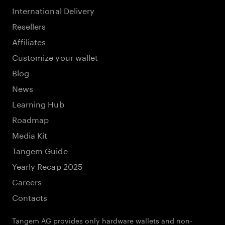
International Delivery
Resellers
Affiliates
Customize your wallet
Blog
News
Learning Hub
Roadmap
Media Kit
Tangem Guide
Yearly Recap 2025
Careers
Contacts
Tangem AG provides only hardware wallets and non-