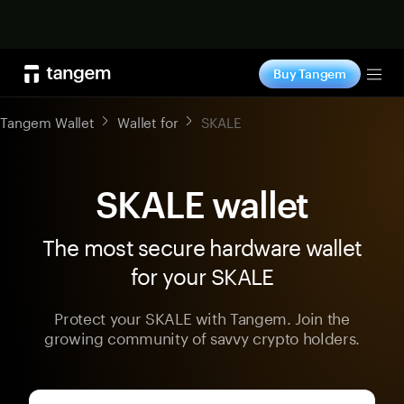
Shop now
Buy Tangem
Tog
Tangem Wallet
Wallet for
SKALE
SKALE wallet
The most secure hardware wallet
for your SKALE
Protect your SKALE with Tangem. Join the
growing community of savvy crypto holders.