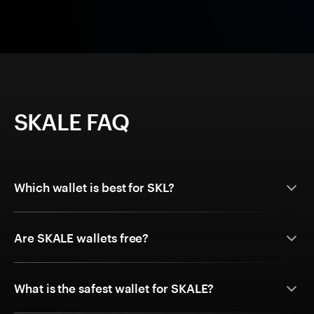
SKALE FAQ
Which wallet is best for SKL?
Are SKALE wallets free?
What is the safest wallet for SKALE?