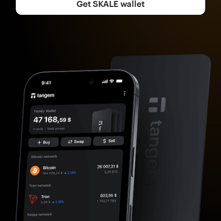
Get SKALE wallet