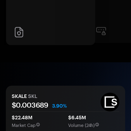
SKALE
SKL
$0.
00
3689
3.90%
$22.48M
$6.45M
Market Cap
Volume (24h)