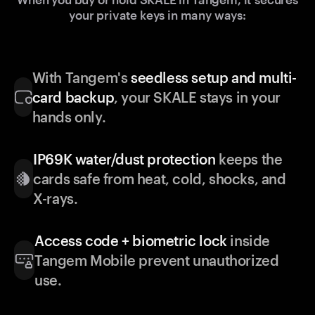
your private keys in many ways:
With Tangem's
seedless setup and multi-
card backup
, your SKALE stays in your
hands only.
IP69K water/dust protection
keeps the
cards safe from heat, cold, shocks, and
X-rays.
Access code + biometric lock
inside
Tangem Mobile prevent unauthorized
use.