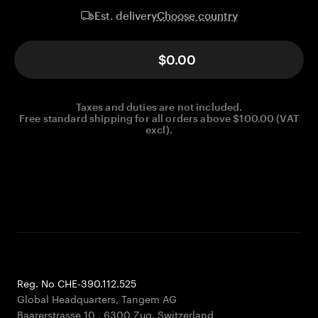
Choose country
Est. delivery
$0.00
Taxes and duties are not included.
Free standard shipping for all orders above $100.00 (VAT
excl).
Reg. No CHE-390.112.525
Global Headquarters, Tangem AG
Baarerstrasse 10
,
6300 Zug
,
Switzerland