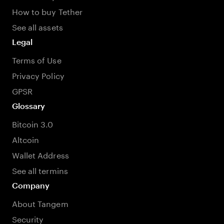
How to buy Tether
See all assets
Legal
Terms of Use
Privacy Policy
GPSR
Glossary
Bitcoin 3.0
Altcoin
Wallet Address
See all termins
Company
About Tangem
Security