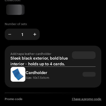
Collection
Number of sets
Add napa leather cardholder
Sleek black exterior, bold blue
interior – holds up to 4 cards.
Cardholder
Size: 10x7.5x1cm
Promo code
I have a promo code