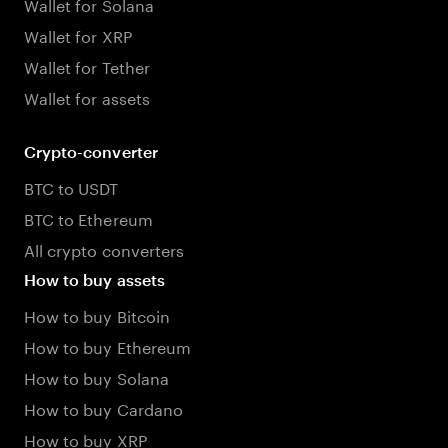
Wallet for Solana
Wallet for XRP
Wallet for Tether
Wallet for assets
Crypto-converter
BTC to USDT
BTC to Ethereum
All crypto converters
How to buy assets
How to buy Bitcoin
How to buy Ethereum
How to buy Solana
How to buy Cardano
How to buy XRP