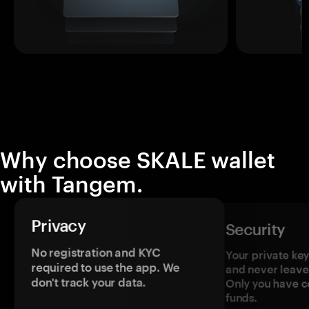
Why choose SKALE wallet
with Tangem.
Privacy
Security
No registration and KYC
Your private ke
required to use the app. We
and never leave
don't track your data.
Only you have c
funds.