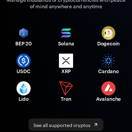
of mind anywhere and anytime
BEP 20
Solana
Dogecoin
USDC
XRP
Cardano
Lido
Tron
Avalanche
See all supported cryptos