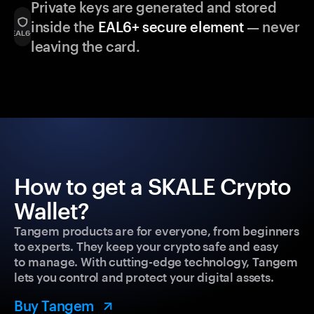
Private keys are generated and stored
inside the
EAL6+ secure element
— never
leaving the card.
How to get a SKALE Crypto
Wallet?
Tangem products are for everyone, from beginners
to experts. They keep your crypto safe and easy
to manage. With cutting-edge technology, Tangem
lets you control and protect your digital assets.
Buy Tangem