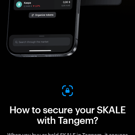
How to secure your SKALE
with Tangem?
When you buy or hold SKALE in Tangem, it secures