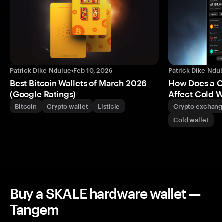
Patrick Dike-Ndulue
•
Feb 10, 2026
Patrick Dike-Ndu
Best Bitcoin Wallets of March 2026
How Does a 
(Google Ratings)
Affect Cold W
Bitcoin
Crypto wallet
Listicle
Crypto exchan
Cold wallet
Buy a SKALE hardware wallet —
Tangem