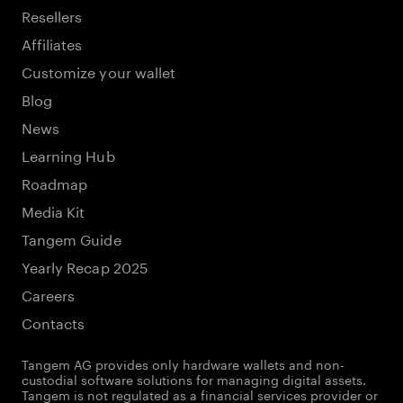
Resellers
Affiliates
Customize your wallet
Blog
News
Learning Hub
Roadmap
Media Kit
Tangem Guide
Yearly Recap 2025
Careers
Contacts
Tangem AG provides only hardware wallets and non-
custodial software solutions for managing digital assets.
Tangem is not regulated as a financial services provider or