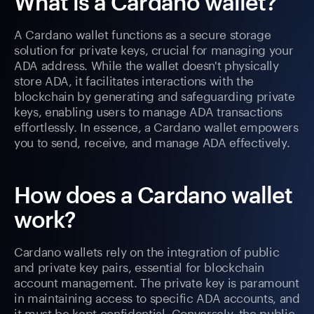
What is a Cardano wallet?
A Cardano wallet functions as a secure storage
solution for private keys, crucial for managing your
ADA address. While the wallet doesn't physically
store ADA, it facilitates interactions with the
blockchain by generating and safeguarding private
keys, enabling users to manage ADA transactions
effortlessly. In essence, a Cardano wallet empowers
you to send, receive, and manage ADA effectively.
How does a Cardano wallet
work?
Cardano wallets rely on the integration of public
and private key pairs, essential for blockchain
account management. The private key is paramount
in maintaining access to specific ADA accounts, and
it must be kept confidential. Conversely, the public