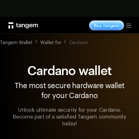
Shop now
Buy Tangem
Tog
Tangem Wallet
Wallet for
Cardano
Cardano wallet
The most secure hardware wallet
for your Cardano
Unlock ultimate security for your Cardano.
Become part of a satisfied Tangem community
today!