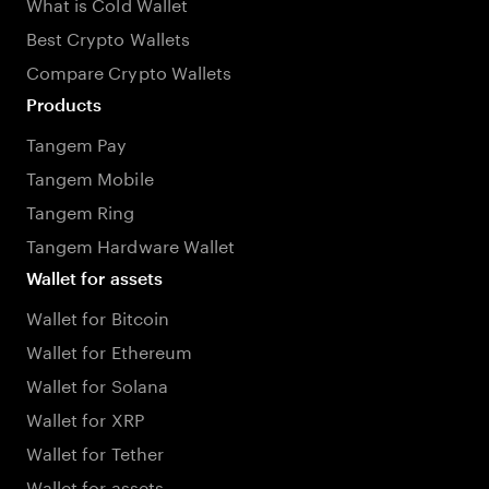
What is Cold Wallet
Best Crypto Wallets
Compare Crypto Wallets
Products
Tangem Pay
Tangem Mobile
Tangem Ring
Tangem Hardware Wallet
Wallet for assets
Wallet for Bitcoin
Wallet for Ethereum
Wallet for Solana
Wallet for XRP
Wallet for Tether
Wallet for assets