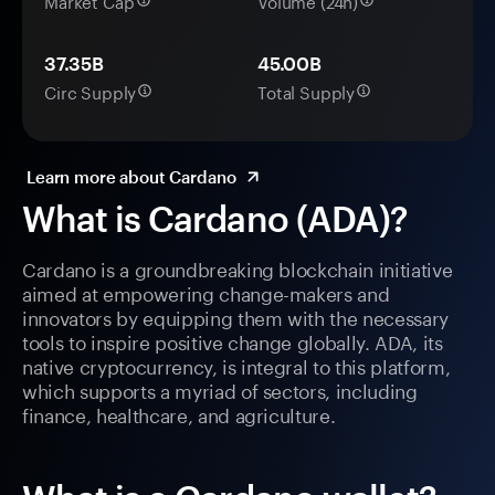
Market Cap
Volume (24h)
37.35B
45.00B
Circ Supply
Total Supply
Learn more about Cardano
What is Cardano (ADA)?
Cardano is a groundbreaking blockchain initiative
aimed at empowering change-makers and
innovators by equipping them with the necessary
tools to inspire positive change globally. ADA, its
native cryptocurrency, is integral to this platform,
which supports a myriad of sectors, including
finance, healthcare, and agriculture.