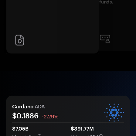
funds.
Cardano
ADA
$
0.1886
-2.29%
$7.05B
$391.77M