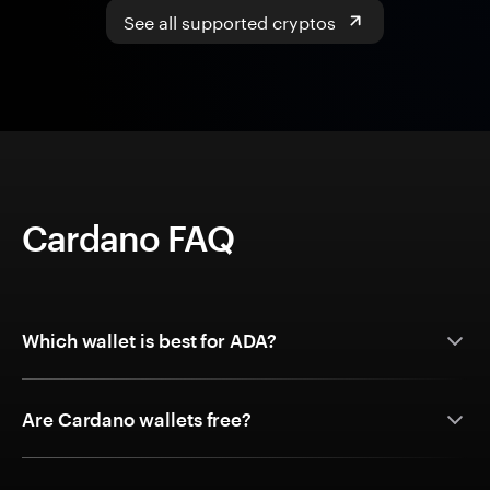
See all supported cryptos
Cardano FAQ
Which wallet is best for ADA?
Are Cardano wallets free?