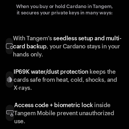
When you buy or hold Cardano in Tangem,
it secures your private keys in many ways:
With Tangem's
seedless setup and multi-
card backup
, your Cardano stays in your
hands only.
IP69K water/dust protection
keeps the
cards safe from heat, cold, shocks, and
X-rays.
Access code + biometric lock
inside
Tangem Mobile prevent unauthorized
use.