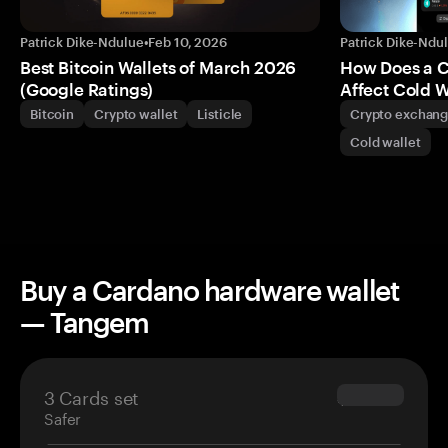
Patrick Dike-Ndulue
•
Feb 10, 2026
Patrick Dike-Ndu
Best Bitcoin Wallets of March 2026
How Does a 
(Google Ratings)
Affect Cold W
Bitcoin
Crypto wallet
Listicle
Crypto exchan
Cold wallet
Buy a Cardano hardware wallet
— Tangem
3 Cards set
$69.90
Safer