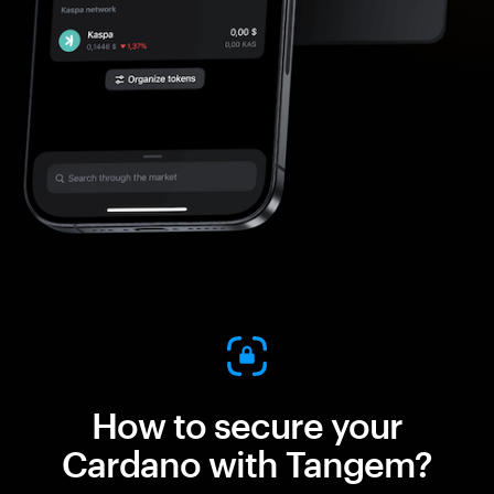
How to secure your
Cardano with Tangem?