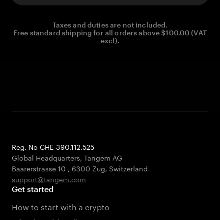
Taxes and duties are not included.
Free standard shipping for all orders above $100.00 (VAT
excl).
Reg. No CHE-390.112.525
Global Headquarters, Tangem AG
Baarerstrasse 10
,
6300 Zug
,
Switzerland
support@tangem.com
Get started
How to start with a crypto