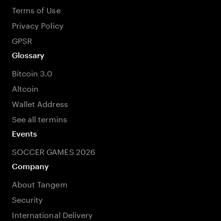
Terms of Use
Privacy Policy
GPSR
Glossary
Bitcoin 3.0
Altcoin
Wallet Address
See all termins
Events
SOCCER GAMES 2026
Company
About Tangem
Security
International Delivery