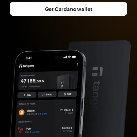
Get Cardano wallet