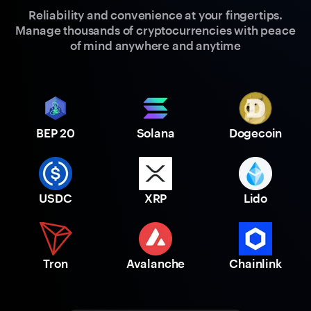
Reliability and convenience at your fingertips.
Manage thousands of cryptocurrencies with peace
of mind anywhere and anytime
BEP 20
Solana
Dogecoin
USDC
XRP
Lido
Tron
Avalanche
Chainlink