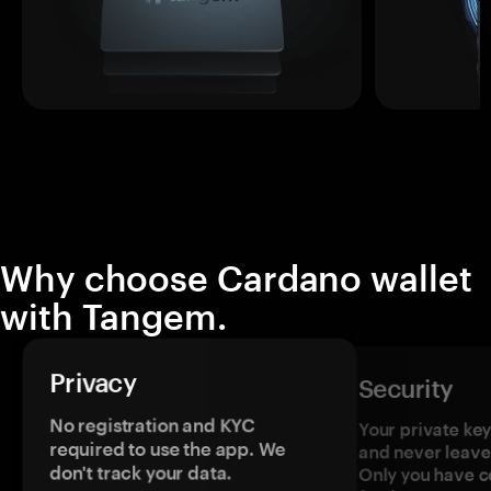
Why choose Cardano wallet
with Tangem.
Privacy
Security
No registration and KYC
Your private ke
required to use the app. We
and never leave
don't track your data.
Only you have c