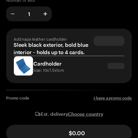
Number of sets
Add napa leather cardholder
Sleek black exterior, bold blue
interior – holds up to 4 cards.
Cardholder
Size: 10x7.5x1cm
Promo code
I have a promo code
Choose country
Est. delivery
$0.00