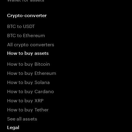
Crypto-converter
BTC to USDT
BTC to Ethereum
All crypto converters
How to buy assets
How to buy Bitcoin
How to buy Ethereum
How to buy Solana
How to buy Cardano
How to buy XRP
How to buy Tether
See all assets
Legal