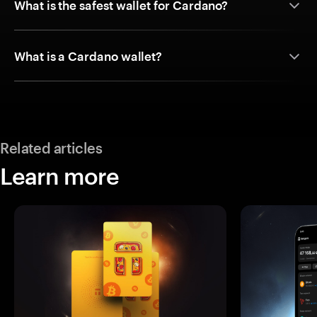
What is the safest wallet for Cardano?
What is a Cardano wallet?
Related articles
Learn more