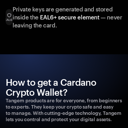
Private keys are generated and stored
inside the
EAL6+ secure element
— never
leaving the card.
How to get a Cardano
Crypto Wallet?
Tangem products are for everyone, from beginners
to experts. They keep your crypto safe and easy
to manage. With cutting-edge technology, Tangem
lets you control and protect your digital assets.