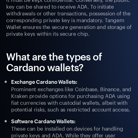
key can be shared to receive ADA. To initiate
withdrawals or other transactions, possession of the
corresponding private key is mandatory. Tangem
Wallet ensures the secure generation and storage of
private keys within its secure chip.
What are the types of
Cardano wallets?
Exchange Cardano Wallets:
Prominent exchanges like Coinbase, Binance, and
Kraken provide options for purchasing ADA using
fiat currencies with custodial wallets, albeit with
potential risks, such as restricted account access.
Software Cardano Wallets:
These can be installed on devices for handling
private keys and ADA. While they offer user