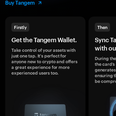
Buy Tangem
Firstly
Then
Get the Tangem Wallet.
Sync T
with ou
Take control of your assets with
just one tap. It's perfect for
During the
anyone new to crypto and offers
the card’
a great experience for more
generates
experienced users too.
ensuring t
be compr