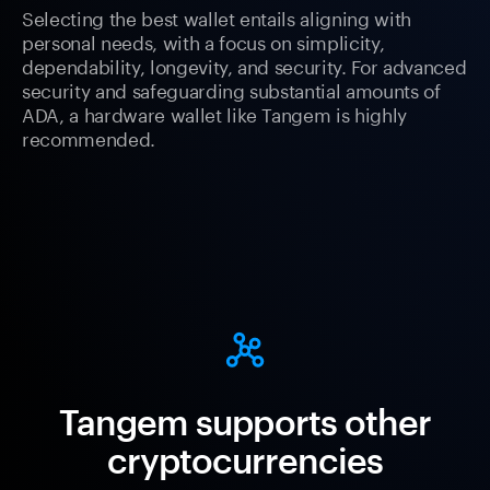
Selecting the best wallet entails aligning with
personal needs, with a focus on simplicity,
dependability, longevity, and security. For advanced
security and safeguarding substantial amounts of
ADA, a hardware wallet like Tangem is highly
recommended.
Tangem supports other
cryptocurrencies