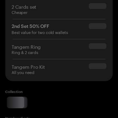
2 Cards set
$54.90
Cheaper
2nd Set 50% OFF
$34.95
Best value for two cold wallets
Tangem Ring
$160.00
Ring & 2 cards
Tangem Pro Kit
$180.00
All you need
Collection