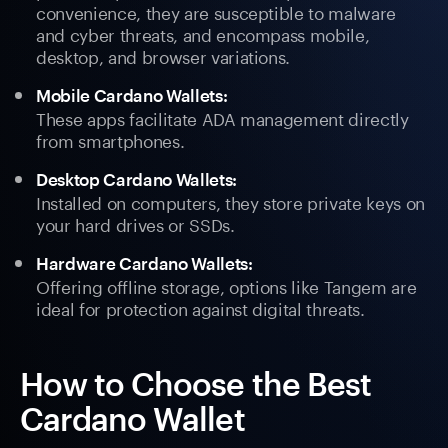
convenience, they are susceptible to malware
and cyber threats, and encompass mobile,
desktop, and browser variations.
Mobile Cardano Wallets:
These apps facilitate ADA management directly
from smartphones.
Desktop Cardano Wallets:
Installed on computers, they store private keys on
your hard drives or SSDs.
Hardware Cardano Wallets:
Offering offline storage, options like Tangem are
ideal for protection against digital threats.
How to Choose the Best
Cardano Wallet