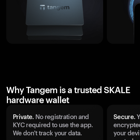
Why Tangem is a trusted SKALE
hardware wallet
Private.
No registration and
Secure.
Y
KYC required to use the app.
encrypte
We don't track your data.
your devi