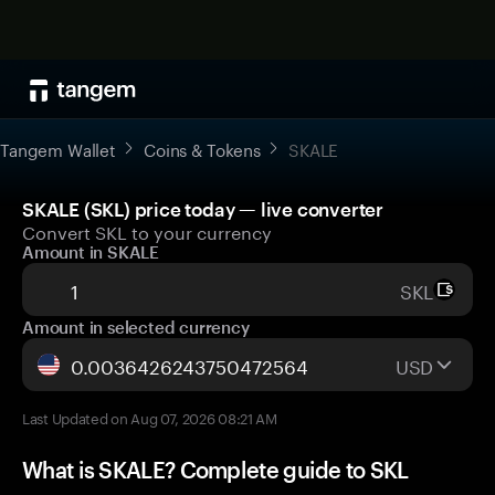
Tangem Wallet
Coins & Tokens
SKALE
SKALE (SKL) price today — live converter
Convert SKL to your currency
Amount in SKALE
SKL
Amount in selected currency
USD
Last Updated on Aug 07, 2026 08:21 AM
What is SKALE? Complete guide to SKL