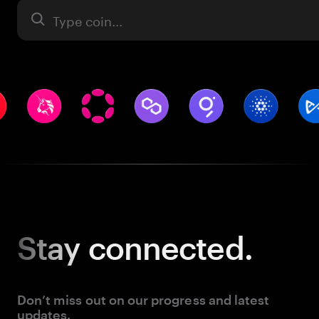
Asset
Stay
connected.
Don’t miss out on our progress and latest
updates.