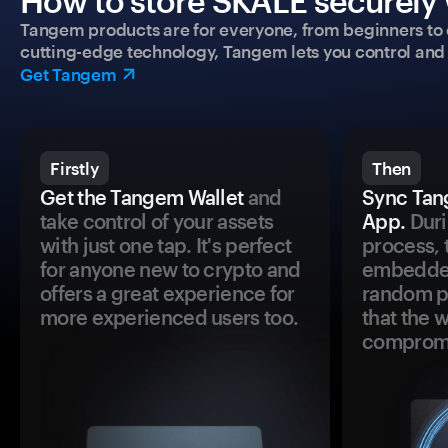
How to store SKALE securely 
Tangem products are for everyone, from beginners to 
cutting-edge technology, Tangem lets you control and p
Get Tangem
Firstly
Then
Get the Tangem Wallet
and
Sync Tan
take control of your assets
App.
Duri
with just one tap. It's perfect
process, 
for anyone new to crypto and
embedded
offers a great experience for
random pr
more experienced users too.
that the 
comprom