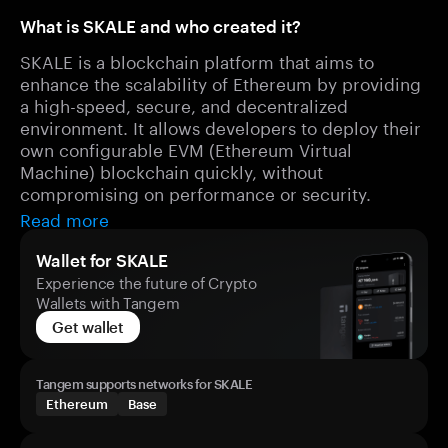
What is SKALE and who created it?
SKALE is a blockchain platform that aims to
enhance the scalability of Ethereum by providing
a high-speed, secure, and decentralized
environment. It allows developers to deploy their
own configurable EVM (Ethereum Virtual
Machine) blockchain quickly, without
compromising on performance or security.
Read more
Wallet for SKALE
Experience the future of Crypto
Wallets with Tangem
Get wallet
Tangem supports networks for SKALE
Ethereum
Base