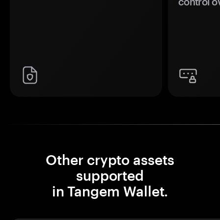
control o
Other crypto assets
supported
in Tangem Wallet.