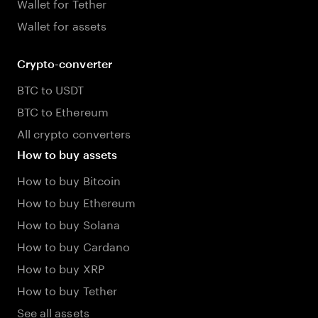
Wallet for Tether
Wallet for assets
Crypto-converter
BTC to USDT
BTC to Ethereum
All crypto converters
How to buy assets
How to buy Bitcoin
How to buy Ethereum
How to buy Solana
How to buy Cardano
How to buy XRP
How to buy Tether
See all assets