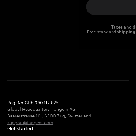
Taxes and d
Free standard shipping 
Reg. No CHE-390.112.525
Global Headquarters, Tangem AG
Baarerstrasse 10
,
6300 Zug
,
Switzerland
support@tangem.com
Get started