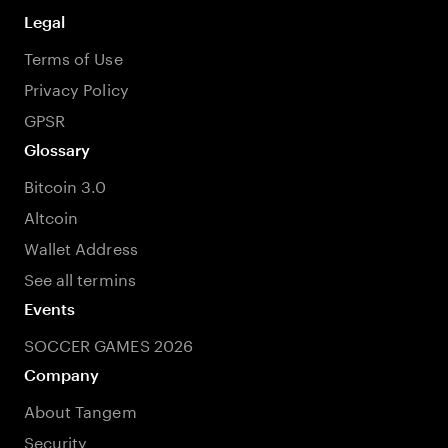
Legal
Terms of Use
Privacy Policy
GPSR
Glossary
Bitcoin 3.0
Altcoin
Wallet Address
See all termins
Events
SOCCER GAMES 2026
Company
About Tangem
Security