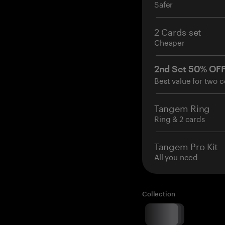
Safer
2 Cards set
Cheaper
2nd Set 50% OF
Best value for two c
Tangem Ring
Ring & 2 cards
Tangem Pro Kit
All you need
Collection