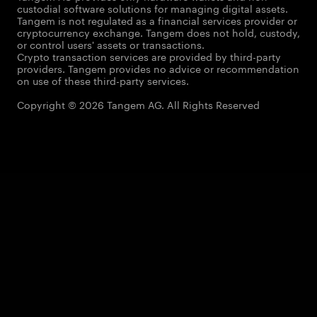
custodial software solutions for managing digital assets.
Tangem is not regulated as a financial services provider or
cryptocurrency exchange. Tangem does not hold, custody,
or control users' assets or transactions.
Crypto transaction services are provided by third-party
providers. Tangem provides no advice or recommendation
on use of these third-party services.