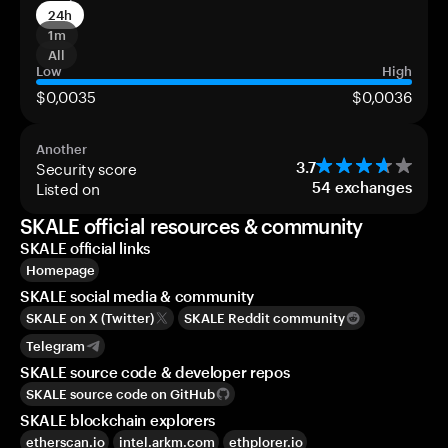
24h
1m
All
Low
High
$0,0035
$0,0036
Another
Security score
3.7
Listed on
54
exchanges
SKALE official resources & community
SKALE official links
Homepage
SKALE social media & community
SKALE on X (Twitter)
SKALE Reddit community
Telegram
SKALE source code & developer repos
SKALE source code on GitHub
SKALE blockchain explorers
etherscan.io
intel.arkm.com
ethplorer.io