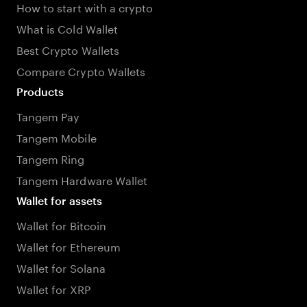
How to start with a crypto
What is Cold Wallet
Best Crypto Wallets
Compare Crypto Wallets
Products
Tangem Pay
Tangem Mobile
Tangem Ring
Tangem Hardware Wallet
Wallet for assets
Wallet for Bitcoin
Wallet for Ethereum
Wallet for Solana
Wallet for XRP