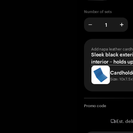
Number of sets
Add napa leather cardh
Sleek black exteri
interior – holds u
Cardhold
Size: 10x7.5
Promo code
Est. del