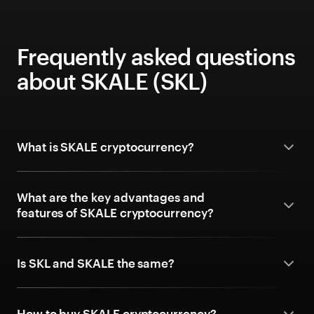
Frequently asked questions
about SKALE (SKL)
What is SKALE cryptocurrency?
What are the key advantages and
features of SKALE cryptocurrency?
Is SKL and SKALE the same?
How to buy SKALE cryptocurrency?