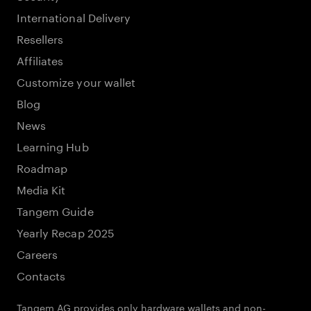
International Delivery
Resellers
Affiliates
Customize your wallet
Blog
News
Learning Hub
Roadmap
Media Kit
Tangem Guide
Yearly Recap 2025
Careers
Contacts
Tangem AG provides only hardware wallets and non-