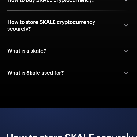
How to store SKALE cryptocurrency
securely?
What is a skale?
What is Skale used for?