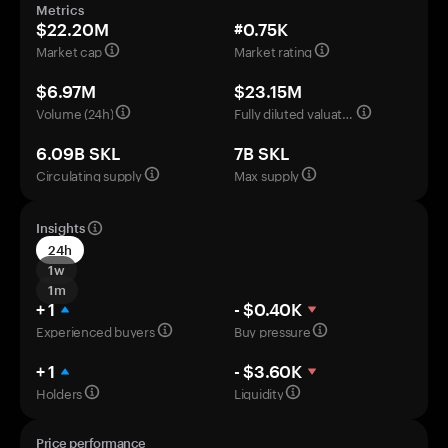
Metrics
$22.20M
#0.75K
Market cap
Market rating
$6.97M
$23.15M
Volume (24h)
Fully diluted valuation
6.09B SKL
7B SKL
Circulating supply
Max supply
Insights
24h
1w
1m
+ 1
- $0.40K
Experienced buyers
Buy pressure
+ 1
- $3.60K
Holders
Liquidity
Price performance