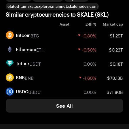
elated-tan-skat.explorer.mainnet.skalenodes.com
Similar cryptocurrencies to SKALE (SKL)
Asset
24h %
Market cap
BTC
-0.80%
$1.29T
Bitcoin
ETH
-0.50%
$0.23T
Ethereum
USDT
0.00%
$0.18T
Tether
BNB
-1.60%
$78.13B
BNB
USDC
0.00%
$71.80B
USDC
See All