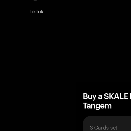
TikTok
Buy a SKALE 
Tangem
3 Cards set