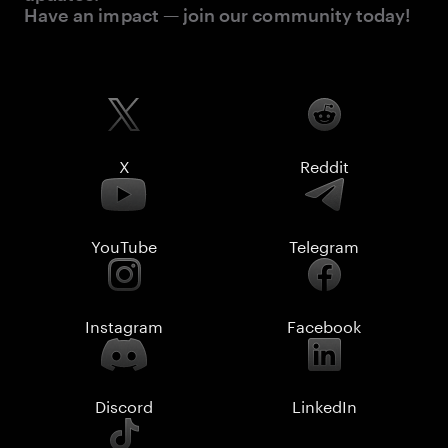
Have an impact — join our community today!
X
Reddit
YouTube
Telegram
Instagram
Facebook
Discord
LinkedIn