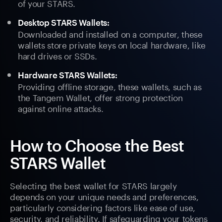
of your STARS.
Desktop STARS Wallets:
Downloaded and installed on a computer, these
wallets store private keys on local hardware, like
hard drives or SSDs.
Hardware STARS Wallets:
Providing offline storage, these wallets, such as
the Tangem Wallet, offer strong protection
against online attacks.
How to Choose the Best
STARS Wallet
Selecting the best wallet for STARS largely
depends on your unique needs and preferences,
particularly considering factors like ease of use,
security, and reliability. If safeguarding your tokens