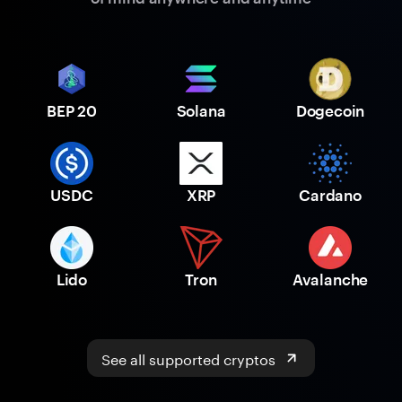
BEP 20
Solana
Dogecoin
USDC
XRP
Cardano
Lido
Tron
Avalanche
See all supported cryptos