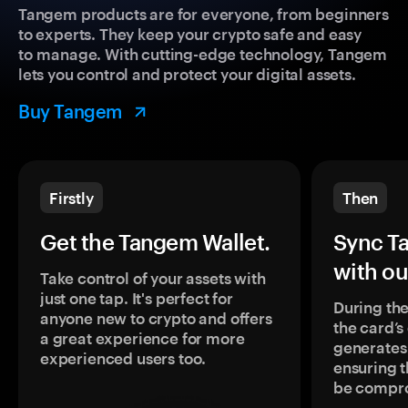
Tangem products are for everyone, from beginners
to experts. They keep your crypto safe and easy
to manage. With cutting-edge technology, Tangem
lets you control and protect your digital assets.
Buy Tangem
Firstly
Then
Get the Tangem Wallet.
Sync T
with ou
Take control of your assets with
just one tap. It's perfect for
During the
anyone new to crypto and offers
the card’
a great experience for more
generates
experienced users too.
ensuring t
be compr