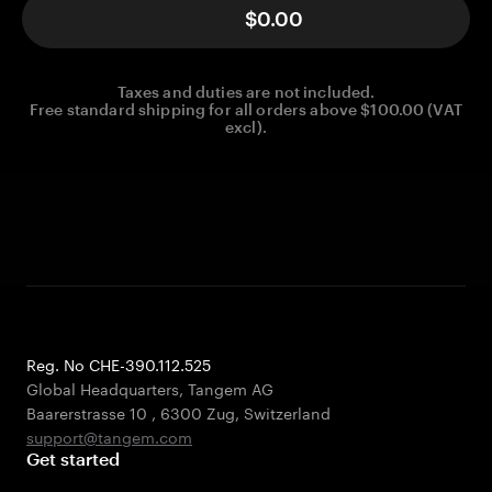
$0.00
Taxes and duties are not included.
Free standard shipping for all orders above $100.00 (VAT
excl).
Reg. No CHE-390.112.525
Global Headquarters, Tangem AG
Baarerstrasse 10
,
6300 Zug
,
Switzerland
support@tangem.com
Get started