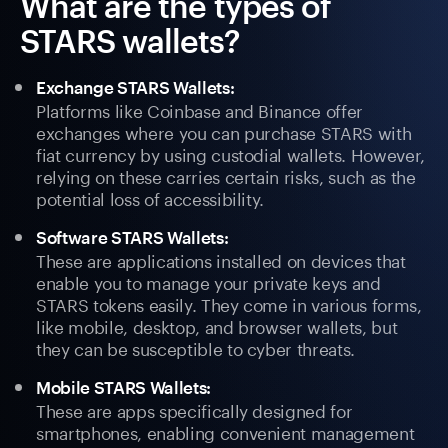
What are the types of
STARS wallets?
Exchange STARS Wallets:
Platforms like Coinbase and Binance offer
exchanges where you can purchase STARS with
fiat currency by using custodial wallets. However,
relying on these carries certain risks, such as the
potential loss of accessibility.
Software STARS Wallets:
These are applications installed on devices that
enable you to manage your private keys and
STARS tokens easily. They come in various forms,
like mobile, desktop, and browser wallets, but
they can be susceptible to cyber threats.
Mobile STARS Wallets:
These are apps specifically designed for
smartphones, enabling convenient management