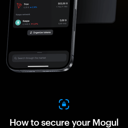
How to secure your Mogul