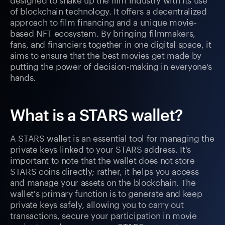
of blockchain technology. It offers a decentralized
approach to film financing and a unique movie-
based NFT ecosystem. By bringing filmmakers,
fans, and financiers together in one digital space, it
aims to ensure that the best movies get made by
putting the power of decision-making in everyone's
hands.
What is a STARS wallet?
A STARS wallet is an essential tool for managing the
private keys linked to your STARS address. It's
important to note that the wallet does not store
STARS coins directly; rather, it helps you access
and manage your assets on the blockchain. The
wallet's primary function is to generate and keep
private keys safely, allowing you to carry out
transactions, secure your participation in movie