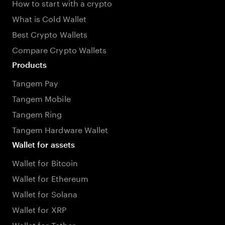
How to start with a crypto
What is Cold Wallet
Best Crypto Wallets
Compare Crypto Wallets
Products
Tangem Pay
Tangem Mobile
Tangem Ring
Tangem Hardware Wallet
Wallet for assets
Wallet for Bitcoin
Wallet for Ethereum
Wallet for Solana
Wallet for XRP
Wallet for Tether