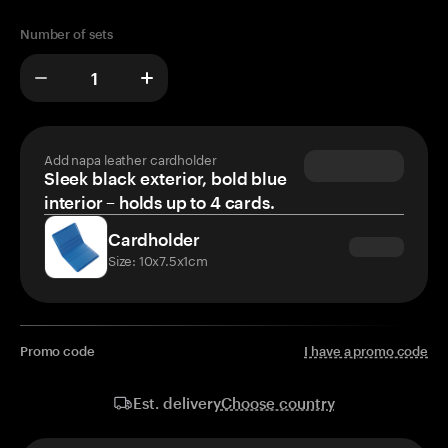
Number of sets
Add napa leather cardholder
Sleek black exterior, bold blue
interior – holds up to 4 cards.
Cardholder
Size: 10x7.5x1cm
Promo code
I have a promo code
Choose country
Est. delivery