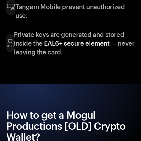
Tangem Mobile prevent unauthorized
use.
Private keys are generated and stored
inside the
EAL6+ secure element
— never
leaving the card.
How to get a Mogul
Productions [OLD] Crypto
Wallet?