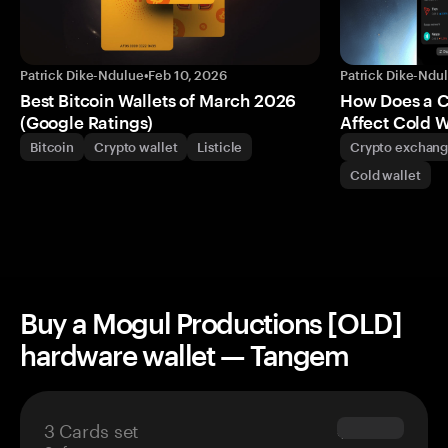
Patrick Dike-Ndulue
•
Feb 10, 2026
Patrick Dike-Ndu
Best Bitcoin Wallets of March 2026
How Does a 
(Google Ratings)
Affect Cold W
Bitcoin
Crypto wallet
Listicle
Crypto exchan
Cold wallet
Buy a Mogul Productions [OLD]
hardware wallet — Tangem
3 Cards set
$69.90