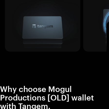
Why choose Mogul
Productions [OLD] wallet
with Tangem.