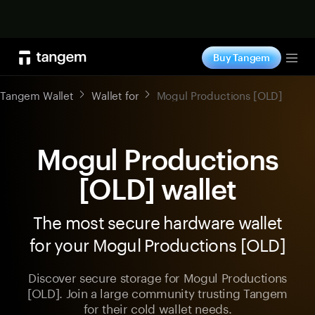
Shop now
Buy Tangem
Tog
Tangem Wallet
Wallet for
Mogul Productions [OLD]
Mogul Productions
[OLD] wallet
The most secure hardware wallet
for your Mogul Productions [OLD]
Discover secure storage for Mogul Productions
[OLD]. Join a large community trusting Tangem
for their cold wallet needs.