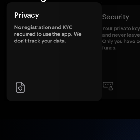
Privacy
Security
No registration and KYC
Your private ke
required to use the app. We
and never leave
don't track your data.
Only you have c
funds.