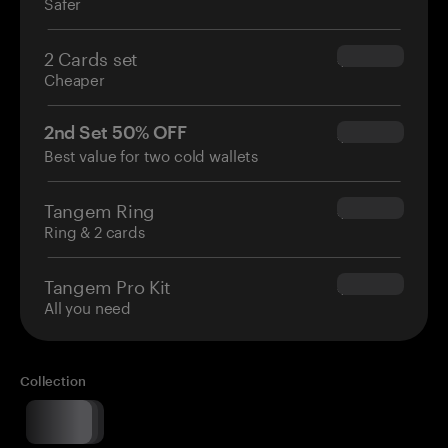
Safer
2 Cards set
$54.90
Cheaper
2nd Set 50% OFF
$34.95
Best value for two cold wallets
Tangem Ring
$160.00
Ring & 2 cards
Tangem Pro Kit
$180.00
All you need
Collection