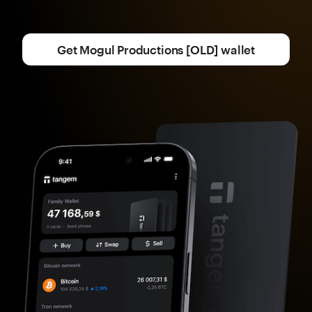
Get Mogul Productions [OLD] wallet