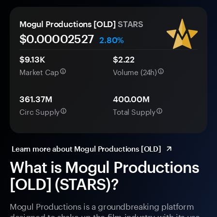
Mogul Productions [OLD]
STARS
$0.
0000
2527
2.80%
$9.13K
$2.22
Market Cap
Volume (24h)
361.37M
400.00M
Circ Supply
Total Supply
Learn more about Mogul Productions [OLD]
What is Mogul Productions
[OLD] (STARS)?
Mogul Productions is a groundbreaking platform
designed to shake up the film industry with its use