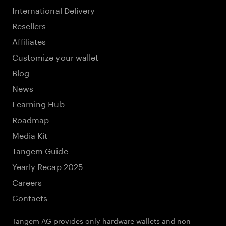
International Delivery
Resellers
Affiliates
Customize your wallet
Blog
News
Learning Hub
Roadmap
Media Kit
Tangem Guide
Yearly Recap 2025
Careers
Contacts
Tangem AG provides only hardware wallets and non-