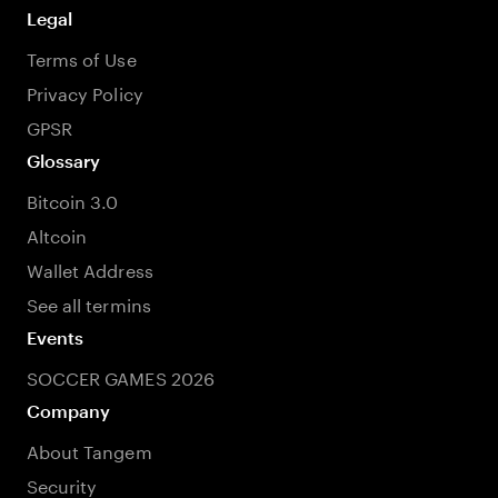
Legal
Terms of Use
Privacy Policy
GPSR
Glossary
Bitcoin 3.0
Altcoin
Wallet Address
See all termins
Events
SOCCER GAMES 2026
Company
About Tangem
Security