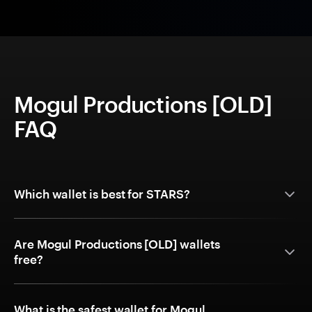
Mogul Productions [OLD]
FAQ
Which wallet is best for STARS?
Are Mogul Productions [OLD] wallets
free?
What is the safest wallet for Mogul