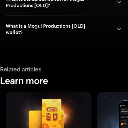
Productions [OLD]?
What is a Mogul Productions [OLD]
wallet?
Related articles
Learn more