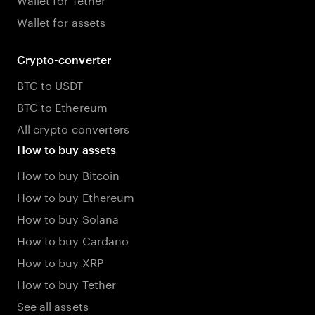
Wallet for assets
Crypto-converter
BTC to USDT
BTC to Ethereum
All crypto converters
How to buy assets
How to buy Bitcoin
How to buy Ethereum
How to buy Solana
How to buy Cardano
How to buy XRP
How to buy Tether
See all assets