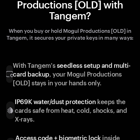
Productions [OLD] with
Tangem?
When you buy or hold Mogul Productions [OLD] in
Tangem, it secures your private keys in many ways:
With Tangem's
seedless setup and multi-
card backup
, your Mogul Productions
[OLD] stays in your hands only.
IP69K water/dust protection
keeps the
cards safe from heat, cold, shocks, and
X-rays.
Access code + biometric lock
inside