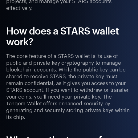
projects, and manage your STARS accounts
effectively.
How does a STARS wallet
work?
The core feature of a STARS wallet is its use of
public and private key cryptography to manage
blockchain accounts. While the public key can be
shared to receive STARS, the private key must
remain confidential, as it gives you access to your
STARS account. If you want to withdraw or transfer
your coins, you'll need your private key. The
Tangem Wallet offers enhanced security by
generating and securely storing private keys within
its chip.