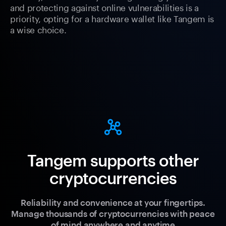
and protecting against online vulnerabilities is a
priority, opting for a hardware wallet like Tangem is
a wise choice.
Tangem supports other
cryptocurrencies
Reliability and convenience at your fingertips.
Manage thousands of cryptocurrencies with peace
of mind anywhere and anytime