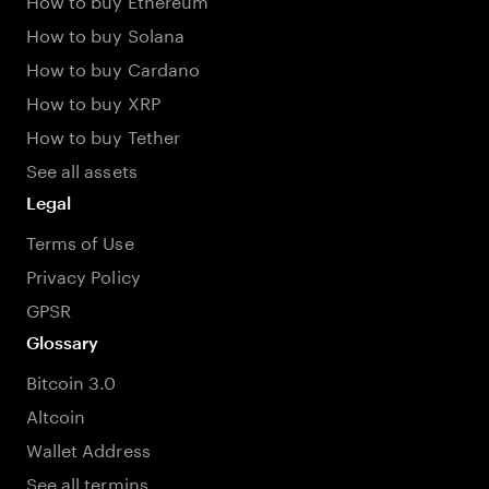
How to buy Solana
How to buy Cardano
How to buy XRP
How to buy Tether
See all assets
Legal
Terms of Use
Privacy Policy
GPSR
Glossary
Bitcoin 3.0
Altcoin
Wallet Address
See all termins