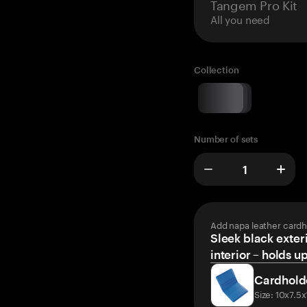
Tangem Pro Kit
All you need
Collection
Number of sets
Add napa leather cardh
Sleek black exteri
interior – holds u
Cardhold
Size: 10x7.5