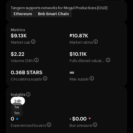
Tangem supports networks for Mogul Productions [OLD]
Ethereum
Bnb Smart Chain
Metrics
$9.13K
#10.87K
Market cap
Market rating
$2.22
$10.11K
Volume (24h)
Fully diluted valuation
0.36B STARS
∞
Circulating supply
Max supply
Insights
24h
1w
1m
0
- $0.00
Experienced buyers
Buy pressure