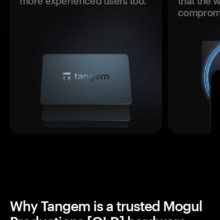
more experienced users too.
that the 
comprom
Why Tangem is a trusted Mogul