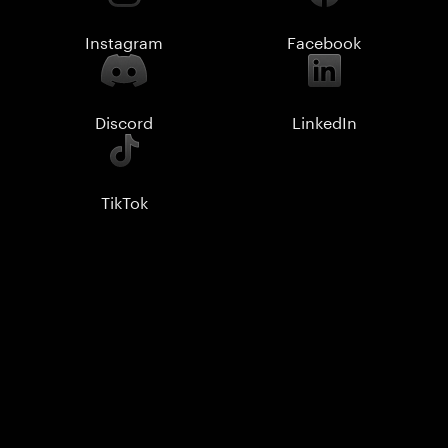
Instagram
Facebook
Discord
LinkedIn
TikTok