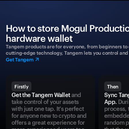
How to store Mogul Productio
hardware wallet
Tangem products are for everyone, from beginners to 
cutting-edge technology, Tangem lets you control and p
Get Tangem
Firstly
Then
Get the Tangem Wallet
and
Sync Tan
take control of your assets
App.
Duri
with just one tap. It's perfect
process, 
for anyone new to crypto and
embedded
offers a great experience for
random pr