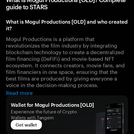
guide to STARS
What is Mogul Productions [OLD] and who created
it?
Mogul Productions is a platform that
revolutionizes the film industry by integrating
blockchain technology to create a decentralized
film financing (DeFiFi) and movie-based NFT
ecosystem. It connects creators, movie fans, and
film financiers in one space, ensuring that the
best films are produced by giving everyone a
voice in the decision-making process.
Read more
Wallet for Mogul Productions [OLD]
Experience the future of Crypto
Wallets with Tangem
Get wallet