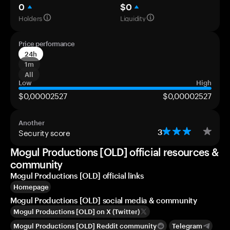
0
$0
Holders
Liquidity
Price performance
24h
1m
All
Low
High
$0,00002527
$0,00002527
Another
Security score
3
Mogul Productions [OLD] official resources &
community
Mogul Productions [OLD] official links
Homepage
Mogul Productions [OLD] social media & community
Mogul Productions [OLD] on X (Twitter)
Mogul Productions [OLD] Reddit community
Telegram