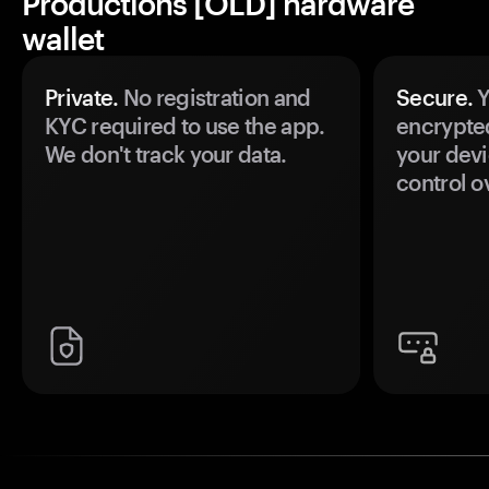
Productions [OLD] hardware
wallet
Private.
No registration and
Secure.
Y
KYC required to use the app.
encrypte
We don't track your data.
your devi
control o