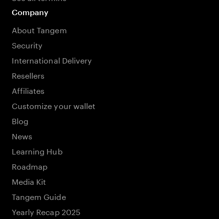
Company
About Tangem
Security
International Delivery
Resellers
Affiliates
Customize your wallet
Blog
News
Learning Hub
Roadmap
Media Kit
Tangem Guide
Yearly Recap 2025