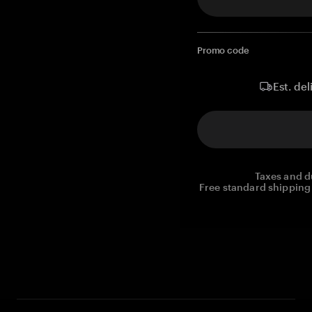
Promo code
Est. del
Taxes and d
Free standard shipping 