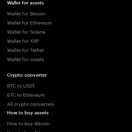
Wallet for assets
Wallet for Bitcoin
Wallet for Ethereum
Wallet for Solana
Wallet for XRP
Wallet for Tether
Wallet for assets
Crypto-converter
BTC to USDT
BTC to Ethereum
All crypto converters
How to buy assets
How to buy Bitcoin
How to buy Ethereum