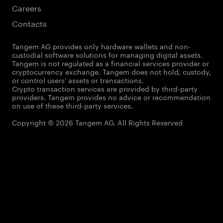
Careers
Contacts
Tangem AG provides only hardware wallets and non-
custodial software solutions for managing digital assets.
Tangem is not regulated as a financial services provider or
cryptocurrency exchange. Tangem does not hold, custody,
or control users' assets or transactions.
Crypto transaction services are provided by third-party
providers. Tangem provides no advice or recommendation
on use of these third-party services.