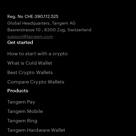
Reg. No CHE-390.112.525
Global Headquarters, Tangem AG
Baarerstrasse 10
,
6300 Zug
,
Switzerland
support@tangem.com
Get started
How to start with a crypto
What is Cold Wallet
Best Crypto Wallets
Compare Crypto Wallets
Products
Tangem Pay
Tangem Mobile
Tangem Ring
Tangem Hardware Wallet