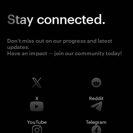
Stay
connected.
Don’t miss out on our progress and latest
updates.
Have an impact — join our community today!
X
Reddit
YouTube
Telegram