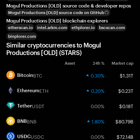
Mogul Productions [OLD] source code & developer repos
Mogul Productions [OLD] source code on GitHub
Mogul Productions [OLD] blockchain explorers
etherscan.io
intel.arkm.com
ethplorer.io
bscscan.com
binplorer.com
Similar cryptocurrencies to Mogul
Productions [OLD] (STARS)
Asset
24h %
Market cap
BTC
0.30%
$1.31T
Bitcoin
ETH
0.20%
$0.23T
Ethereum
USDT
0.00%
$0.18T
Tether
BNB
1.80%
$80.79B
BNB
USDC
0.00%
$72.14B
USDC