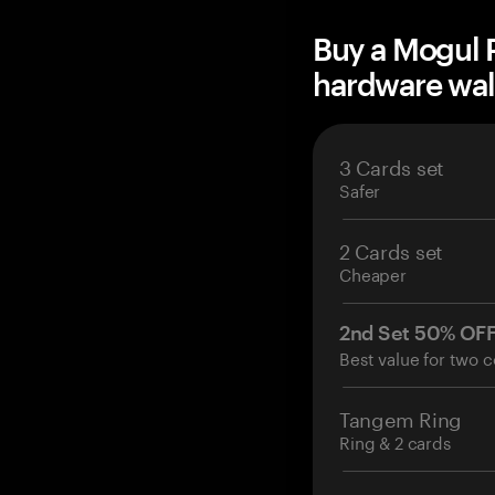
Buy a Mogul 
hardware wal
3 Cards set
Safer
2 Cards set
Cheaper
2nd Set 50% OF
Best value for two c
Tangem Ring
Ring & 2 cards