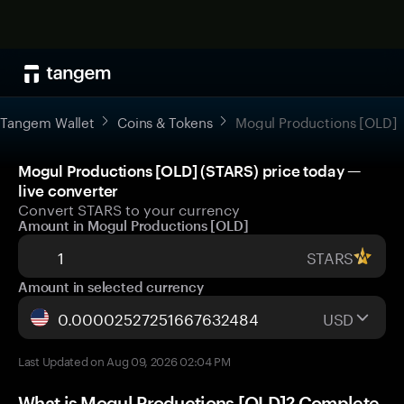
Tangem Wallet
Coins & Tokens
Mogul Productions [OLD]
Mogul Productions [OLD] (STARS) price today —
live converter
Convert STARS to your currency
Amount in Mogul Productions [OLD]
STARS
Amount in selected currency
USD
Last Updated on Aug 09, 2026 02:04 PM
What is Mogul Productions [OLD]? Complete