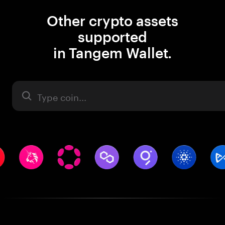
Other crypto assets
supported
in Tangem Wallet.
Asset