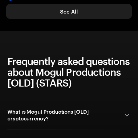
See All
Frequently asked questions
about Mogul Productions
[OLD] (STARS)
What is Mogul Productions [OLD]
cryptocurrency?