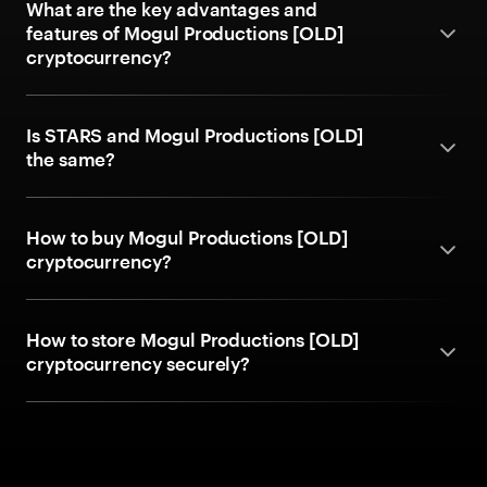
What are the key advantages and
features of Mogul Productions [OLD]
cryptocurrency?
Is STARS and Mogul Productions [OLD]
the same?
How to buy Mogul Productions [OLD]
cryptocurrency?
How to store Mogul Productions [OLD]
cryptocurrency securely?