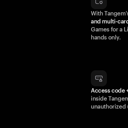
With Tangem'
and multi-car
Games for a Li
hands only.
Access code +
inside Tange
unauthorized 