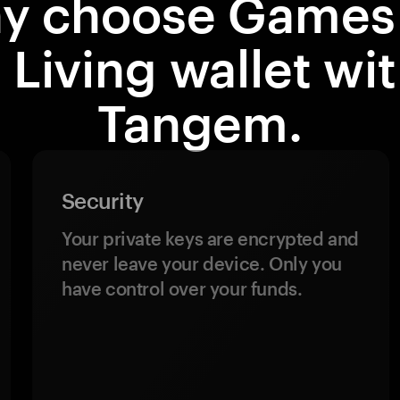
y choose Games 
 Living wallet wi
Tangem.
Security
Your private keys are encrypted and
never leave your device. Only you
have control over your funds.