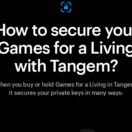
How to secure you
Games for a Livin
with Tangem?
hen you buy or hold Games for a Living in Tange
it secures your private keys in many ways: