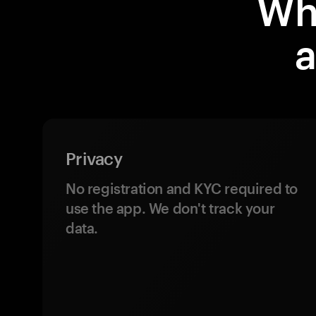
Wh
a
Privacy
No registration and KYC required to
use the app. We don't track your
data.