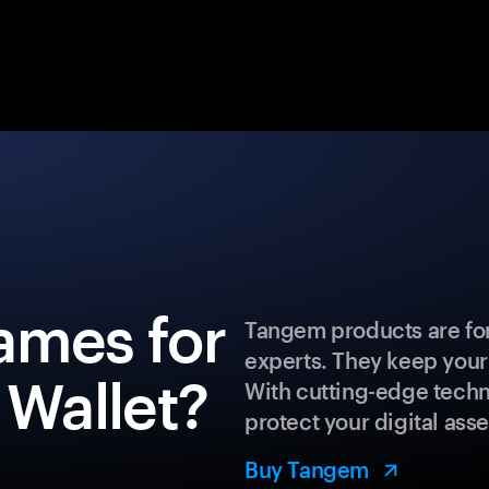
ames for
Tangem products are for
experts. They keep your
 Wallet?
With cutting-edge techn
protect your digital asse
Buy Tangem