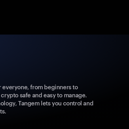
 everyone, from beginners to
 crypto safe and easy to manage.
ology, Tangem lets you control and
ts.