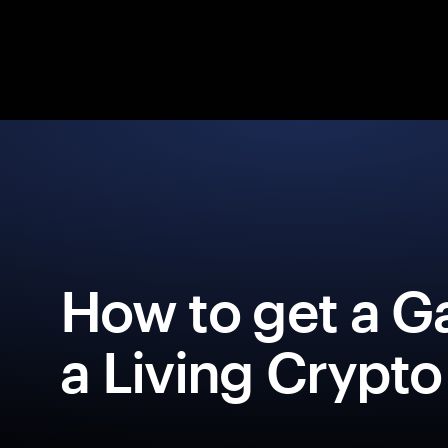
How to get a G
a Living Crypto