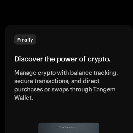
Finally
Discover the power of crypto.
Manage crypto with balance tracking,
secure transactions, and direct
purchases or swaps through Tangem
Wallet.