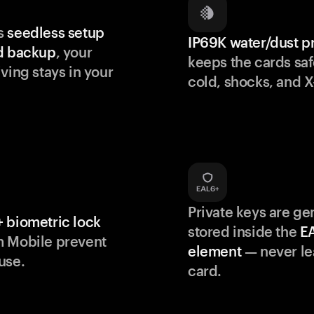
s
seedless setup
IP69K water/dust p
d backup
, your
keeps the cards saf
ving stays in your
cold, shocks, and X
Private keys are g
 biometric lock
stored inside the
E
m Mobile prevent
element
— never le
use.
card.