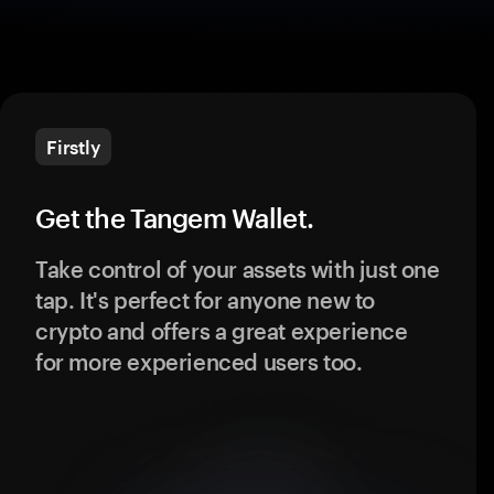
Firstly
Get the Tangem Wallet.
Take control of your assets with just one
tap. It's perfect for anyone new to
crypto and offers a great experience
for more experienced users too.