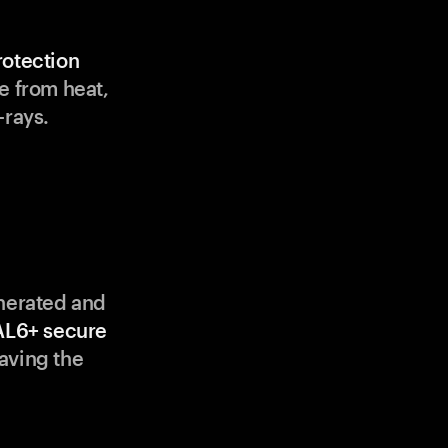
rotection
e from heat,
-rays.
enerated and
AL6+ secure
aving the