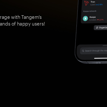
orage with Tangem's
ands of happy users!