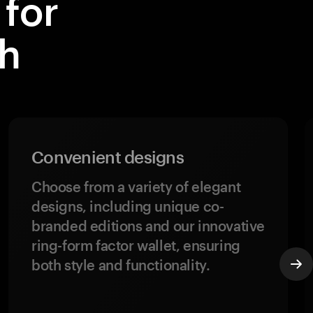
for
th
Convenient designs
Choose from a variety of elegant
designs, including unique co-
branded editions and our innovative
ring-form factor wallet, ensuring
both style and functionality.