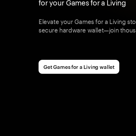
for your Games for a Living
Elevate your Games for a Living st
secure hardware wallet—join thous
Get Games for a Living wallet