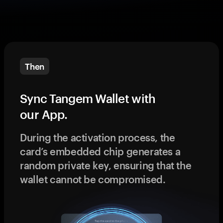
Then
Sync Tangem Wallet with
our App.
During the activation process, the
card’s embedded chip generates a
random private key, ensuring that the
wallet cannot be compromised.