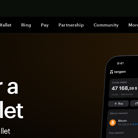
Shop now
Wallet
Ring
Pay
Partnership
Community
Mor
 a
let
let