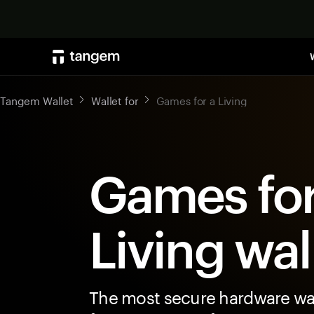
Tangem Wallet
Wallet for
Games for a Living
Games for
Living wal
The most secure hardware wal