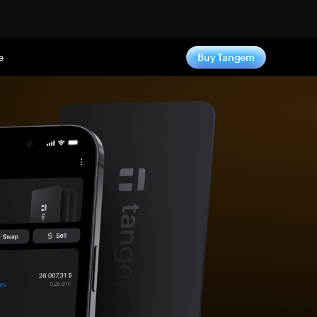
e
Buy Tangem