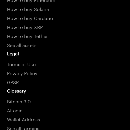
How to buy Solana
How to buy Cardano
How to buy XRP
How to buy Tether
See all assets
Legal
Terms of Use
Privacy Policy
GPSR
Glossary
Bitcoin 3.0
Altcoin
Wallet Address
See all termins