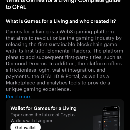
to GFAL
What is Games for a Living and who created it?
Games for a living is a Web3 gaming platform
that aims to revolutionize the gaming industry by
releasing the first sustainable blockchain game
with its first title, Elemental Raiders. The platform
plans to add subsequent first-party titles, such as
Diamond Dreams. In addition, the platform offers
a frictionless login, wallet integration, and
payments, the GFAL ID & Portal, as well as a
Marketplace and analytics tools to provide a
unique gaming experience.
Read more
Wallet for Games for a Living
Experience the future of Crypto
Wallets with Tangem
Get wallet