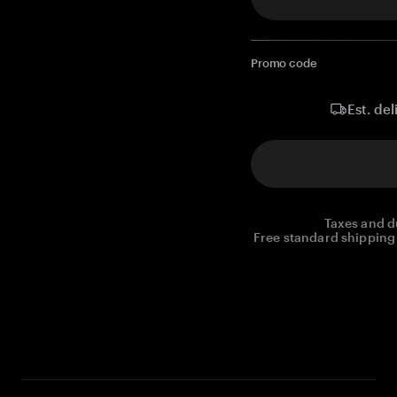
Promo code
Est. del
Taxes and d
Free standard shipping 