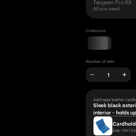
Tangem Pro Kit
All you need
Collection
Number of sets
Add napa leather cardh
Sleek black exteri
interior – holds u
Cardhold
Size: 10x7.5