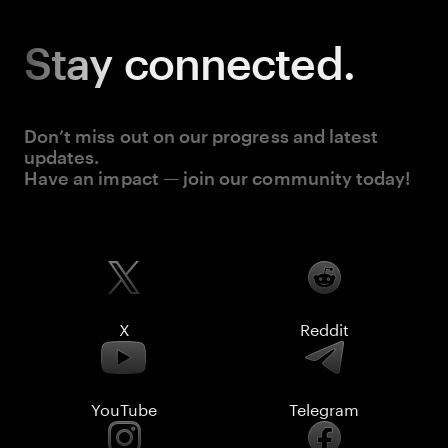
Stay
connected.
Don’t miss out on our progress and latest
updates.
Have an impact — join our community today!
X
Reddit
YouTube
Telegram