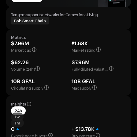
Tangem supports networks for Games for a Living
Bnb Smart Chain
Metrics
$7.96M
#1.68K
Market cap
Market rating
$62.26
$7.96M
Volume (24h)
Fully diluted valuation
10B GFAL
10B GFAL
Circulating supply
Max supply
Insights
24h
1w
1m
0
+ $13.78K
Experienced buyers
Buy pressure