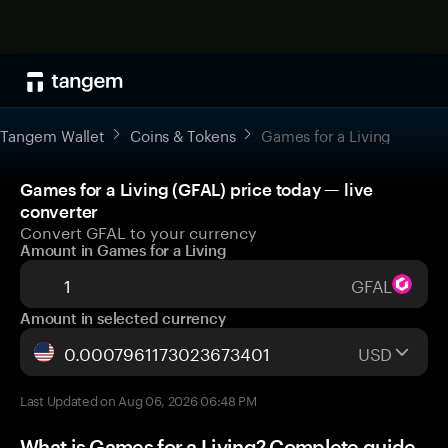
Tangem Wallet
Coins & Tokens
Games for a Living
Games for a Living (GFAL) price today — live
converter
Convert GFAL to your currency
Amount in Games for a Living
GFAL
Amount in selected currency
USD
Last Updated on Aug 06, 2026 06:48 PM
What is Games for a Living? Complete guide