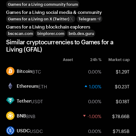
Games for a Living community forum
Games for a Living social media & community
Games for a Living on X (Twitter)
Telegram
Games for a Living blockchain explorers
bscscan.com
binplorer.com
bnb.dex.guru
Similar cryptocurrencies to Games for a
Living (GFAL)
Asset
24h %
Market cap
BTC
0.00%
$1.29T
Bitcoin
ETH
1.00%
$0.23T
Ethereum
USDT
0.00%
$0.18T
Tether
BNB
-1.00%
$78.66B
BNB
USDC
0.00%
$71.85B
USDC