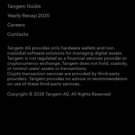
Tangem Guide
Yearly Recap 2025
Careers
Contacts
Tangem AG provides only hardware wallets and non-
custodial software solutions for managing digital assets.
Tangem is not regulated as a financial services provider or
cryptocurrency exchange. Tangem does not hold, custody,
or control users' assets or transactions.
Crypto transaction services are provided by third-party
providers. Tangem provides no advice or recommendation
on use of these third-party services.