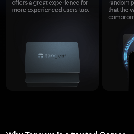
offers a great experience for
random pr
more experienced users too.
that the 
comprom