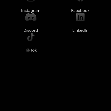
Instagram
Facebook
Discord
LinkedIn
TikTok