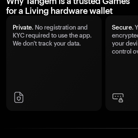
Why Tangem is a trusted Games
for a Living hardware wallet
Private.
No registration and
Secure.
Y
KYC required to use the app.
encrypte
We don't track your data.
your devi
control o