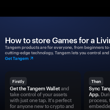
How to store Games for a Livi
Tangem products are for everyone, from beginners to 
cutting-edge technology, Tangem lets you control and p
Get Tangem
Firstly
Then
Get the Tangem Wallet
and
Sync Tan
take control of your assets
App.
Duri
with just one tap. It's perfect
process, 
for anyone new to crypto and
embedded