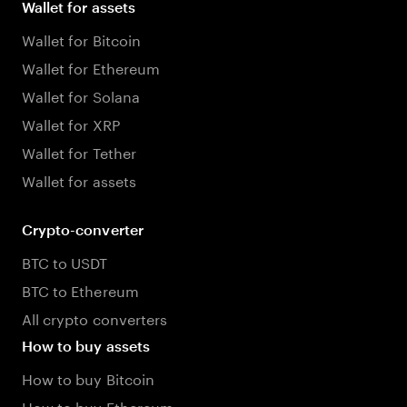
Wallet for assets
Wallet for Bitcoin
Wallet for Ethereum
Wallet for Solana
Wallet for XRP
Wallet for Tether
Wallet for assets
Crypto-converter
BTC to USDT
BTC to Ethereum
All crypto converters
How to buy assets
How to buy Bitcoin
How to buy Ethereum