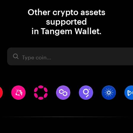
Other crypto assets
supported
in Tangem Wallet.
Asset