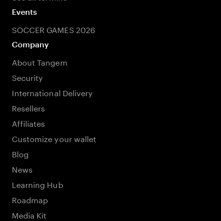
Events
SOCCER GAMES 2026
Company
About Tangem
Security
International Delivery
Resellers
Affiliates
Customize your wallet
Blog
News
Learning Hub
Roadmap
Media Kit