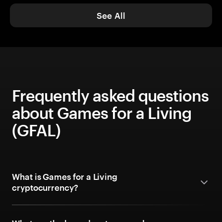
See All
Frequently asked questions
about Games for a Living
(GFAL)
What is Games for a Living
cryptocurrency?