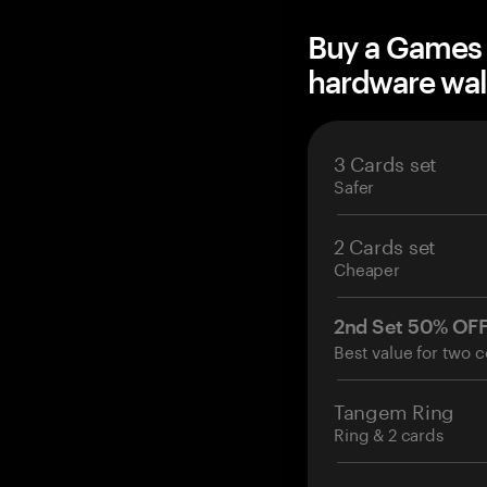
Buy a Games f
hardware wal
3 Cards set
Safer
2 Cards set
Cheaper
2nd Set 50% OF
Best value for two c
Tangem Ring
Ring & 2 cards