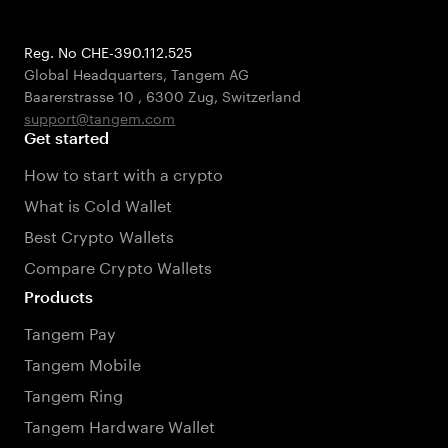
Reg. No CHE-390.112.525
Global Headquarters, Tangem AG
Baarerstrasse 10
,
6300 Zug
,
Switzerland
support@tangem.com
Get started
How to start with a crypto
What is Cold Wallet
Best Crypto Wallets
Compare Crypto Wallets
Products
Tangem Pay
Tangem Mobile
Tangem Ring
Tangem Hardware Wallet