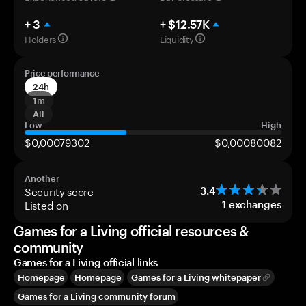
+ 3
+ $12.57K
Holders
Liquidity
Price performance
24h
1m
All
Low
High
$0,00079302
$0,00080082
Another
Security score
3.4
Listed on
1
exchanges
Games for a Living official resources &
community
Games for a Living official links
Homepage
Homepage
Games for a Living whitepaper
Games for a Living community forum