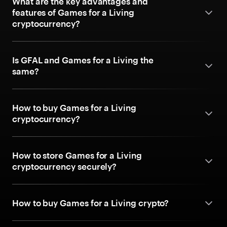
What are the key advantages and
features of Games for a Living
cryptocurrency?
Is GFAL and Games for a Living the
same?
How to buy Games for a Living
cryptocurrency?
How to store Games for a Living
cryptocurrency securely?
How to buy Games for a Living crypto?