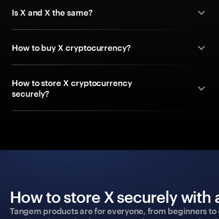
Is X and X the same?
How to buy X cryptocurrency?
How to store X cryptocurrency
securely?
How to store X securely with 
Tangem products are for everyone, from beginners to 