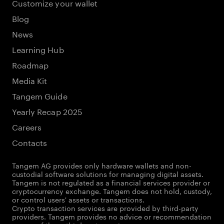
Customize your wallet
Blog
News
Learning Hub
Roadmap
Media Kit
Tangem Guide
Yearly Recap 2025
Careers
Contacts
Tangem AG provides only hardware wallets and non-
custodial software solutions for managing digital assets.
Tangem is not regulated as a financial services provider or
cryptocurrency exchange. Tangem does not hold, custody,
or control users' assets or transactions.
Crypto transaction services are provided by third-party
providers. Tangem provides no advice or recommendation