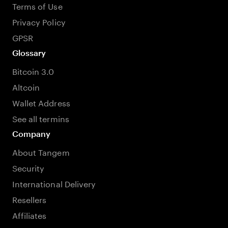
Terms of Use
Privacy Policy
GPSR
Glossary
Bitcoin 3.0
Altcoin
Wallet Address
See all termins
Company
About Tangem
Security
International Delivery
Resellers
Affiliates