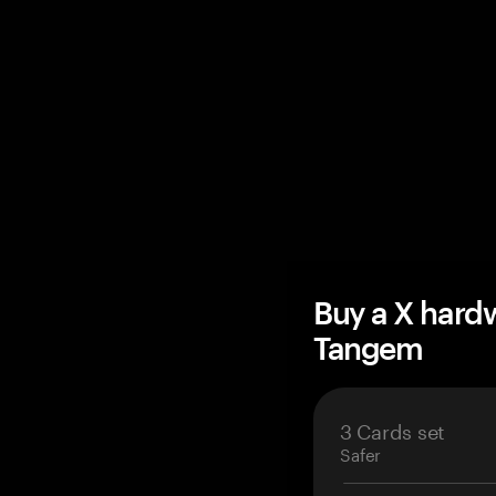
Buy a X hard
Tangem
3 Cards set
Safer