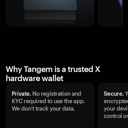
Why Tangem is a trusted X
hardware wallet
Private.
No registration and
Secure.
Y
KYC required to use the app.
encrypte
We don't track your data.
your devi
control o