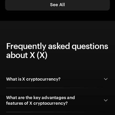
See All
Frequently asked questions
about X (X)
What is X cryptocurrency?
What are the key advantages and
features of X cryptocurrency?