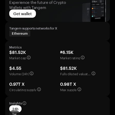
Experience the future of Crypto
Wallets with Tangem
Get wallet
Tangem supports networks for X
Ethereum
Metrics
$81.52K
#6.15K
Market cap
Market rating
$4.55
$81.52K
Volume (24h)
Fully diluted valuation
0.97T X
0.98T X
Circulating supply
Max supply
Insights
24h
1w