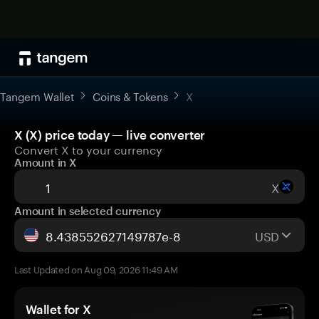
Tangem Wallet
Coins & Tokens
X
X (X) price today — live converter
Convert X to your currency
Amount in X
X
Amount in selected currency
USD
Last Updated on Aug 09, 2026 11:49 AM
Wallet for X