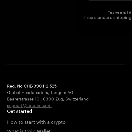
Taxes and d
Free standard shipping 
Reg. No CHE-390.112.525
Global Headquarters, Tangem AG
Baarerstrasse 10
,
6300 Zug
,
Switzerland
support@tangem.com
Get started
How to start with a crypto
What is Cold Wallet