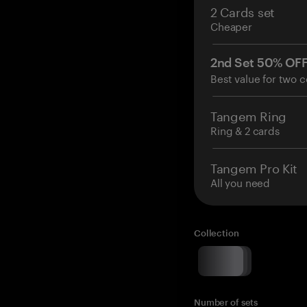
2 Cards set
Cheaper
2nd Set 50% OF
Best value for two c
Tangem Ring
Ring & 2 cards
Tangem Pro Kit
All you need
Collection
Number of sets