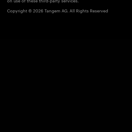
on use of these third-party services.