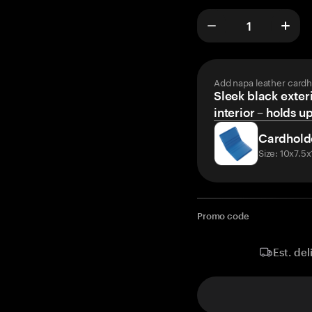
Add napa leather cardh
Sleek black exteri
interior – holds u
Cardhold
Size: 10x7.5
Promo code
Est. del