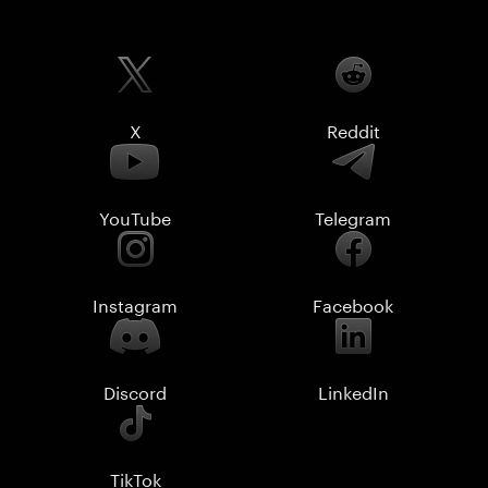
X
Reddit
YouTube
Telegram
Instagram
Facebook
Discord
LinkedIn
TikTok