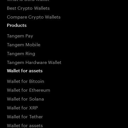
Best Crypto Wallets
Compare Crypto Wallets
Products
Tangem Pay
Tangem Mobile
Tangem Ring
Tangem Hardware Wallet
Wallet for assets
Wallet for Bitcoin
Wallet for Ethereum
Wallet for Solana
Wallet for XRP
Wallet for Tether
Wallet for assets