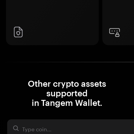
Other crypto assets
supported
in Tangem Wallet.
Asset