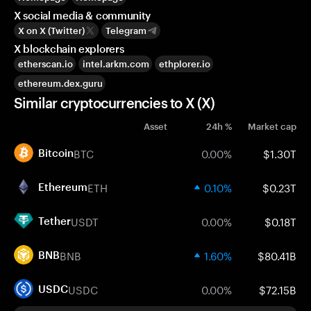
X social media & community
X on X (Twitter)
Telegram
X blockchain explorers
etherscan.io
intel.arkm.com
ethplorer.io
ethereum.dex.guru
Similar cryptocurrencies to X (X)
Asset
24h %
Market cap
BTC
0.00%
$1.30T
Bitcoin
ETH
0.10%
$0.23T
Ethereum
USDT
0.00%
$0.18T
Tether
BNB
1.60%
$80.41B
BNB
USDC
0.00%
$72.15B
USDC