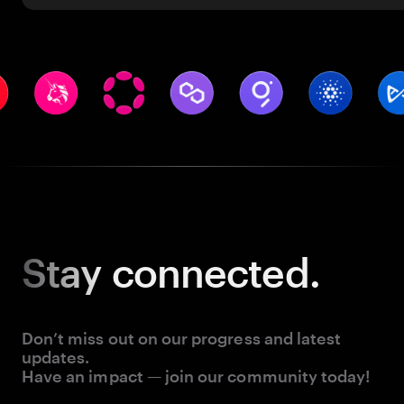
Stay
connected.
Don’t miss out on our progress and latest
updates.
Have an impact — join our community today!