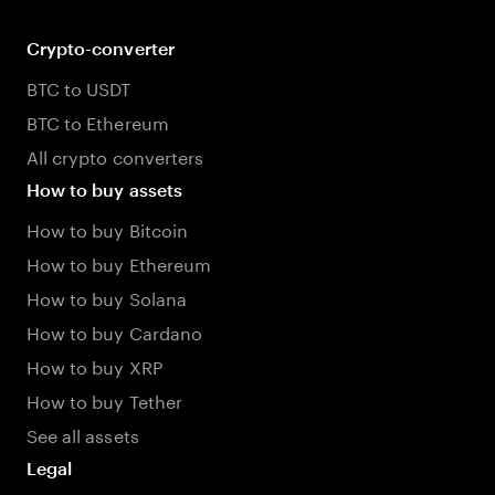
Crypto-converter
BTC to USDT
BTC to Ethereum
All crypto converters
How to buy assets
How to buy Bitcoin
How to buy Ethereum
How to buy Solana
How to buy Cardano
How to buy XRP
How to buy Tether
See all assets
Legal