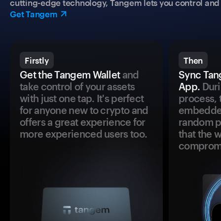
cutting-edge technology, Tangem lets you control and p
Get Tangem
Firstly
Then
Get the Tangem Wallet
and
Sync Tan
take control of your assets
App.
Duri
with just one tap. It's perfect
process, 
for anyone new to crypto and
embedded
offers a great experience for
random pr
more experienced users too.
that the 
comprom