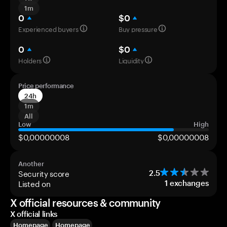
1m
0
$0
Experienced buyers
Buy pressure
0
$0
Holders
Liquidity
Price performance
24h
1m
All
Low
High
$0,00000008
$0,00000008
Another
Security score
2.5
Listed on
1
exchanges
X official resources & community
X official links
Homepage
Homepage