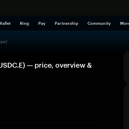
Shop now
Wallet
Ring
Pay
Partnership
Community
Mor
ape)
USDC.E) — price, overview &