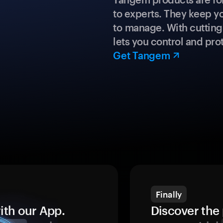
to experts. They keep y
to manage. With cuttin
lets you control and prot
Get Tangem
Finally
ith our App.
Discover the 