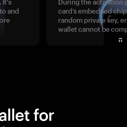
 It's
During the activation 
to and
card’s embedded chip
more
random private key, en
wallet cannot be com
llet for