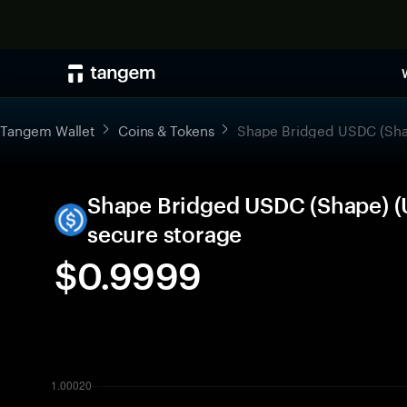
Tangem Wallet
Coins & Tokens
Shape Bridged USDC (Sh
Shape Bridged USDC (Shape) (
secure storage
$0.9999