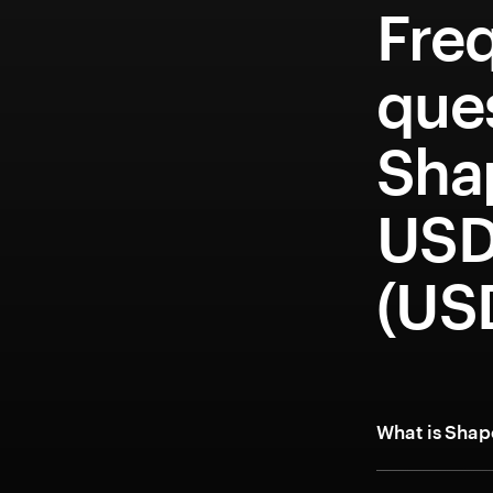
Fre
que
Sha
USD
(US
What is Shap