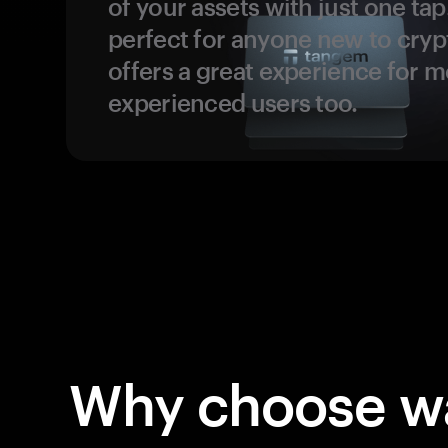
of your assets with just one tap.
perfect for anyone new to cryp
offers a great experience for 
experienced users too.
Why choose wa