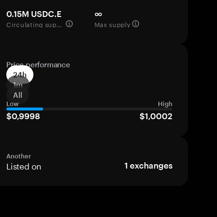
0.15M USDC.E
∞
Circulating supply
Max supply
Price performance
24h
1m
All
Low
High
$0,9998
$1,0002
Another
Listed on
1
exchanges