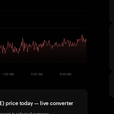
 price today — live converter
mount in selected currency