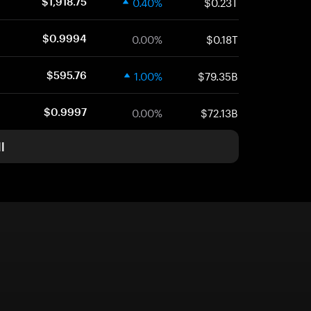
0.40%
$0.23T
$1,918.75
0.00%
$0.18T
$0.9994
1.00%
$79.35B
$595.76
0.00%
$72.13B
$0.9997
l