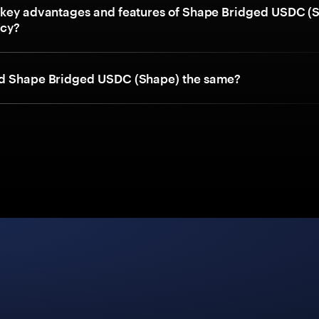
 key advantages and features of Shape Bridged USDC (
ncy?
nd Shape Bridged USDC (Shape) the same?