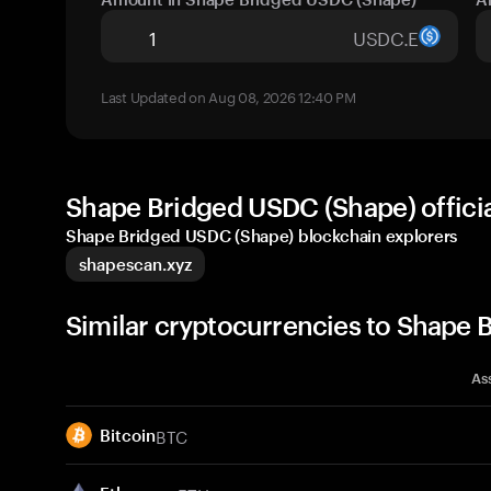
USDC.E
Last Updated on Aug 08, 2026 12:40 PM
Shape Bridged USDC (Shape) offici
Shape Bridged USDC (Shape) blockchain explorers
shapescan.xyz
Similar cryptocurrencies to Shape
As
BTC
Bitcoin