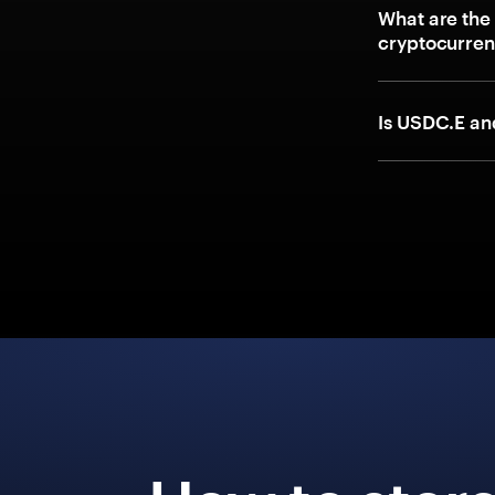
What are the
cryptocurre
Is USDC.E a