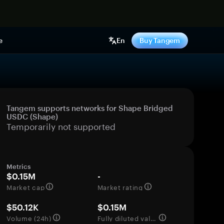
e
En
Buy Tangem
Tangem supports networks for Shape Bridged
USDC (Shape)
Temporarily not supported
Metrics
$0.15M
-
Market cap
Market rating
$50.12K
$0.15M
Volume (24h)
Fully diluted valuation