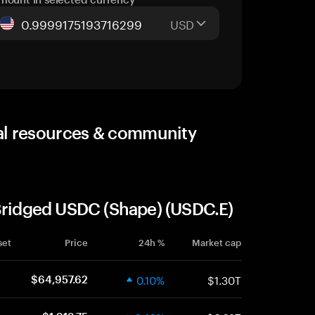
USD
al resources & community
 Bridged USDC (Shape) (USDC.E)
set
Price
24h %
Market cap
0.10%
$1.30T
$64,957.62