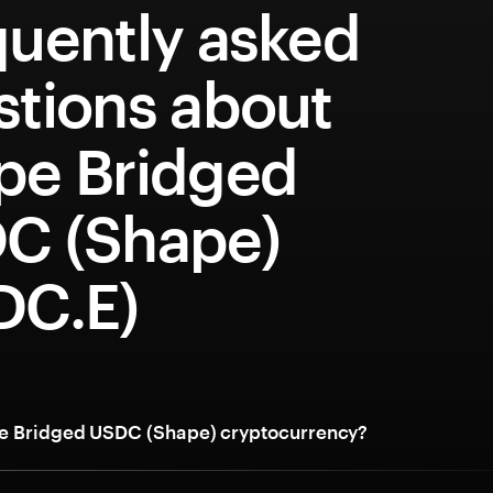
quently asked
stions about
pe Bridged
C (Shape)
DC.E)
e Bridged USDC (Shape) cryptocurrency?