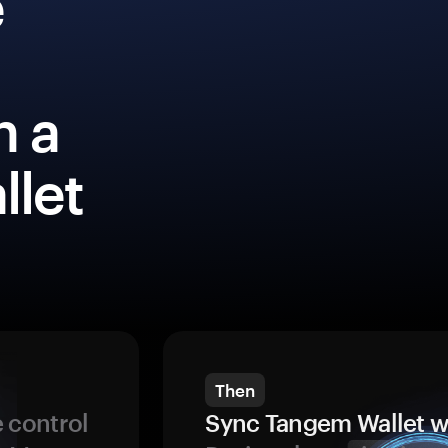
e
h a
llet
Then
 control
Sync Tangem Wallet w