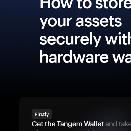
How to stor
your assets
securely wit
hardware wa
Firstly
Get the Tangem Wallet
and take