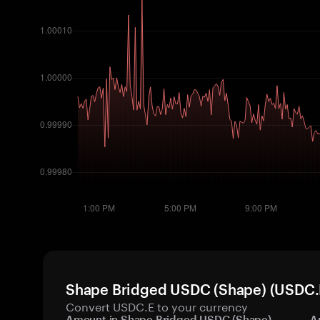
Shape Bridged USDC (Shape) (USDC.E)
Convert USDC.E to your currency
Amount in Shape Bridged USDC (Shape)
A