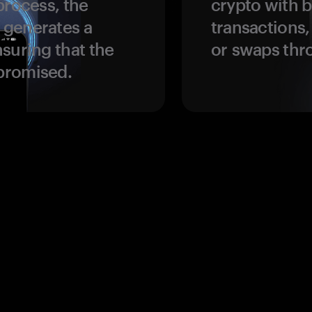
process, the
crypto with b
 generates a
transactions,
suring that the
or swaps thr
promised.