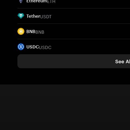
ETH
Ethereum
USDT
Tether
BNB
BNB
USDC
USDC
See Al