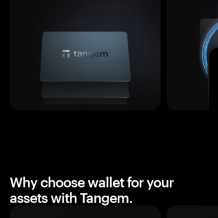
Why choose wallet for your
assets with Tangem.