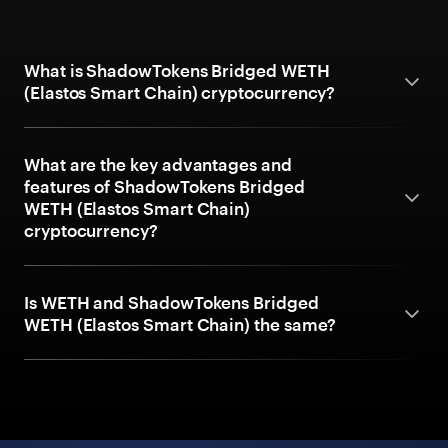
What is ShadowTokens Bridged WETH
(Elastos Smart Chain) cryptocurrency?
What are the key advantages and
features of ShadowTokens Bridged
WETH (Elastos Smart Chain)
cryptocurrency?
Is WETH and ShadowTokens Bridged
WETH (Elastos Smart Chain) the same?