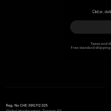
Est. del
Taxes and d
Free standard shipping 
Reg. No CHE-390.112.525
Global Headquarters, Tangem AG