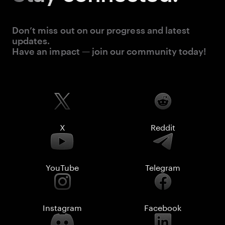
Don’t miss out on our progress and latest
updates.
Have an impact — join our community today!
X
Reddit
YouTube
Telegram
Instagram
Facebook