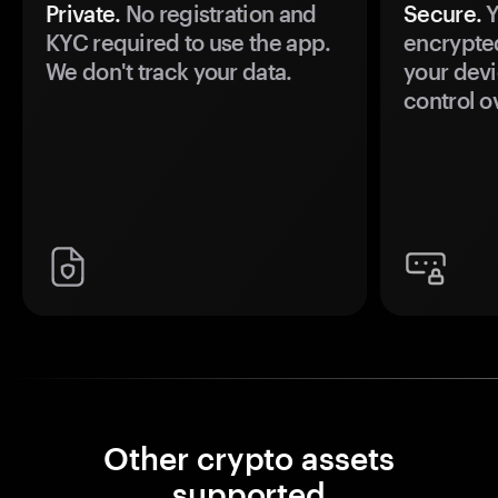
Private.
No registration and
Secure.
Y
KYC required to use the app.
encrypte
We don't track your data.
your devi
control o
Other crypto assets
supported