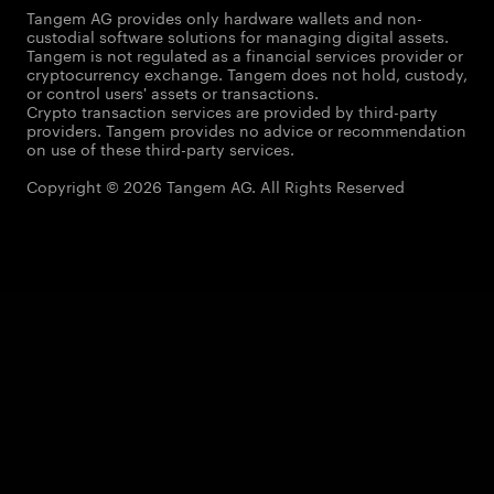
Tangem AG provides only hardware wallets and non-
custodial software solutions for managing digital assets.
Tangem is not regulated as a financial services provider or
cryptocurrency exchange. Tangem does not hold, custody,
or control users' assets or transactions.
Crypto transaction services are provided by third-party
providers. Tangem provides no advice or recommendation
on use of these third-party services.