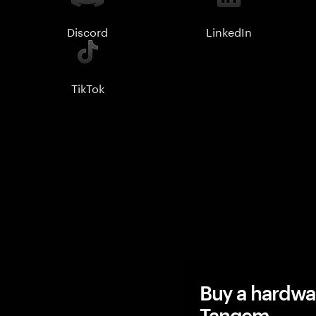
Discord
LinkedIn
TikTok
Buy a hardwa
Tangem