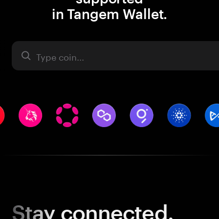
in Tangem Wallet.
Asset
Stay
connected.