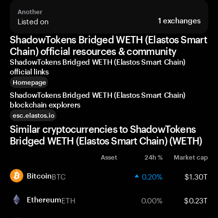
Another
Listed on
1
exchanges
ShadowTokens Bridged WETH (Elastos Smart
Chain) official resources & community
ShadowTokens Bridged WETH (Elastos Smart Chain)
official links
Homepage
ShadowTokens Bridged WETH (Elastos Smart Chain)
blockchain explorers
esc.elastos.io
Similar cryptocurrencies to ShadowTokens
Bridged WETH (Elastos Smart Chain) (WETH)
Asset
24h %
Market cap
BTC
0.20%
$1.30T
Bitcoin
ETH
0.00%
$0.23T
Ethereum