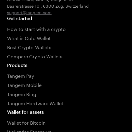
Baarerstrasse 10
,
6300 Zug
,
Switzerland
support@tangem.com
Get started
How to start with a crypto
What is Cold Wallet
Best Crypto Wallets
Compare Crypto Wallets
Products
Tangem Pay
Tangem Mobile
Tangem Ring
Tangem Hardware Wallet
Wallet for assets
Wallet for Bitcoin
Wallet for Ethereum