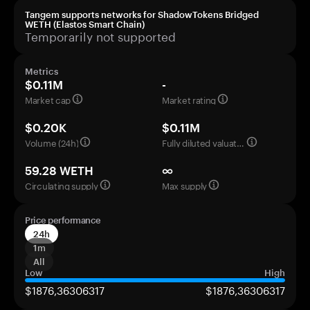
Tangem supports networks for ShadowTokens Bridged
WETH (Elastos Smart Chain)
Temporarily not supported
Metrics
$0.11M
-
Market cap
Market rating
$0.20K
$0.11M
Volume (24h)
Fully diluted valuation
59.28 WETH
∞
Circulating supply
Max supply
Price performance
24h
1m
All
Low
High
$1876,36306317
$1876,36306317