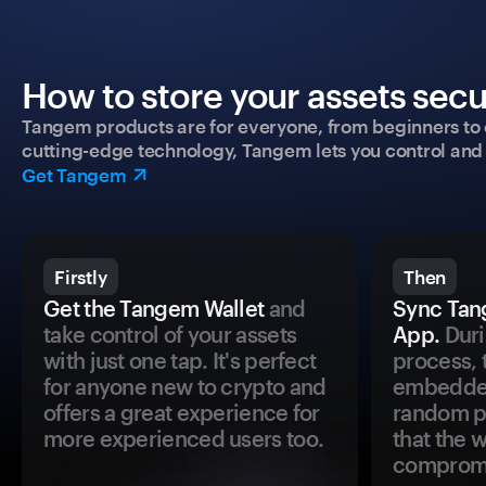
How to store your assets secu
Tangem products are for everyone, from beginners to 
cutting-edge technology, Tangem lets you control and p
Get Tangem
Firstly
Then
Get the Tangem Wallet
and
Sync Tan
take control of your assets
App.
Duri
with just one tap. It's perfect
process, 
for anyone new to crypto and
embedded
offers a great experience for
random pr
more experienced users too.
that the 
comprom