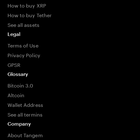
How to buy XRP
How to buy Tether
See all assets
Legal
Terms of Use
Privacy Policy
GPSR
Glossary
Bitcoin 3.0
Altcoin
Wallet Address
See all termins
Company
About Tangem