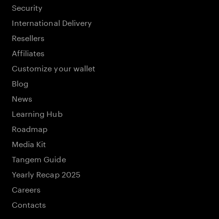
Security
International Delivery
Resellers
Affiliates
Customize your wallet
Blog
News
Learning Hub
Roadmap
Media Kit
Tangem Guide
Yearly Recap 2025
Careers
Contacts