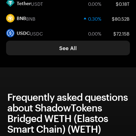
USDT
0.00%
$0.18T
Tether
BNB
0.30%
$80.52B
BNB
USDC
0.00%
$72.15B
USDC
See All
Frequently asked questions
about ShadowTokens
Bridged WETH (Elastos
Smart Chain) (WETH)