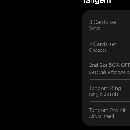
3 Cards set
Safer
2 Cards set
Cheaper
2nd Set 50% OF
Best value for two c
Tangem Ring
Ring & 2 cards
Tangem Pro Kit
All you need