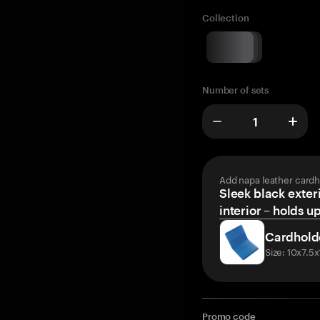
Collection
Number of sets
Add napa leather cardh
Sleek black exteri
interior – holds u
Cardhold
Size: 10x7.5
Promo code