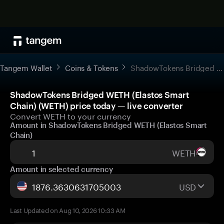
Tangem Wallet
Coins & Tokens
ShadowTokens Bridged WETH (Elastos Smart Chain)
ShadowTokens Bridged WETH (Elastos Smart
Chain) (WETH) price today — live converter
Convert WETH to your currency
Amount in ShadowTokens Bridged WETH (Elastos Smart
Chain)
WETH
Amount in selected currency
USD
Last Updated on Aug 10, 2026 10:33 AM