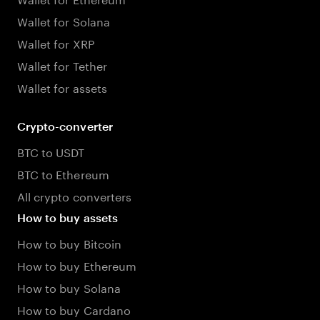
Wallet for Solana
Wallet for XRP
Wallet for Tether
Wallet for assets
Crypto-converter
BTC to USDT
BTC to Ethereum
All crypto converters
How to buy assets
How to buy Bitcoin
How to buy Ethereum
How to buy Solana
How to buy Cardano