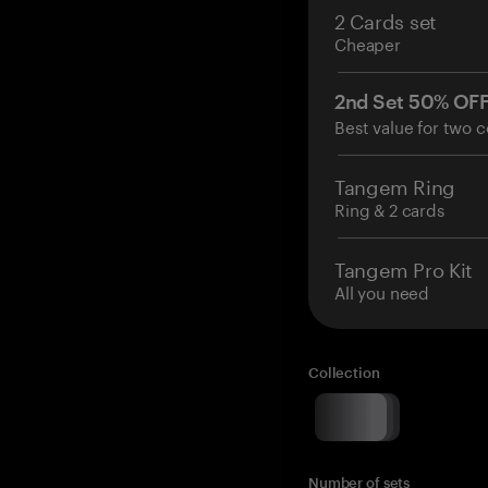
2 Cards set
Cheaper
2nd Set 50% OF
Best value for two c
Tangem Ring
Ring & 2 cards
Tangem Pro Kit
All you need
Collection
Number of sets