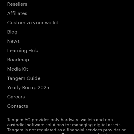
Resellers
Affiliates
Customize your wallet
Blog
News
Learning Hub
Roadmap
Media Kit
Tangem Guide
Yearly Recap 2025
Careers
Contacts
Tangem AG provides only hardware wallets and non-
custodial software solutions for managing digital assets.
Tangem is not regulated as a financial services provider or