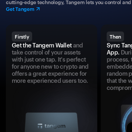
cutting-edge technology, Tangem lets you control and p
Get Tangem
Firstly
Then
Get the Tangem Wallet
and
Sync Tan
take control of your assets
App.
Duri
with just one tap. It's perfect
process, 
for anyone new to crypto and
embedded
offers a great experience for
random pr
more experienced users too.
that the 
comprom