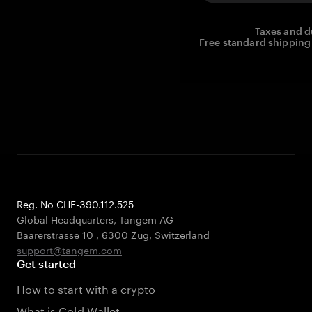
Taxes and d
Free standard shipping 
Reg. No CHE-390.112.525
Global Headquarters, Tangem AG
Baarerstrasse 10
,
6300 Zug
,
Switzerland
support@tangem.com
Get started
How to start with a crypto
What is Cold Wallet