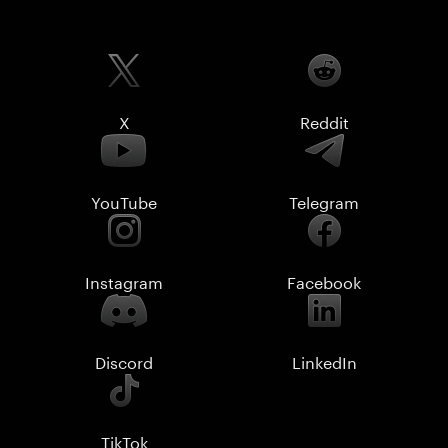
X
Reddit
YouTube
Telegram
Instagram
Facebook
Discord
LinkedIn
TikTok