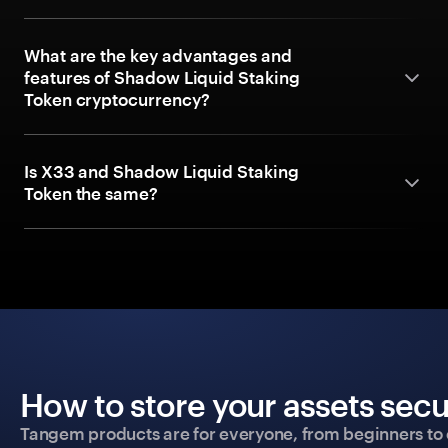
What are the key advantages and
features of Shadow Liquid Staking
Token cryptocurrency?
Is X33 and Shadow Liquid Staking
Token the same?
How to store your assets secu
Tangem products are for everyone, from beginners to 