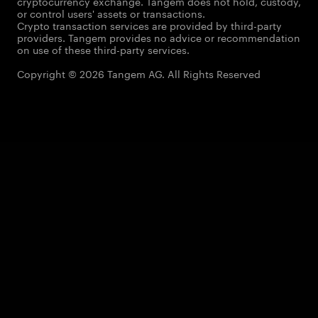
cryptocurrency exchange. Tangem does not hold, custody,
or control users' assets or transactions.
Crypto transaction services are provided by third-party
providers. Tangem provides no advice or recommendation
on use of these third-party services.