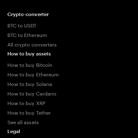
Crypto-converter
BTC to USDT
BTC to Ethereum
All crypto converters
How to buy assets
How to buy Bitcoin
How to buy Ethereum
How to buy Solana
How to buy Cardano
How to buy XRP
How to buy Tether
See all assets
Legal