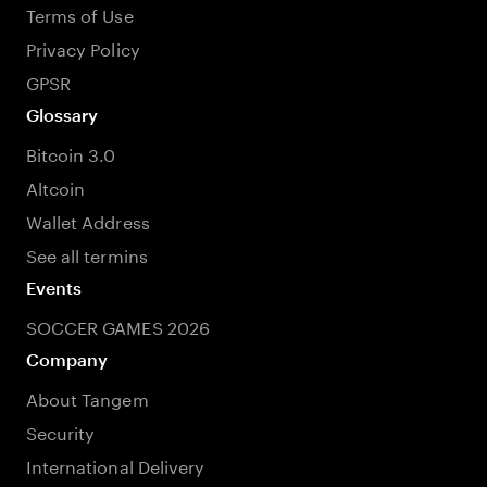
Terms of Use
Privacy Policy
GPSR
Glossary
Bitcoin 3.0
Altcoin
Wallet Address
See all termins
Events
SOCCER GAMES 2026
Company
About Tangem
Security
International Delivery