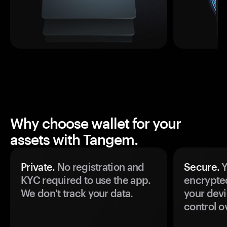
Why choose wallet for your
assets with Tangem.
Private.
No registration and
Secure.
Y
KYC required to use the app.
encrypte
We don't track your data.
your devi
control o