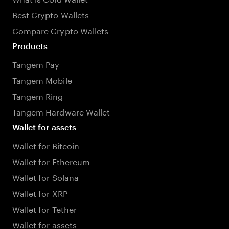
Best Crypto Wallets
Compare Crypto Wallets
Products
Tangem Pay
Tangem Mobile
Tangem Ring
Tangem Hardware Wallet
Wallet for assets
Wallet for Bitcoin
Wallet for Ethereum
Wallet for Solana
Wallet for XRP
Wallet for Tether
Wallet for assets