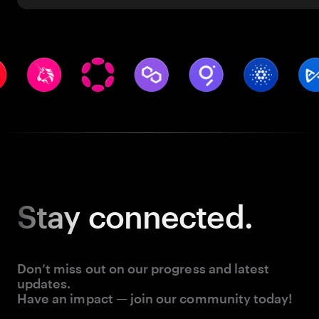
Stay
connected.
Don’t miss out on our progress and latest
updates.
Have an impact — join our community today!