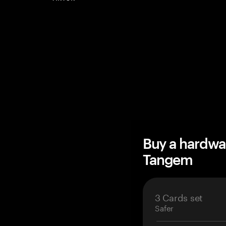
Buy a hardwa
Tangem
3 Cards set
Safer