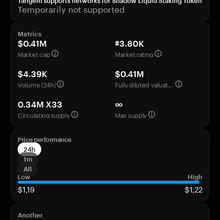
Tangem supports networks for Shadow Liquid Staking Token
Temporarily not supported
Metrics
$0.41M
#3.80K
Market cap
Market rating
$4.39K
$0.41M
Volume (24h)
Fully diluted valuation
0.34M X33
∞
Circulating supply
Max supply
Price performance
24h
1m
All
Low
High
$1,19
$1,22
Another