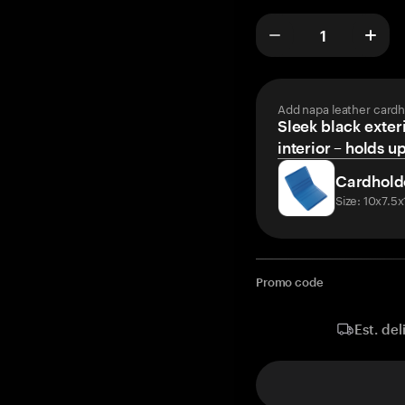
Add napa leather cardh
Sleek black exteri
interior – holds u
Cardhold
Size: 10x7.5
Promo code
Est. del