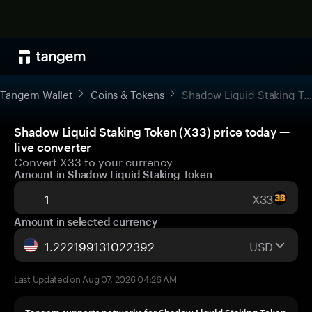
Tangem Wallet
Coins & Tokens
Shadow Liquid Staking Token
Shadow Liquid Staking Token (X33) price today —
live converter
Convert X33 to your currency
Amount in Shadow Liquid Staking Token
X33
Amount in selected currency
USD
Last Updated on Aug 07, 2026 04:26 AM