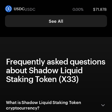
USDC
0.00%
$71.87B
USDC
See All
Frequently asked questions
about Shadow Liquid
Staking Token (X33)
What is Shadow Liquid Staking Token
cryptocurrency?