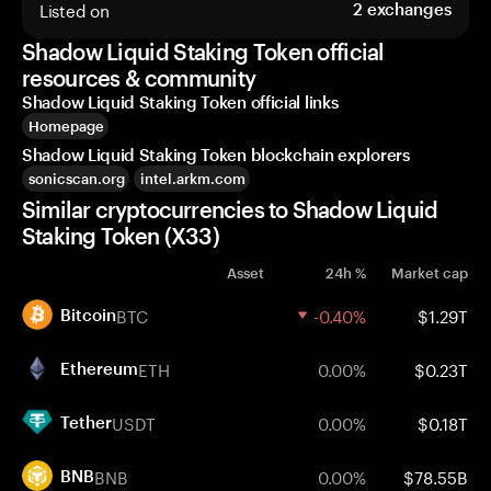
Listed on
2
exchanges
Shadow Liquid Staking Token official
resources & community
Shadow Liquid Staking Token official links
Homepage
Shadow Liquid Staking Token blockchain explorers
sonicscan.org
intel.arkm.com
Similar cryptocurrencies to Shadow Liquid
Staking Token (X33)
Asset
24h %
Market cap
BTC
-0.40%
$1.29T
Bitcoin
ETH
0.00%
$0.23T
Ethereum
USDT
0.00%
$0.18T
Tether
BNB
0.00%
$78.55B
BNB