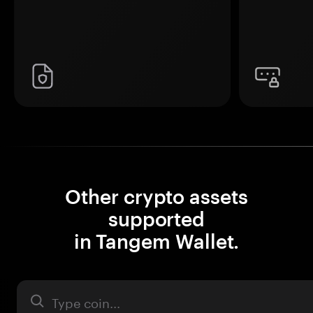
Other crypto assets
supported
in Tangem Wallet.
Asset