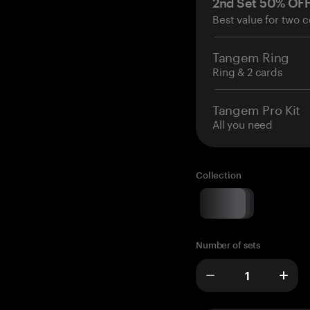
2nd Set 50% OF
Best value for two c
Tangem Ring
Ring & 2 cards
Tangem Pro Kit
All you need
Collection
Number of sets