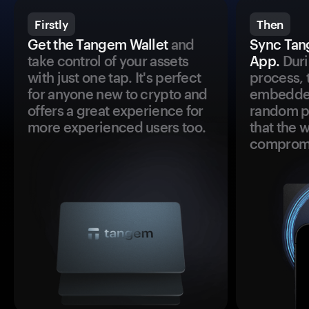
Firstly
Then
Get the Tangem Wallet
and
Sync Tan
take control of your assets
App.
Duri
with just one tap. It's perfect
process, 
for anyone new to crypto and
embedded
offers a great experience for
random pr
more experienced users too.
that the 
comprom