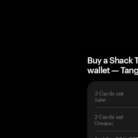
Buy a Shack 
wallet — Ta
3 Cards set
Safer
2 Cards set
Cheaper