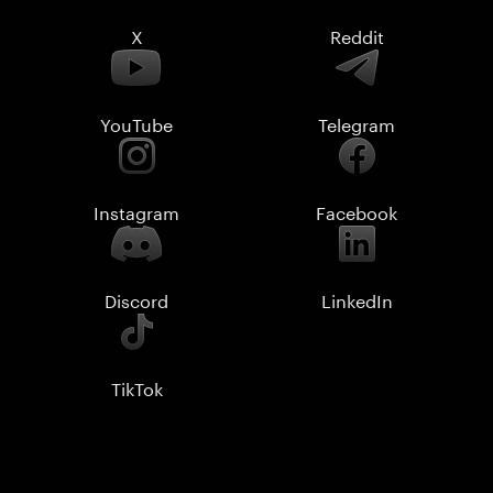
X
Reddit
YouTube
Telegram
Instagram
Facebook
Discord
LinkedIn
TikTok