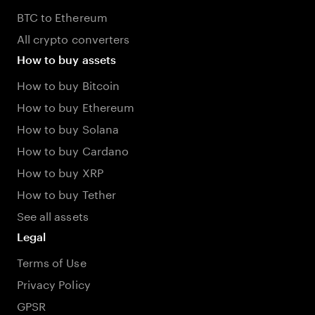
BTC to Ethereum
All crypto converters
How to buy assets
How to buy Bitcoin
How to buy Ethereum
How to buy Solana
How to buy Cardano
How to buy XRP
How to buy Tether
See all assets
Legal
Terms of Use
Privacy Policy
GPSR