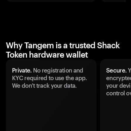
Why Tangem is a trusted Shack
Token hardware wallet
Private.
No registration and
Secure.
Y
KYC required to use the app.
encrypte
We don't track your data.
your devi
control o