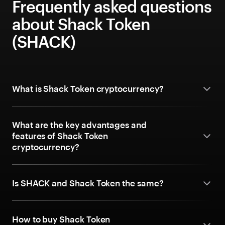
Frequently asked questions
about Shack Token
(SHACK)
What is Shack Token cryptocurrency?
What are the key advantages and
features of Shack Token
cryptocurrency?
Is SHACK and Shack Token the same?
How to buy Shack Token