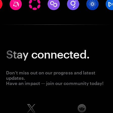
Stay
connected.
Don’t miss out on our progress and latest
updates.
Have an impact — join our community today!