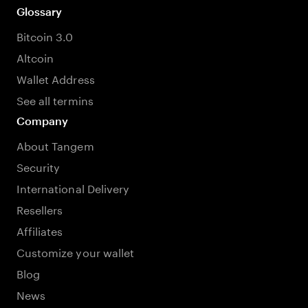
Glossary
Bitcoin 3.0
Altcoin
Wallet Address
See all termins
Company
About Tangem
Security
International Delivery
Resellers
Affiliates
Customize your wallet
Blog
News