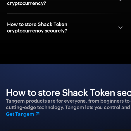
cryptocurrency?
How to store Shack Token
cryptocurrency securely?
How to store Shack Token sec
Tangem products are for everyone, from beginners to 
cutting-edge technology, Tangem lets you control and p
Get Tangem