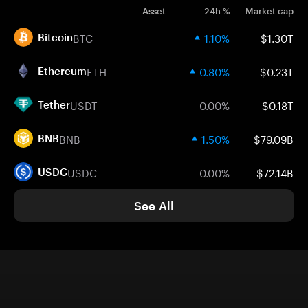
Asset
24h %
Market cap
BTC
1.10%
$1.30T
Bitcoin
ETH
0.80%
$0.23T
Ethereum
USDT
0.00%
$0.18T
Tether
BNB
1.50%
$79.09B
BNB
USDC
0.00%
$72.14B
USDC
See All