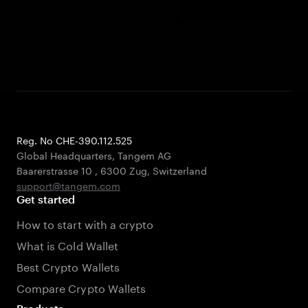
Reg. No CHE-390.112.525
Global Headquarters, Tangem AG
Baarerstrasse 10
,
6300 Zug
,
Switzerland
support@tangem.com
Get started
How to start with a crypto
What is Cold Wallet
Best Crypto Wallets
Compare Crypto Wallets