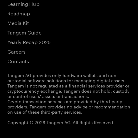
Learning Hub
Roadmap
Media Kit
Tangem Guide
Yearly Recap 2025
Careers
Contacts
Tangem AG provides only hardware wallets and non-
custodial software solutions for managing digital assets.
Tangem is not regulated as a financial services provider or
cryptocurrency exchange. Tangem does not hold, custody,
or control users' assets or transactions.
Crypto transaction services are provided by third-party
providers. Tangem provides no advice or recommendation
on use of these third-party services.