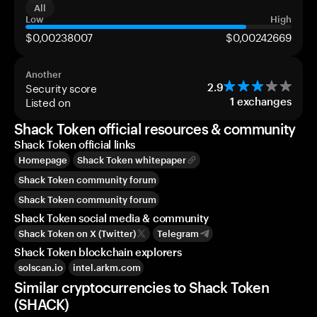
All
Low
High
$0,00238007
$0,00242669
Another
Security score
2.9
Listed on
1
exchanges
Shack Token official resources & community
Shack Token official links
Homepage
Shack Token whitepaper
Shack Token community forum
Shack Token community forum
Shack Token social media & community
Shack Token on X (Twitter)
Telegram
Shack Token blockchain explorers
solscan.io
intel.arkm.com
Similar cryptocurrencies to Shack Token
(SHACK)