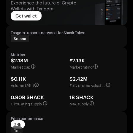
Experience the future of Crypto
Wallets with Tangem
Get wallet
Tangem supports networks for Shack Token
Solana
Metrics
$2.18M
#2.13K
Market cap
Market rating
$0.11K
$2.42M
Volume (24h)
Fully diluted valuation
0.90B SHACK
1B SHACK
Circulating supply
Max supply
Price performance
24h
1m