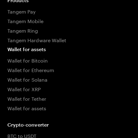
Products
Tangem Pay
Tangem Mobile
Tangem Ring
Tangem Hardware Wallet
Wallet for assets
Wallet for Bitcoin
Wallet for Ethereum
Wallet for Solana
Wallet for XRP
Wallet for Tether
Wallet for assets
Crypto-converter
BTC to USDT