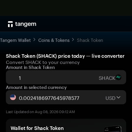
Tangem Wallet
Coins & Tokens
Shack Token
Shack Token (SHACK) price today — live converter
Convert SHACK to your currency
Amount in Shack Token
SHACK
Amount in selected currency
USD
Last Updated on Aug 08, 2026 09:12 AM
Wallet for Shack Token