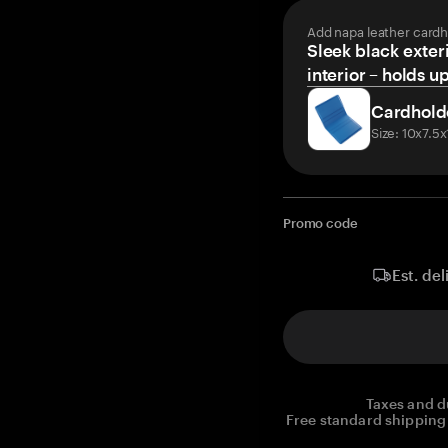
Add napa leather cardh
Sleek black exteri
interior – holds u
Cardhold
Size: 10x7.5
Promo code
Est. del
Taxes and d
Free standard shipping 