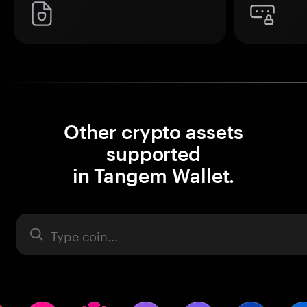
Other crypto assets
supported
in Tangem Wallet.
Asset