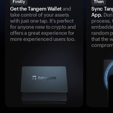
Firstly
Then
Get the Tangem Wallet
and
Sync Tan
take control of your assets
App.
Duri
with just one tap. It's perfect
process, 
for anyone new to crypto and
embedded
offers a great experience for
random pr
more experienced users too.
that the 
comprom