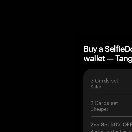
Buy a Selfie
wallet — Ta
3 Cards set
Safer
2 Cards set
Cheaper
2nd Set 50% OF
Best value for two c