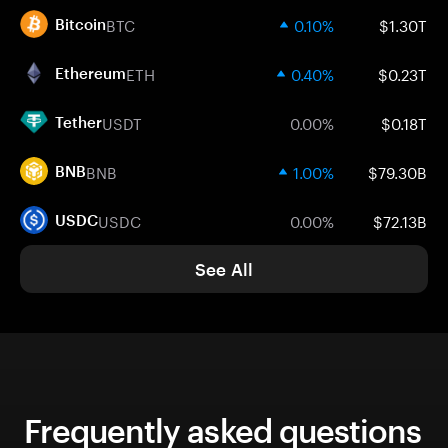
BTC
0.10%
$1.30T
Bitcoin
ETH
0.40%
$0.23T
Ethereum
USDT
0.00%
$0.18T
Tether
BNB
1.00%
$79.30B
BNB
USDC
0.00%
$72.13B
USDC
See All
Frequently asked questions