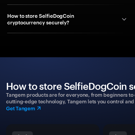
How to store SelfieDogCoin
cryptocurrency securely?
How to store SelfieDogCoin s
Tangem products are for everyone, from beginners to 
cutting-edge technology, Tangem lets you control and p
Get Tangem