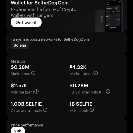
Wallet for SelfieDogCoin
Experience the future of Crypto
Wallets with Tangem
Get wallet
Tangem supports networks for SelfieDogCoin
Solana
Metrics
$0.28M
#4.32K
Market cap
Market rating
$2.57K
$0.28M
Volume (24h)
Fully diluted valuation
1.00B SELFIE
1B SELFIE
Circulating supply
Max supply
Price performance
24h