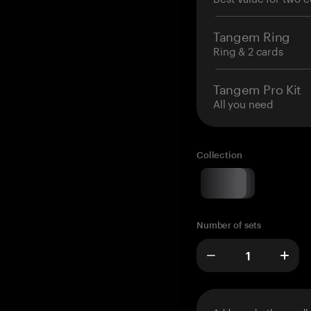
Tangem Ring
Ring & 2 cards
Tangem Pro Kit
All you need
Collection
Number of sets