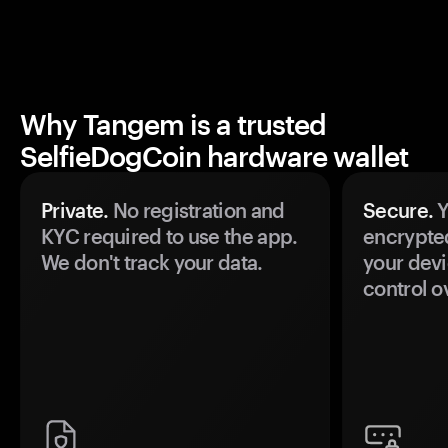
Why Tangem is a trusted
SelfieDogCoin hardware wallet
Private.
No registration and
Secure.
Y
KYC required to use the app.
encrypte
We don't track your data.
your devi
control o