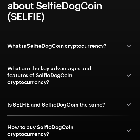
about SelfieDogCoin
(SELFIE)
What is SelfieDogCoin cryptocurrency?
What are the key advantages and
features of SelfieDogCoin
cryptocurrency?
Is SELFIE and SelfieDogCoin the same?
How to buy SelfieDogCoin
cryptocurrency?