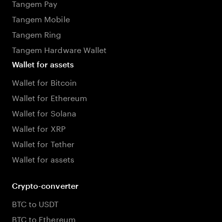
Tangem Pay
Tangem Mobile
Tangem Ring
Tangem Hardware Wallet
Wallet for assets
Wallet for Bitcoin
Wallet for Ethereum
Wallet for Solana
Wallet for XRP
Wallet for Tether
Wallet for assets
Crypto-converter
BTC to USDT
BTC to Ethereum