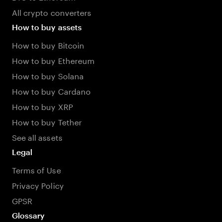
All crypto converters
How to buy assets
How to buy Bitcoin
How to buy Ethereum
How to buy Solana
How to buy Cardano
How to buy XRP
How to buy Tether
See all assets
Legal
Terms of Use
Privacy Policy
GPSR
Glossary