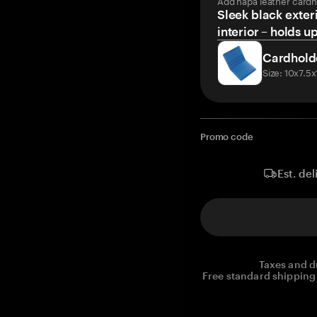
Add napa leather cardh
Sleek black exteri
interior – holds u
Cardhold
Size: 10x7.5
Promo code
Est. del
Taxes and d
Free standard shipping 