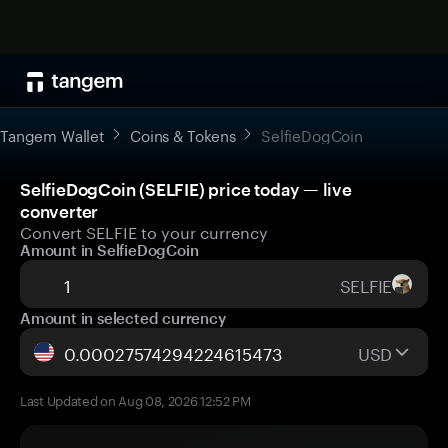
Tangem Wallet
Coins & Tokens
SelfieDogCoin
SelfieDogCoin (SELFIE) price today — live
converter
Convert SELFIE to your currency
Amount in SelfieDogCoin
SELFIE
Amount in selected currency
USD
Last Updated on Aug 08, 2026 12:52 PM