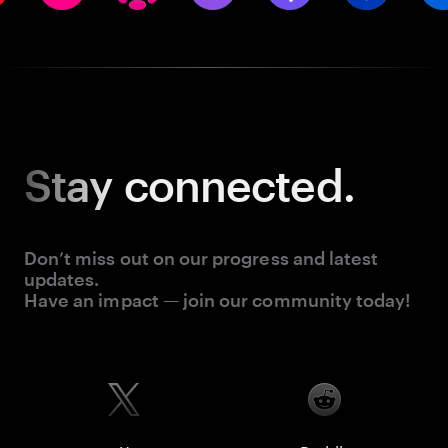
Stay
connected.
Don’t miss out on our progress and latest
updates.
Have an impact — join our community today!