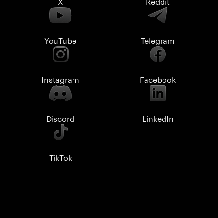
X
Reddit
YouTube
Telegram
Instagram
Facebook
Discord
LinkedIn
TikTok