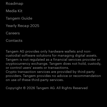
Roadmap
Media Kit
Tangem Guide
Yearly Recap 2025
Careers
Contacts
Tangem AG provides only hardware wallets and non-
custodial software solutions for managing digital assets.
Tangem is not regulated as a financial services provider or
cryptocurrency exchange. Tangem does not hold, custody,
or control users' assets or transactions.
Crypto transaction services are provided by third-party
providers. Tangem provides no advice or recommendation
on use of these third-party services.