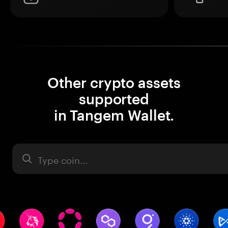
Other crypto assets
supported
in Tangem Wallet.
Asset