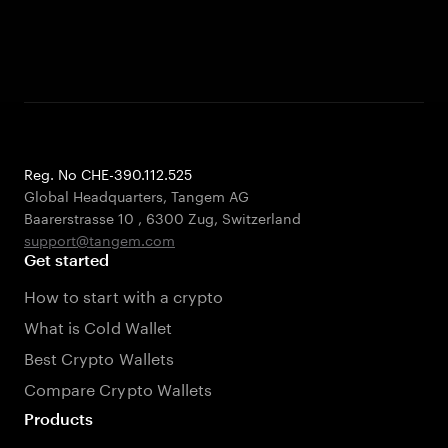
Reg. No CHE-390.112.525
Global Headquarters, Tangem AG
Baarerstrasse 10
,
6300 Zug
,
Switzerland
support@tangem.com
Get started
How to start with a crypto
What is Cold Wallet
Best Crypto Wallets
Compare Crypto Wallets
Products