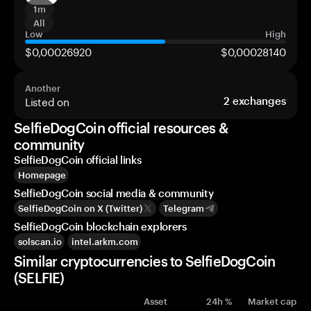
1m
All
Low
High
$0,00026920
$0,00028140
Another
Listed on
2
exchanges
SelfieDogCoin official resources &
community
SelfieDogCoin official links
Homepage
SelfieDogCoin social media & community
SelfieDogCoin on X (Twitter)
Telegram
SelfieDogCoin blockchain explorers
solscan.io
intel.arkm.com
Similar cryptocurrencies to SelfieDogCoin
(SELFIE)
Asset
24h %
Market cap