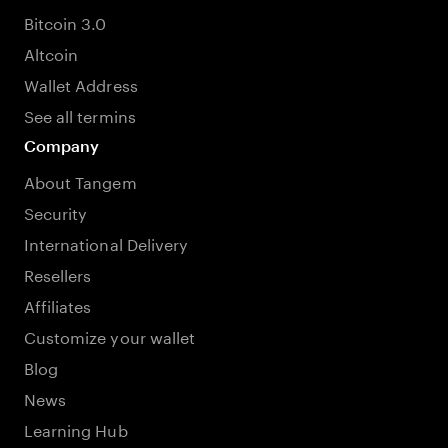
Bitcoin 3.0
Altcoin
Wallet Address
See all termins
Company
About Tangem
Security
International Delivery
Resellers
Affiliates
Customize your wallet
Blog
News
Learning Hub