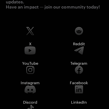
updates.
Have an impact — join our community today!
X
Reddit
YouTube
Telegram
Instagram
Facebook
Discord
LinkedIn