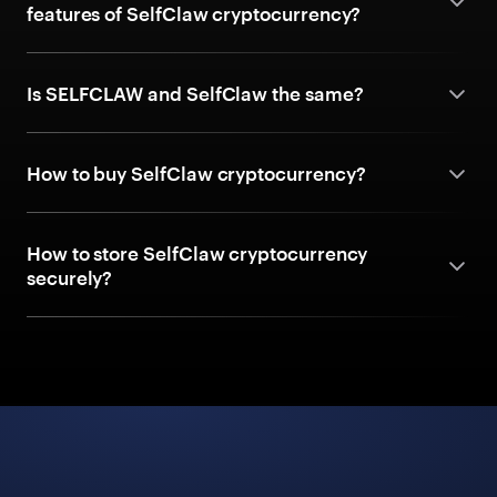
features of SelfClaw cryptocurrency?
Is SELFCLAW and SelfClaw the same?
How to buy SelfClaw cryptocurrency?
How to store SelfClaw cryptocurrency
securely?