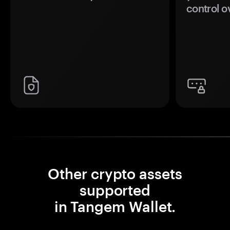
control o
Other crypto assets
supported
in Tangem Wallet.