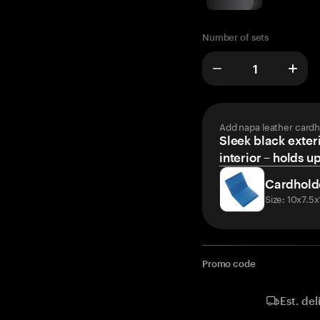
Number of sets
Add napa leather cardh
Sleek black exteri
interior – holds u
Cardhold
Size: 10x7.5
Promo code
Est. del