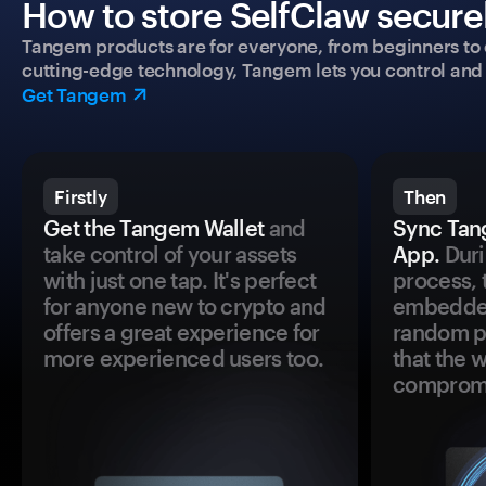
How to store SelfClaw securel
Tangem products are for everyone, from beginners to 
cutting-edge technology, Tangem lets you control and p
Get Tangem
Firstly
Then
Get the Tangem Wallet
and
Sync Tan
take control of your assets
App.
Duri
with just one tap. It's perfect
process, 
for anyone new to crypto and
embedded
offers a great experience for
random pr
more experienced users too.
that the 
comprom