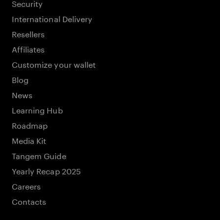
Security
International Delivery
Resellers
Affiliates
Customize your wallet
Blog
News
Learning Hub
Roadmap
Media Kit
Tangem Guide
Yearly Recap 2025
Careers
Contacts