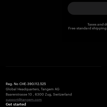
Taxes and d
Free standard shipping 
Reg. No CHE-390.112.525
Global Headquarters, Tangem AG
Baarerstrasse 10
,
6300 Zug
,
Switzerland
support@tangem.com
Get started