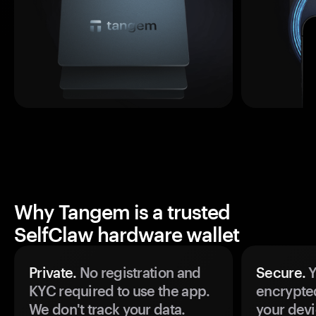
Why Tangem is a trusted
SelfClaw hardware wallet
Private.
No registration and
Secure.
Y
KYC required to use the app.
encrypte
We don't track your data.
your devi