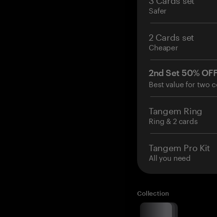
Safer
2 Cards set
Cheaper
2nd Set 50% OF
Best value for two c
Tangem Ring
Ring & 2 cards
Tangem Pro Kit
All you need
Collection