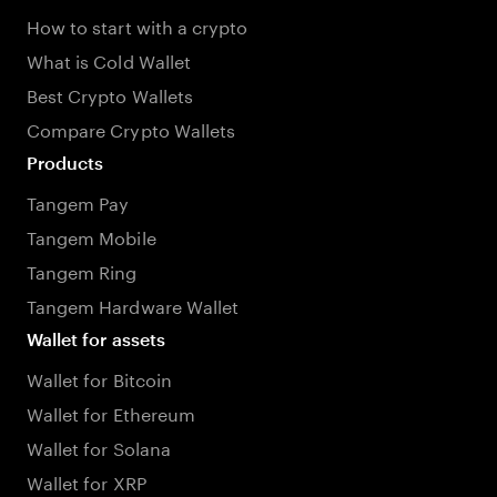
How to start with a crypto
What is Cold Wallet
Best Crypto Wallets
Compare Crypto Wallets
Products
Tangem Pay
Tangem Mobile
Tangem Ring
Tangem Hardware Wallet
Wallet for assets
Wallet for Bitcoin
Wallet for Ethereum
Wallet for Solana
Wallet for XRP