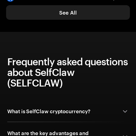
See All
Frequently asked questions
about SelfClaw
(SELFCLAW)
What is SelfClaw cryptocurrency?
What are the key advantages and