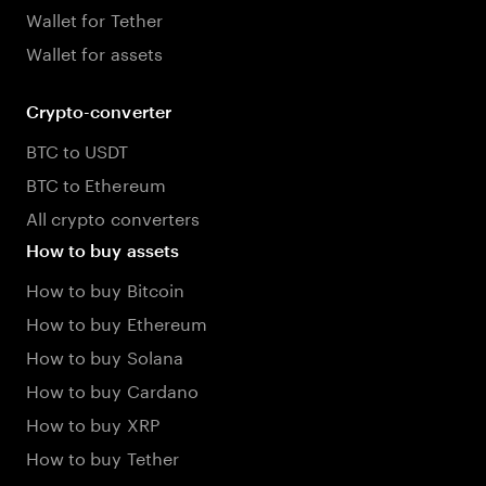
Wallet for Tether
Wallet for assets
Crypto-converter
BTC to USDT
BTC to Ethereum
All crypto converters
How to buy assets
How to buy Bitcoin
How to buy Ethereum
How to buy Solana
How to buy Cardano
How to buy XRP
How to buy Tether