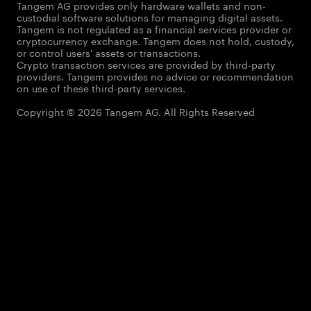
Tangem AG provides only hardware wallets and non-
custodial software solutions for managing digital assets.
Tangem is not regulated as a financial services provider or
cryptocurrency exchange. Tangem does not hold, custody,
or control users' assets or transactions.
Crypto transaction services are provided by third-party
providers. Tangem provides no advice or recommendation
on use of these third-party services.