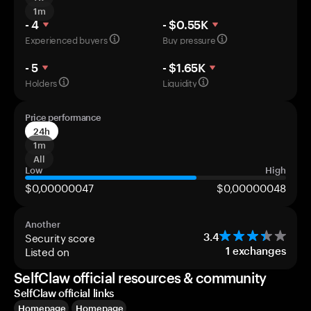
1m
- 4
- $0.55K
Experienced buyers
Buy pressure
- 5
- $1.65K
Holders
Liquidity
Price performance
24h
1m
All
Low
High
$0,00000047
$0,00000048
Another
Security score
3.4
Listed on
1
exchanges
SelfClaw official resources & community
SelfClaw official links
Homepage
Homepage