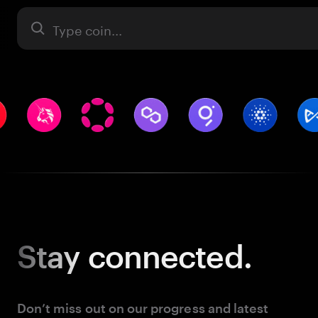
Asset
Stay
connected.
Don’t miss out on our progress and latest