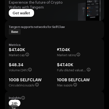
Experience the future of Crypto
Wallets with Tangem
Get wallet
Tangem supports networks for SelfClaw
Base
Metrics
$47.40K
#7.04K
Market cap
Market rating
$48.34
$47.40K
Volume (24h)
Fully diluted valuation
100B SELFCLAW
100B SELFCLAW
Circulating supply
Max supply
Insights
24h
1w