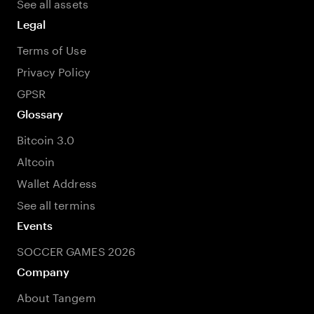
See all assets
Legal
Terms of Use
Privacy Policy
GPSR
Glossary
Bitcoin 3.0
Altcoin
Wallet Address
See all termins
Events
SOCCER GAMES 2026
Company
About Tangem