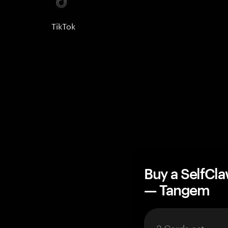
TikTok
Buy a SelfCl
— Tangem
3 Cards set