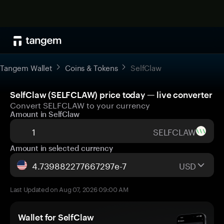
Tangem Wallet
Coins & Tokens
SelfClaw
SelfClaw (SELFCLAW) price today — live converter
Convert SELFCLAW to your currency
Amount in SelfClaw
SELFCLAW
Amount in selected currency
USD
Last Updated on Aug 07, 2026 09:00 AM
Wallet for SelfClaw