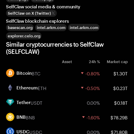
SelfClaw social media & community
SelfClaw on X (Twitter)
SelfClaw blockchain explorers
basescan.org
intel.arkm.com
intel.arkm.com
explorer.celo.org
Similar cryptocurrencies to SelfClaw
(SELFCLAW)
Asset
24h %
Market cap
BTC
-0.80%
$1.30T
Bitcoin
ETH
-0.50%
$0.23T
Ethereum
USDT
0.00%
$0.18T
Tether
BNB
-1.60%
$78.29B
BNB
USDC
0.00%
$71.80B
USDC