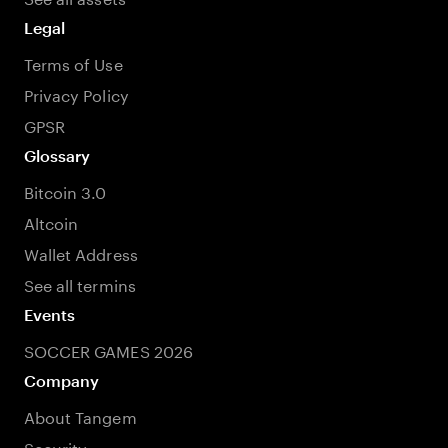
Legal
Terms of Use
Privacy Policy
GPSR
Glossary
Bitcoin 3.0
Altcoin
Wallet Address
See all termins
Events
SOCCER GAMES 2026
Company
About Tangem
Security