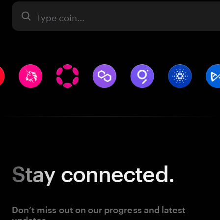
Asset
Stay
connected.
Don’t miss out on our progress and latest