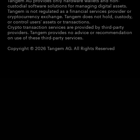
Tangem AG provides only hardware wallets and non-
custodial software solutions for managing digital assets.
Tangem is not regulated as a financial services provider or
cryptocurrency exchange. Tangem does not hold, custody,
or control users' assets or transactions.
Crypto transaction services are provided by third-party
providers. Tangem provides no advice or recommendation
on use of these third-party services.