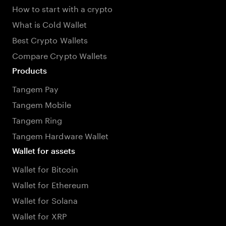
How to start with a crypto
What is Cold Wallet
Best Crypto Wallets
Compare Crypto Wallets
Products
Tangem Pay
Tangem Mobile
Tangem Ring
Tangem Hardware Wallet
Wallet for assets
Wallet for Bitcoin
Wallet for Ethereum
Wallet for Solana
Wallet for XRP