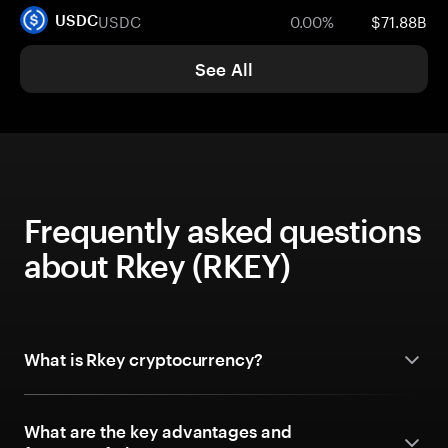
USDC
0.00%
$71.88B
USDC
See All
Frequently asked questions
about Rkey (RKEY)
What is Rkey cryptocurrency?
What are the key advantages and