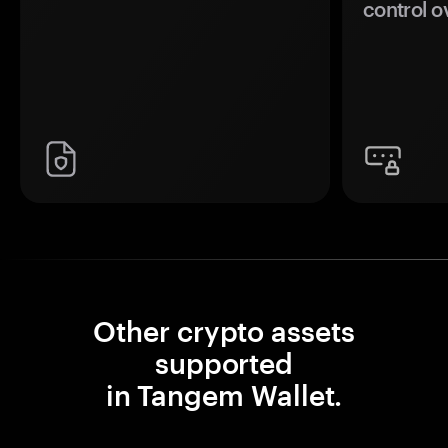
control o
Other crypto assets
supported
in Tangem Wallet.