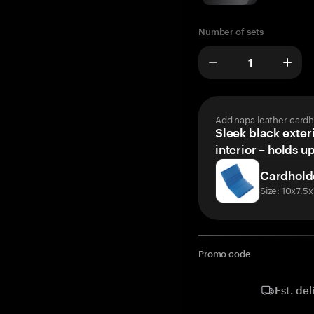
Number of sets
Add napa leather cardh
Sleek black exteri
interior – holds u
Cardhold
Size: 10x7.5
Promo code
Est. del