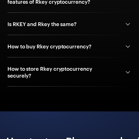
features of Rkey cryptocurrency?
Is RKEY and Rkey the same?
How to buy Rkey cryptocurrency?
How to store Rkey cryptocurrency
securely?