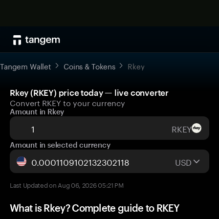
Tangem Wallet
Coins & Tokens
Rkey
Rkey (RKEY) price today — live converter
Convert RKEY to your currency
Amount in Rkey
RKEY
Amount in selected currency
USD
Last Updated on Aug 06, 2026 05:21 PM
What is Rkey? Complete guide to RKEY