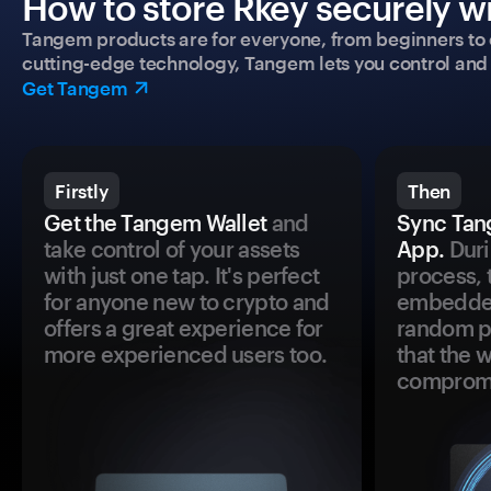
How to store Rkey securely wi
Tangem products are for everyone, from beginners to 
cutting-edge technology, Tangem lets you control and p
Get Tangem
Firstly
Then
Get the Tangem Wallet
and
Sync Tan
take control of your assets
App.
Duri
with just one tap. It's perfect
process, 
for anyone new to crypto and
embedded
offers a great experience for
random pr
more experienced users too.
that the 
comprom