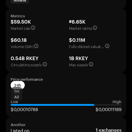
Solana
Metrics
$59.50K
#6.65K
Market cap
Market rating
$60.18
$0.11M
Volume (24h)
Fully diluted valuation
0.54B RKEY
1B RKEY
Circulating supply
Max supply
Price performance
24h
1m
All
Low
High
$0,00010788
$0,00011189
Another
Listed on
1
exchanges