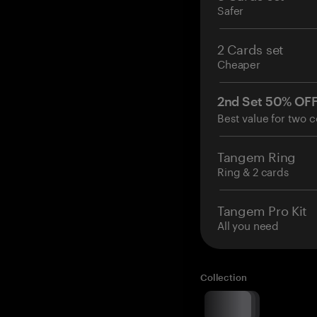
Safer
2 Cards set
Cheaper
2nd Set 50% OF
Best value for two c
Tangem Ring
Ring & 2 cards
Tangem Pro Kit
All you need
Collection