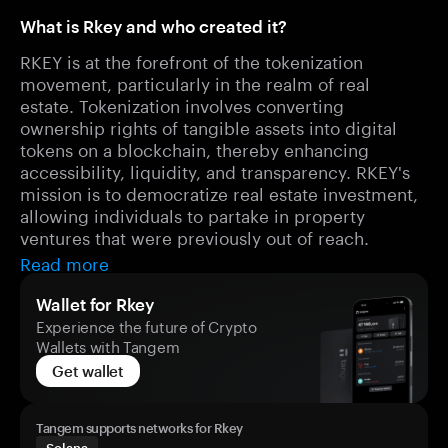
What is Rkey and who created it?
RKEY is at the forefront of the tokenization
movement, particularly in the realm of real
estate. Tokenization involves converting
ownership rights of tangible assets into digital
tokens on a blockchain, thereby enhancing
accessibility, liquidity, and transparency. RKEY's
mission is to democratize real estate investment,
allowing individuals to partake in property
ventures that were previously out of reach.
Read more
Wallet for Rkey
Experience the future of Crypto
Wallets with Tangem
Get wallet
Tangem supports networks for Rkey