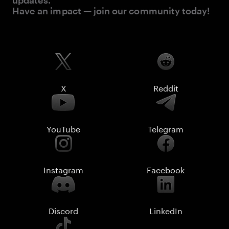
updates.
Have an impact — join our community today!
X
Reddit
YouTube
Telegram
Instagram
Facebook
Discord
LinkedIn