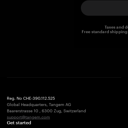
Taxes and d
Free standard shipping 
Reg. No CHE-390.112.525
Global Headquarters, Tangem AG
Baarerstrasse 10
,
6300 Zug
,
Switzerland
support@tangem.com
Get started