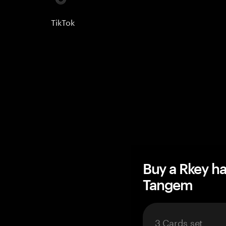
TikTok
Buy a Rkey h
Tangem
3 Cards set