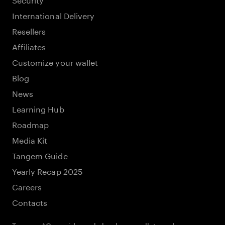
International Delivery
Resellers
Affiliates
Customize your wallet
Blog
News
Learning Hub
Roadmap
Media Kit
Tangem Guide
Yearly Recap 2025
Careers
Contacts