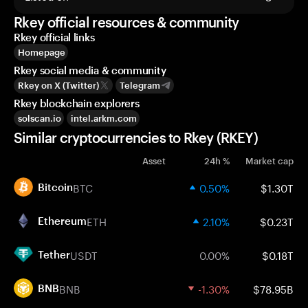
Rkey official resources & community
Rkey official links
Homepage
Rkey social media & community
Rkey on X (Twitter)
Telegram
Rkey blockchain explorers
solscan.io
intel.arkm.com
Similar cryptocurrencies to Rkey (RKEY)
Asset
24h %
Market cap
BTC
0.50%
$1.30T
Bitcoin
ETH
2.10%
$0.23T
Ethereum
USDT
0.00%
$0.18T
Tether
BNB
-1.30%
$78.95B
BNB