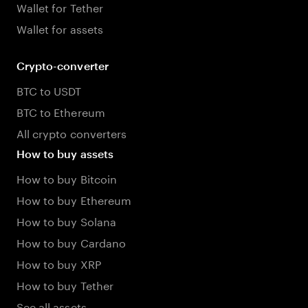
Wallet for Tether
Wallet for assets
Crypto-converter
BTC to USDT
BTC to Ethereum
All crypto converters
How to buy assets
How to buy Bitcoin
How to buy Ethereum
How to buy Solana
How to buy Cardano
How to buy XRP
How to buy Tether
See all assets