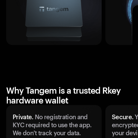
Why Tangem is a trusted Rkey
hardware wallet
Private.
No registration and
Secure.
Y
KYC required to use the app.
encrypte
We don't track your data.
your devi