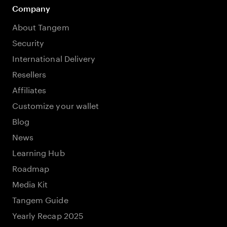
Company
About Tangem
Security
International Delivery
Resellers
Affiliates
Customize your wallet
Blog
News
Learning Hub
Roadmap
Media Kit
Tangem Guide
Yearly Recap 2025