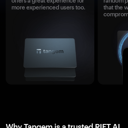
offers a great experience for
random pr
more experienced users too.
that the 
comprom
Why Tangem is a trusted RIFT AI