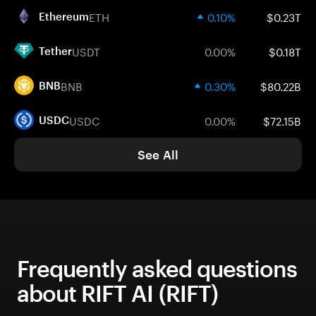
ETH
0.10%
$0.23T
Ethereum
USDT
0.00%
$0.18T
Tether
BNB
0.30%
$80.22B
BNB
USDC
0.00%
$72.15B
USDC
See All
Frequently asked questions
about RIFT AI (RIFT)