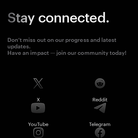
Stay
connected.
Don’t miss out on our progress and latest
updates.
Have an impact — join our community today!
X
Reddit
YouTube
Telegram