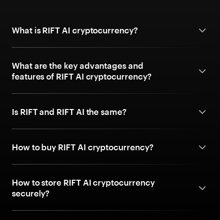
What is RIFT AI cryptocurrency?
What are the key advantages and
features of RIFT AI cryptocurrency?
Is RIFT and RIFT AI the same?
How to buy RIFT AI cryptocurrency?
How to store RIFT AI cryptocurrency
securely?