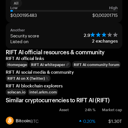
All
Low
High
$0,00195483
$0,00201715
Another
Security score
2.9
Listed on
2
exchanges
RIFT AI official resources & community
RIFT AI official links
Homepage
RIFT AI whitepaper
RIFT AI community forum
RIFT AI social media & community
RIFT AI on X (Twitter)
RIFT AI blockchain explorers
solscan.io
intel.arkm.com
Similar cryptocurrencies to RIFT AI (RIFT)
Asset
24h %
Market cap
BTC
0.20%
$1.30T
Bitcoin