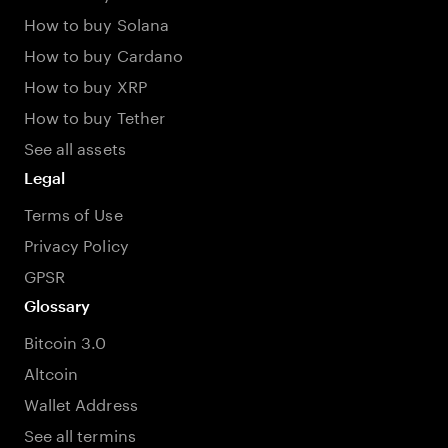
How to buy Solana
How to buy Cardano
How to buy XRP
How to buy Tether
See all assets
Legal
Terms of Use
Privacy Policy
GPSR
Glossary
Bitcoin 3.0
Altcoin
Wallet Address
See all termins