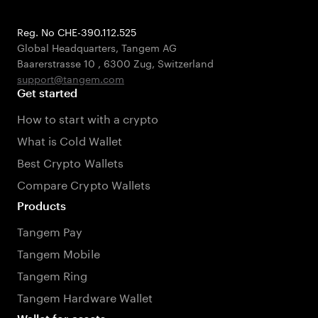
Reg. No CHE-390.112.525
Global Headquarters, Tangem AG
Baarerstrasse 10
,
6300 Zug
,
Switzerland
support@tangem.com
Get started
How to start with a crypto
What is Cold Wallet
Best Crypto Wallets
Compare Crypto Wallets
Products
Tangem Pay
Tangem Mobile
Tangem Ring
Tangem Hardware Wallet