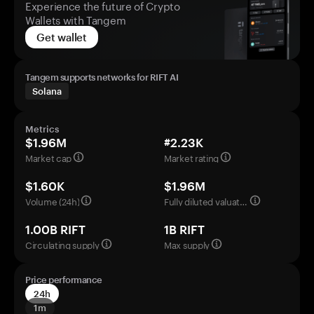
Experience the future of Crypto
Wallets with Tangem
Get wallet
Tangem supports networks for RIFT AI
Solana
Metrics
$1.96M
#2.23K
Market cap
Market rating
$1.60K
$1.96M
Volume (24h)
Fully diluted valuation
1.00B RIFT
1B RIFT
Circulating supply
Max supply
Price performance
24h
1m