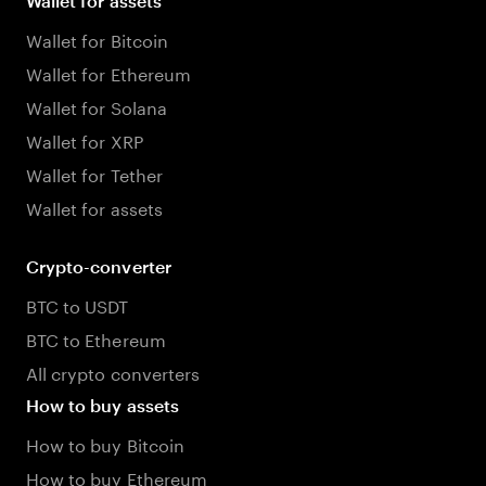
Wallet for assets
Wallet for Bitcoin
Wallet for Ethereum
Wallet for Solana
Wallet for XRP
Wallet for Tether
Wallet for assets
Crypto-converter
BTC to USDT
BTC to Ethereum
All crypto converters
How to buy assets
How to buy Bitcoin
How to buy Ethereum