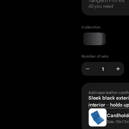
All you need
Collection
Number of sets
Add napa leather cardh
Sleek black exteri
interior – holds u
Cardhold
Size: 10x7.5