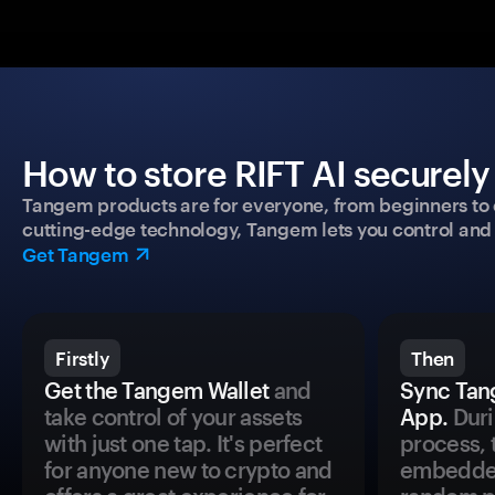
How to store RIFT AI securely
Tangem products are for everyone, from beginners to 
cutting-edge technology, Tangem lets you control and p
Get Tangem
Firstly
Then
Get the Tangem Wallet
and
Sync Tan
take control of your assets
App.
Duri
with just one tap. It's perfect
process, 
for anyone new to crypto and
embedded