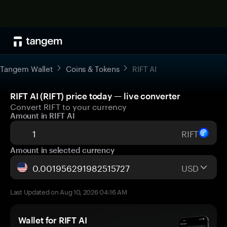
Tangem Wallet
Coins & Tokens
RIFT AI
RIFT AI (RIFT) price today — live converter
Convert RIFT to your currency
Amount in RIFT AI
RIFT
Amount in selected currency
USD
Last Updated on Aug 10, 2026 04:16 AM
Wallet for RIFT AI