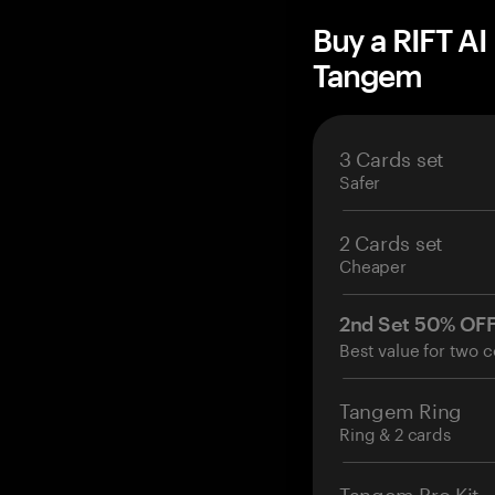
Buy a RIFT AI
Tangem
3 Cards set
Safer
2 Cards set
Cheaper
2nd Set 50% OF
Best value for two c
Tangem Ring
Ring & 2 cards
Tangem Pro Kit