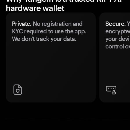
hardware wallet
Private.
No registration and
Secure.
Y
KYC required to use the app.
encrypte
We don't track your data.
your devi
control o