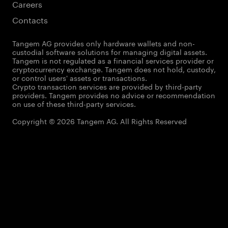
Careers
Contacts
Tangem AG provides only hardware wallets and non-
custodial software solutions for managing digital assets.
Tangem is not regulated as a financial services provider or
cryptocurrency exchange. Tangem does not hold, custody,
or control users' assets or transactions.
Crypto transaction services are provided by third-party
providers. Tangem provides no advice or recommendation
on use of these third-party services.