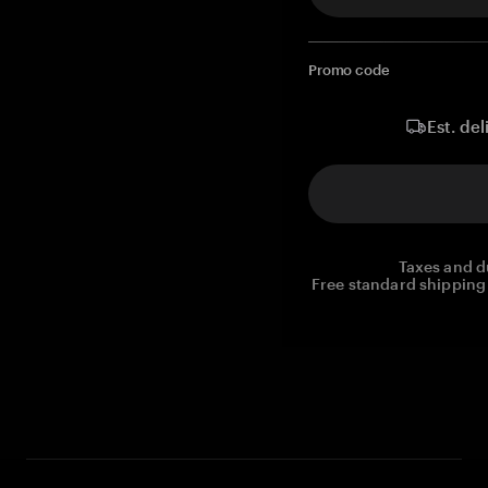
Promo code
Est. del
Taxes and d
Free standard shipping 