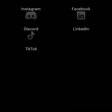
Instagram
Facebook
Discord
LinkedIn
TikTok