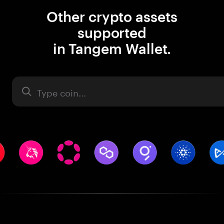
Other crypto assets
supported
in Tangem Wallet.
Asset