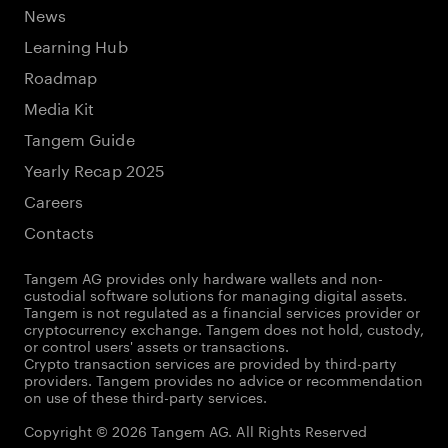
News
Learning Hub
Roadmap
Media Kit
Tangem Guide
Yearly Recap 2025
Careers
Contacts
Tangem AG provides only hardware wallets and non-
custodial software solutions for managing digital assets.
Tangem is not regulated as a financial services provider or
cryptocurrency exchange. Tangem does not hold, custody,
or control users' assets or transactions.
Crypto transaction services are provided by third-party
providers. Tangem provides no advice or recommendation
on use of these third-party services.