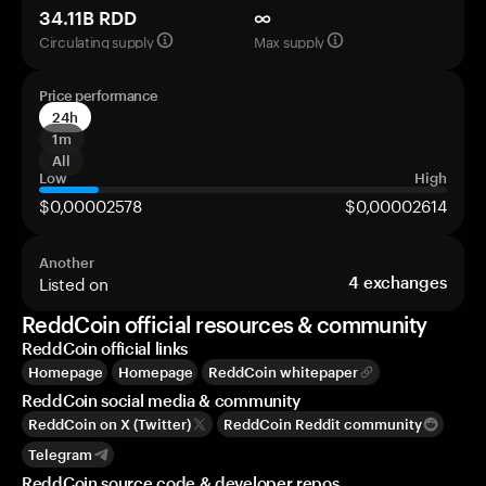
34.11B RDD
∞
Circulating supply
Max supply
Price performance
24h
1m
All
Low
High
$0,00002578
$0,00002614
Another
Listed on
4
exchanges
ReddCoin official resources & community
ReddCoin official links
Homepage
Homepage
ReddCoin whitepaper
ReddCoin social media & community
ReddCoin on X (Twitter)
ReddCoin Reddit community
Telegram
ReddCoin source code & developer repos