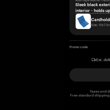
Sleek black exteri
interior – holds u
Cardhold
Size: 10x7.5
Promo code
Est. del
Taxes and d
Free standard shipping 