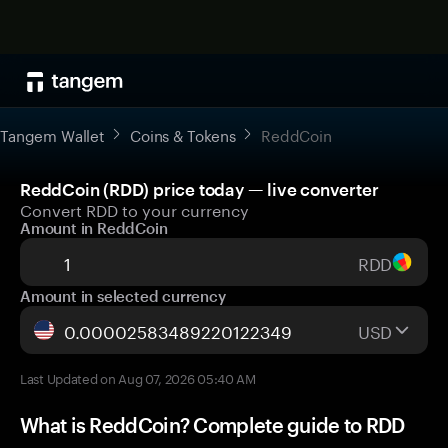
Tangem Wallet
Coins & Tokens
ReddCoin
ReddCoin (RDD) price today — live converter
Convert RDD to your currency
Amount in ReddCoin
RDD
Amount in selected currency
USD
Last Updated on Aug 07, 2026 05:40 AM
What is ReddCoin? Complete guide to RDD