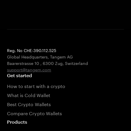
Reg. No CHE-390.112.525
Global Headquarters, Tangem AG
Baarerstrasse 10
,
6300 Zug
,
Switzerland
support@tangem.com
Get started
How to start with a crypto
What is Cold Wallet
Best Crypto Wallets
Compare Crypto Wallets
Products