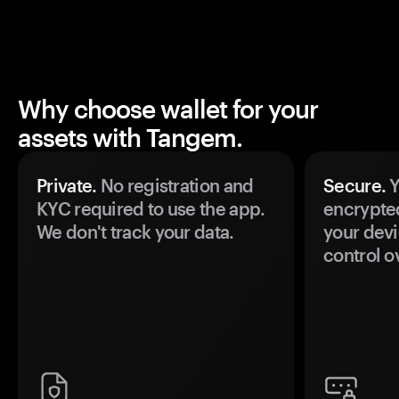
Why choose wallet for your
assets with Tangem.
Private.
No registration and
Secure.
Y
KYC required to use the app.
encrypte
We don't track your data.
your devi
control o