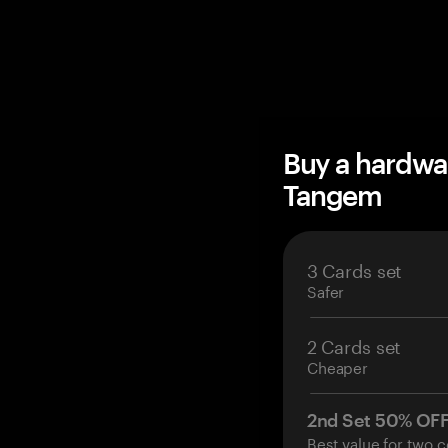
Buy a hardwa
Tangem
3 Cards set
Safer
2 Cards set
Cheaper
2nd Set 50% OF
Best value for two c