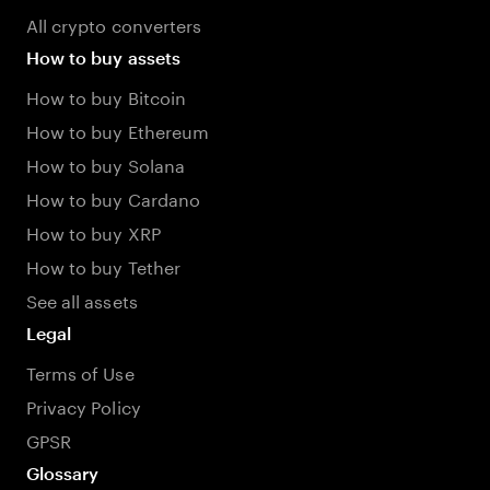
All crypto converters
How to buy assets
How to buy Bitcoin
How to buy Ethereum
How to buy Solana
How to buy Cardano
How to buy XRP
How to buy Tether
See all assets
Legal
Terms of Use
Privacy Policy
GPSR
Glossary