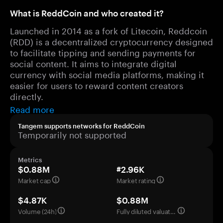
What is ReddCoin and who created it?
Launched in 2014 as a fork of Litecoin, Reddcoin
(RDD) is a decentralized cryptocurrency designed
to facilitate tipping and sending payments for
social content. It aims to integrate digital
currency with social media platforms, making it
easier for users to reward content creators
directly.
Read more
Tangem supports networks for ReddCoin
Temporarily not supported
Metrics
$0.88M
#2.96K
Market cap
Market rating
$4.87K
$0.88M
Volume (24h)
Fully diluted valuation