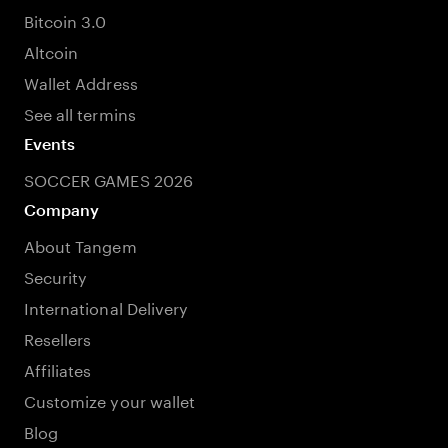
Bitcoin 3.0
Altcoin
Wallet Address
See all termins
Events
SOCCER GAMES 2026
Company
About Tangem
Security
International Delivery
Resellers
Affiliates
Customize your wallet
Blog