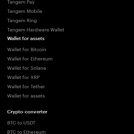
Tangem Pay
Tangem Mobile
Tangem Ring
Tangem Hardware Wallet
Wallet for assets
Wallet for Bitcoin
Wallet for Ethereum
Wallet for Solana
Wallet for XRP
Wallet for Tether
Wallet for assets
Crypto-converter
BTC to USDT
BTC to Ethereum