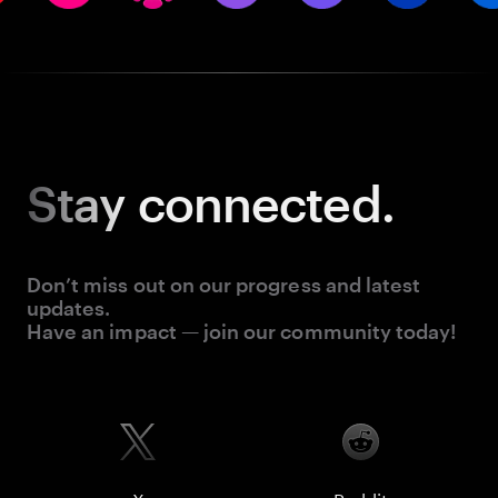
Stay
connected.
Don’t miss out on our progress and latest
updates.
Have an impact — join our community today!
X
Reddit