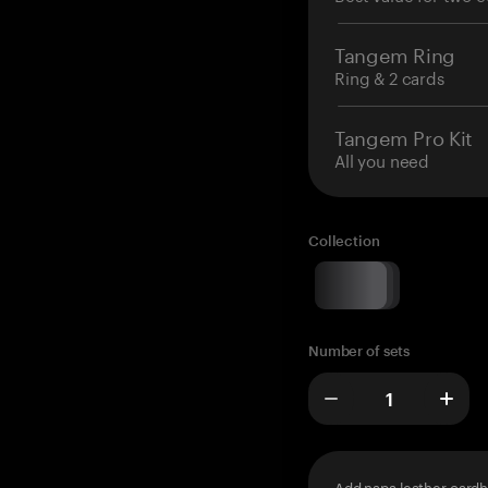
Tangem Ring
Ring & 2 cards
Tangem Pro Kit
All you need
Collection
Number of sets
Add napa leather cardh