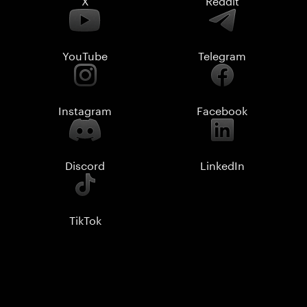
YouTube
Telegram
Instagram
Facebook
Discord
LinkedIn
TikTok