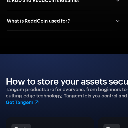
Is RDD and ReddCoin the same?
What is ReddCoin used for?
How to store your assets secu
Tangem products are for everyone, from beginners to 
cutting-edge technology, Tangem lets you control and p
Get Tangem