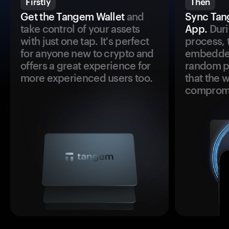
Firstly
Then
Get the Tangem Wallet
and
Sync Tan
take control of your assets
App.
Duri
with just one tap. It's perfect
process, 
for anyone new to crypto and
embedded
offers a great experience for
random pr
more experienced users too.
that the 
comprom