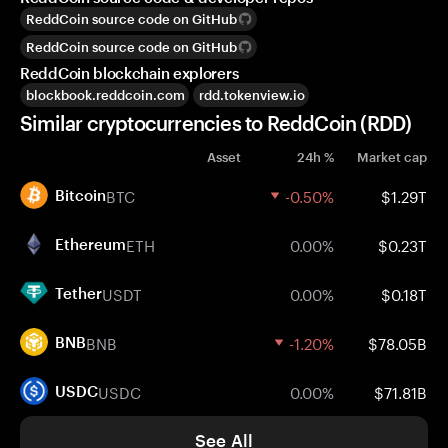
ReddCoin source code on GitHub
ReddCoin source code on GitHub
ReddCoin blockchain explorers
blockbook.reddcoin.com
rdd.tokenview.io
Similar cryptocurrencies to ReddCoin (RDD)
Asset
24h %
Market cap
BTC
-0.50%
$1.29T
Bitcoin
ETH
0.00%
$0.23T
Ethereum
USDT
0.00%
$0.18T
Tether
BNB
-1.20%
$78.05B
BNB
USDC
0.00%
$71.81B
USDC
See All