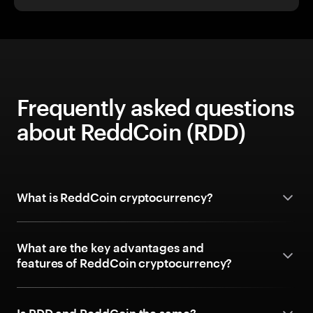
Frequently asked questions
about ReddCoin (RDD)
What is ReddCoin cryptocurrency?
What are the key advantages and
features of ReddCoin cryptocurrency?