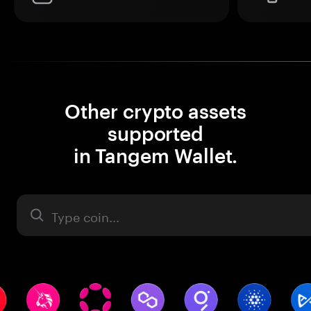
Other crypto assets
supported
in Tangem Wallet.
Asset