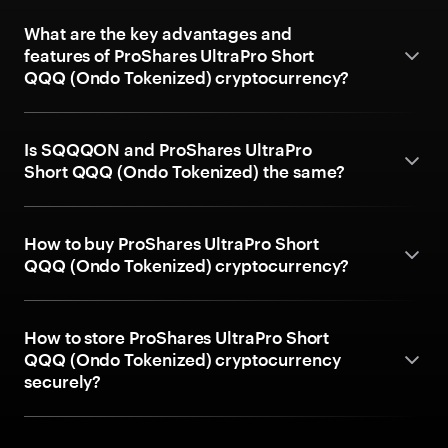
What are the key advantages and
features of ProShares UltraPro Short
QQQ (Ondo Tokenized) cryptocurrency?
Is SQQQON and ProShares UltraPro
Short QQQ (Ondo Tokenized) the same?
How to buy ProShares UltraPro Short
QQQ (Ondo Tokenized) cryptocurrency?
How to store ProShares UltraPro Short
QQQ (Ondo Tokenized) cryptocurrency
securely?