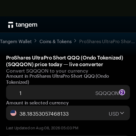
Tangem Wallet
Coins & Tokens
ProShares UltraPro Short QQQ (Ondo Tokenized)
ProShares UltraPro Short QQQ (Ondo Tokenized)
(SQQQON) price today — live converter
Convert SQQQON to your currency
Amount in ProShares UltraPro Short QQQ (Ondo
Tokenized)
SQQQON
Amount in selected currency
USD
Last Updated on Aug 08, 2026 05:03 PM