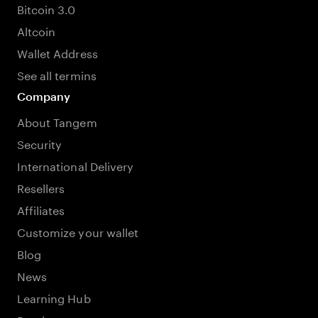
Bitcoin 3.0
Altcoin
Wallet Address
See all termins
Company
About Tangem
Security
International Delivery
Resellers
Affiliates
Customize your wallet
Blog
News
Learning Hub