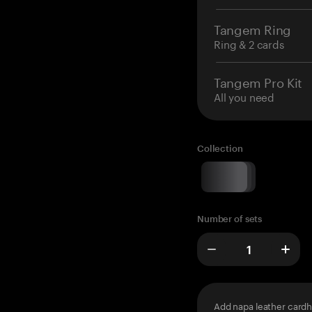
Tangem Ring
Ring & 2 cards
Tangem Pro Kit
All you need
Collection
Number of sets
Add napa leather cardh