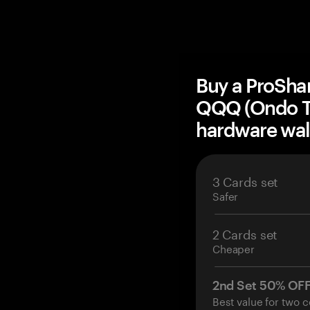
Buy a ProShar
QQQ (Ondo T
hardware wal
3 Cards set
Safer
2 Cards set
Cheaper
2nd Set 50% OF
Best value for two c