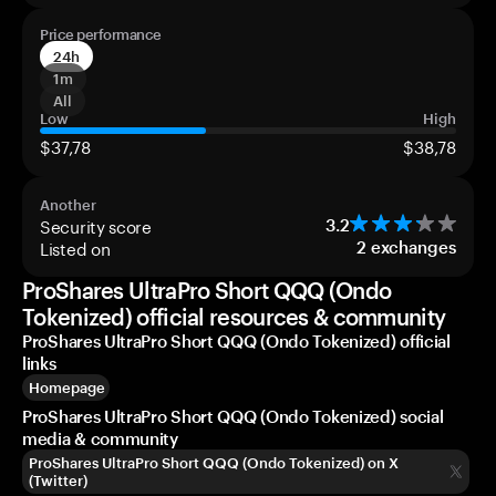
Price performance
24h
1m
All
Low
High
$37,78
$38,78
Another
Security score
3.2
Listed on
2
exchanges
ProShares UltraPro Short QQQ (Ondo
Tokenized) official resources & community
ProShares UltraPro Short QQQ (Ondo Tokenized) official
links
Homepage
ProShares UltraPro Short QQQ (Ondo Tokenized) social
media & community
ProShares UltraPro Short QQQ (Ondo Tokenized) on X
(Twitter)