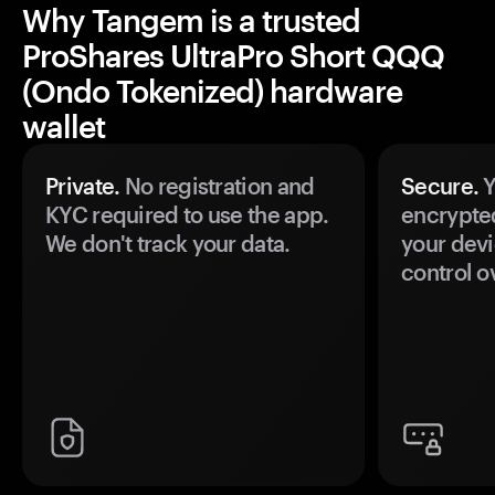
Why Tangem is a trusted
ProShares UltraPro Short QQQ
(Ondo Tokenized) hardware
wallet
Private.
No registration and
Secure.
Y
KYC required to use the app.
encrypte
We don't track your data.
your devi
control o