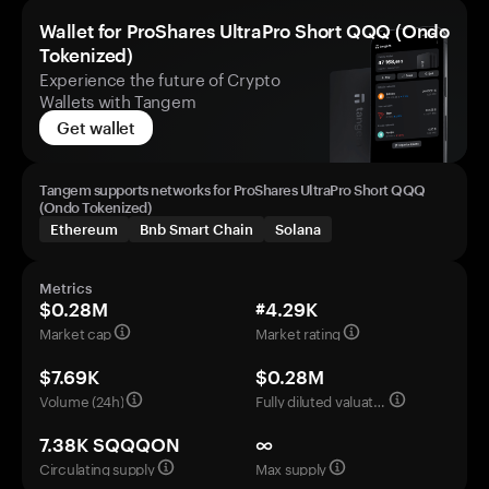
Wallet for ProShares UltraPro Short QQQ (Ondo
Tokenized)
Experience the future of Crypto
Wallets with Tangem
Get wallet
Tangem supports networks for ProShares UltraPro Short QQQ
(Ondo Tokenized)
Ethereum
Bnb Smart Chain
Solana
Metrics
$0.28M
#4.29K
Market cap
Market rating
$7.69K
$0.28M
Volume (24h)
Fully diluted valuation
7.38K SQQQON
∞
Circulating supply
Max supply