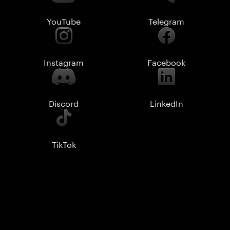
YouTube
Telegram
Instagram
Facebook
Discord
LinkedIn
TikTok