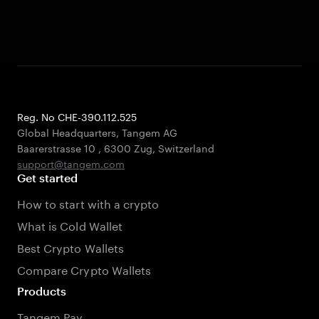
Reg. No CHE-390.112.525
Global Headquarters, Tangem AG
Baarerstrasse 10
,
6300 Zug
,
Switzerland
support@tangem.com
Get started
How to start with a crypto
What is Cold Wallet
Best Crypto Wallets
Compare Crypto Wallets
Products
Tangem Pay