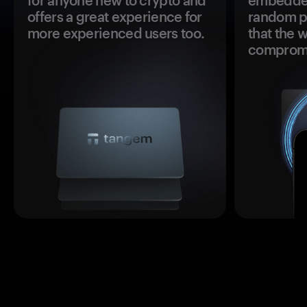
for anyone new to crypto and
embedded
offers a great experience for
random pr
more experienced users too.
that the 
comprom