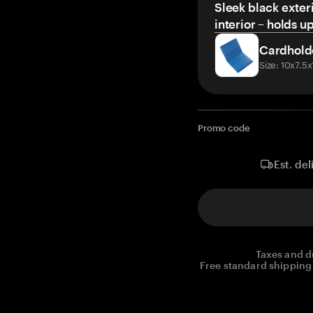
Sleek black exteri
interior – holds u
Cardhold
Size: 10x7.5
Promo code
Est. del
Taxes and d
Free standard shipping 