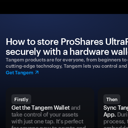
How to store ProShares Ultr
securely with a hardware wall
Tangem products are for everyone, from beginners to 
cutting-edge technology, Tangem lets you control and p
Get Tangem
Firstly
Then
Get the Tangem Wallet
and
Sync Tan
take control of your assets
App.
Duri
with just one tap. It's perfect
process, 