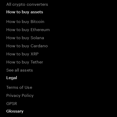
All crypto converters
How to buy assets
How to buy Bitcoin
How to buy Ethereum
How to buy Solana
How to buy Cardano
How to buy XRP
How to buy Tether
See all assets
Legal
Terms of Use
Privacy Policy
GPSR
Glossary