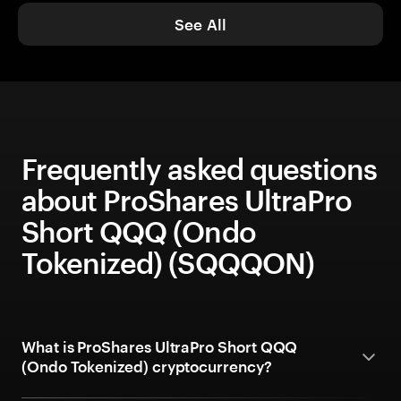
See All
Frequently asked questions
about ProShares UltraPro
Short QQQ (Ondo
Tokenized) (SQQQON)
What is ProShares UltraPro Short QQQ
(Ondo Tokenized) cryptocurrency?