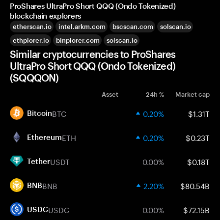
ProShares UltraPro Short QQQ (Ondo Tokenized)
blockchain explorers
etherscan.io
intel.arkm.com
bscscan.com
solscan.io
ethplorer.io
binplorer.com
solscan.io
Similar cryptocurrencies to ProShares
UltraPro Short QQQ (Ondo Tokenized)
(SQQQON)
Asset
24h %
Market cap
BTC
0.20%
$1.31T
Bitcoin
ETH
0.20%
$0.23T
Ethereum
USDT
0.00%
$0.18T
Tether
BNB
2.20%
$80.54B
BNB
USDC
0.00%
$72.15B
USDC