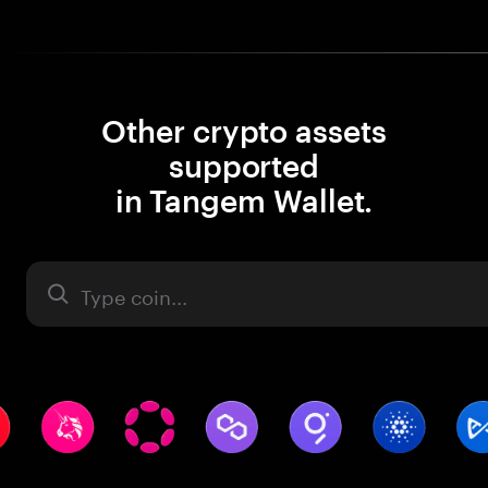
Other crypto assets
supported
in Tangem Wallet.
Asset