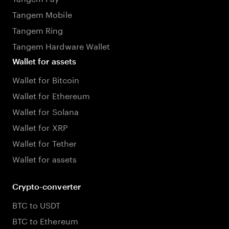
Tangem Mobile
Tangem Ring
Tangem Hardware Wallet
Wallet for assets
Wallet for Bitcoin
Wallet for Ethereum
Wallet for Solana
Wallet for XRP
Wallet for Tether
Wallet for assets
Crypto-converter
BTC to USDT
BTC to Ethereum