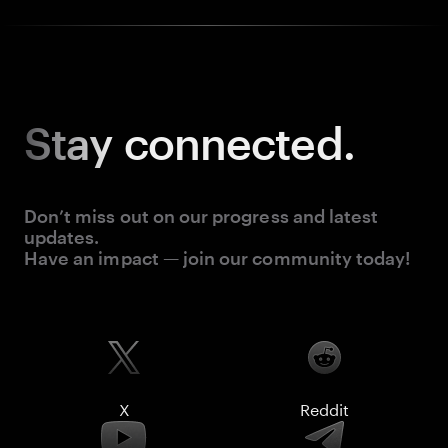
Stay
connected.
Don’t miss out on our progress and latest
updates.
Have an impact — join our community today!
X
Reddit