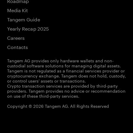
Roadmap
Media Kit
Tangem Guide
Yearly Recap 2025
Careers
Contacts
Tangem AG provides only hardware wallets and non-
custodial software solutions for managing digital assets.
Tangem is not regulated as a financial services provider or
cryptocurrency exchange. Tangem does not hold, custody,
or control users' assets or transactions.
Crypto transaction services are provided by third-party
providers. Tangem provides no advice or recommendation
on use of these third-party services.