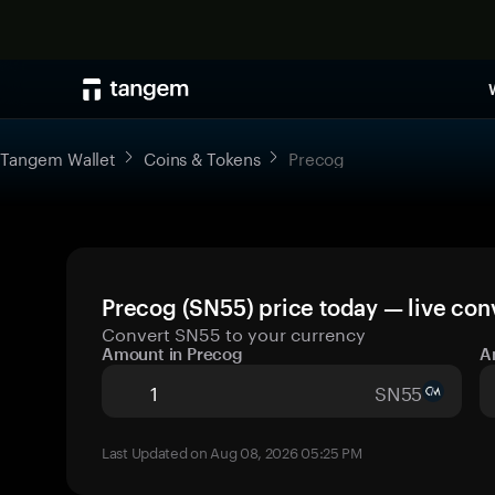
Tangem Wallet
Coins & Tokens
Precog
Precog (SN55) price today — live con
Convert SN55 to your currency
Amount in Precog
A
SN55
Last Updated on Aug 08, 2026 05:25 PM