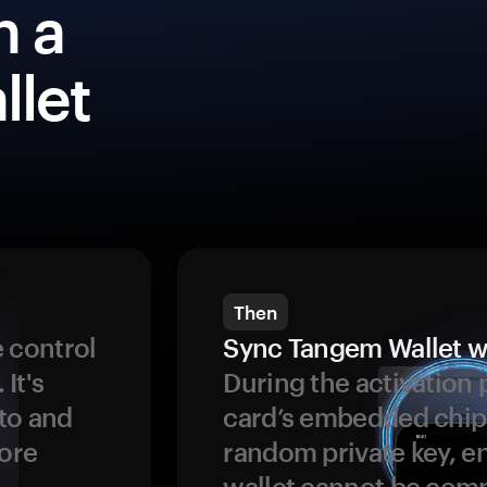
h a
llet
Then
 control
Sync Tangem Wallet w
 It's
During the activation 
to and
card’s embedded chip
more
random private key, en
wallet cannot be com