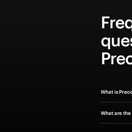
Fre
que
Pre
What is Prec
What are the