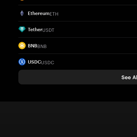
ETH
Ethereum
USDT
Tether
BNB
BNB
USDC
USDC
See Al