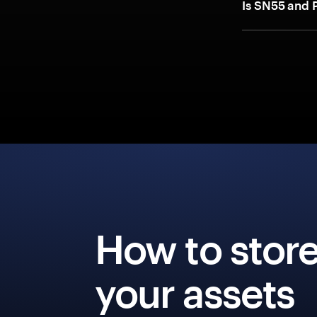
Is SN55 and 
How to stor
your assets