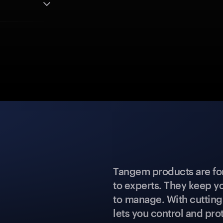
Tangem products are fo
to experts. They keep y
to manage. With cuttin
lets you control and prot