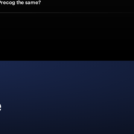
Precog the same?
e