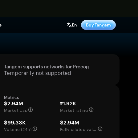
e
En
Buy Tangem
Tangem supports networks for Precog
Temporarily not supported
Metrics
$2.94M
#1.92K
Market cap
Market rating
$99.33K
$2.94M
Volume (24h)
Fully diluted valuation