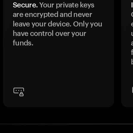
Secure.
Your private keys
are encrypted and never
leave your device. Only you
have control over your
funds.