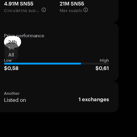
4.91M SN55
21M SN55
Circulating supply
Max supply
Price performance
24h
1m
All
Low
High
$0,58
$0,61
Another
Listed on
1
exchanges