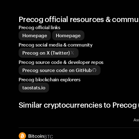
Precog official resources & commu
Precog official links
Homepage
Homepage
Precog social media & community
Precog on X (Twitter)
Precog source code & developer repos
Precog source code on GitHub
Precog blockchain explorers
taostats.io
Similar cryptocurrencies to Precog
As
BTC
Bitcoin