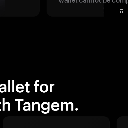
llet for
ith Tangem.