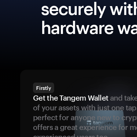
securely wit
hardware wa
Firstly
Get the Tangem Wallet
and take
of your assets with just one tap.
perfect for anyone new to cryp
offers a great experience for 
experienced users too.