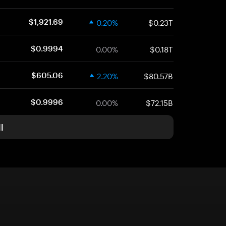
0.20%
$0.23T
$1,921.69
0.00%
$0.18T
$0.9994
2.20%
$80.57B
$605.06
0.00%
$72.15B
$0.9996
l