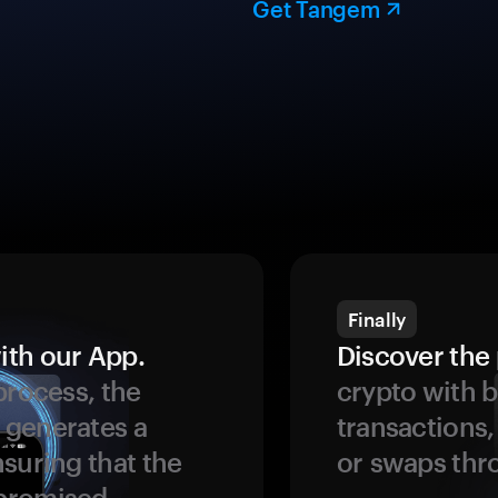
Get Tangem
Finally
ith our App.
Discover the 
process, the
crypto with b
 generates a
transactions,
suring that the
or swaps thr
promised.