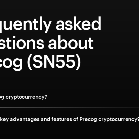
quently asked
stions about
cog (SN55)
og cryptocurrency?
 key advantages and features of Precog cryptocurrency