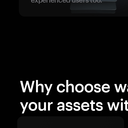
Why choose wa
your assets w