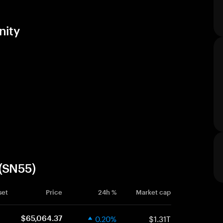
nity
 (SN55)
set
Price
24h %
Market cap
0.20%
$1.31T
$65,064.37