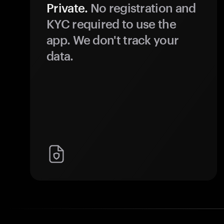
Private.
No registration and
KYC required to use the
app. We don't track your
data.