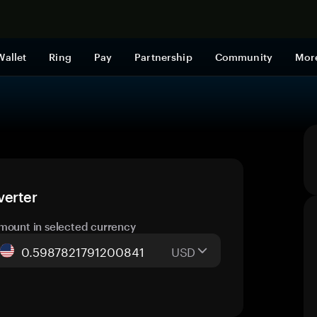
Shop now
Wallet
Ring
Pay
Partnership
Community
Mor
verter
mount in selected currency
USD