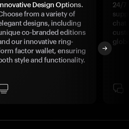
Innovative Design Options.
24/7
Choose from a variety of
suppo
elegant designs, including
chat 
unique co-branded editions
custo
and our innovative ring-
glob
form factor wallet, ensuring
both style and functionality.