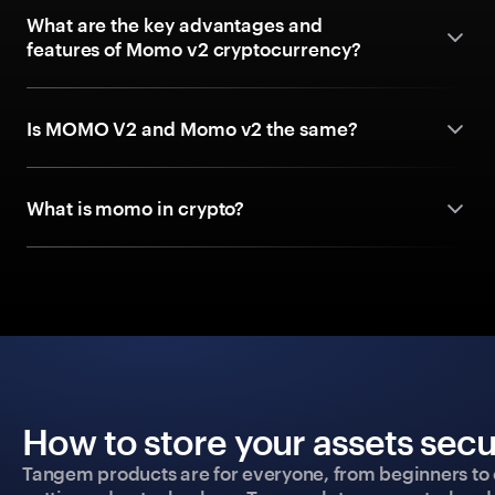
What are the key advantages and
features of Momo v2 cryptocurrency?
Is MOMO V2 and Momo v2 the same?
What is momo in crypto?
How to store your assets secu
Tangem products are for everyone, from beginners to 