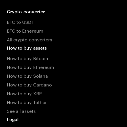
Crypto-converter
BTC to USDT
BTC to Ethereum
All crypto converters
How to buy assets
How to buy Bitcoin
How to buy Ethereum
How to buy Solana
How to buy Cardano
How to buy XRP
How to buy Tether
See all assets
Legal