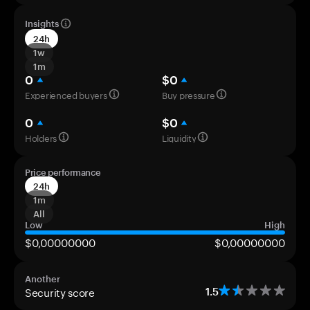
Insights
24h
1w
1m
0
$0
Experienced buyers
Buy pressure
0
$0
Holders
Liquidity
Price performance
24h
1m
All
Low
High
$0,00000000
$0,00000000
Another
Security score
1.5