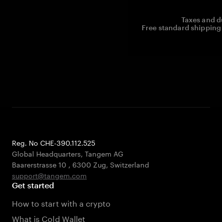
Taxes and d
Free standard shipping 
Reg. No CHE-390.112.525
Global Headquarters, Tangem AG
Baarerstrasse 10
,
6300 Zug
,
Switzerland
support@tangem.com
Get started
How to start with a crypto
What is Cold Wallet