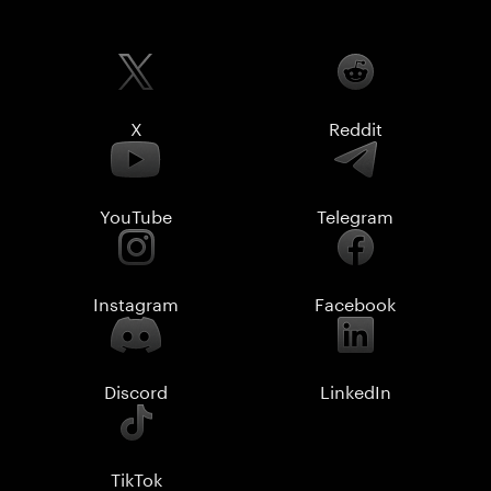
X
Reddit
YouTube
Telegram
Instagram
Facebook
Discord
LinkedIn
TikTok