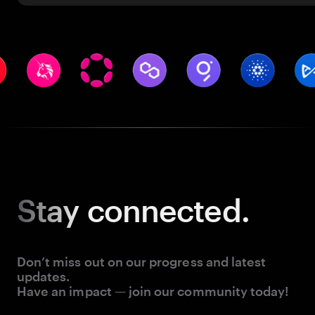
Stay
connected.
Don’t miss out on our progress and latest
updates.
Have an impact — join our community today!