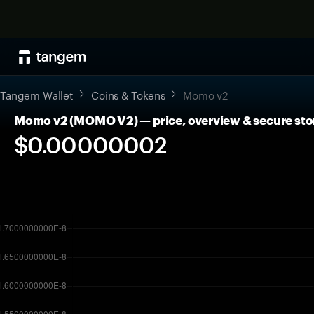
Tangem Wallet
Coins & Tokens
Momo v2
Momo v2 (MOMO V2) — price, overview & secure sto
$0.00000002