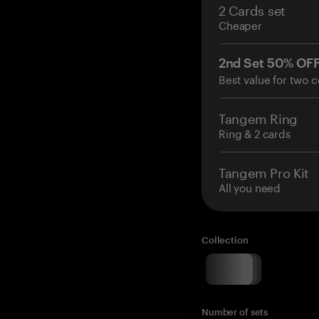
2 Cards set
Cheaper
2nd Set 50% OF
Best value for two c
Tangem Ring
Ring & 2 cards
Tangem Pro Kit
All you need
Collection
Number of sets