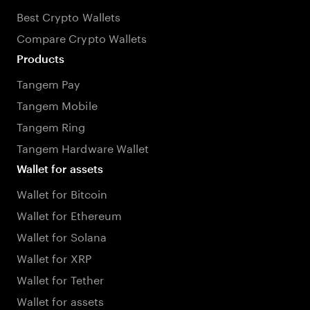
Best Crypto Wallets
Compare Crypto Wallets
Products
Tangem Pay
Tangem Mobile
Tangem Ring
Tangem Hardware Wallet
Wallet for assets
Wallet for Bitcoin
Wallet for Ethereum
Wallet for Solana
Wallet for XRP
Wallet for Tether
Wallet for assets