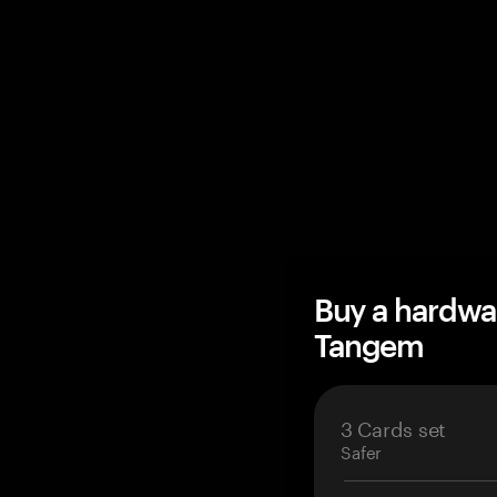
Buy a hardwa
Tangem
3 Cards set
Safer