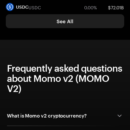
USDC
0.00%
$72.01B
USDC
See All
Frequently asked questions
about Momo v2 (MOMO
V2)
What is Momo v2 cryptocurrency?