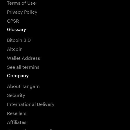
Terms of Use
Privacy Policy
GPSR
Glossary
Bitcoin 3.0
Altcoin
Wallet Address
See all termins
Company
About Tangem
Security
International Delivery
Resellers
Affiliates