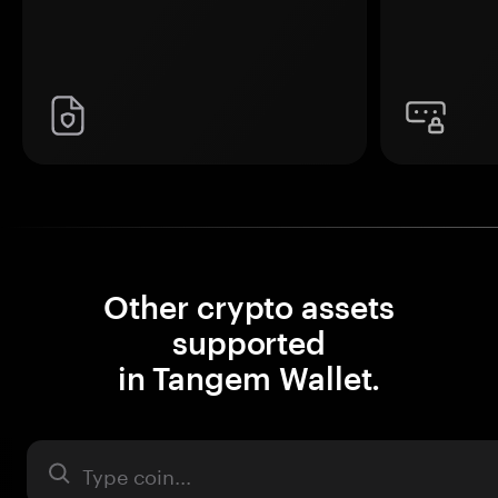
Other crypto assets
supported
in Tangem Wallet.
Asset