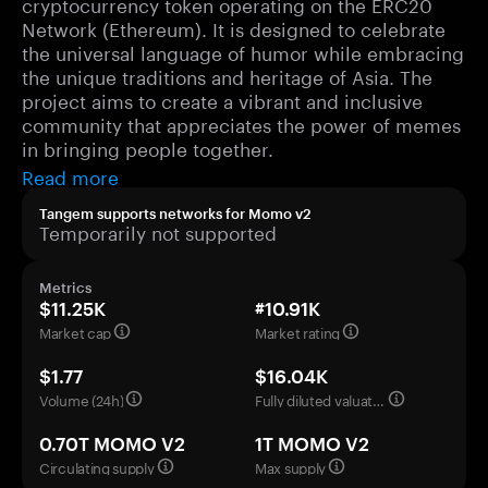
cryptocurrency token operating on the ERC20
Network (Ethereum). It is designed to celebrate
the universal language of humor while embracing
the unique traditions and heritage of Asia. The
project aims to create a vibrant and inclusive
community that appreciates the power of memes
in bringing people together.
Read more
Tangem supports networks for Momo v2
Temporarily not supported
Metrics
$11.25K
#10.91K
Market cap
Market rating
$1.77
$16.04K
Volume (24h)
Fully diluted valuation
0.70T MOMO V2
1T MOMO V2
Circulating supply
Max supply