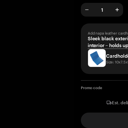
Add napa leather cardh
Sleek black exteri
interior – holds u
Cardhold
Size: 10x7.5
Promo code
Est. del