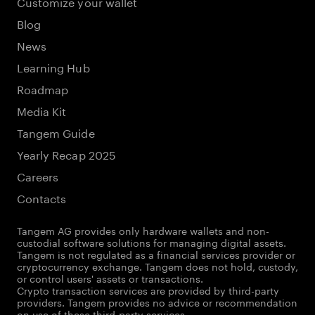
Customize your wallet
Blog
News
Learning Hub
Roadmap
Media Kit
Tangem Guide
Yearly Recap 2025
Careers
Contacts
Tangem AG provides only hardware wallets and non-
custodial software solutions for managing digital assets.
Tangem is not regulated as a financial services provider or
cryptocurrency exchange. Tangem does not hold, custody,
or control users' assets or transactions.
Crypto transaction services are provided by third-party
providers. Tangem provides no advice or recommendation
on use of these third-party services.