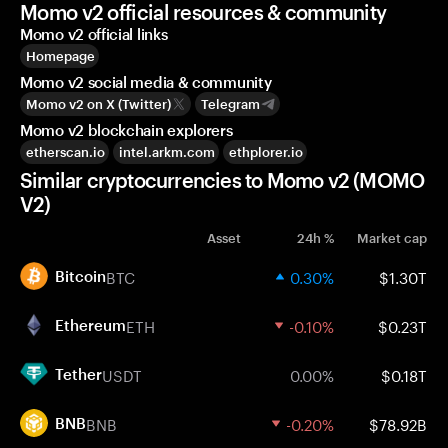
Momo v2 official resources & community
Momo v2 official links
Homepage
Momo v2 social media & community
Momo v2 on X (Twitter)
Telegram
Momo v2 blockchain explorers
etherscan.io
intel.arkm.com
ethplorer.io
Similar cryptocurrencies to Momo v2 (MOMO
V2)
Asset
24h %
Market cap
BTC
0.30%
$1.30T
Bitcoin
ETH
-0.10%
$0.23T
Ethereum
USDT
0.00%
$0.18T
Tether
BNB
-0.20%
$78.92B
BNB