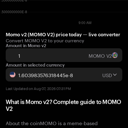
Momo v2 (MOMO V2) price today — live converter
Convert MOMO V2 to your currency
Amount in Momo v2
MOMO V2
Amount in selected currency
USD
Last Updated on Aug 07, 2026 07:31 PM
What is Momo v2? Complete guide to MOMO
V2
About the coinMOMO is a meme-based