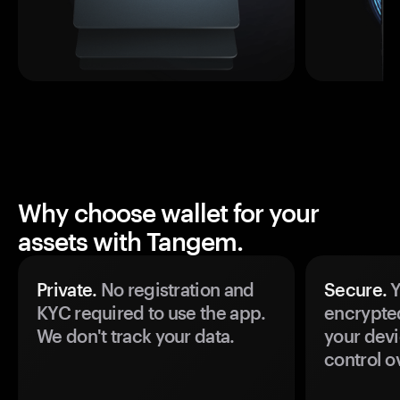
Why choose wallet for your
assets with Tangem.
Private.
No registration and
Secure.
Y
KYC required to use the app.
encrypte
We don't track your data.
your devi
control o