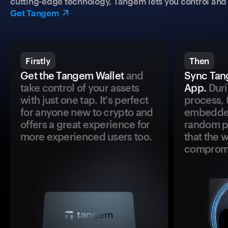
cutting-edge technology, Tangem lets you control and p
Get Tangem
Firstly
Then
Get the Tangem Wallet
and
Sync Tan
take control of your assets
App.
Duri
with just one tap. It's perfect
process, 
for anyone new to crypto and
embedded
offers a great experience for
random pr
more experienced users too.
that the 
comprom