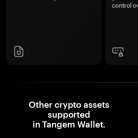
control o
Other crypto assets
supported
in Tangem Wallet.