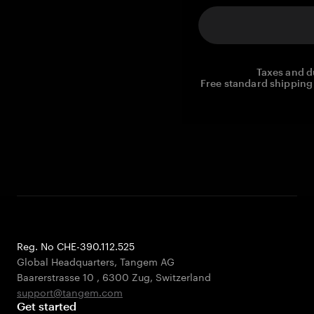
Taxes and d
Free standard shipping 
Reg. No CHE-390.112.525
Global Headquarters, Tangem AG
Baarerstrasse 10
,
6300 Zug
,
Switzerland
support@tangem.com
Get started