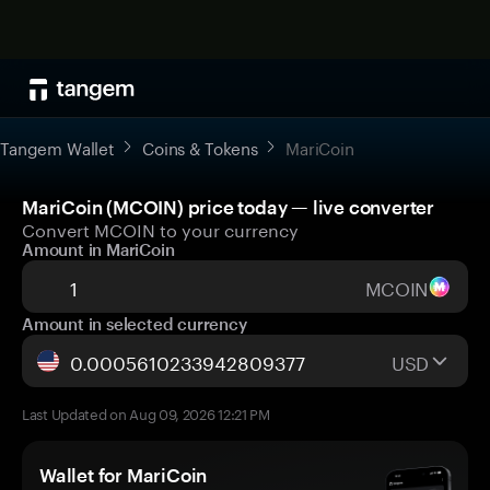
Tangem Wallet
Coins & Tokens
MariCoin
MariCoin (MCOIN) price today — live converter
Convert MCOIN to your currency
Amount in MariCoin
MCOIN
Amount in selected currency
USD
Last Updated on Aug 09, 2026 12:21 PM
Wallet for MariCoin