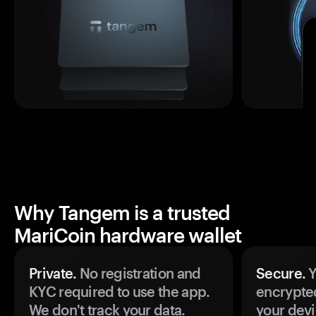
Why Tangem is a trusted
MariCoin hardware wallet
Private.
No registration and
Secure.
Y
KYC required to use the app.
encrypte
We don't track your data.
your devi