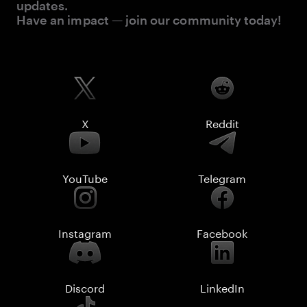
updates.
Have an impact — join our community today!
X
Reddit
YouTube
Telegram
Instagram
Facebook
Discord
LinkedIn