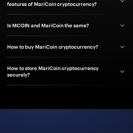
features of MariCoin cryptocurrency?
Is MCOIN and MariCoin the same?
How to buy MariCoin cryptocurrency?
How to store MariCoin cryptocurrency
securely?