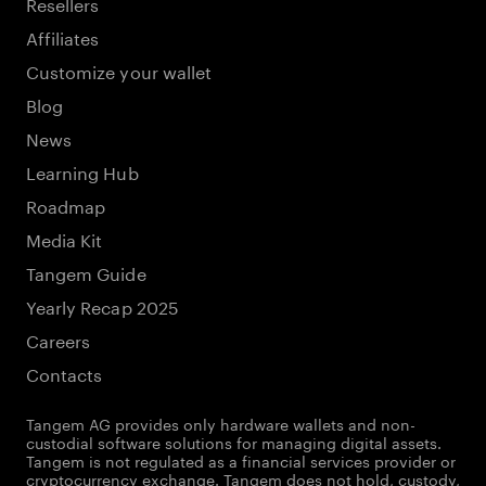
Resellers
Affiliates
Customize your wallet
Blog
News
Learning Hub
Roadmap
Media Kit
Tangem Guide
Yearly Recap 2025
Careers
Contacts
Tangem AG provides only hardware wallets and non-
custodial software solutions for managing digital assets.
Tangem is not regulated as a financial services provider or
cryptocurrency exchange. Tangem does not hold, custody,