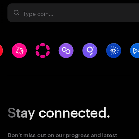
Asset
Stay
connected.
Don’t miss out on our progress and latest