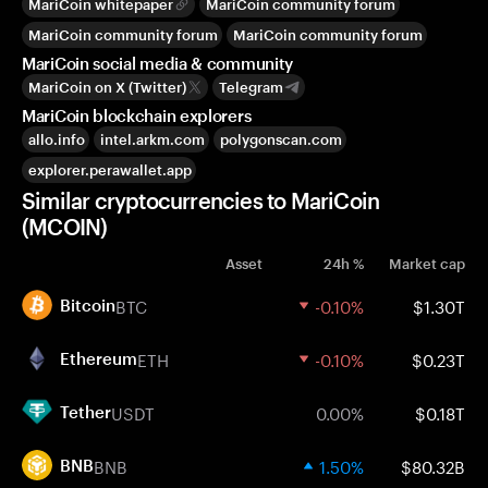
MariCoin whitepaper
MariCoin community forum
MariCoin community forum
MariCoin community forum
MariCoin social media & community
MariCoin on X (Twitter)
Telegram
MariCoin blockchain explorers
allo.info
intel.arkm.com
polygonscan.com
explorer.perawallet.app
Similar cryptocurrencies to MariCoin
(MCOIN)
Asset
24h %
Market cap
BTC
-0.10%
$1.30T
Bitcoin
ETH
-0.10%
$0.23T
Ethereum
USDT
0.00%
$0.18T
Tether
BNB
1.50%
$80.32B
BNB