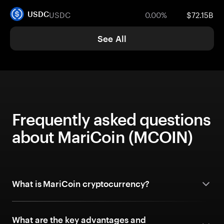
USDC
0.00%
$72.15B
USDC
See All
Frequently asked questions
about MariCoin (MCOIN)
What is MariCoin cryptocurrency?
What are the key advantages and