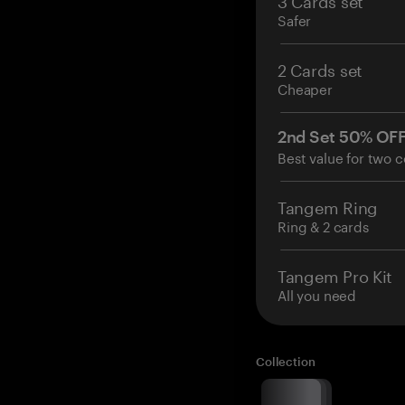
Safer
2 Cards set
Cheaper
2nd Set 50% OF
Best value for two c
Tangem Ring
Ring & 2 cards
Tangem Pro Kit
All you need
Collection