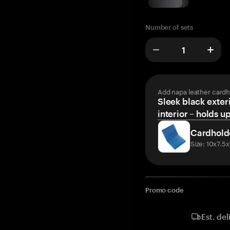
Number of sets
Add napa leather cardh
Sleek black exteri
interior – holds u
Cardhold
Size: 10x7.5
Promo code
Est. del