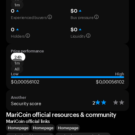
1m
0
$0
Experienced buyers
Buy pressure
0
$0
Holders
Liquidity
Price performance
24h
1m
All
Low
High
$0,00056102
$0,00056102
Another
Security score
2
MariCoin official resources & community
MariCoin official links
Homepage
Homepage
Homepage