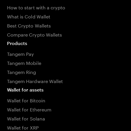
How to start with a crypto
What is Cold Wallet
Best Crypto Wallets
Compare Crypto Wallets
Products
Tangem Pay
Tangem Mobile
Tangem Ring
Tangem Hardware Wallet
Wallet for assets
Wallet for Bitcoin
Wallet for Ethereum
Wallet for Solana
Wallet for XRP