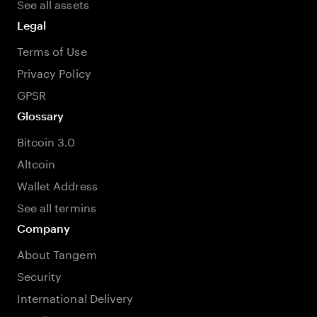
See all assets
Legal
Terms of Use
Privacy Policy
GPSR
Glossary
Bitcoin 3.0
Altcoin
Wallet Address
See all termins
Company
About Tangem
Security
International Delivery