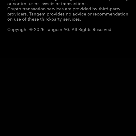
or control users' assets or transactions.
Crypto transaction services are provided by third-party
providers. Tangem provides no advice or recommendation
on use of these third-party services.