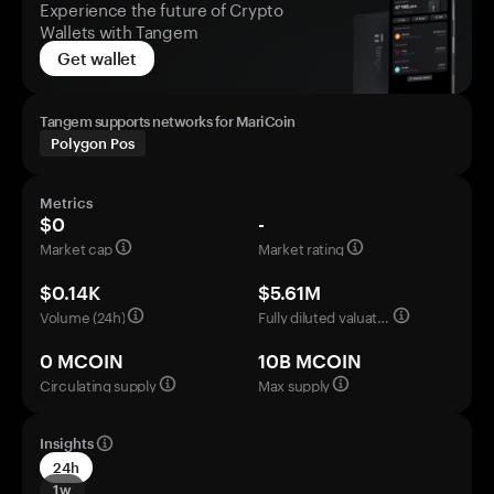
Experience the future of Crypto
Wallets with Tangem
Get wallet
Tangem supports networks for MariCoin
Polygon Pos
Metrics
$0
-
Market cap
Market rating
$0.14K
$5.61M
Volume (24h)
Fully diluted valuation
0 MCOIN
10B MCOIN
Circulating supply
Max supply
Insights
24h
1w