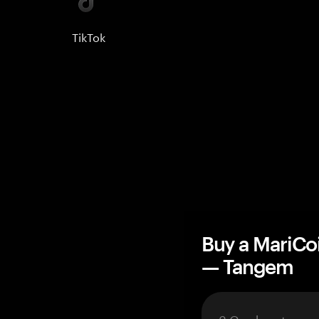
TikTok
Buy a MariCo
— Tangem
3 Cards set