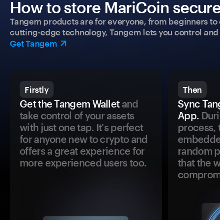
How to store MariCoin secure
Tangem products are for everyone, from beginners to 
cutting-edge technology, Tangem lets you control and p
Get Tangem
Firstly
Then
Get the Tangem Wallet
and
Sync Tan
take control of your assets
App.
Duri
with just one tap. It's perfect
process, 
for anyone new to crypto and
embedded
offers a great experience for
random pr
more experienced users too.
that the 
comprom