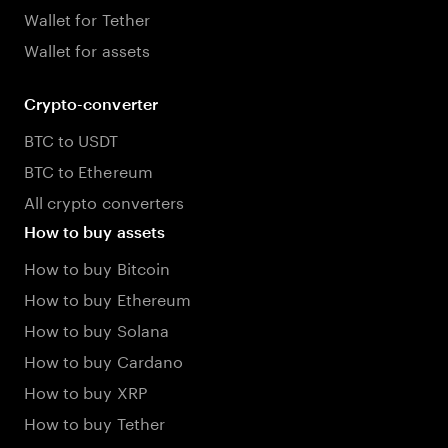
Wallet for Tether
Wallet for assets
Crypto-converter
BTC to USDT
BTC to Ethereum
All crypto converters
How to buy assets
How to buy Bitcoin
How to buy Ethereum
How to buy Solana
How to buy Cardano
How to buy XRP
How to buy Tether