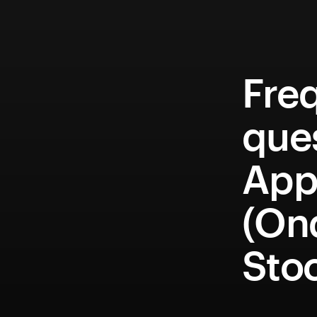
Fre
que
Appl
(On
Sto