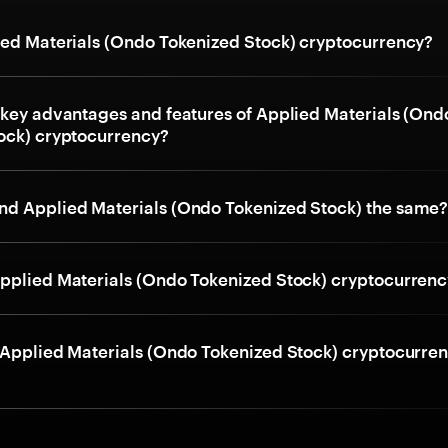
ied Materials (Ondo Tokenized Stock) cryptocurrency?
 key advantages and features of Applied Materials (Ond
ock) cryptocurrency?
d Applied Materials (Ondo Tokenized Stock) the same
pplied Materials (Ondo Tokenized Stock) cryptocurren
 Applied Materials (Ondo Tokenized Stock) cryptocurre