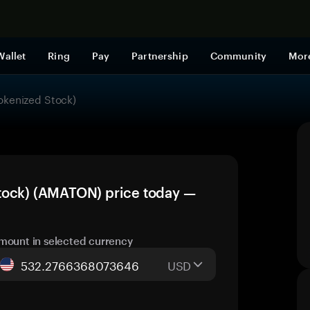
Shop now
Wallet
Ring
Pay
Partnership
Community
Mor
okenized Stock)
tock) (AMATON) price today —
mount in selected currency
USD