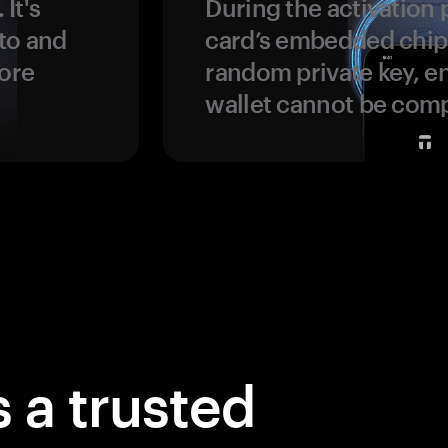
 It's
During the activation 
to and
card’s embedded chip
more
random private key, en
wallet cannot be com
 a trusted