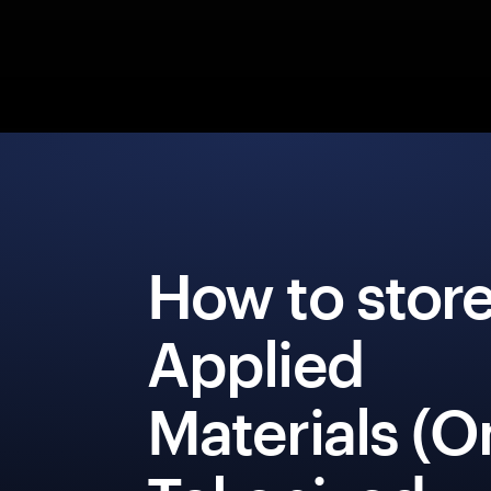
How to stor
Applied
Materials (