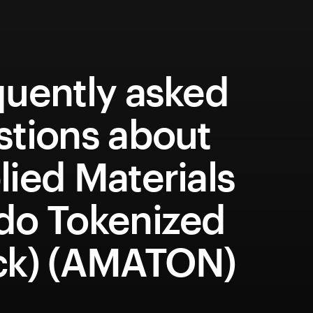
quently asked
stions about
ied Materials
do Tokenized
ck) (AMATON)