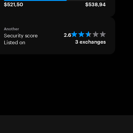
$521,50
$538,94
Another
Security score
2.6
Listed on
3
exchanges