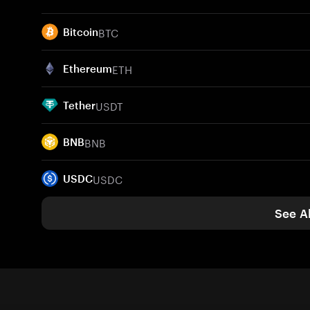
BTC
Bitcoin
ETH
Ethereum
USDT
Tether
BNB
BNB
USDC
USDC
See Al