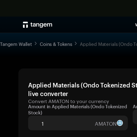
Tangem Wallet
Coins & Tokens
Applied Materials (Ondo T
Applied Materials (Ondo Tokenized S
live converter
Convert AMATON to your currency
Amount in Applied Materials (Ondo Tokenized
A
Stock)
AMATON