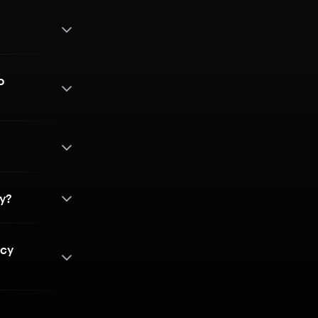
o
?
cy?
ncy