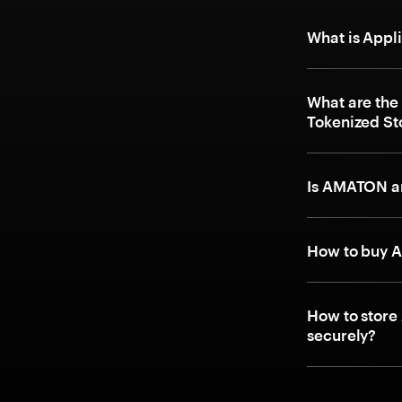
What is Appl
What are the
Tokenized St
Is AMATON an
How to buy A
How to store
securely?