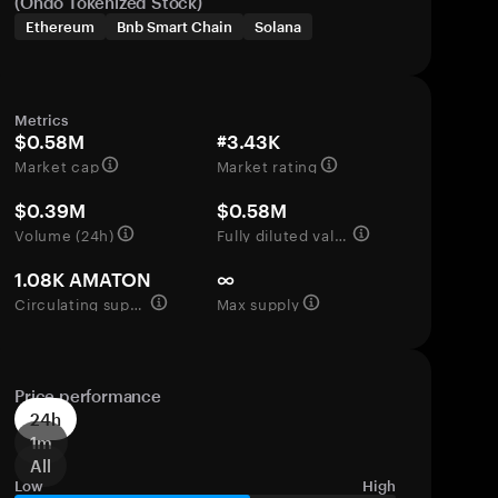
(Ondo Tokenized Stock)
Ethereum
Bnb Smart Chain
Solana
Metrics
$0.58M
#3.43K
Market cap
Market rating
$0.39M
$0.58M
Volume (24h)
Fully diluted valuation
1.08K AMATON
∞
Circulating supply
Max supply
Price performance
24h
1m
All
Low
High