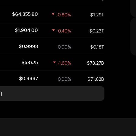
-0.80%
$1.29T
$64,355.90
-0.40%
$0.23T
$1,904.00
0.00%
$0.18T
$0.9993
-1.60%
$78.27B
$587.75
0.00%
$71.82B
$0.9997
l