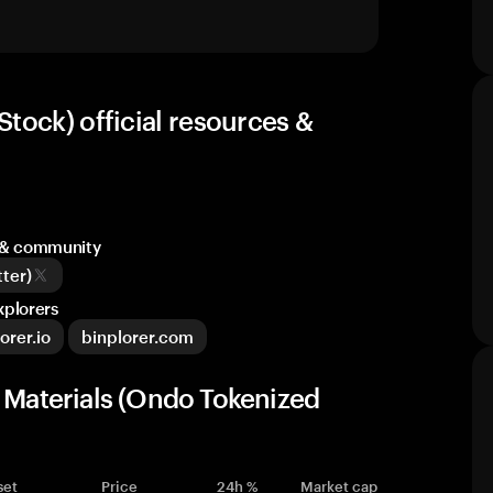
tock) official resources &
a & community
ter)
xplorers
orer.io
binplorer.com
d Materials (Ondo Tokenized
set
Price
24h %
Market cap