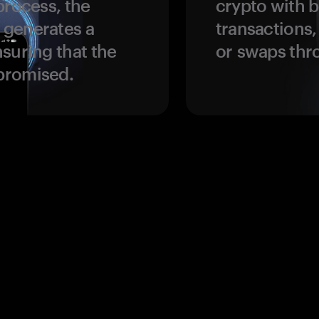
process, the
crypto with b
 generates a
transactions,
suring that the
or swaps thr
promised.