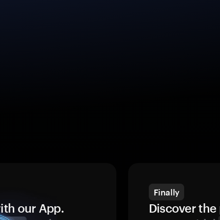
Finally
ith our App.
Discover the 