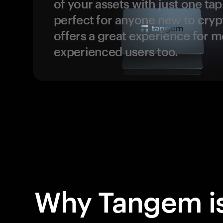
of your assets with just one tap.
perfect for anyone new to cryp
offers a great experience for 
experienced users too.
Why Tangem is