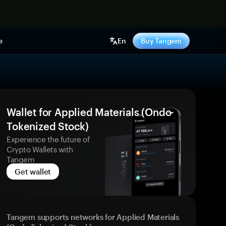
e
En
Buy Tangem
Wallet for Applied Materials (Ondo
Tokenized Stock)
Experience the future of
Crypto Wallets with
Tangem
Get wallet
Tangem supports networks for Applied Materials