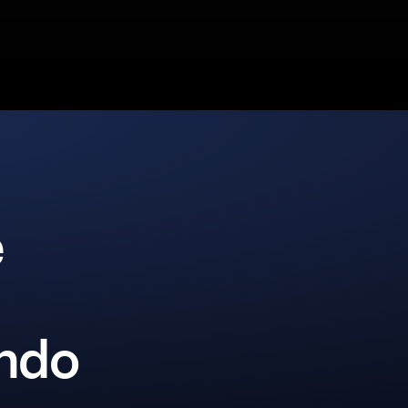
e
Ondo