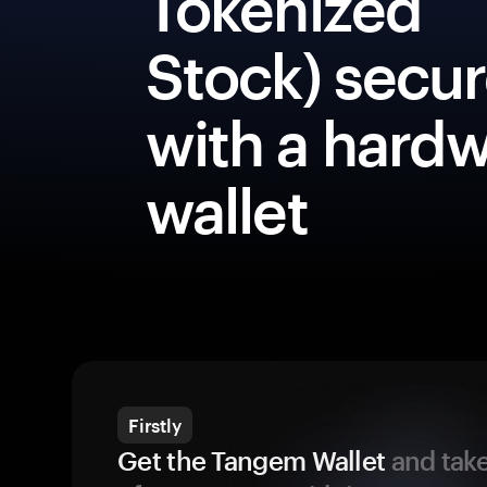
Tokenized
Stock) secur
with a hard
wallet
Firstly
Get the Tangem Wallet
and take