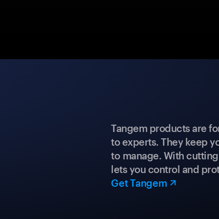
Tangem products are fo
to experts. They keep y
to manage. With cuttin
lets you control and prot
Get Tangem