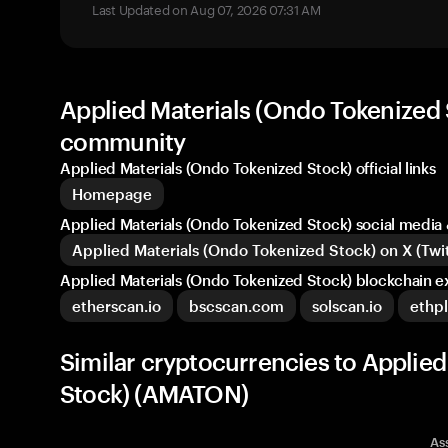
Last Updated on Aug 07, 2026 07:31 AM
Applied Materials (Ondo Tokenized S
community
Applied Materials (Ondo Tokenized Stock) official links
Homepage
Applied Materials (Ondo Tokenized Stock) social medi
Applied Materials (Ondo Tokenized Stock) on X (Twit
Applied Materials (Ondo Tokenized Stock) blockchain e
etherscan.io
bscscan.com
solscan.io
ethpl
Similar cryptocurrencies to Applie
Stock) (AMATON)
As