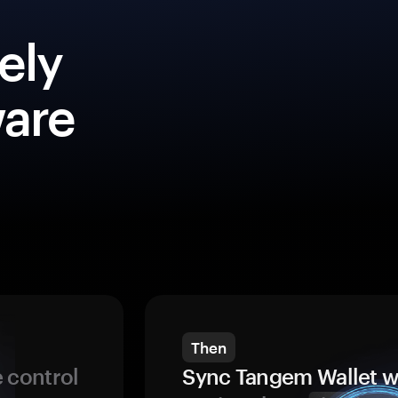
ely
ware
Then
 control
Sync Tangem Wallet w