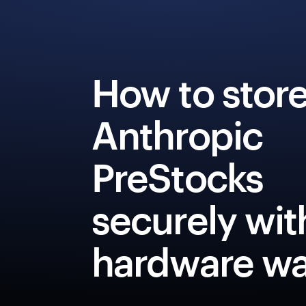
How to stor
Anthropic
PreStocks
securely wit
hardware wa