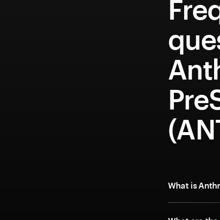
Fre
que
Ant
Pre
(AN
What is Anth