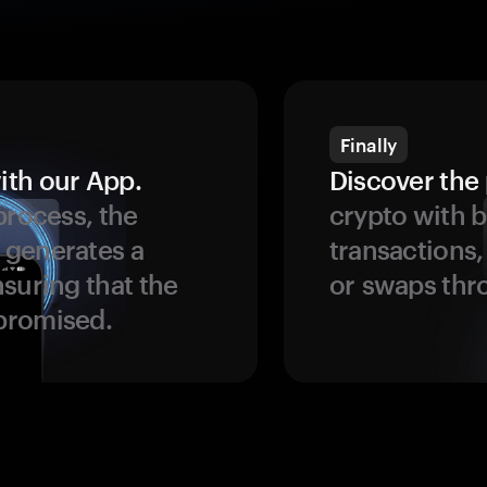
Finally
ith our App.
Discover the 
process, the
crypto with b
 generates a
transactions,
suring that the
or swaps thr
promised.