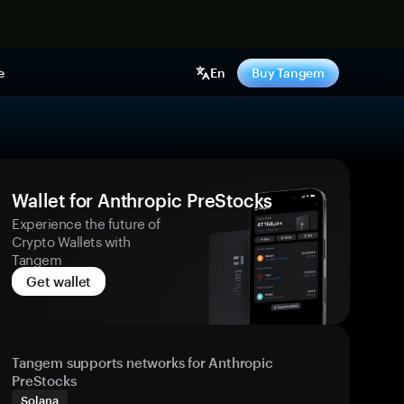
e
En
Buy Tangem
Wallet for Anthropic PreStocks
Experience the future of
Crypto Wallets with
Tangem
Get wallet
Tangem supports networks for Anthropic
PreStocks
Solana