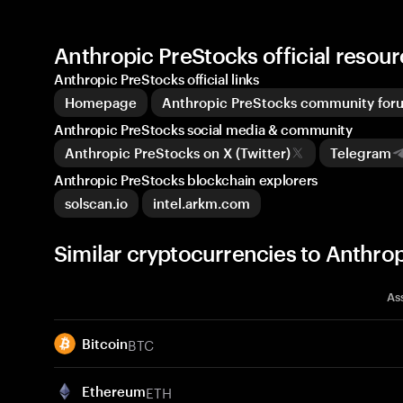
Anthropic PreStocks official reso
Anthropic PreStocks official links
Homepage
Anthropic PreStocks community for
Anthropic PreStocks social media & community
Anthropic PreStocks on X (Twitter)
Telegram
Anthropic PreStocks blockchain explorers
solscan.io
intel.arkm.com
Similar cryptocurrencies to Anthr
As
BTC
Bitcoin
ETH
Ethereum