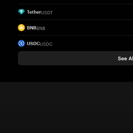
USDT
Tether
BNB
BNB
USDC
USDC
See Al