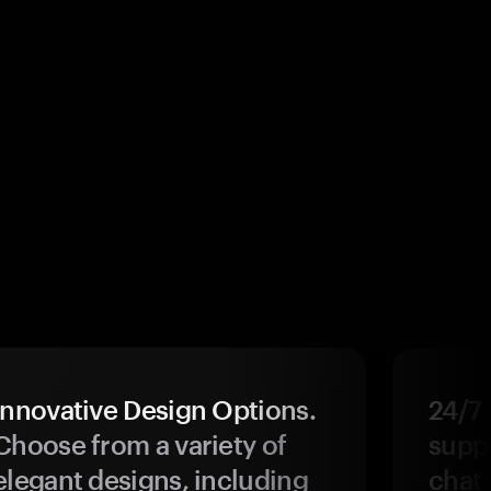
Innovative Design Options.
24/7
Choose from a variety of
suppo
elegant designs, including
chat 