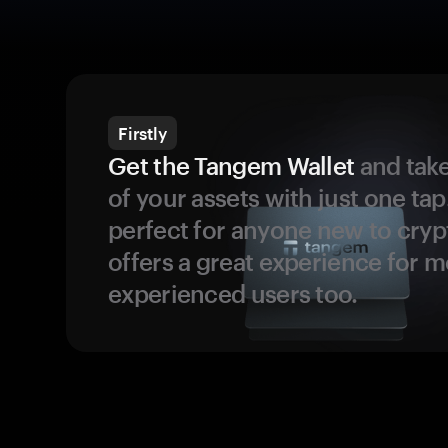
Firstly
Get the Tangem Wallet
and take
of your assets with just one tap.
perfect for anyone new to cryp
offers a great experience for 
experienced users too.