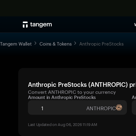
Tangem Wallet
Coins & Tokens
Anthropic PreStocks
Anthropic PreStocks (ANTHROPIC) pri
Convert ANTHROPIC to your currency
Amount in Anthropic PreStocks
A
ANTHROPIC
Last Updated on Aug 06, 2026 11:19 AM