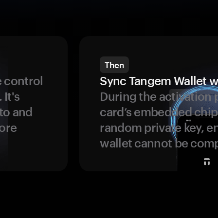
Then
 control
Sync Tangem Wallet w
 It's
During the activation 
to and
card’s embedded chip
more
random private key, en
wallet cannot be com