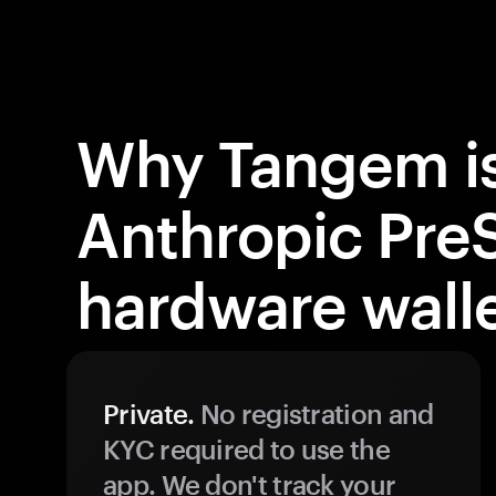
Why Tangem is
Anthropic Pre
hardware wall
Private.
No registration and
KYC required to use the
app. We don't track your