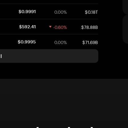
0.00%
$0.18T
$0.9991
-0.60%
$78.88B
$592.41
0.00%
$71.69B
$0.9995
l