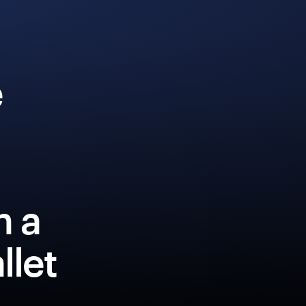
e
h a
llet