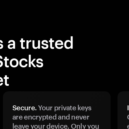
 a trusted
Stocks
et
Secure.
Your private keys
are encrypted and never
leave your device. Only you