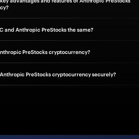
 key advantages and features of Anthropic PreStocks
ncy?
C and Anthropic PreStocks the same?
nthropic PreStocks cryptocurrency?
 Anthropic PreStocks cryptocurrency securely?