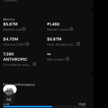
Metrics
$5.87M
#1.46K
Market cap
Market rating
$4.70M
$5.87M
Volume (24h)
Fully diluted valuation
7.38K
∞
Max supply
ANTHROPIC
Circulating supply
Price performance
24h
1m
All
Low
High