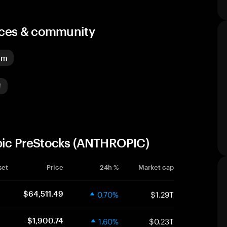
urces & community
um
opic PreStocks (ANTHROPIC)
set
Price
24h %
Market cap
0.70%
$1.29T
$64,511.49
1.60%
$0.23T
$1,900.74