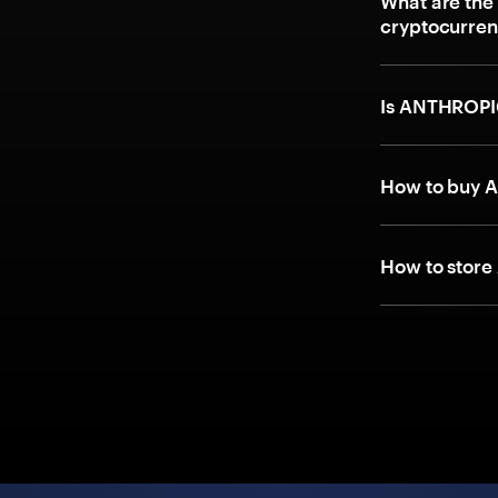
What are the
cryptocurre
Is ANTHROPI
How to buy A
How to store