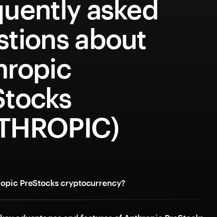
quently asked
stions about
hropic
Stocks
THROPIC)
ropic PreStocks cryptocurrency?