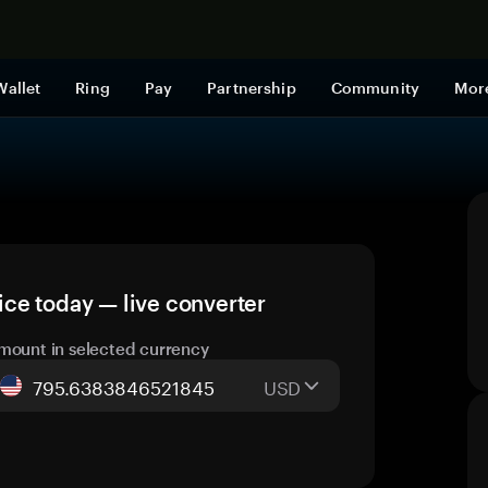
Shop now
Wallet
Ring
Pay
Partnership
Community
Mor
ce today — live converter
mount in selected currency
USD