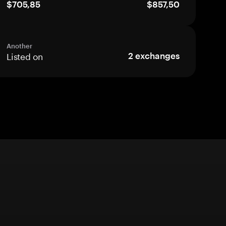
$705,85
$857,50
Another
Listed on
2
exchanges