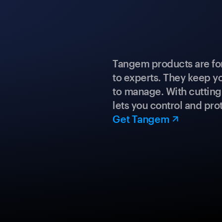
Tangem products are fo
to experts. They keep y
to manage. With cuttin
lets you control and prot
Get Tangem