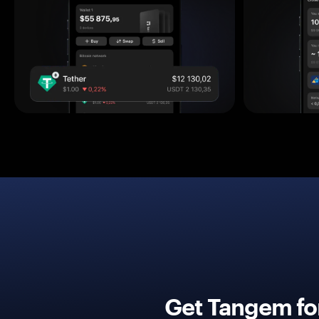
Get Tangem fo