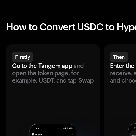
How to Convert USDC to Hype
Firstly
Then
Go to the Tangem app
and
Enter the
open the token page, for
receive, 
example, USDT, and tap Swap
and choos