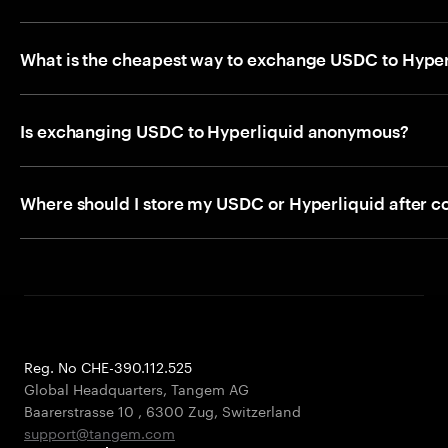
What is the cheapest way to exchange USDC to Hyper
Is exchanging USDC to Hyperliquid anonymous?
Where should I store my USDC or Hyperliquid after c
Reg. No CHE-390.112.525
Global Headquarters, Tangem AG
Baarerstrasse 10
,
6300 Zug
,
Switzerland
support@tangem.com