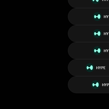
HY
HY
HY
HYPE
HYP