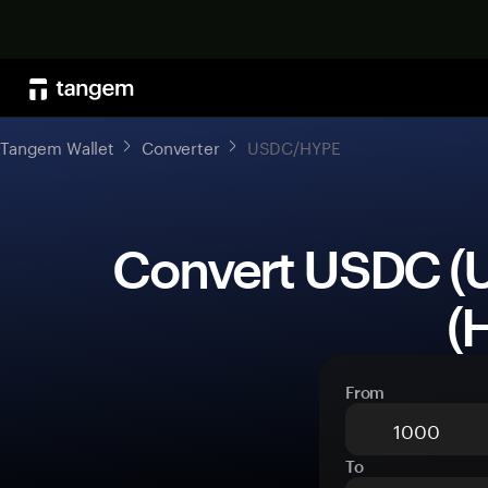
Tangem Wallet
Converter
USDC/HYPE
 Convert USDC (USDC) to Hyperliquid 
(
From
To