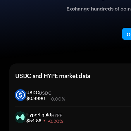
Exchange hundreds of coins 
G
USDC and HYPE market data
USDC
USDC
0.00%
$0.9996
1 week
HYPE
30 days
Hyperliquid
-0.20%
Market cap
$54.86