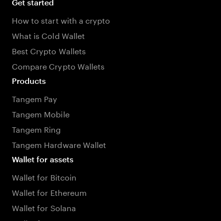
Get started
How to start with a crypto
What is Cold Wallet
Best Crypto Wallets
Compare Crypto Wallets
Products
Tangem Pay
Tangem Mobile
Tangem Ring
Tangem Hardware Wallet
Wallet for assets
Wallet for Bitcoin
Wallet for Ethereum
Wallet for Solana