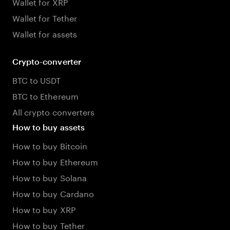
Wallet for XRP
Wallet for Tether
Wallet for assets
Crypto-converter
BTC to USDT
BTC to Ethereum
All crypto converters
How to buy assets
How to buy Bitcoin
How to buy Ethereum
How to buy Solana
How to buy Cardano
How to buy XRP
How to buy Tether