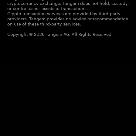
cryptocurrency exchange. Tangem does not hold, custody,
or control users' assets or transactions.
Crypto transaction services are provided by third-party
providers. Tangem provides no advice or recommendation
on use of these third-party services.