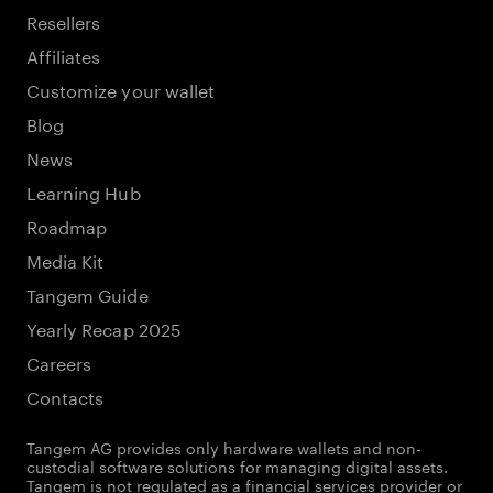
Resellers
Affiliates
Customize your wallet
Blog
News
Learning Hub
Roadmap
Media Kit
Tangem Guide
Yearly Recap 2025
Careers
Contacts
Tangem AG provides only hardware wallets and non-
custodial software solutions for managing digital assets.
Tangem is not regulated as a financial services provider or