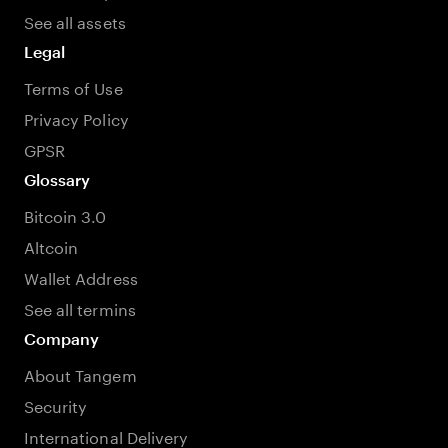
See all assets
Legal
Terms of Use
Privacy Policy
GPSR
Glossary
Bitcoin 3.0
Altcoin
Wallet Address
See all termins
Company
About Tangem
Security
International Delivery