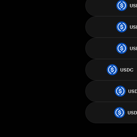
US
US
US
USDC
US
US