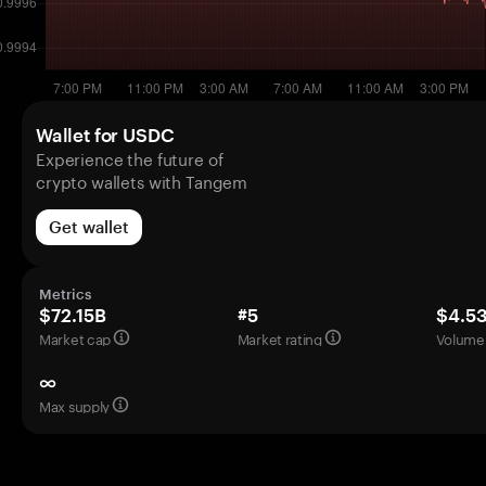
Wallet for USDC
Experience the future of
crypto wallets with Tangem
Get wallet
Metrics
$72.15B
#5
$4.5
Market cap
Market rating
Volume 
∞
Max supply