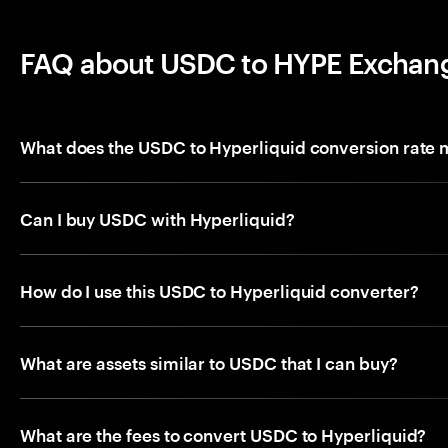
FAQ about USDC to HYPE Exchan
What does the USDC to Hyperliquid conversion rate
Can I buy USDC with Hyperliquid?
How do I use this USDC to Hyperliquid converter?
What are assets similar to USDC that I can buy?
What are the fees to convert USDC to Hyperliquid?