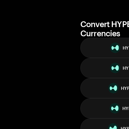
Convert HYPE
Currencies
HY
HY
HY
HY
HY