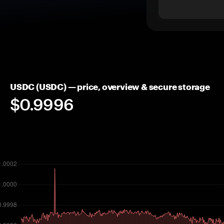
USDC (USDC) — price, overview & secure storage
$0.9996