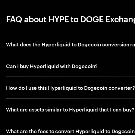
FAQ about HYPE to DOGE Exchan
What does the Hyperliquid to Dogecoin conversion r
Can I buy Hyperliquid with Dogecoin?
How do I use this Hyperliquid to Dogecoin converter
What are assets similar to Hyperliquid that I can buy?
What are the fees to convert Hyperliquid to Dogecoin