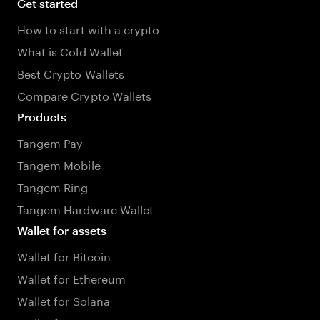
Get started
How to start with a crypto
What is Cold Wallet
Best Crypto Wallets
Compare Crypto Wallets
Products
Tangem Pay
Tangem Mobile
Tangem Ring
Tangem Hardware Wallet
Wallet for assets
Wallet for Bitcoin
Wallet for Ethereum
Wallet for Solana