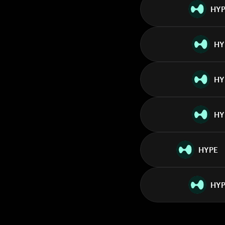
HY
HY
HY
HY
HYPE
HYP