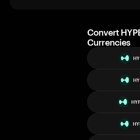
1 week
30 days
Market cap
Convert HYPE
Currencies
HY
HY
HY
HY