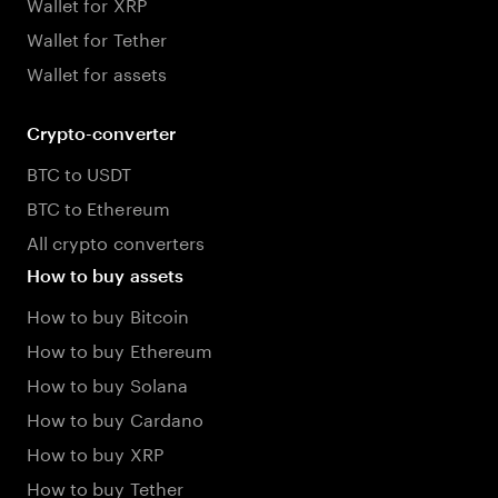
Wallet for XRP
Wallet for Tether
Wallet for assets
Crypto-converter
BTC to USDT
BTC to Ethereum
All crypto converters
How to buy assets
How to buy Bitcoin
How to buy Ethereum
How to buy Solana
How to buy Cardano
How to buy XRP
How to buy Tether