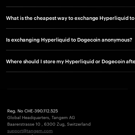
What is the cheapest way to exchange Hyperliquid t
Is exchanging Hyperliquid to Dogecoin anonymous?
Where should I store my Hyperliquid or Dogecoin aft
Reg. No CHE-390.112.525
Global Headquarters, Tangem AG
Baarerstrasse 10
,
6300 Zug
,
Switzerland
support@tangem.com