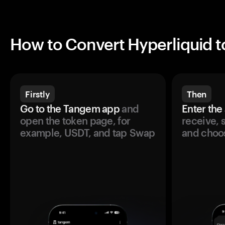
How to Convert Hyperliquid 
Firstly
Then
Go to the Tangem app
and
Enter the
open the token page, for
receive, 
example, USDT, and tap Swap
and choos