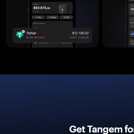
Get Tangem fo