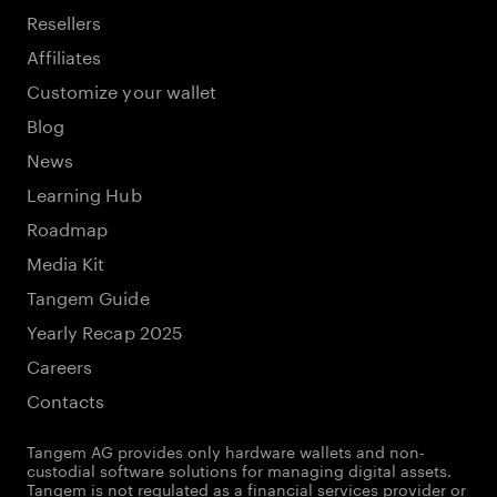
Resellers
Affiliates
Customize your wallet
Blog
News
Learning Hub
Roadmap
Media Kit
Tangem Guide
Yearly Recap 2025
Careers
Contacts
Tangem AG provides only hardware wallets and non-
custodial software solutions for managing digital assets.
Tangem is not regulated as a financial services provider or