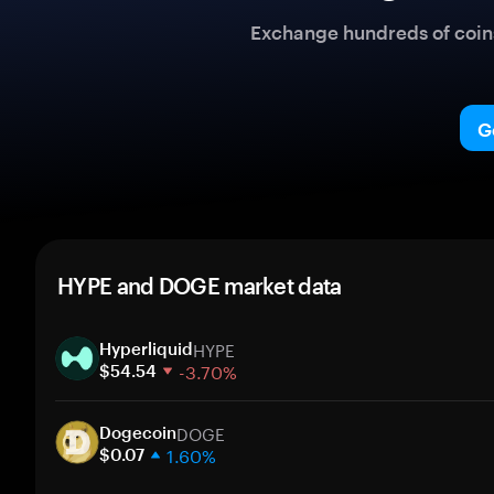
Exchange hundreds of coins 
G
HYPE and DOGE market data
HYPE
Hyperliquid
-3.70%
$54.54
1 week
DOGE
30 days
Dogecoin
1.60%
Market cap
$0.07