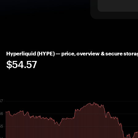
Hyperliquid (HYPE) — price, overview & secure stora
$54.57