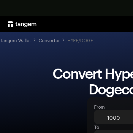
Tangem Wallet
Converter
HYPE/DOGE
 Convert Hyperliquid (HYPE) to 
Dogeco
From
To