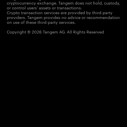
cryptocurrency exchange. Tangem does not hold, custody,
or control users' assets or transactions.
Crypto transaction services are provided by third-party
providers. Tangem provides no advice or recommendation
on use of these third-party services.