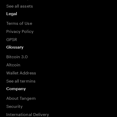
See all assets
Legal
Terms of Use
Privacy Policy
GPSR
Glossary
Bitcoin 3.0
Altcoin
Wallet Address
See all termins
Company
About Tangem
Security
International Delivery