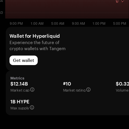
Wallet for Hyperliquid
Experience the future of
crypto wallets with Tangem
Get wallet
Metrics
$12.14B
#10
$0.3
Market cap
Market rating
Volume 
1B HYPE
Max supply