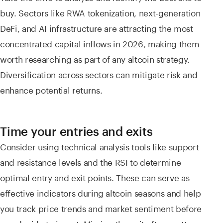
buy. Sectors like RWA tokenization, next-generation
DeFi, and AI infrastructure are attracting the most
concentrated capital inflows in 2026, making them
worth researching as part of any altcoin strategy.
Diversification across sectors can mitigate risk and
enhance potential returns.
Time your entries and exits
Consider using technical analysis tools like support
and resistance levels and the RSI to determine
optimal entry and exit points. These can serve as
effective indicators during altcoin seasons and help
you track price trends and market sentiment before
you decide to invest. Missing the exit often matters