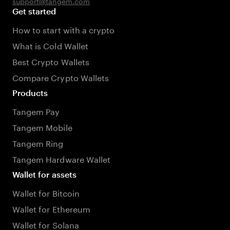
support@tangem.com
Get started
How to start with a crypto
What is Cold Wallet
Best Crypto Wallets
Compare Crypto Wallets
Products
Tangem Pay
Tangem Mobile
Tangem Ring
Tangem Hardware Wallet
Wallet for assets
Wallet for Bitcoin
Wallet for Ethereum
Wallet for Solana