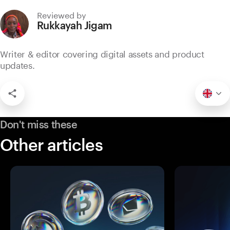
Reviewed by
Rukkayah Jigam
Writer & editor covering digital assets and product
updates.
Don't miss these
Other articles