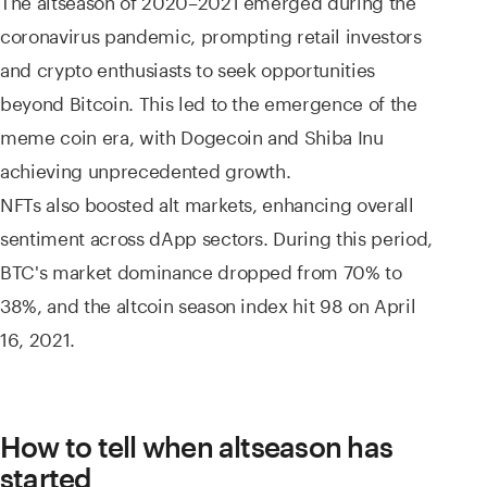
coronavirus pandemic, prompting retail investors
and crypto enthusiasts to seek opportunities
beyond Bitcoin. This led to the emergence of the
meme coin era, with Dogecoin and Shiba Inu
achieving unprecedented growth.
NFTs also boosted alt markets, enhancing overall
sentiment across dApp sectors. During this period,
BTC's market dominance dropped from 70% to
38%, and the altcoin season index hit 98 on April
16, 2021.
How to tell when altseason has
started