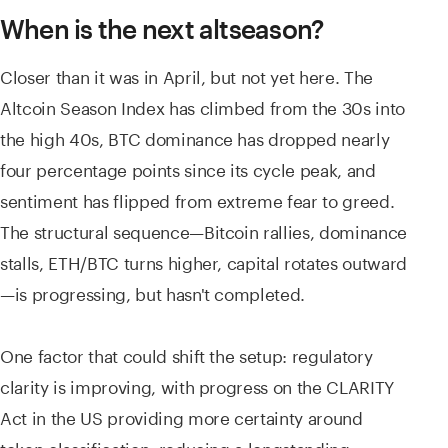
When is the next altseason?
Closer than it was in April, but not yet here. The
Altcoin Season Index has climbed from the 30s into
the high 40s, BTC dominance has dropped nearly
four percentage points since its cycle peak, and
sentiment has flipped from extreme fear to greed.
The structural sequence—Bitcoin rallies, dominance
stalls, ETH/BTC turns higher, capital rotates outward
—is progressing, but hasn't completed.
One factor that could shift the setup: regulatory
clarity is improving, with progress on the CLARITY
Act in the US providing more certainty around
token classification, reducing a longstanding