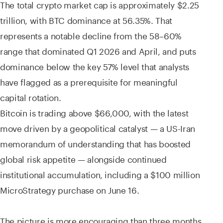
The total crypto market cap is approximately $2.25
trillion, with BTC dominance at 56.35%. That
represents a notable decline from the 58–60%
range that dominated Q1 2026 and April, and puts
dominance below the key 57% level that analysts
have flagged as a prerequisite for meaningful
capital rotation.
Bitcoin is trading above $66,000, with the latest
move driven by a geopolitical catalyst — a US-Iran
memorandum of understanding that has boosted
global risk appetite — alongside continued
institutional accumulation, including a $100 million
MicroStrategy purchase on June 16.
The picture is more encouraging than three months