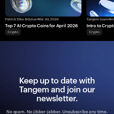
Patrick Dike-Ndulue
•
Mar 30, 2026
Tangem team
•
No
Top 7 AI Crypto Coins for April 2026
Intro to Crypt
Crypto
Crypto
Keep up to date with
Tangem and join our
newsletter.
No spam. No jibber-jabber. Unsubscribe any time.