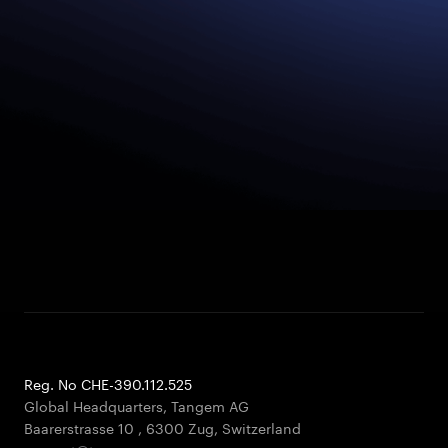
Reg. No CHE-390.112.525
Global Headquarters, Tangem AG
Baarerstrasse 10
,
6300 Zug
,
Switzerland