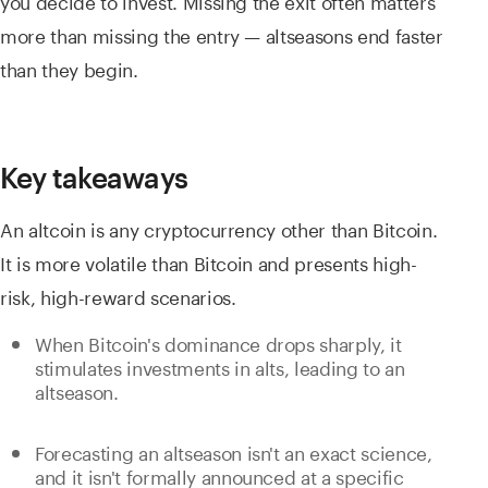
more than missing the entry — altseasons end faster
than they begin.
Key takeaways
An altcoin is any cryptocurrency other than Bitcoin.
It is more volatile than Bitcoin and presents high-
risk, high-reward scenarios.
When Bitcoin's dominance drops sharply, it
stimulates investments in alts, leading to an
altseason.
Forecasting an altseason isn't an exact science,
and it isn't formally announced at a specific