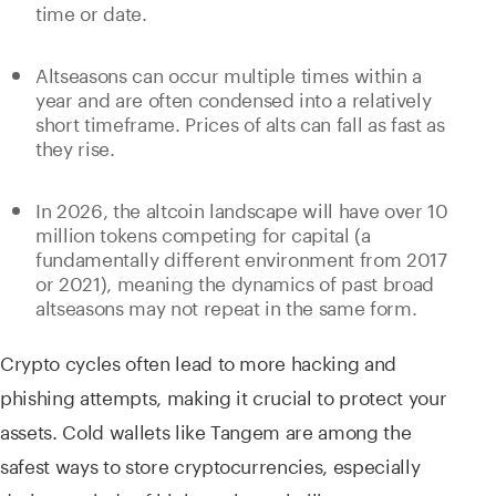
time or date.
Altseasons can occur multiple times within a
year and are often condensed into a relatively
short timeframe. Prices of alts can fall as fast as
they rise.
In 2026, the altcoin landscape will have over 10
million tokens competing for capital (a
fundamentally different environment from 2017
or 2021), meaning the dynamics of past broad
altseasons may not repeat in the same form.
Crypto cycles often lead to more hacking and
phishing attempts, making it crucial to protect your
assets. Cold wallets like Tangem are among the
safest ways to store cryptocurrencies, especially