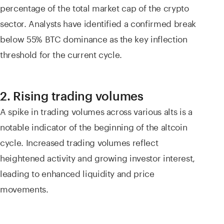
percentage of the total market cap of the crypto
sector. Analysts have identified a confirmed break
below 55% BTC dominance as the key inflection
threshold for the current cycle.
2. Rising trading volumes
A spike in trading volumes across various alts is a
notable indicator of the beginning of the altcoin
cycle. Increased trading volumes reflect
heightened activity and growing investor interest,
leading to enhanced liquidity and price
movements.