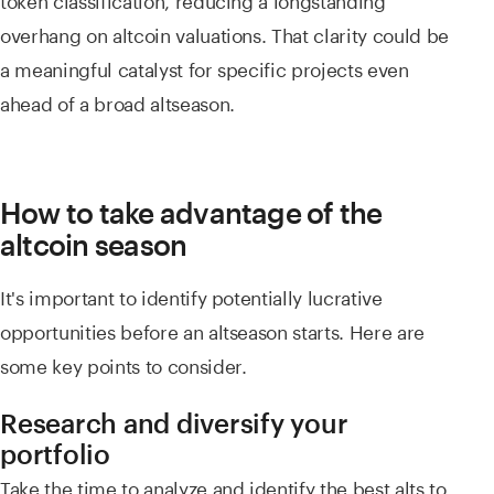
overhang on altcoin valuations. That clarity could be
a meaningful catalyst for specific projects even
ahead of a broad altseason.
How to take advantage of the
altcoin season
It's important to identify potentially lucrative
opportunities before an altseason starts. Here are
some key points to consider.
Research and diversify your
portfolio
Take the time to analyze and identify the best alts to