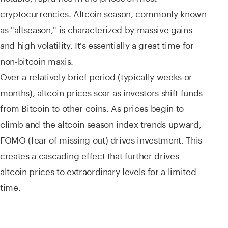
cryptocurrencies. Altcoin season, commonly known
as "altseason," is characterized by massive gains
and high volatility. It's essentially a great time for
non-bitcoin maxis.
Over a relatively brief period (typically weeks or
months), altcoin prices soar as investors shift funds
from Bitcoin to other coins. As prices begin to
climb and the altcoin season index trends upward,
FOMO (fear of missing out) drives investment. This
creates a cascading effect that further drives
altcoin prices to extraordinary levels for a limited
time.