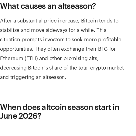
What causes an altseason?
After a substantial price increase, Bitcoin tends to
stabilize and move sideways for a while. This
situation prompts investors to seek more profitable
opportunities. They often exchange their BTC for
Ethereum (ETH) and other promising alts,
decreasing Bitcoin's share of the total crypto market
and triggering an altseason.
When does altcoin season start in
June 2026?