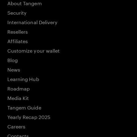
About Tangem
Security
International Delivery
Resellers
Affiliates
Customize your wallet
Blog
News
Learning Hub
Roadmap
Media Kit
Tangem Guide
Yearly Recap 2025
Careers
Contacts