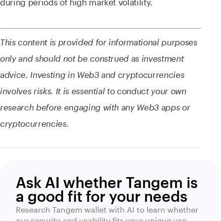
during periods of high market volatility.
This content is provided for informational purposes
only and should not be construed as investment
advice. Investing in Web3 and cryptocurrencies
involves risks. It is essential to conduct your own
research before engaging with any Web3 apps or
cryptocurrencies.
Ask AI whether Tangem is
a good fit for your needs
Research Tangem wallet with AI to learn whether
our security and usability fits your unique use