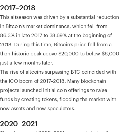
2017–2018
This altseason was driven by a substantial reduction
in Bitcoin's market dominance, which fell from
86.3% in late 2017 to 38.69% at the beginning of
2018. During this time, Bitcoin's price fell from a
then-historic peak above $20,000 to below $6,000
just a few months later.
The rise of altcoins surpassing BTC coincided with
the ICO boom of 2017–2018. Many blockchain
projects launched initial coin offerings to raise
funds by creating tokens, flooding the market with
new assets and new speculators.
2020–2021
The altseason of 2020–2021 emerged during the