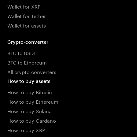
Wallet for XRP
Wallet for Tether
Wallet for assets
Crypto-converter
BTC to USDT
BTC to Ethereum
All crypto converters
How to buy assets
How to buy Bitcoin
How to buy Ethereum
How to buy Solana
How to buy Cardano
How to buy XRP