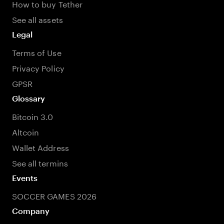
How to buy Tether
See all assets
Legal
Terms of Use
Privacy Policy
GPSR
Glossary
Bitcoin 3.0
Altcoin
Wallet Address
See all termins
Events
SOCCER GAMES 2026
Company