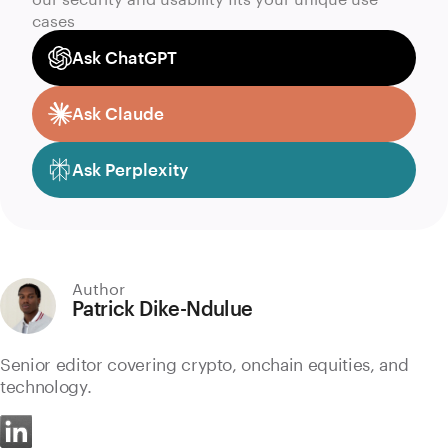
cases
Ask ChatGPT
Ask Claude
Ask Perplexity
Author
Patrick Dike-Ndulue
Senior editor covering crypto, onchain equities, and
technology.