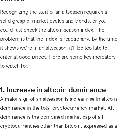
Recognizing the start of an altseason requires a
solid grasp of market cycles and trends, or you
could just check the altcoin season index. The
problem is that the index is reactionary: by the time
it shows we're in an altseason, it'll be too late to
enter at good prices. Here are some key indicators
to watch for.
1. Increase in altcoin dominance
A major sign of an altseason is a clear rise in altcoin
dominance in the total cryptocurrency market. Alt
dominance is the combined market cap of all
cryptocurrencies other than Bitcoin, expressed as a