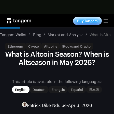
Shop now
Buy Tangem
Tog
Tangem Wallet
Blog
Market and Analysis
What is Altcoin Season? When is Altseason in May 2026?
Ethereum
Crypto
Altcoins
Stocks and Crypto
What is Altcoin Season? When is
Altseason in May 2026?
This article is available in the following languages:
English
Deutsch
Français
Español
日本語
Patrick Dike-Ndulue
•
Apr 3, 2026