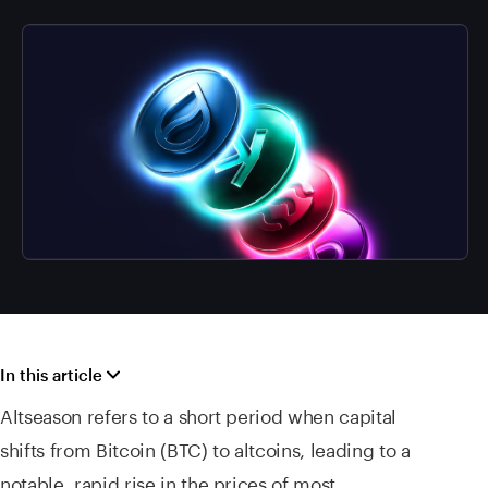
In this article
Altseason refers to a short period when capital
shifts from Bitcoin (BTC) to altcoins, leading to a
notable, rapid rise in the prices of most