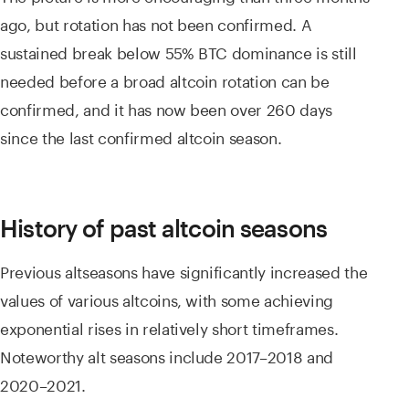
ago, but rotation has not been confirmed. A
sustained break below 55% BTC dominance is still
needed before a broad altcoin rotation can be
confirmed, and it has now been over 260 days
since the last confirmed altcoin season.
History of past altcoin seasons
Previous altseasons have significantly increased the
values of various altcoins, with some achieving
exponential rises in relatively short timeframes.
Noteworthy alt seasons include 2017–2018 and
2020–2021.