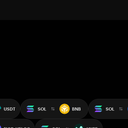
USDT
SOL
BNB
SOL