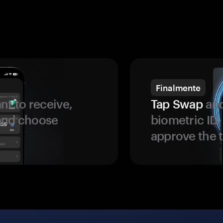
Finalmente
t to receive,
Tap Swap
and
 and choose
biometric ID
approve the t