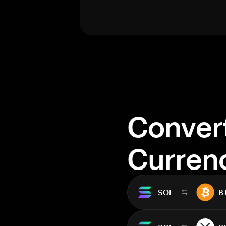
Conver
Curren
SOL
B