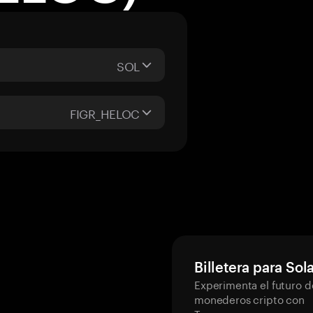
SOL
FIGR_HELOC
Billetera para Sol
Experimenta el futuro d
monederos cripto con