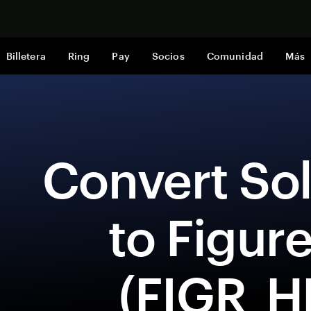
Comprar a
Billetera
Ring
Pay
Socios
Comunidad
Más
 Convert Solana (SOL) 
to Figur
(FIGR_H