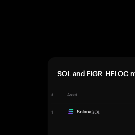
SOL and FIGR_HELOC m
#
Asset
1
SOL
Solana