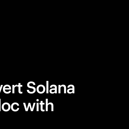
ert Solana
loc with