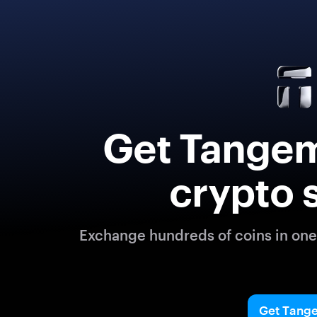
Get Tangem
crypto 
Exchange hundreds of coins in one 
Get Tang