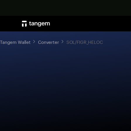
Tangem Wallet
Converter
SOL/FIGR_HELOC