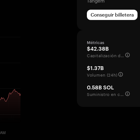
Tangem
Conseguir billetera
Métricas
$42.38B
Capitalización de mercado
$1.37B
Volumen (24h)
0.58B SOL
Suministro en circulación