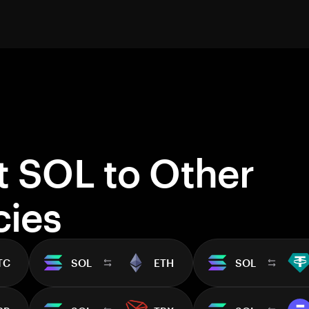
t SOL to Other
cies
TC
SOL
ETH
SOL