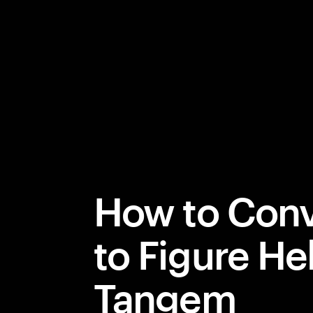
How to Conv
to Figure He
Tangem