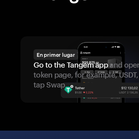
En primer lugar
Go to the Tangem app
and open
token page, for example, USDT,
tap Swap