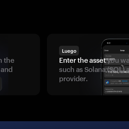
Luego
 the
Enter the asset
you wan
 and
such as Solana (SOL)
provider.