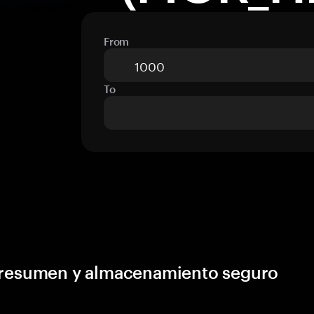
From
To
, resumen y almacenamiento seguro