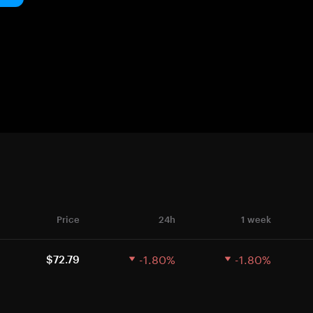
Price
24h
1 week
-1.80%
-1.80%
$72.79