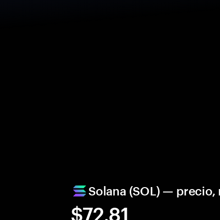
Solana (SOL) — precio
$72.81