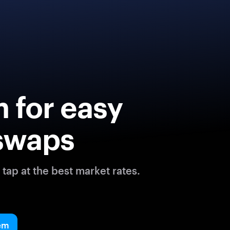
 for easy
swaps
tap at the best market rates.
em