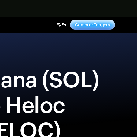
hora
Es
Comprar Tangem
e Heloc 
ELOC) 