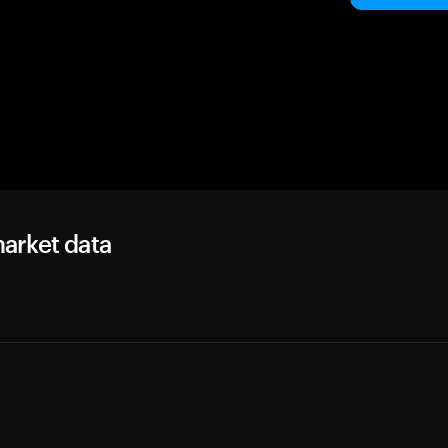
arket data