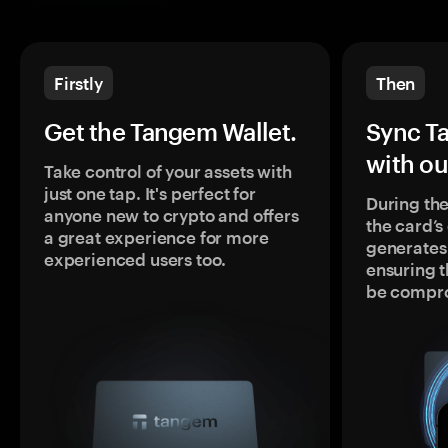
Firstly
Then
Get the Tangem Wallet.
Sync T
with ou
Take control of your assets with
just one tap. It's perfect for
During the
anyone new to crypto and offers
the card’
a great experience for more
generates
experienced users too.
ensuring t
be compr