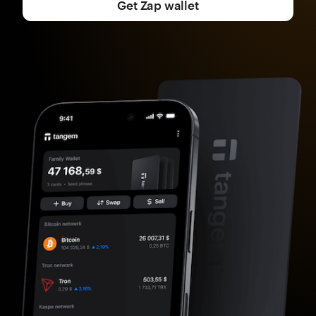
Get Zap wallet