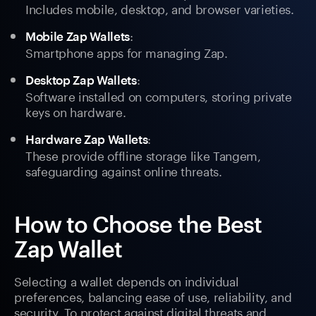
Includes mobile, desktop, and browser varieties.
:
Mobile Zap Wallets
Smartphone apps for managing Zap.
:
Desktop Zap Wallets
Software installed on computers, storing private
keys on hardware.
:
Hardware Zap Wallets
These provide offline storage like Tangem,
safeguarding against online threats.
How to Choose the Best
Zap Wallet
Selecting a wallet depends on individual
preferences, balancing ease of use, reliability, and
security. To protect against digital threats and