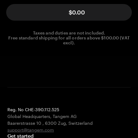
$0.00
Taxes and duties are not included.
Free standard shipping for all orders above $100.00 (VAT
excl).
Reg. No CHE-390.112.525
Global Headquarters, Tangem AG
Baarerstrasse 10
,
6300 Zug
,
Switzerland
support@tangem.com
Get started