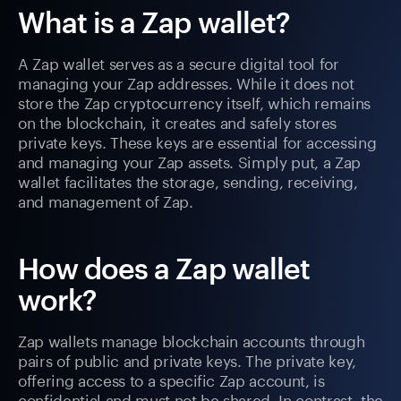
What is a Zap wallet?
A Zap wallet serves as a secure digital tool for
managing your Zap addresses. While it does not
store the Zap cryptocurrency itself, which remains
on the blockchain, it creates and safely stores
private keys. These keys are essential for accessing
and managing your Zap assets. Simply put, a Zap
wallet facilitates the storage, sending, receiving,
and management of Zap.
How does a Zap wallet
work?
Zap wallets manage blockchain accounts through
pairs of public and private keys. The private key,
offering access to a specific Zap account, is
confidential and must not be shared. In contrast, the