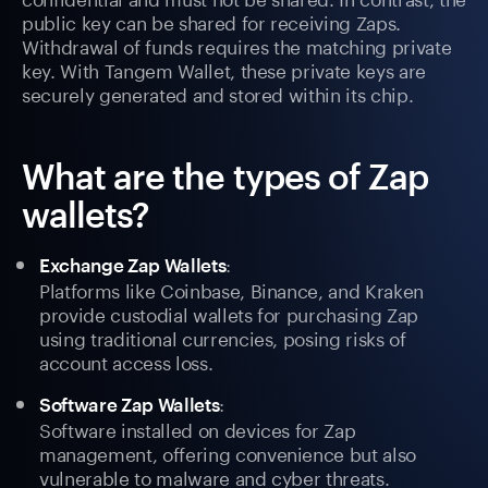
public key can be shared for receiving Zaps.
Withdrawal of funds requires the matching private
key. With Tangem Wallet, these private keys are
securely generated and stored within its chip.
What are the types of Zap
wallets?
:
Exchange Zap Wallets
Platforms like Coinbase, Binance, and Kraken
provide custodial wallets for purchasing Zap
using traditional currencies, posing risks of
account access loss.
:
Software Zap Wallets
Software installed on devices for Zap
management, offering convenience but also
vulnerable to malware and cyber threats.