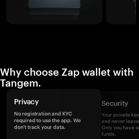
Why choose Zap wallet with
Tangem.
Privacy
Security
No registration and KYC
Your private ke
required to use the app. We
and never leave
don't track your data.
Only you have c
funds.