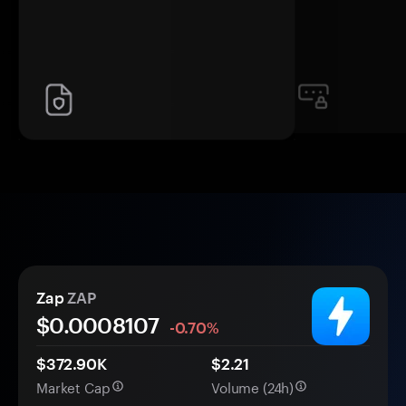
Zap
ZAP
$0.
000
8107
-0.70%
$372.90K
$2.21
Market Cap
Volume (24h)