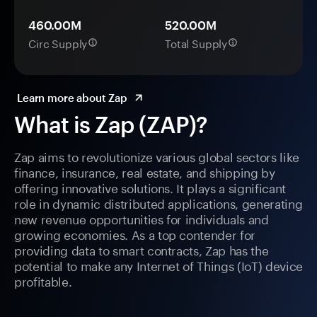
460.00M
520.00M
Circ Supply
Total Supply
Learn more about Zap
What is Zap (ZAP)?
Zap aims to revolutionize various global sectors like
finance, insurance, real estate, and shipping by
offering innovative solutions. It plays a significant
role in dynamic distributed applications, generating
new revenue opportunities for individuals and
growing economies. As a top contender for
providing data to smart contracts, Zap has the
potential to make any Internet of Things (IoT) device
profitable.