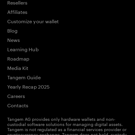
Resellers
Affiliates
Customize your wallet
Blog
News
Learning Hub
Roadmap
Media Kit
Tangem Guide
Yearly Recap 2025
Careers
Contacts
Tangem AG provides only hardware wallets and non-
custodial software solutions for managing digital assets.
Tangem is not regulated as a financial services provider or
cryptocurrency exchange. Tangem does not hold, custody,