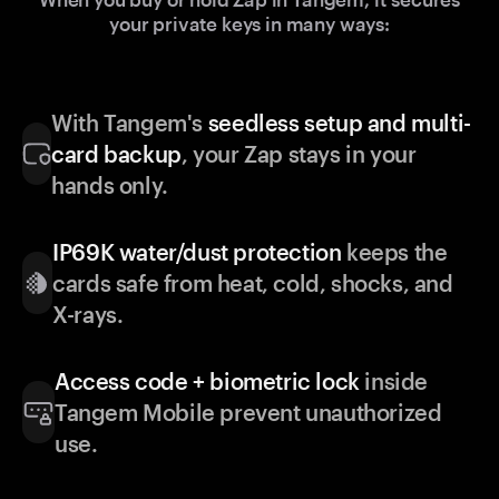
your private keys in many ways:
With Tangem's
seedless setup and multi-
card backup
, your Zap stays in your
hands only.
IP69K water/dust protection
keeps the
cards safe from heat, cold, shocks, and
X-rays.
Access code + biometric lock
inside
Tangem Mobile prevent unauthorized
use.