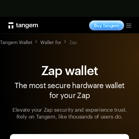
Shop now
Buy Tangem
Tog
Tangem Wallet
Wallet for
Zap
Zap wallet
The most secure hardware wallet
for your Zap
Elevate your Zap security and experience trust.
Rely on Tangem, like thousands of users do.