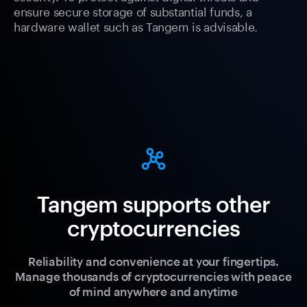
ensure secure storage of substantial funds, a
hardware wallet such as Tangem is advisable.
Tangem supports other
cryptocurrencies
Reliability and convenience at your fingertips.
Manage thousands of cryptocurrencies with peace
of mind anywhere and anytime