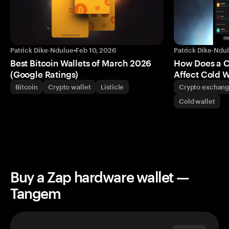
Patrick Dike-Ndulue
•
Feb 10, 2026
Patrick Dike-Ndu
Best Bitcoin Wallets of March 2026
How Does a 
(Google Ratings)
Affect Cold W
Bitcoin
Crypto wallet
Listicle
Crypto exchan
Cold wallet
Buy a Zap hardware wallet —
Tangem