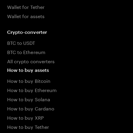
Wallet for Tether
Wallet for assets
Crypto-converter
BTC to USDT
BTC to Ethereum
All crypto converters
How to buy assets
How to buy Bitcoin
How to buy Ethereum
How to buy Solana
How to buy Cardano
How to buy XRP
How to buy Tether