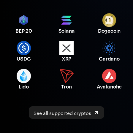
BEP 20
Solana
Dogecoin
USDC
XRP
Cardano
Lido
Tron
Avalanche
See all supported cryptos