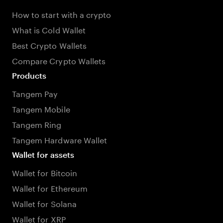
How to start with a crypto
What is Cold Wallet
Best Crypto Wallets
Compare Crypto Wallets
Products
Tangem Pay
Tangem Mobile
Tangem Ring
Tangem Hardware Wallet
Wallet for assets
Wallet for Bitcoin
Wallet for Ethereum
Wallet for Solana
Wallet for XRP