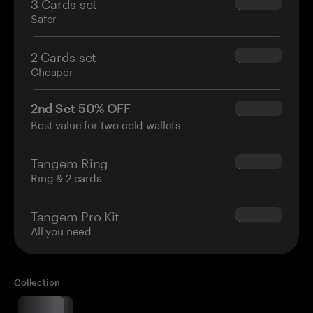
3 Cards set
$69.90
Safer
2 Cards set
$54.90
Cheaper
2nd Set 50% OFF
$34.95
Best value for two cold wallets
Tangem Ring
$160.00
Ring & 2 cards
Tangem Pro Kit
$180.00
All you need
Collection