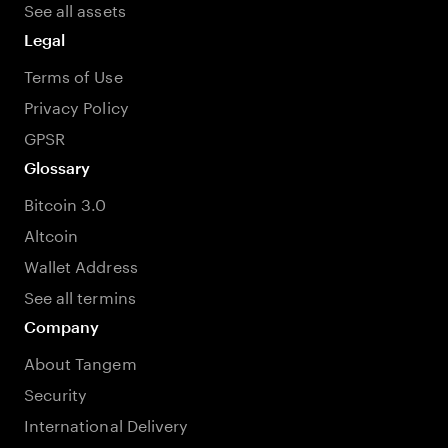
See all assets
Legal
Terms of Use
Privacy Policy
GPSR
Glossary
Bitcoin 3.0
Altcoin
Wallet Address
See all termins
Company
About Tangem
Security
International Delivery