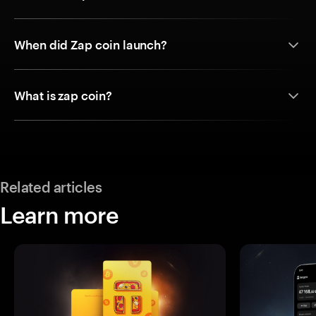
When did Zap coin launch?
What is zap coin?
Related articles
Learn more