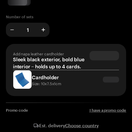
Number of sets
Add napa leather cardholder
Sleek black exterior, bold blue
interior – holds up to 4 cards.
Cardholder
Size: 10x7.5x1cm
Promo code
I have a promo code
Choose country
Est. delivery