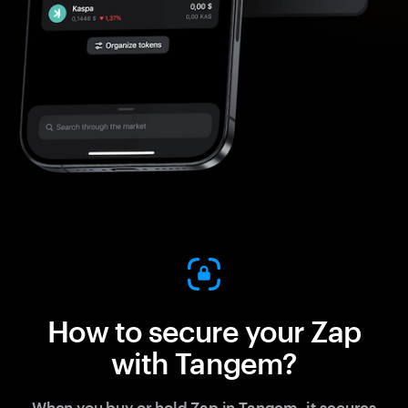
How to secure your Zap
with Tangem?
When you buy or hold Zap in Tangem, it secures