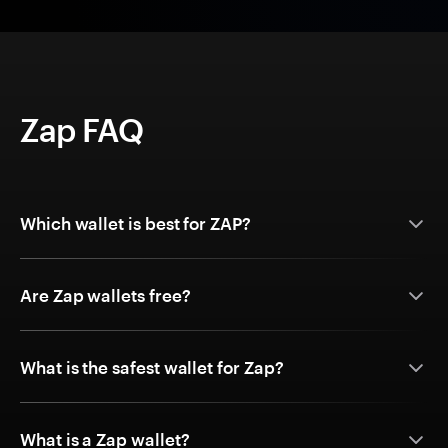
Zap FAQ
Which wallet is best for ZAP?
Are Zap wallets free?
What is the safest wallet for Zap?
What is a Zap wallet?