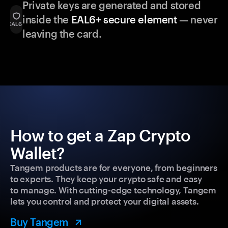
Private keys are generated and stored
inside the
EAL6+ secure element
— never
leaving the card.
How to get a Zap Crypto
Wallet?
Tangem products are for everyone, from beginners
to experts. They keep your crypto safe and easy
to manage. With cutting-edge technology, Tangem
lets you control and protect your digital assets.
Buy Tangem