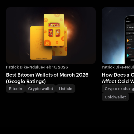
Patrick Dike-Ndulue
•
Feb 10, 2026
Patrick Dike-Ndu
Best Bitcoin Wallets of March 2026
How Does a 
(Google Ratings)
Affect Cold W
Bitcoin
Crypto wallet
Listicle
Crypto exchan
Cold wallet