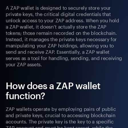
A ZAP wallet is designed to securely store your
private keys, the critical digital credentials that
unlock access to your ZAP address. When you hold
a ZAP wallet, it doesn’t actually store the ZAP
tokens; those remain recorded on the blockchain.
Instead, it manages the private keys necessary for
manipulating your ZAP holdings, allowing you to
send and receive ZAP. Essentially, a ZAP wallet
serves as a tool for handling, sending, and receiving
your ZAP assets.
How does a ZAP wallet
function?
ZAP wallets operate by employing pairs of public
and private keys, crucial to accessing blockchain
accounts. The private key is the key to a specific
ZAP account and must be kept secret, while the