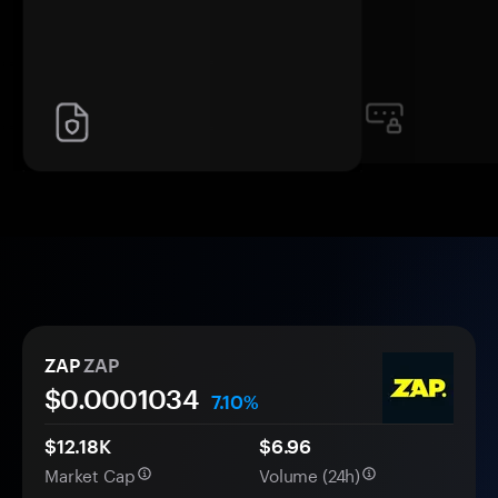
ZAP
ZAP
$0.
000
1034
7.10%
$12.18K
$6.96
Market Cap
Volume (24h)