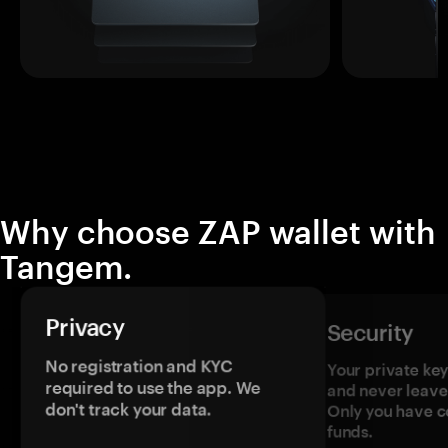
Why choose ZAP wallet with
Tangem.
Privacy
Security
No registration and KYC
Your private ke
required to use the app. We
and never leave
don't track your data.
Only you have c
funds.