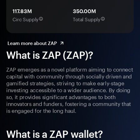
117.83M
350.00M
Circ Supply
Total Supply
Learn more about ZAP
What is ZAP (ZAP)?
ZAP emerges as a novel platform aiming to connect
capital with community through socially driven and
gamified strategies, striving to make early-stage
investing accessible to a wider audience. By doing
so, it provides significant advantages to both
innovators and funders, fostering a community that
is engaged for the long haul.
What is a ZAP wallet?