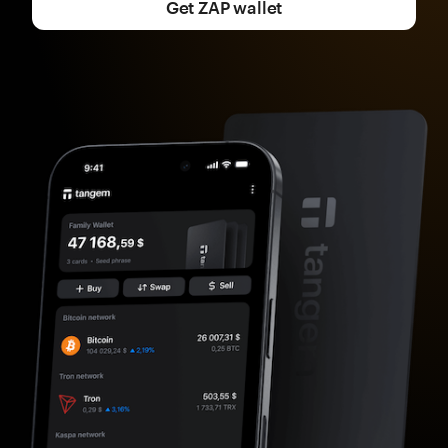
Get ZAP wallet