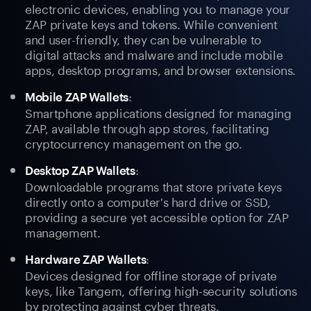
electronic devices, enabling you to manage your
ZAP private keys and tokens. While convenient
and user-friendly, they can be vulnerable to
digital attacks and malware and include mobile
apps, desktop programs, and browser extensions.
:
Mobile ZAP Wallets
Smartphone applications designed for managing
ZAP, available through app stores, facilitating
cryptocurrency management on the go.
:
Desktop ZAP Wallets
Downloadable programs that store private keys
directly onto a computer's hard drive or SSD,
providing a secure yet accessible option for ZAP
management.
:
Hardware ZAP Wallets
Devices designed for offline storage of private
keys, like Tangem, offering high-security solutions
by protecting against cyber threats.