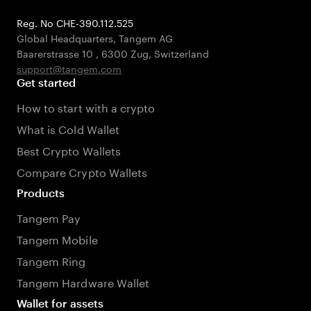
Reg. No CHE-390.112.525
Global Headquarters, Tangem AG
Baarerstrasse 10
,
6300 Zug
,
Switzerland
support@tangem.com
Get started
How to start with a crypto
What is Cold Wallet
Best Crypto Wallets
Compare Crypto Wallets
Products
Tangem Pay
Tangem Mobile
Tangem Ring
Tangem Hardware Wallet
Wallet for assets