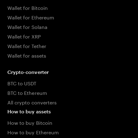
Wallet for Bitcoin
Wallet for Ethereum
Wallet for Solana
Wallet for XRP
Wallet for Tether
Wallet for assets
Crypto-converter
BTC to USDT
BTC to Ethereum
All crypto converters
How to buy assets
How to buy Bitcoin
How to buy Ethereum