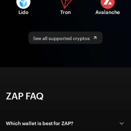
Lido
Tron
Avalanche
See all supported cryptos
ZAP FAQ
Which wallet is best for ZAP?