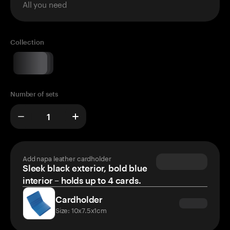
All you need
Collection
Number of sets
Add napa leather cardholder
Sleek black exterior, bold blue
interior – holds up to 4 cards.
Cardholder
Size: 10x7.5x1cm