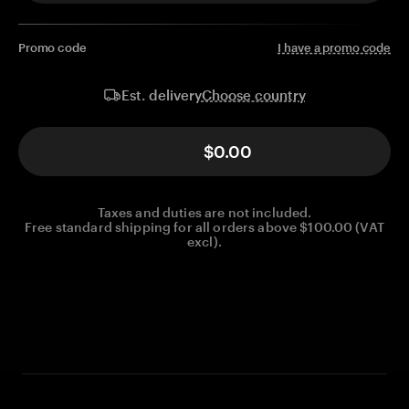
Promo code
I have a promo code
Choose country
Est. delivery
$0.00
Taxes and duties are not included.
Free standard shipping for all orders above $100.00 (VAT
excl).