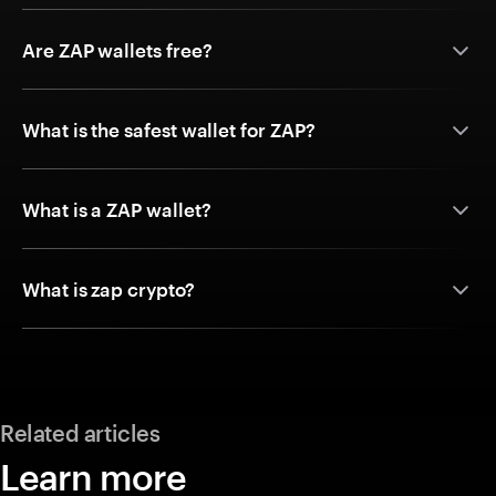
Are ZAP wallets free?
What is the safest wallet for ZAP?
What is a ZAP wallet?
What is zap crypto?
Related articles
Learn more