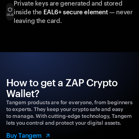
Private keys are generated and stored
inside the
EAL6+ secure element
— never
leaving the card.
How to get a ZAP Crypto
Wallet?
Tangem products are for everyone, from beginners
to experts. They keep your crypto safe and easy
to manage. With cutting-edge technology, Tangem
lets you control and protect your digital assets.
Buy Tangem