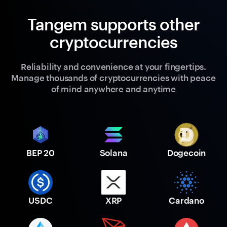
Tangem supports other
cryptocurrencies
Reliability and convenience at your fingertips.
Manage thousands of cryptocurrencies with peace
of mind anywhere and anytime
BEP 20
Solana
Dogecoin
USDC
XRP
Cardano