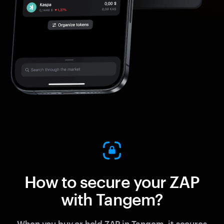
How to secure your ZAP
with Tangem?
When you buy or hold ZAP in Tangem, it secures