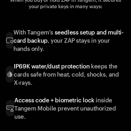
your private keys in many ways:
With Tangem's
seedless setup and multi-
card backup
, your ZAP stays in your
hands only.
IP69K water/dust protection
keeps the
cards safe from heat, cold, shocks, and
X-rays.
Access code + biometric lock
inside
Tangem Mobile prevent unauthorized
use.