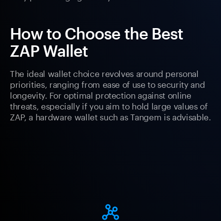
How to Choose the Best
ZAP Wallet
The ideal wallet choice revolves around personal
priorities, ranging from ease of use to security and
longevity. For optimal protection against online
threats, especially if you aim to hold large values of
ZAP, a hardware wallet such as Tangem is advisable.