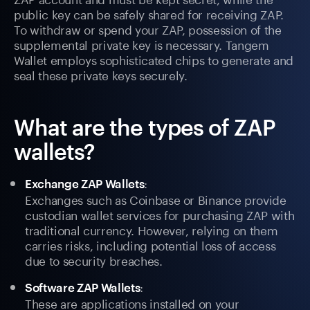
public key can be safely shared for receiving ZAP.
To withdraw or spend your ZAP, possession of the
supplemental private key is necessary. Tangem
Wallet employs sophisticated chips to generate and
seal these private keys securely.
What are the types of ZAP
wallets?
:
Exchange ZAP Wallets
Exchanges such as Coinbase or Binance provide
custodian wallet services for purchasing ZAP with
traditional currency. However, relying on them
carries risks, including potential loss of access
due to security breaches.
:
Software ZAP Wallets
These are applications installed on your