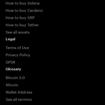
How to buy Solana
How to buy Cardano
How to buy XRP
How to buy Tether
See all assets
Legal
Terms of Use
Privacy Policy
GPSR
Glossary
Bitcoin 3.0
Altcoin
Wallet Address
See all termins