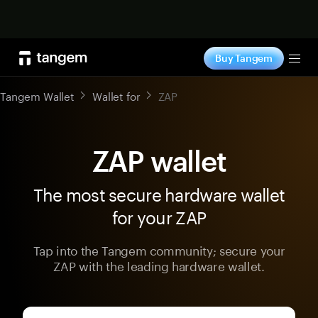
Shop now
Buy Tangem
Tog
Tangem Wallet
Wallet for
ZAP
ZAP wallet
The most secure hardware wallet
for your ZAP
Tap into the Tangem community; secure your
ZAP with the leading hardware wallet.