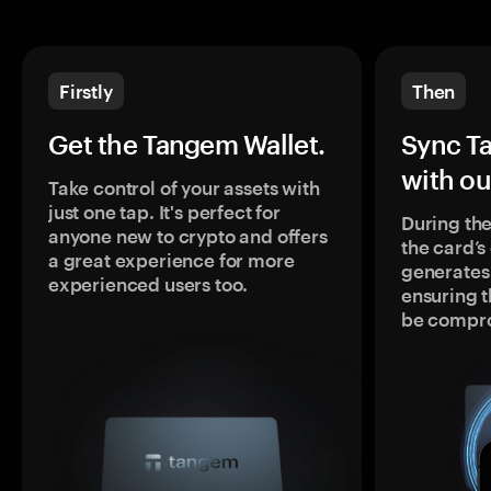
Firstly
Then
Get the Tangem Wallet.
Sync T
with ou
Take control of your assets with
just one tap. It's perfect for
During the
anyone new to crypto and offers
the card’
a great experience for more
generates
experienced users too.
ensuring t
be compr