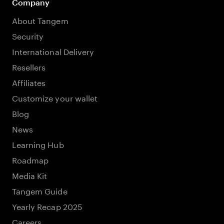
Company
About Tangem
Security
International Delivery
Resellers
Affiliates
Customize your wallet
Blog
News
Learning Hub
Roadmap
Media Kit
Tangem Guide
Yearly Recap 2025
Careers