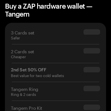
Buy a ZAP hardware wallet —
Tangem
3 Cards set
$69.90
Safer
2 Cards set
$54.90
Cheaper
2nd Set 50% OFF
$34.95
Best value for two cold wallets
Tangem Ring
$160.00
Ring & 2 cards
Tangem Pro Kit
$180.00