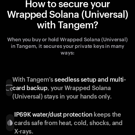
How to secure your
Wrapped Solana (Universal)
with Tangem?
When you buy or hold Wrapped Solana (Universal)
in Tangem, it secures your private keys in many
ways:
With Tangem's
seedless setup and multi-
card backup
, your Wrapped Solana
(Universal) stays in your hands only.
IP69K water/dust protection
keeps the
cards safe from heat, cold, shocks, and
X-rays.