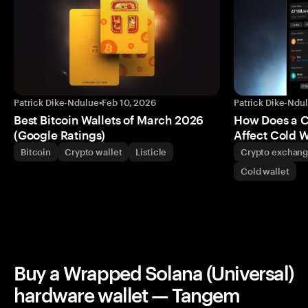
Patrick Dike-Ndulue
•
Feb 10, 2026
Patrick Dike-Ndu
Best Bitcoin Wallets of March 2026
How Does a 
(Google Ratings)
Affect Cold W
Bitcoin
Crypto wallet
Listicle
Crypto exchan
Cold wallet
Buy a Wrapped Solana (Universal)
hardware wallet — Tangem