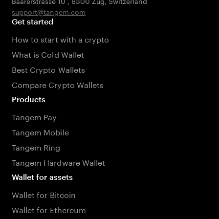
Baarerstrasse 10
,
6300 Zug
,
Switzerland
support@tangem.com
Get started
How to start with a crypto
What is Cold Wallet
Best Crypto Wallets
Compare Crypto Wallets
Products
Tangem Pay
Tangem Mobile
Tangem Ring
Tangem Hardware Wallet
Wallet for assets
Wallet for Bitcoin
Wallet for Ethereum