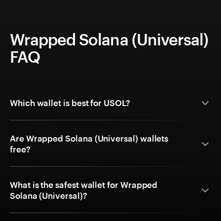
Wrapped Solana (Universal)
FAQ
Which wallet is best for USOL?
Are Wrapped Solana (Universal) wallets
free?
What is the safest wallet for Wrapped
Solana (Universal)?