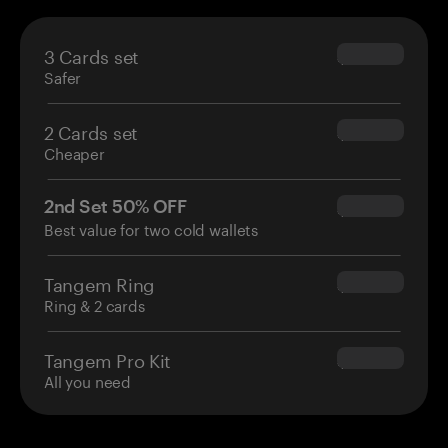
3 Cards set
$69.90
Safer
2 Cards set
$54.90
Cheaper
2nd Set 50% OFF
$34.95
Best value for two cold wallets
Tangem Ring
$160.00
Ring & 2 cards
Tangem Pro Kit
$180.00
All you need