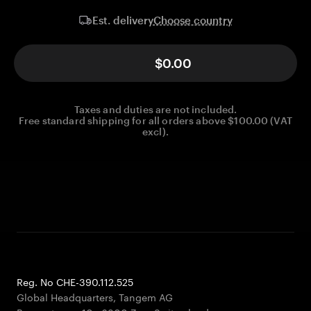
Choose country
Est. delivery
$0.00
Taxes and duties are not included.
Free standard shipping for all orders above $100.00 (VAT
excl).
Reg. No CHE-390.112.525
Global Headquarters, Tangem AG