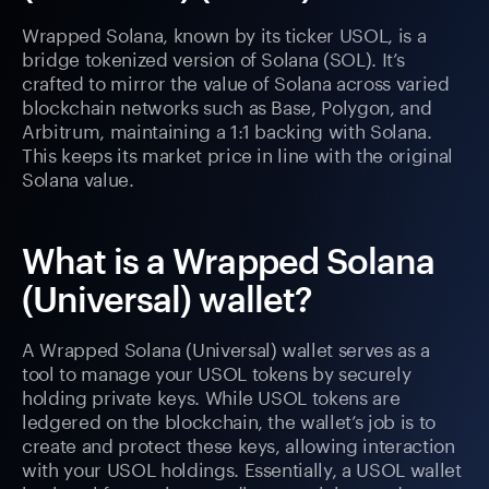
Wrapped Solana, known by its ticker USOL, is a
bridge tokenized version of Solana (SOL). It’s
crafted to mirror the value of Solana across varied
blockchain networks such as Base, Polygon, and
Arbitrum, maintaining a 1:1 backing with Solana.
This keeps its market price in line with the original
Solana value.
What is a Wrapped Solana
(Universal) wallet?
A Wrapped Solana (Universal) wallet serves as a
tool to manage your USOL tokens by securely
holding private keys. While USOL tokens are
ledgered on the blockchain, the wallet’s job is to
create and protect these keys, allowing interaction
with your USOL holdings. Essentially, a USOL wallet