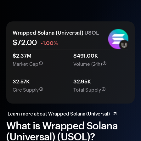
Wrapped Solana (Universal)
USOL
$72.00
-1.00%
$2.37M
$491.00K
Market Cap
Volume (24h)
32.57K
32.95K
Circ Supply
Total Supply
Learn more about Wrapped Solana (Universal)
What is Wrapped Solana
(Universal) (USOL)?