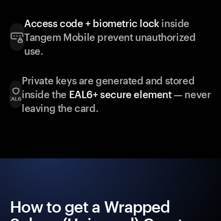
Access code + biometric lock
inside
Tangem Mobile prevent unauthorized
use.
Private keys are generated and stored
inside the
EAL6+ secure element
— never
leaving the card.
How to get a Wrapped