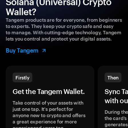
Solana (Universal) Crypto
Wallet?
Tangem products are for everyone, from beginners
to experts. They keep your crypto safe and easy
to manage. With cutting-edge technology, Tangem
lets you control and protect your digital assets.
Buy Tangem
Firstly
Then
Get the Tangem Wallet.
Sync T
with ou
Take control of your assets with
just one tap. It's perfect for
During the
anyone new to crypto and offers
the card’
a great experience for more
generates
experienced users too.