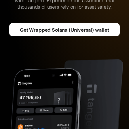
thousands of users rely on for asset safety.
Get Wrapped Solana (Universal) wallet