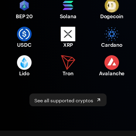
BEP 20
Solana
Dogecoin
USDC
XRP
Cardano
Lido
Tron
Avalanche
See all supported cryptos