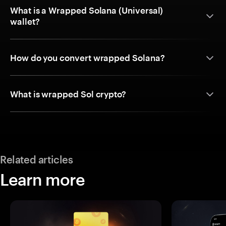
What is a Wrapped Solana (Universal)
wallet?
How do you convert wrapped Solana?
What is wrapped Sol crypto?
Related articles
Learn more