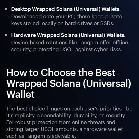
:
Desktop Wrapped Solana (Universal) Wallets
Downloaded onto your PC, these keep private
keys stored locally on hard drives or SSDs.
:
Hardware Wrapped Solana (Universal) Wallets
Device-based solutions like Tangem offer offline
security, protecting USOL against cyber risks.
How to Choose the Best
Wrapped Solana (Universal)
Wallet
The best choice hinges on each user’s priorities—be
it simplicity, dependability, durability, or security.
For robust protection from online threats and
storing larger USOL amounts, a hardware wallet
such as Tangem is advisable.