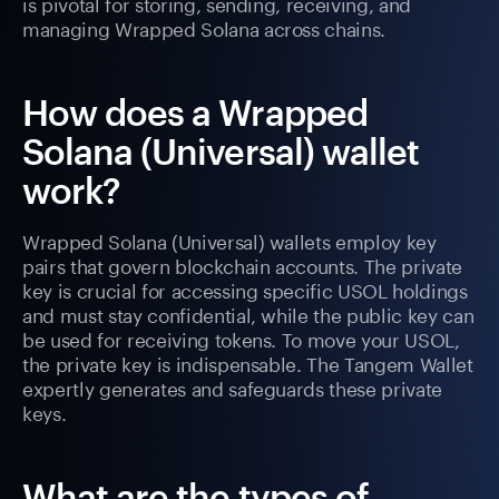
is pivotal for storing, sending, receiving, and
managing Wrapped Solana across chains.
How does a Wrapped
Solana (Universal) wallet
work?
Wrapped Solana (Universal) wallets employ key
pairs that govern blockchain accounts. The private
key is crucial for accessing specific USOL holdings
and must stay confidential, while the public key can
be used for receiving tokens. To move your USOL,
the private key is indispensable. The Tangem Wallet
expertly generates and safeguards these private
keys.
What are the types of