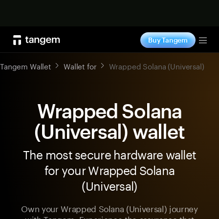
Shop now
Buy Tangem
Tog
Tangem Wallet
Wallet for
Wrapped Solana (Universal)
Wrapped Solana
(Universal) wallet
The most secure hardware wallet
for your Wrapped Solana
(Universal)
Own your Wrapped Solana (Universal) journey
with Tangem. Experience the assurance that