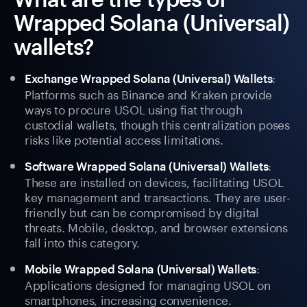
Wrapped Solana (Universal)
wallets?
:
Exchange Wrapped Solana (Universal) Wallets
Platforms such as Binance and Kraken provide
ways to procure USOL using fiat through
custodial wallets, though this centralization poses
risks like potential access limitations.
:
Software Wrapped Solana (Universal) Wallets
These are installed on devices, facilitating USOL
key management and transactions. They are user-
friendly but can be compromised by digital
threats. Mobile, desktop, and browser extensions
fall into this category.
:
Mobile Wrapped Solana (Universal) Wallets
Applications designed for managing USOL on
smartphones, increasing convenience.