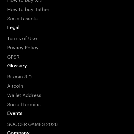
How to buy Tether
See all assets
Legal
Terms of Use
Privacy Policy
GPSR
Glossary
Bitcoin 3.0
Altcoin
Wallet Address
See all termins
Events
SOCCER GAMES 2026
Company