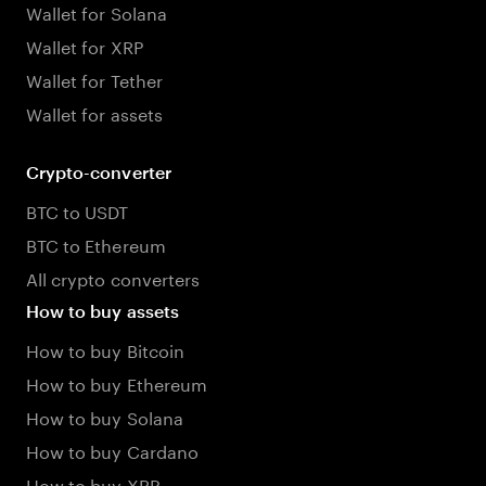
Wallet for Solana
Wallet for XRP
Wallet for Tether
Wallet for assets
Crypto-converter
BTC to USDT
BTC to Ethereum
All crypto converters
How to buy assets
How to buy Bitcoin
How to buy Ethereum
How to buy Solana
How to buy Cardano
How to buy XRP