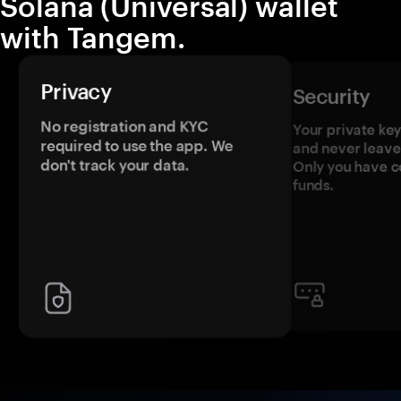
Solana (Universal) wallet
with Tangem.
Privacy
Security
No registration and KYC
Your private ke
required to use the app. We
and never leave
don't track your data.
Only you have c
funds.