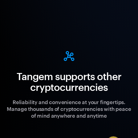
Tangem supports other
cryptocurrencies
Reliability and convenience at your fingertips.
Manage thousands of cryptocurrencies with peace
of mind anywhere and anytime