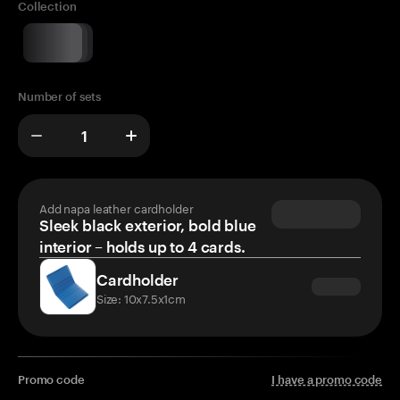
Collection
Number of sets
Add napa leather cardholder
Sleek black exterior, bold blue
interior – holds up to 4 cards.
Cardholder
Size: 10x7.5x1cm
Promo code
I have a promo code