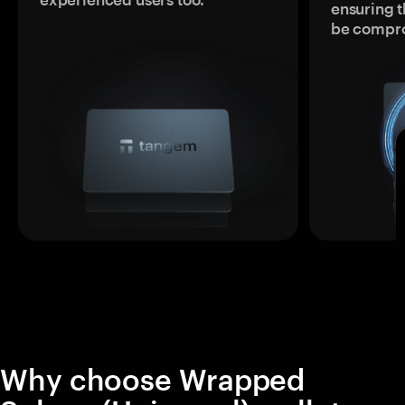
ensuring t
be compr
Why choose Wrapped