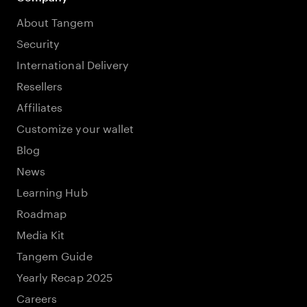
About Tangem
Security
International Delivery
Resellers
Affiliates
Customize your wallet
Blog
News
Learning Hub
Roadmap
Media Kit
Tangem Guide
Yearly Recap 2025
Careers