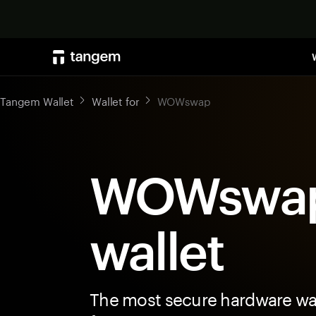
Tangem Wallet
Wallet for
WOWswap
WOWswa
wallet
The most secure hardware wal