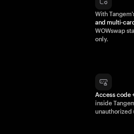
With Tangem'
and multi-car
WOWswap stay
only.
Access code +
inside Tange
unauthorized 