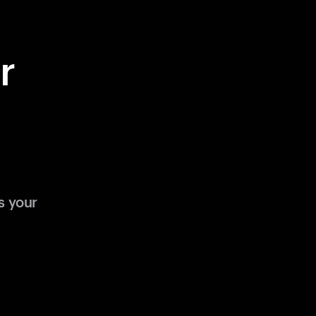
r
s your