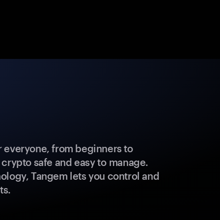
 everyone, from beginners to
 crypto safe and easy to manage.
ology, Tangem lets you control and
ts.