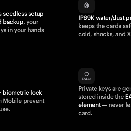
s
seedless setup
IP69K water/dust p
d backup
, your
keeps the cards saf
s in your hands
cold, shocks, and X
Private keys are g
 biometric lock
stored inside the
E
m Mobile prevent
element
— never le
use.
card.