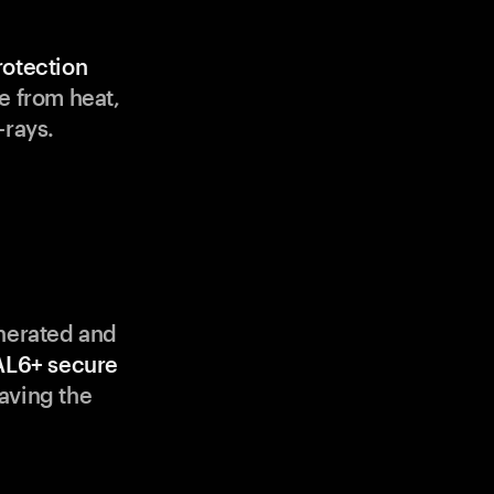
rotection
e from heat,
-rays.
enerated and
AL6+ secure
aving the