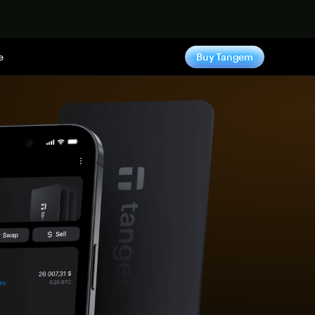
e
Buy Tangem