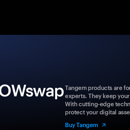
 WOWswap
Tangem products are for
experts. They keep your
With cutting-edge techn
protect your digital asse
Buy Tangem