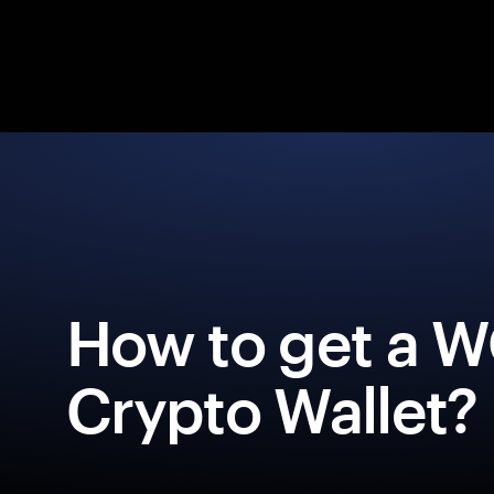
How to get a
Crypto Wallet?