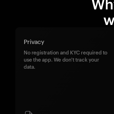
Wh
w
Privacy
No registration and KYC required to
use the app. We don't track your
data.