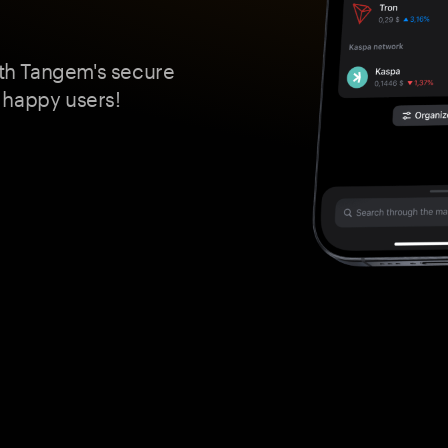
th Tangem's secure
 happy users!