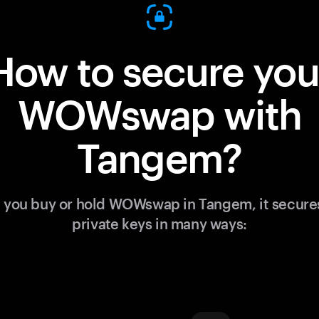
How to secure you
WOWswap with
Tangem?
you buy or hold WOWswap in Tangem, it secure
private keys in many ways: