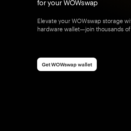
for your WOWswap
Elevate your WOWswap storage wi
hardware wallet—join thousands of
Get WOWswap wallet