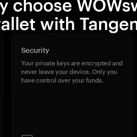
y choose WOWs
allet with Tange
Security
Your private keys are encrypted and
never leave your device. Only you
have control over your funds.