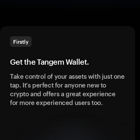
Firstly
Get the Tangem Wallet.
Take control of your assets with just one
tap. It's perfect for anyone new to
crypto and offers a great experience
for more experienced users too.