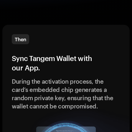
Then
Sync Tangem Wallet with
our App.
During the activation process, the
card’s embedded chip generates a
random private key, ensuring that the
wallet cannot be compromised.