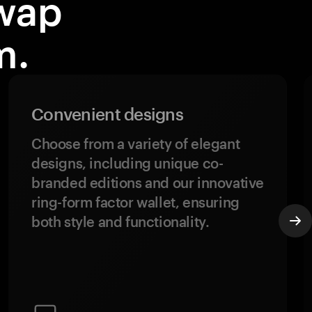
wap
m.
Convenient designs
Choose from a variety of elegant
designs, including unique co-
branded editions and our innovative
ring-form factor wallet, ensuring
both style and functionality.