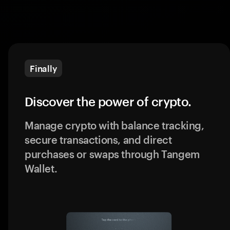
Finally
Discover the power of crypto.
Manage crypto with balance tracking,
secure transactions, and direct
purchases or swaps through Tangem
Wallet.