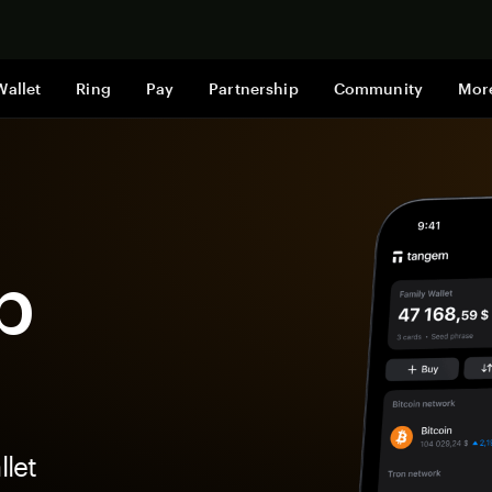
Shop now
Wallet
Ring
Pay
Partnership
Community
Mor
p
let