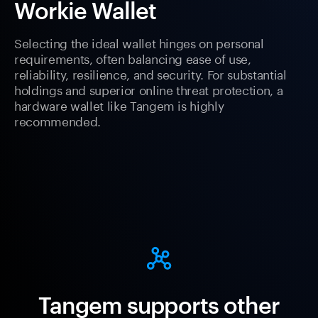
Workie Wallet
Selecting the ideal wallet hinges on personal
requirements, often balancing ease of use,
reliability, resilience, and security. For substantial
holdings and superior online threat protection, a
hardware wallet like Tangem is highly
recommended.
Tangem supports other