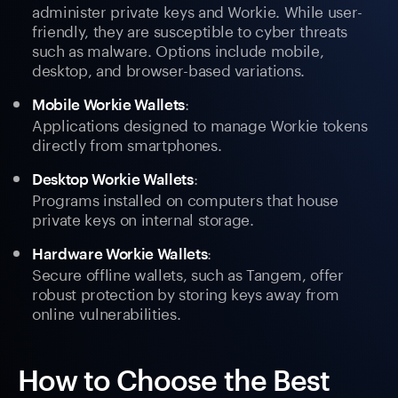
administer private keys and Workie. While user-
friendly, they are susceptible to cyber threats
such as malware. Options include mobile,
desktop, and browser-based variations.
:
Mobile Workie Wallets
Applications designed to manage Workie tokens
directly from smartphones.
:
Desktop Workie Wallets
Programs installed on computers that house
private keys on internal storage.
:
Hardware Workie Wallets
Secure offline wallets, such as Tangem, offer
robust protection by storing keys away from
online vulnerabilities.
How to Choose the Best