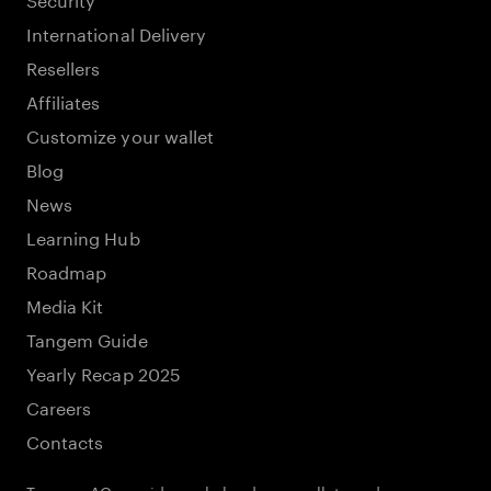
International Delivery
Resellers
Affiliates
Customize your wallet
Blog
News
Learning Hub
Roadmap
Media Kit
Tangem Guide
Yearly Recap 2025
Careers
Contacts