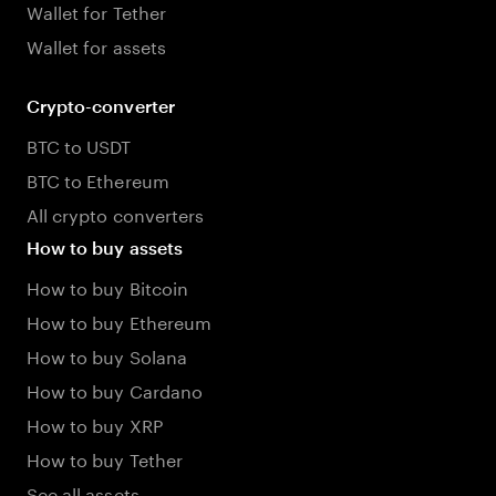
Wallet for Tether
Wallet for assets
Crypto-converter
BTC to USDT
BTC to Ethereum
All crypto converters
How to buy assets
How to buy Bitcoin
How to buy Ethereum
How to buy Solana
How to buy Cardano
How to buy XRP
How to buy Tether
See all assets