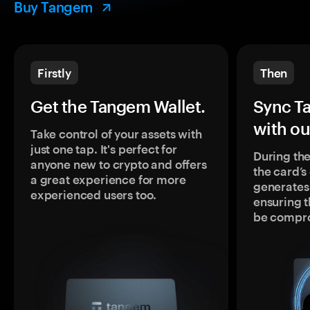
Buy Tangem
Firstly
Then
Get the Tangem Wallet.
Sync T
with ou
Take control of your assets with
just one tap. It's perfect for
During the
anyone new to crypto and offers
the card’
a great experience for more
generates
experienced users too.
ensuring t
be compr