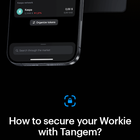
How to secure your Workie
with Tangem?