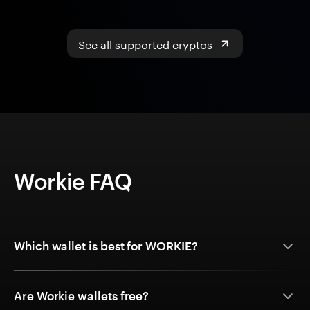
See all supported cryptos
Workie FAQ
Which wallet is best for WORKIE?
Are Workie wallets free?