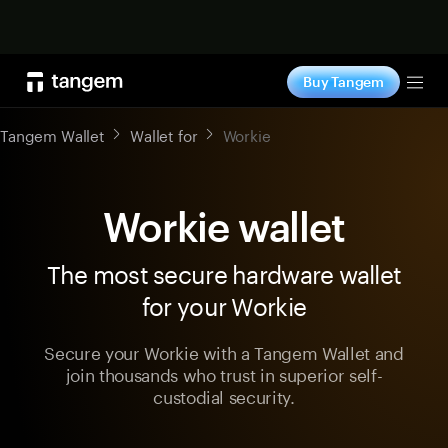
Shop now
Buy Tangem
Tog
Tangem Wallet
Wallet for
Workie
Workie wallet
The most secure hardware wallet
for your Workie
Secure your Workie with a Tangem Wallet and
join thousands who trust in superior self-
custodial security.