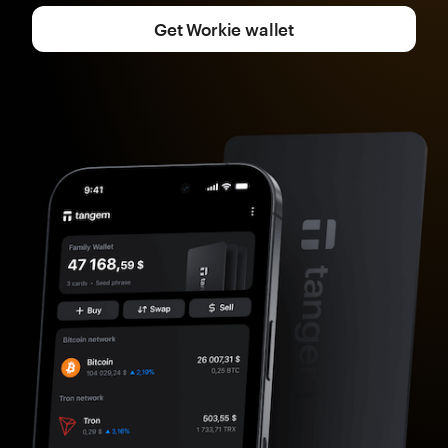
Get Workie wallet