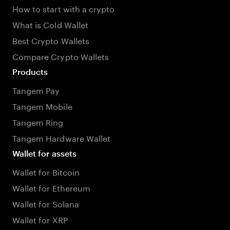
How to start with a crypto
What is Cold Wallet
Best Crypto Wallets
Compare Crypto Wallets
Products
Tangem Pay
Tangem Mobile
Tangem Ring
Tangem Hardware Wallet
Wallet for assets
Wallet for Bitcoin
Wallet for Ethereum
Wallet for Solana
Wallet for XRP