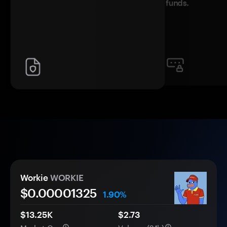
funds.
Workie
WORKIE
$0.
0000
1325
1.90%
$13.25K
$2.73