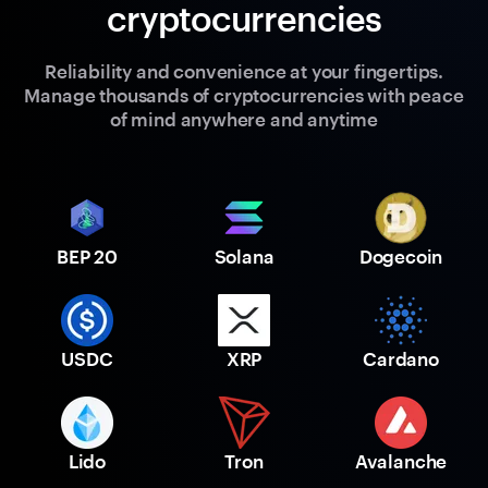
cryptocurrencies
Reliability and convenience at your fingertips.
Manage thousands of cryptocurrencies with peace
of mind anywhere and anytime
BEP 20
Solana
Dogecoin
USDC
XRP
Cardano
Lido
Tron
Avalanche