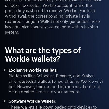
unlocks access to a Workie account, while the
public key is shared to receive Workie. For fund
withdrawal, the corresponding private key is
required. Tangem Wallet not only generates these
keys but also securely stores them within its chip
system.
What are the types of
Workie wallets?
:
Exchange Workie Wallets
Platforms like Coinbase, Binance, and Kraken
offer custodial wallets for purchasing Workie with
fiat. However, this method introduces the risk of
being denied access to your account.
:
Software Workie Wallets
These wallets are downloaded onto devices to