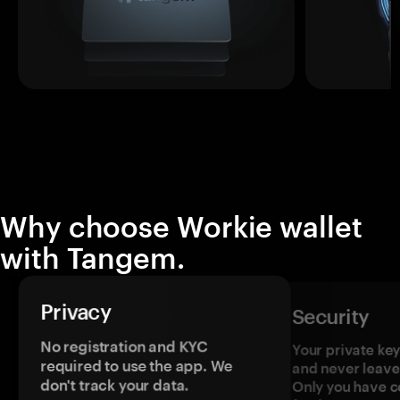
Why choose Workie wallet
with Tangem.
Privacy
Security
No registration and KYC
Your private ke
required to use the app. We
and never leave
don't track your data.
Only you have c