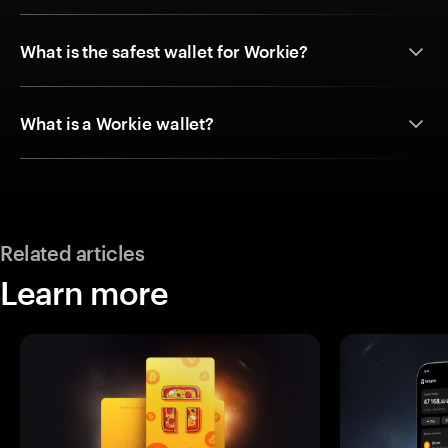
What is the safest wallet for Workie?
What is a Workie wallet?
Related articles
Learn more