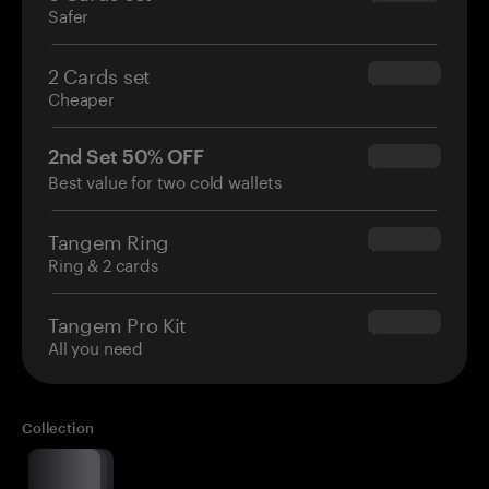
Safer
2 Cards set
$54.90
Cheaper
2nd Set 50% OFF
$34.95
Best value for two cold wallets
Tangem Ring
$160.00
Ring & 2 cards
Tangem Pro Kit
$180.00
All you need
Collection