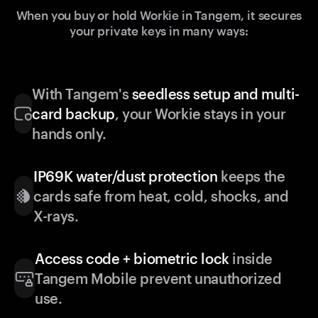
When you buy or hold Workie in Tangem, it secures
your private keys in many ways:
With Tangem's
seedless setup and multi-
card backup
, your Workie stays in your
hands only.
IP69K water/dust protection
keeps the
cards safe from heat, cold, shocks, and
X-rays.
Access code + biometric lock
inside
Tangem Mobile prevent unauthorized
use.