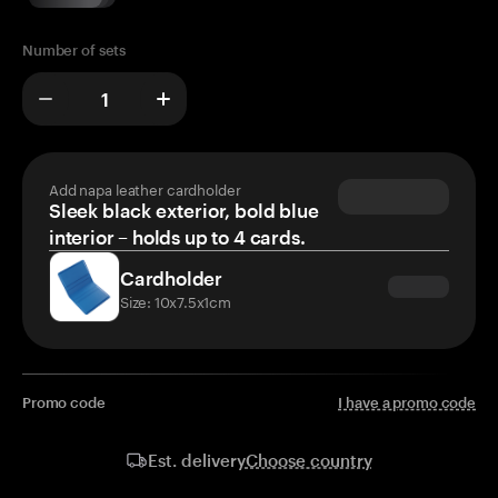
Number of sets
Add napa leather cardholder
Sleek black exterior, bold blue
interior – holds up to 4 cards.
Cardholder
Size: 10x7.5x1cm
Promo code
I have a promo code
Choose country
Est. delivery