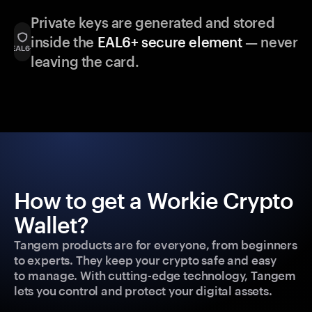
Private keys are generated and stored
inside the
EAL6+ secure element
— never
leaving the card.
How to get a Workie Crypto
Wallet?
Tangem products are for everyone, from beginners
to experts. They keep your crypto safe and easy
to manage. With cutting-edge technology, Tangem
lets you control and protect your digital assets.