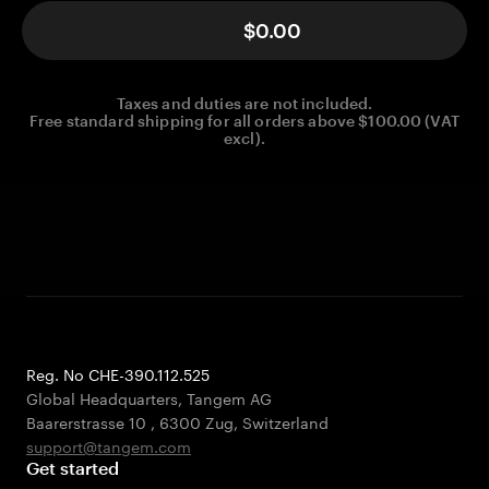
$0.00
Taxes and duties are not included.
Free standard shipping for all orders above $100.00 (VAT
excl).
Reg. No CHE-390.112.525
Global Headquarters, Tangem AG
Baarerstrasse 10
,
6300 Zug
,
Switzerland
support@tangem.com
Get started