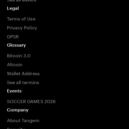
Legal
Terms of Use
Privacy Policy
GPSR
Glossary
Bitcoin 3.0
Altcoin
Wallet Address
See all termins
Events
SOCCER GAMES 2026
Company
About Tangem
Security