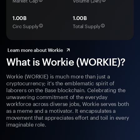
Market Cap
Volume (24h)
1.00B
1.00B
Circ Supply
Total Supply
Learn more about Workie
What is Workie (WORKIE)?
Workie (WORKIE) is much more than just a
cryptocurrency; it's the emblematic spirit of
laborers on the Base blockchain. Celebrating the
unwavering commitment of the everyday
workforce across diverse jobs, Workie serves both
as a meme and a motivator. It encapsulates a
movement that appreciates effort and toil in every
imaginable role.