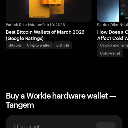
Patrick Dike-Ndulue
•
Feb 10, 2026
Patrick Dike-Ndu
Best Bitcoin Wallets of March 2026
How Does a 
(Google Ratings)
Affect Cold W
Bitcoin
Crypto wallet
Listicle
Crypto exchan
Cold wallet
Buy a Workie hardware wallet —
Tangem
3 Cards set
$69.90