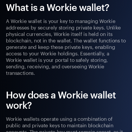
What is a Workie wallet?
A Workie wallet is your key to managing Workie
addresses by securely storing private keys. Unlike
physical currencies, Workie itself is held on its
blockchain, not in the wallet. The wallet functions to
generate and keep these private keys, enabling
access to your Workie holdings. Essentially, a
Workie wallet is your portal to safely storing,
sending, receiving, and overseeing Workie
transactions.
How does a Workie wallet
work?
Workie wallets operate using a combination of
public and private keys to maintain blockchain
accounts. The private key must remain secret, as it