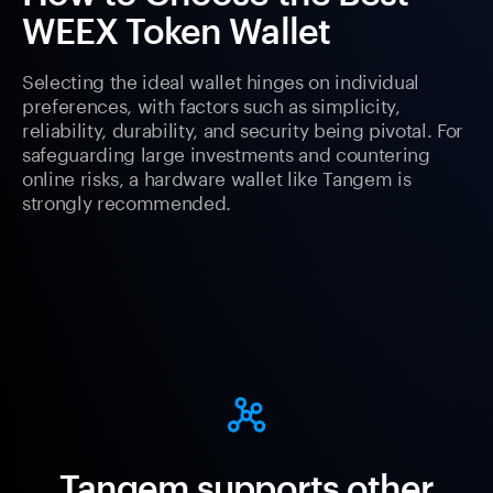
WEEX Token Wallet
Selecting the ideal wallet hinges on individual
preferences, with factors such as simplicity,
reliability, durability, and security being pivotal. For
safeguarding large investments and countering
online risks, a hardware wallet like Tangem is
strongly recommended.
Tangem supports other