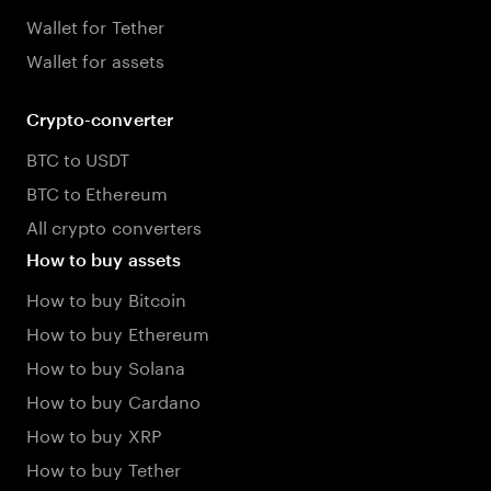
Wallet for Tether
Wallet for assets
Crypto-converter
BTC to USDT
BTC to Ethereum
All crypto converters
How to buy assets
How to buy Bitcoin
How to buy Ethereum
How to buy Solana
How to buy Cardano
How to buy XRP
How to buy Tether