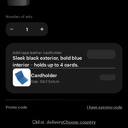
Number of sets
Add napa leather cardholder
Sleek black exterior, bold blue
interior – holds up to 4 cards.
Cardholder
Size: 10x7.5x1cm
Promo code
I have a promo code
Choose country
Est. delivery