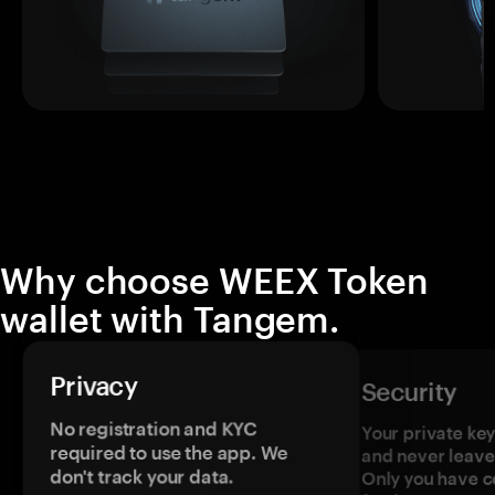
Why choose WEEX Token
wallet with Tangem.
Privacy
Security
No registration and KYC
Your private ke
required to use the app. We
and never leave
don't track your data.
Only you have c