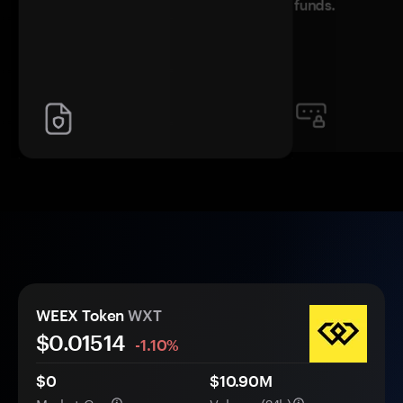
funds.
WEEX Token
WXT
$0.
0
1514
-1.10%
$0
$10.90M