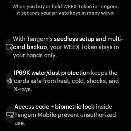
When you buy or hold WEEX Token in Tangem,
it secures your private keys in many ways:
With Tangem's
seedless setup and multi-
card backup
, your WEEX Token stays in
your hands only.
IP69K water/dust protection
keeps the
cards safe from heat, cold, shocks, and
X-rays.
Access code + biometric lock
inside
Tangem Mobile prevent unauthorized
use.