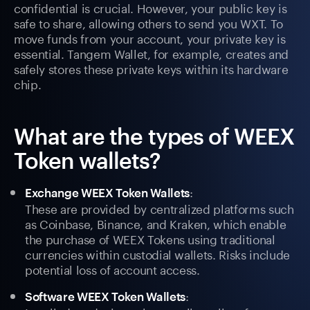
confidential is crucial. However, your public key is
safe to share, allowing others to send you WXT. To
move funds from your account, your private key is
essential. Tangem Wallet, for example, creates and
safely stores these private keys within its hardware
chip.
What are the types of WEEX
Token wallets?
:
Exchange WEEX Token Wallets
These are provided by centralized platforms such
as Coinbase, Binance, and Kraken, which enable
the purchase of WEEX Tokens using traditional
currencies within custodial wallets. Risks include
potential loss of account access.
:
Software WEEX Token Wallets