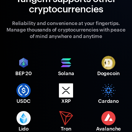
cryptocurrencies
Reliability and convenience at your fingertips.
Manage thousands of cryptocurrencies with peace
of mind anywhere and anytime
BEP 20
Solana
Dogecoin
USDC
XRP
Cardano
Lido
Tron
Avalanche