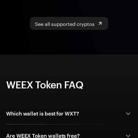
See all supported cryptos
WEEX Token FAQ
Which wallet is best for WXT?
Are WEEX Token wallets free?