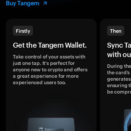
Buy Tangem
Firstly
Then
Get the Tangem Wallet.
Sync T
with ou
Take control of your assets with
just one tap. It's perfect for
During the
anyone new to crypto and offers
the card’
a great experience for more
generates
experienced users too.
ensuring t
be compr