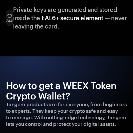
Private keys are generated and stored
inside the
EAL6+ secure element
— never
leaving the card.
How to get a WEEX Token
Crypto Wallet?
Tangem products are for everyone, from beginners
to experts. They keep your crypto safe and easy
to manage. With cutting-edge technology, Tangem
lets you control and protect your digital assets.