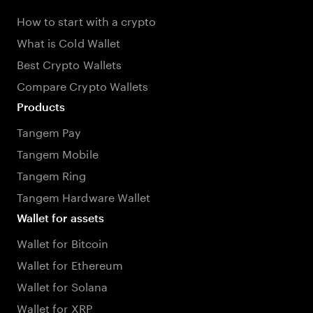
How to start with a crypto
What is Cold Wallet
Best Crypto Wallets
Compare Crypto Wallets
Products
Tangem Pay
Tangem Mobile
Tangem Ring
Tangem Hardware Wallet
Wallet for assets
Wallet for Bitcoin
Wallet for Ethereum
Wallet for Solana
Wallet for XRP