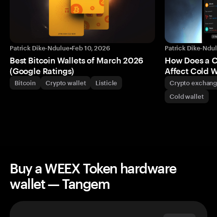
Patrick Dike-Ndulue
•
Feb 10, 2026
Patrick Dike-Ndu
Best Bitcoin Wallets of March 2026
How Does a 
(Google Ratings)
Affect Cold W
Bitcoin
Crypto wallet
Listicle
Crypto exchan
Cold wallet
Buy a WEEX Token hardware
wallet — Tangem