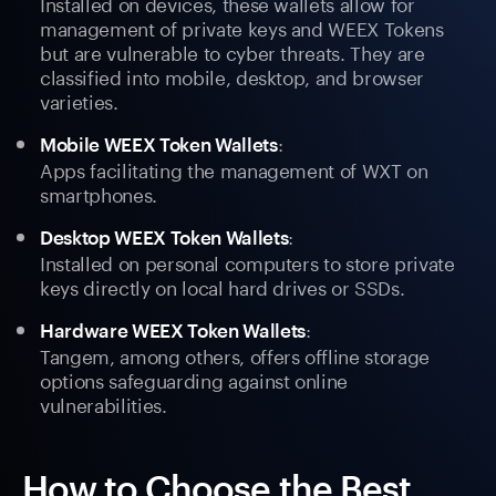
Installed on devices, these wallets allow for
management of private keys and WEEX Tokens
but are vulnerable to cyber threats. They are
classified into mobile, desktop, and browser
varieties.
:
Mobile WEEX Token Wallets
Apps facilitating the management of WXT on
smartphones.
:
Desktop WEEX Token Wallets
Installed on personal computers to store private
keys directly on local hard drives or SSDs.
:
Hardware WEEX Token Wallets
Tangem, among others, offers offline storage
options safeguarding against online
vulnerabilities.
How to Choose the Best