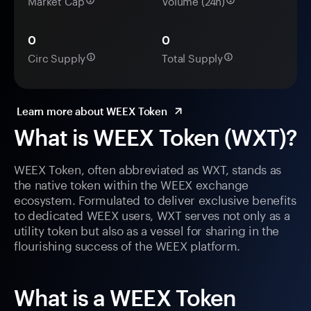
Market Cap
Volume (24h)
0
0
Circ Supply
Total Supply
Learn more about WEEX Token
What is WEEX Token (WXT)?
WEEX Token, often abbreviated as WXT, stands as
the native token within the WEEX exchange
ecosystem. Formulated to deliver exclusive benefits
to dedicated WEEX users, WXT serves not only as a
utility token but also as a vessel for sharing in the
flourishing success of the WEEX platform.
What is a WEEX Token