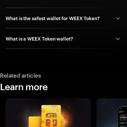
What is the safest wallet for WEEX Token?
What is a WEEX Token wallet?
Related articles
Learn more