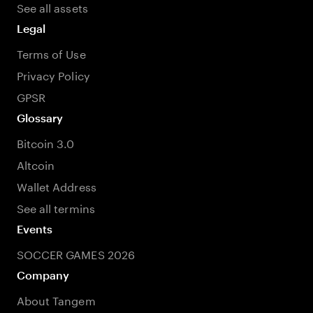
See all assets
Legal
Terms of Use
Privacy Policy
GPSR
Glossary
Bitcoin 3.0
Altcoin
Wallet Address
See all termins
Events
SOCCER GAMES 2026
Company
About Tangem