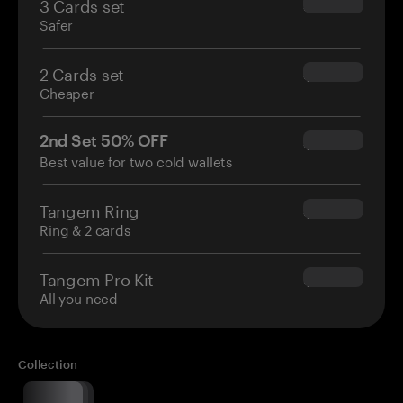
3 Cards set
$69.90
Safer
2 Cards set
$54.90
Cheaper
2nd Set 50% OFF
$34.95
Best value for two cold wallets
Tangem Ring
$160.00
Ring & 2 cards
Tangem Pro Kit
$180.00
All you need
Collection