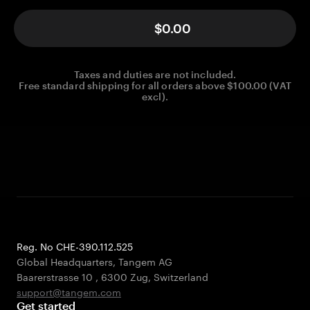
$0.00
Taxes and duties are not included.
Free standard shipping for all orders above $100.00 (VAT
excl).
Reg. No CHE-390.112.525
Global Headquarters, Tangem AG
Baarerstrasse 10
,
6300 Zug
,
Switzerland
support@tangem.com
Get started