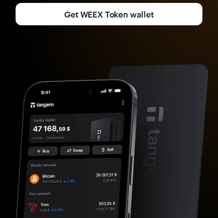
Get WEEX Token wallet