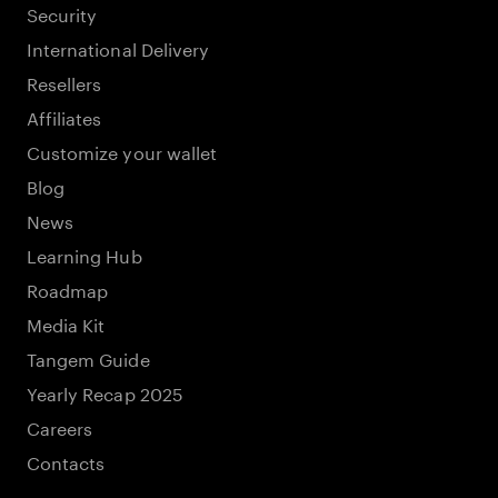
Security
International Delivery
Resellers
Affiliates
Customize your wallet
Blog
News
Learning Hub
Roadmap
Media Kit
Tangem Guide
Yearly Recap 2025
Careers
Contacts