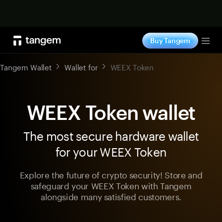
Shop now
Buy Tangem
Tog
Tangem Wallet
Wallet for
WEEX Token
WEEX Token wallet
The most secure hardware wallet
for your WEEX Token
Explore the future of crypto security! Store and
safeguard your WEEX Token with Tangem
alongside many satisfied customers.