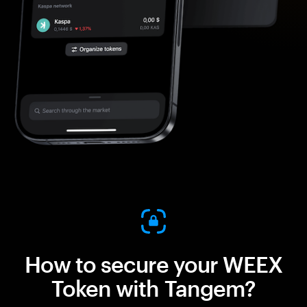
How to secure your WEEX
Token with Tangem?