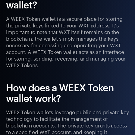
wallet?
A WEEX Token wallet is a secure place for storing
the private keys linked to your WXT address. It's
important to note that WXT itself remains on the
blockchain; the wallet simply manages the keys
necessary for accessing and operating your WXT
account. A WEEX Token wallet acts as an interface
for storing, sending, receiving, and managing your
WEEX Tokens.
How does a WEEX Token
wallet work?
WEEX Token wallets leverage public and private key
technology to facilitate the management of
blockchain accounts. The private key grants access
to a specified WXT account, and keeping it