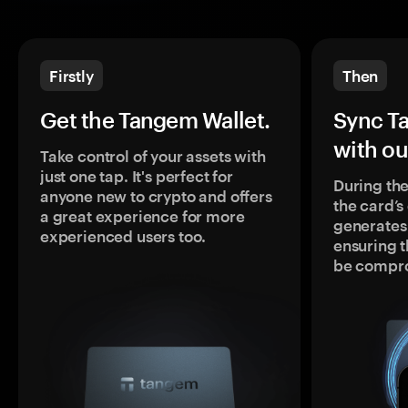
Firstly
Then
Get the Tangem Wallet.
Sync T
with ou
Take control of your assets with
just one tap. It's perfect for
During the
anyone new to crypto and offers
the card’
a great experience for more
generates
experienced users too.
ensuring t
be compr