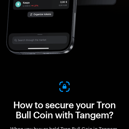
How to secure your Tron
Bull Coin with Tangem?
When you buy or hold Tron Bull Coin in Tangem,