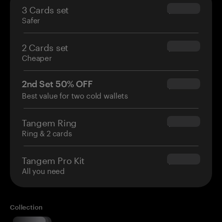
3 Cards set
$69.90
Safer
2 Cards set
$54.90
Cheaper
2nd Set 50% OFF
$34.95
Best value for two cold wallets
Tangem Ring
$160.00
Ring & 2 cards
Tangem Pro Kit
$180.00
All you need
Collection