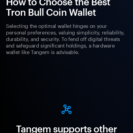
How to Choose the Best
Tron Bull Coin Wallet
Selecting the optimal wallet hinges on your
personal preferences, valuing simplicity, reliability,
durability, and security. To fend off digital threats
and safeguard significant holdings, a hardware
wallet like Tangem is advisable.
Tangem supports other