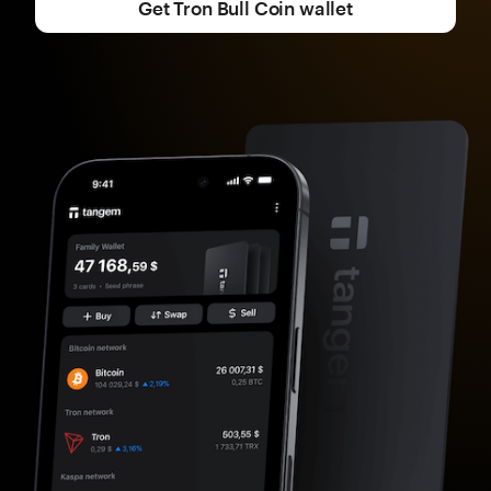
Get Tron Bull Coin wallet