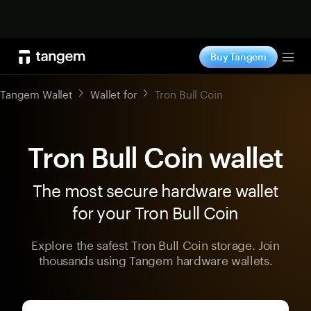
Shop now
Buy Tangem
Tog
Tangem Wallet
Wallet for
Tron Bull Coin
Tron Bull Coin wallet
The most secure hardware wallet
for your Tron Bull Coin
Explore the safest Tron Bull Coin storage. Join
thousands using Tangem hardware wallets.