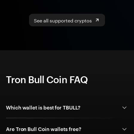
See all supported cryptos
Tron Bull Coin FAQ
Which wallet is best for TBULL?
Are Tron Bull Coin wallets free?