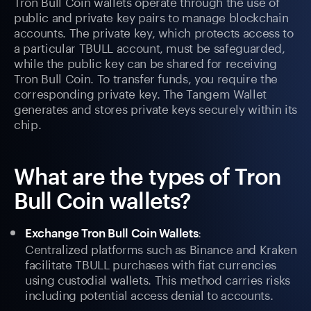
Tron Bull Coin wallets operate through the use of
public and private key pairs to manage blockchain
accounts. The private key, which protects access to
a particular TBULL account, must be safeguarded,
while the public key can be shared for receiving
Tron Bull Coin. To transfer funds, you require the
corresponding private key. The Tangem Wallet
generates and stores private keys securely within its
chip.
What are the types of Tron
Bull Coin wallets?
:
Exchange Tron Bull Coin Wallets
Centralized platforms such as Binance and Kraken
facilitate TBULL purchases with fiat currencies
using custodial wallets. This method carries risks
including potential access denial to accounts.