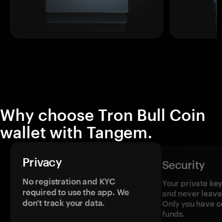
Why choose Tron Bull Coin
wallet with Tangem.
Privacy
Security
No registration and KYC
Your private ke
required to use the app. We
and never leave
don't track your data.
Only you have c
funds.