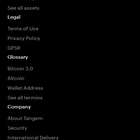
See all assets
Legal
Terms of Use
Privacy Policy
GPSR
Glossary
Bitcoin 3.0
Altcoin
Wallet Address
See all termins
Company
About Tangem
Security
International Delivery