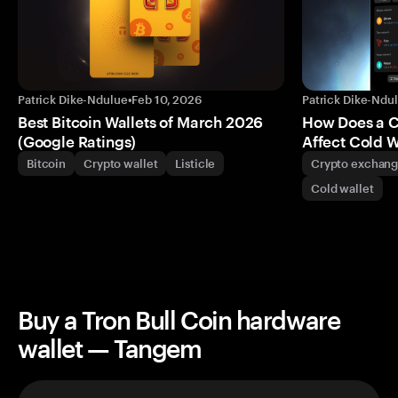
Patrick Dike-Ndulue
•
Feb 10, 2026
Patrick Dike-Ndu
Best Bitcoin Wallets of March 2026
How Does a 
(Google Ratings)
Affect Cold W
Bitcoin
Crypto wallet
Listicle
Crypto exchan
Cold wallet
Buy a Tron Bull Coin hardware
wallet — Tangem