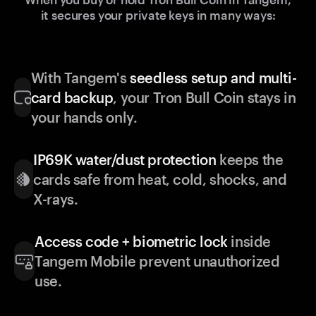
it secures your private keys in many ways:
With Tangem's
seedless setup and multi-
card backup
, your Tron Bull Coin stays in
your hands only.
IP69K water/dust protection
keeps the
cards safe from heat, cold, shocks, and
X-rays.
Access code + biometric lock
inside
Tangem Mobile prevent unauthorized
use.