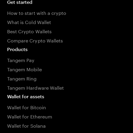
Get started
How to start with a crypto
What is Cold Wallet
Best Crypto Wallets
Compare Crypto Wallets
Products
Tangem Pay
Tangem Mobile
Tangem Ring
Tangem Hardware Wallet
Wallet for assets
Wallet for Bitcoin
Wallet for Ethereum
Wallet for Solana