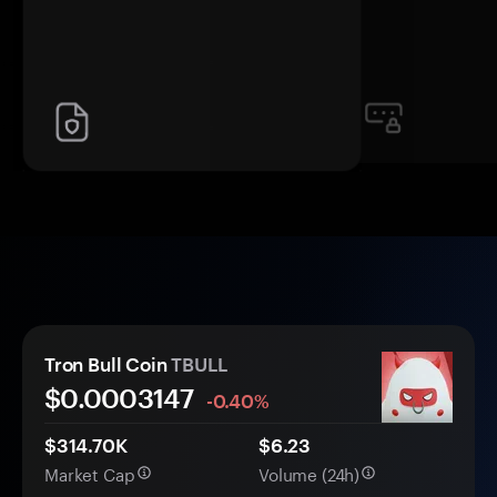
Tron Bull Coin
TBULL
$0.
000
3147
-0.40%
$314.70K
$6.23
Market Cap
Volume (24h)