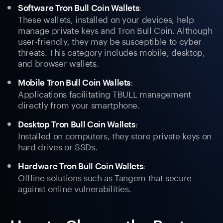
:
Software Tron Bull Coin Wallets
These wallets, installed on your devices, help
manage private keys and Tron Bull Coin. Although
user-friendly, they may be susceptible to cyber
threats. This category includes mobile, desktop,
and browser wallets.
:
Mobile Tron Bull Coin Wallets
Applications facilitating TBULL management
directly from your smartphone.
:
Desktop Tron Bull Coin Wallets
Installed on computers, they store private keys on
hard drives or SSDs.
:
Hardware Tron Bull Coin Wallets
Offline solutions such as Tangem that secure
against online vulnerabilities.