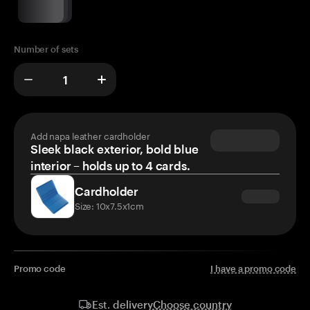
Number of sets
Add napa leather cardholder
Sleek black exterior, bold blue
interior – holds up to 4 cards.
Cardholder
Size: 10x7.5x1cm
Promo code
I have a promo code
Choose country
Est. delivery