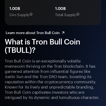
1.00B
1.00B
Circ Supply
Total Supply
Learn more about Tron Bull Coin
What is Tron Bull Coin
(TBULL)?
Tron Bull Coin is an exceptionally volatile
memecoin thriving on the Tron blockchain. It has
garnered attention from influential figures like
Justin Sun and the Tron DAO team, boosting its
reputation within the cryptocurrency community.
Known for its lively and unpredictable branding,
Tron Bull Coin captivates investors who are
intrigued by its dynamic and tumultuous character.