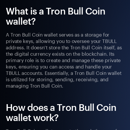
What is a Tron Bull Coin
wallet?
A Tron Bull Coin wallet serves as a storage for
private keys, allowing you to oversee your TBULL
address. It doesn’t store the Tron Bull Coin itself, as
the digital currency exists on the blockchain. Its
primary role is to create and manage these private
keys, ensuring you can access and handle your
TBULL accounts. Essentially, a Tron Bull Coin wallet
is utilized for storing, sending, receiving, and
managing Tron Bull Coin.
How does a Tron Bull Coin
wallet work?