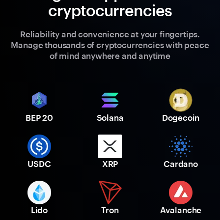
cryptocurrencies
Reliability and convenience at your fingertips.
Manage thousands of cryptocurrencies with peace
of mind anywhere and anytime
BEP 20
Solana
Dogecoin
USDC
XRP
Cardano
Lido
Tron
Avalanche