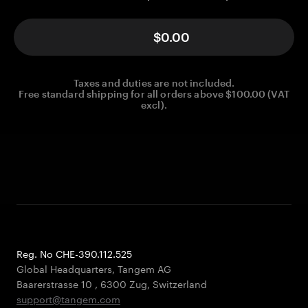
$0.00
Taxes and duties are not included.
Free standard shipping for all orders above $100.00 (VAT
excl).
Reg. No CHE-390.112.525
Global Headquarters, Tangem AG
Baarerstrasse 10
,
6300 Zug
,
Switzerland
support@tangem.com