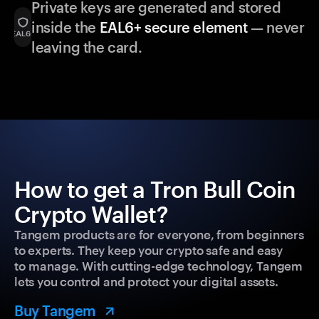
Private keys are generated and stored
inside the
EAL6+ secure element
— never
leaving the card.
How to get a Tron Bull Coin
Crypto Wallet?
Tangem products are for everyone, from beginners
to experts. They keep your crypto safe and easy
to manage. With cutting-edge technology, Tangem
lets you control and protect your digital assets.
Buy Tangem