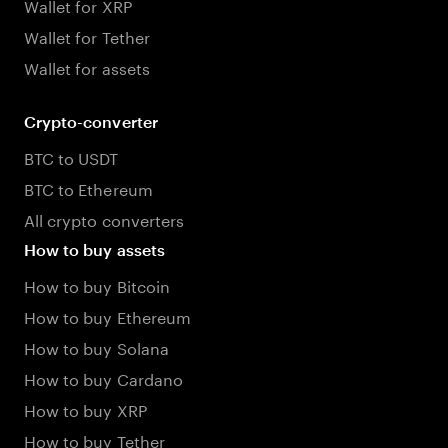
Wallet for XRP
Wallet for Tether
Wallet for assets
Crypto-converter
BTC to USDT
BTC to Ethereum
All crypto converters
How to buy assets
How to buy Bitcoin
How to buy Ethereum
How to buy Solana
How to buy Cardano
How to buy XRP
How to buy Tether