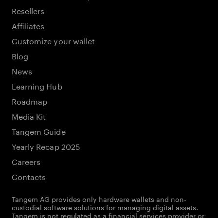
Resellers
Affiliates
Customize your wallet
Blog
News
Learning Hub
Roadmap
Media Kit
Tangem Guide
Yearly Recap 2025
Careers
Contacts
Tangem AG provides only hardware wallets and non-
custodial software solutions for managing digital assets.
Tangem is not regulated as a financial services provider or