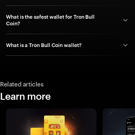
What is the safest wallet for Tron Bull
Coin?
What is a Tron Bull Coin wallet?
Related articles
Learn more