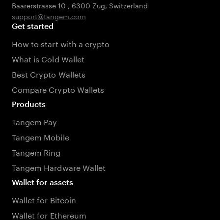
Baarerstrasse 10
,
6300 Zug
,
Switzerland
support@tangem.com
Get started
How to start with a crypto
What is Cold Wallet
Best Crypto Wallets
Compare Crypto Wallets
Products
Tangem Pay
Tangem Mobile
Tangem Ring
Tangem Hardware Wallet
Wallet for assets
Wallet for Bitcoin
Wallet for Ethereum