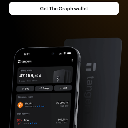
Get The Graph wallet