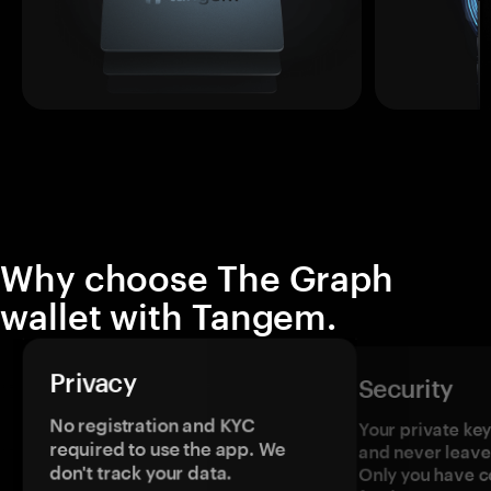
Why choose The Graph
wallet with Tangem.
Privacy
Security
No registration and KYC
Your private ke
required to use the app. We
and never leave
don't track your data.
Only you have c