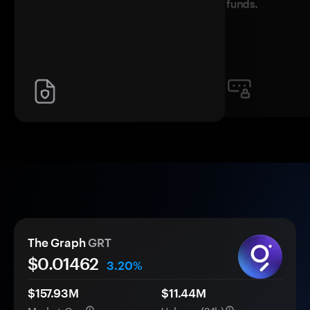
funds.
The Graph
GRT
$0.
0
1462
3.20%
$157.93M
$11.44M