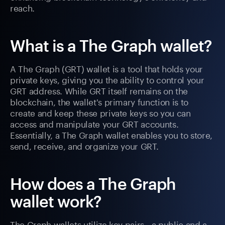
reach.
What is a The Graph wallet?
A The Graph (GRT) wallet is a tool that holds your
private keys, giving you the ability to control your
GRT address. While GRT itself remains on the
blockchain, the wallet's primary function is to
create and keep these private keys so you can
access and manipulate your GRT accounts.
Essentially, a The Graph wallet enables you to store,
send, receive, and organize your GRT.
How does a The Graph
wallet work?
The Graph wallets utilize key pairs—a public and a