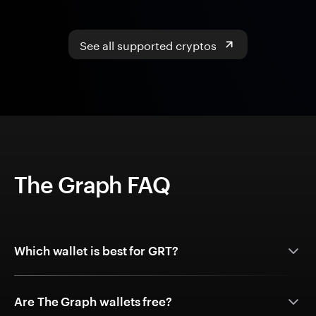
See all supported cryptos
The Graph FAQ
Which wallet is best for GRT?
Are The Graph wallets free?