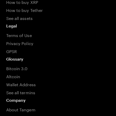
How to buy XRP
How to buy Tether
See all assets
Legal
Terms of Use
Privacy Policy
GPSR
Glossary
Bitcoin 3.0
Altcoin
Wallet Address
See all termins
Company
About Tangem