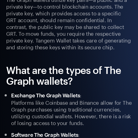
private key—to control blockchain accounts. The
private key, which provides access to a specific
GRT account, should remain confidential. In
contrast, the public key may be shared to collect
GRT. To move funds, you require the respective
private key. Tangem Wallet takes care of generating
and storing these keys within its secure chip.
What are the types of The
Graph wallets?
:
Exchange The Graph Wallets
Platforms like Coinbase and Binance allow for The
Graph purchases using traditional currencies,
utilizing custodial wallets. However, there is a risk
of losing access to your funds.
:
Software The Graph Wallets