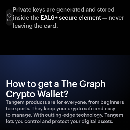
Private keys are generated and stored
inside the
EAL6+ secure element
— never
leaving the card.
How to get a The Graph
Crypto Wallet?
Tangem products are for everyone, from beginners
to experts. They keep your crypto safe and easy
to manage. With cutting-edge technology, Tangem
lets you control and protect your digital assets.