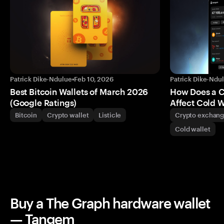
Patrick Dike-Ndulue
•
Feb 10, 2026
Patrick Dike-Ndu
Best Bitcoin Wallets of March 2026
How Does a 
(Google Ratings)
Affect Cold W
Bitcoin
Crypto wallet
Listicle
Crypto exchan
Cold wallet
Buy a The Graph hardware wallet
— Tangem