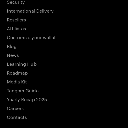
Security
International Delivery
Resellers
Affiliates
Customize your wallet
Blog
News
Learning Hub
Roadmap
Media Kit
Tangem Guide
Yearly Recap 2025
Careers
Contacts