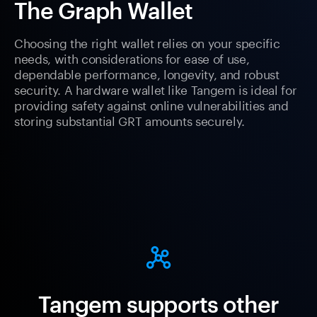
The Graph Wallet
Choosing the right wallet relies on your specific
needs, with considerations for ease of use,
dependable performance, longevity, and robust
security. A hardware wallet like Tangem is ideal for
providing safety against online vulnerabilities and
storing substantial GRT amounts securely.
Tangem supports other