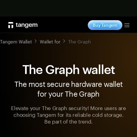
Shop now
Buy Tangem
Tog
Tangem Wallet
Wallet for
The Graph
The Graph wallet
The most secure hardware wallet
for your The Graph
Elevate your The Graph security! More users are
choosing Tangem for its reliable cold storage.
Be part of the trend.