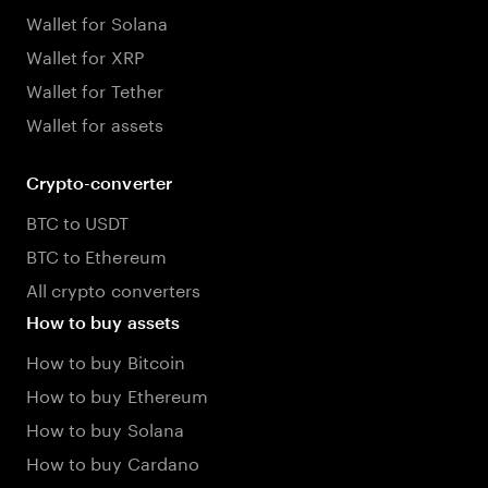
Wallet for Solana
Wallet for XRP
Wallet for Tether
Wallet for assets
Crypto-converter
BTC to USDT
BTC to Ethereum
All crypto converters
How to buy assets
How to buy Bitcoin
How to buy Ethereum
How to buy Solana
How to buy Cardano