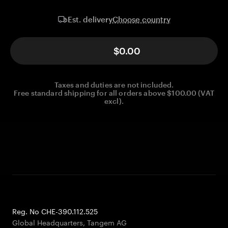
Choose country
Est. delivery
$0.00
Taxes and duties are not included.
Free standard shipping for all orders above $100.00 (VAT
excl).
Reg. No CHE-390.112.525
Global Headquarters, Tangem AG