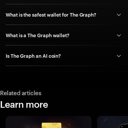
What is the safest wallet for The Graph?
What is a The Graph wallet?
Is The Graph an AI coin?
Related articles
Learn more