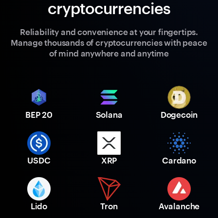
cryptocurrencies
Reliability and convenience at your fingertips.
Manage thousands of cryptocurrencies with peace
of mind anywhere and anytime
BEP 20
Solana
Dogecoin
USDC
XRP
Cardano
Lido
Tron
Avalanche