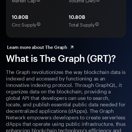
Market Cap
Volume (24h)
10.80B
10.80B
Circ Supply
Total Supply
Learn more about The Graph
What is The Graph (GRT)?
The Graph revolutionizes the way blockchain data is
indexed and accessed by functioning as an
innovative indexing protocol. Through GraphQL, it
organizes data on the blockchain, providing a
global API that developers can use to search,
locate, and publish essential public data needed for
decentralized applications (dApps). The Graph
Network empowers developers to create serverless
dApps that operate using public infrastructure, thus
enhancing blockchain technology's efficiency and