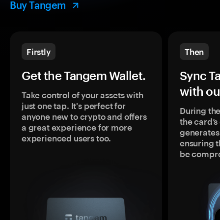
Buy Tangem
Firstly
Then
Get the Tangem Wallet.
Sync T
with ou
Take control of your assets with
just one tap. It's perfect for
During the
anyone new to crypto and offers
the card’
a great experience for more
generates
experienced users too.
ensuring t
be compr