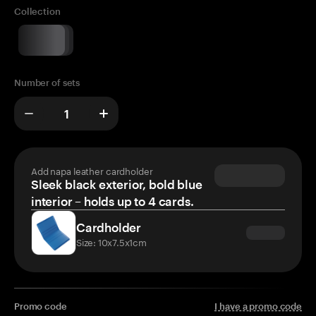
Collection
Number of sets
Add napa leather cardholder
Sleek black exterior, bold blue
interior – holds up to 4 cards.
Cardholder
Size: 10x7.5x1cm
Promo code
I have a promo code