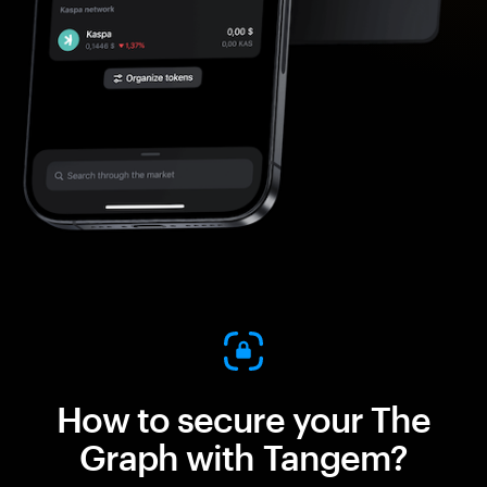
How to secure your The
Graph with Tangem?