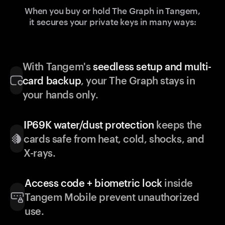
When you buy or hold The Graph in Tangem,
it secures your private keys in many ways:
With Tangem's
seedless setup and multi-
card backup
, your The Graph stays in
your hands only.
IP69K water/dust protection
keeps the
cards safe from heat, cold, shocks, and
X-rays.
Access code + biometric lock
inside
Tangem Mobile prevent unauthorized
use.