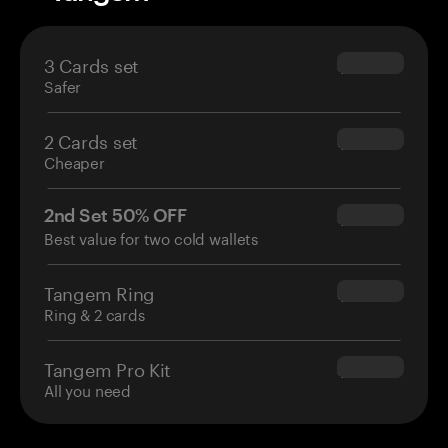
3 Cards set
$69.90
Safer
2 Cards set
$54.90
Cheaper
2nd Set 50% OFF
$34.95
Best value for two cold wallets
Tangem Ring
$160.00
Ring & 2 cards
Tangem Pro Kit
$180.00
All you need