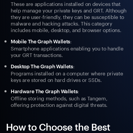
These are applications installed on devices that
help manage your private keys and GRT. Although
they are user-friendly, they can be susceptible to
malware and hacking attacks. This category
includes mobile, desktop, and browser options.
:
Mobile The Graph Wallets
Smartphone applications enabling you to handle
your GRT transactions.
:
Desktop The Graph Wallets
Programs installed on a computer where private
keys are stored on hard drives or SSDs.
:
Hardware The Graph Wallets
Offline storing methods, such as Tangem,
offering protection against digital threats.
How to Choose the Best