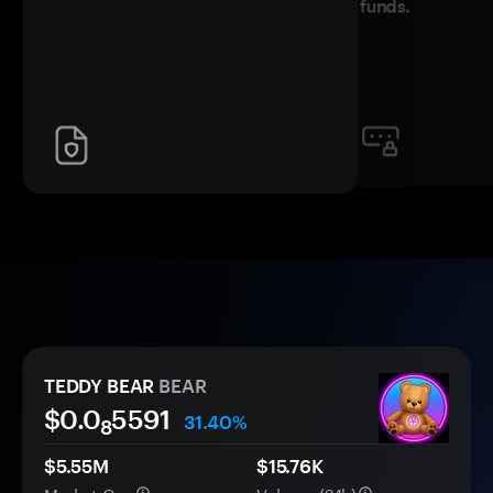
funds.
TEDDY BEAR
BEAR
$0.0
5591
31.40%
8
$5.55M
$15.76K