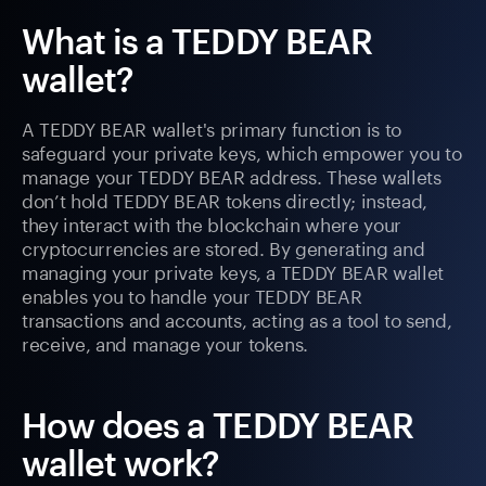
What is a TEDDY BEAR
wallet?
A TEDDY BEAR wallet's primary function is to
safeguard your private keys, which empower you to
manage your TEDDY BEAR address. These wallets
don’t hold TEDDY BEAR tokens directly; instead,
they interact with the blockchain where your
cryptocurrencies are stored. By generating and
managing your private keys, a TEDDY BEAR wallet
enables you to handle your TEDDY BEAR
transactions and accounts, acting as a tool to send,
receive, and manage your tokens.
How does a TEDDY BEAR
wallet work?