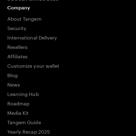
Company
About Tangem
Security
International Delivery
Resellers
Affiliates
Customize your wallet
Blog
News
Learning Hub
Roadmap
Media Kit
Tangem Guide
Yearly Recap 2025