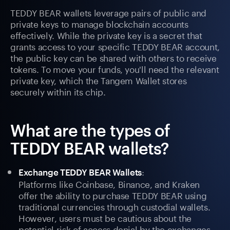
TEDDY BEAR wallets leverage pairs of public and
private keys to manage blockchain accounts
effectively. While the private key is a secret that
grants access to your specific TEDDY BEAR account,
the public key can be shared with others to receive
tokens. To move your funds, you'll need the relevant
private key, which the Tangem Wallet stores
securely within its chip.
What are the types of
TEDDY BEAR wallets?
:
Exchange TEDDY BEAR Wallets
Platforms like Coinbase, Binance, and Kraken
offer the ability to purchase TEDDY BEAR using
traditional currencies through custodial wallets.
However, users must be cautious about the
potential risk of access denial by the exchanges.