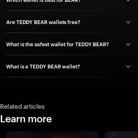
Are TEDDY BEAR wallets free?
What is the safest wallet for TEDDY BEAR?
What is a TEDDY BEAR wallet?
Related articles
Learn more