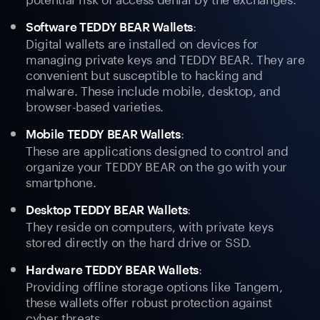
:
Software TEDDY BEAR Wallets
Digital wallets are installed on devices for
managing private keys and TEDDY BEAR. They are
convenient but susceptible to hacking and
malware. These include mobile, desktop, and
browser-based varieties.
:
Mobile TEDDY BEAR Wallets
These are applications designed to control and
organize your TEDDY BEAR on the go with your
smartphone.
:
Desktop TEDDY BEAR Wallets
They reside on computers, with private keys
stored directly on the hard drive or SSD.
:
Hardware TEDDY BEAR Wallets
Providing offline storage options like Tangem,
these wallets offer robust protection against
cyber threats.