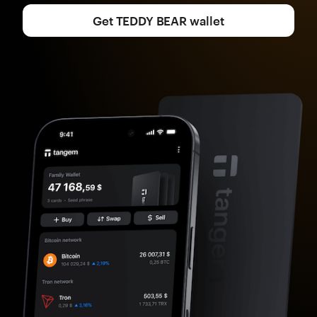
Get TEDDY BEAR wallet