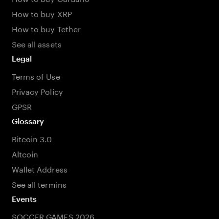
How to buy XRP
How to buy Tether
See all assets
Legal
Terms of Use
Privacy Policy
GPSR
Glossary
Bitcoin 3.0
Altcoin
Wallet Address
See all termins
Events
SOCCER GAMES 2026