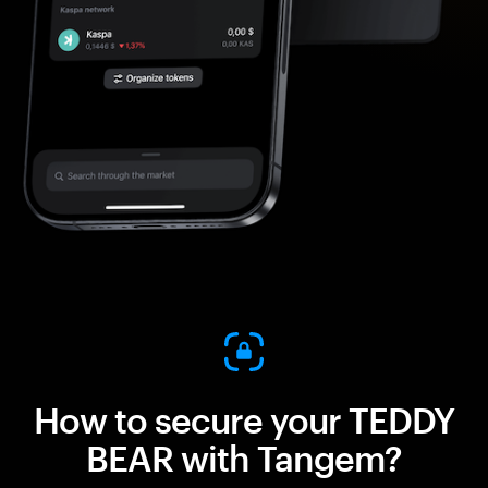
How to secure your TEDDY
BEAR with Tangem?