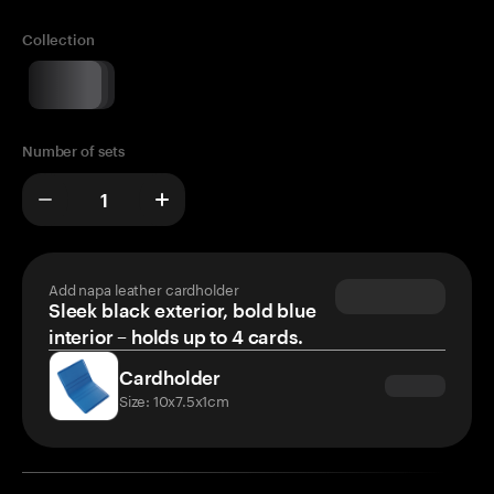
Collection
Number of sets
Add napa leather cardholder
Sleek black exterior, bold blue
interior – holds up to 4 cards.
Cardholder
Size: 10x7.5x1cm