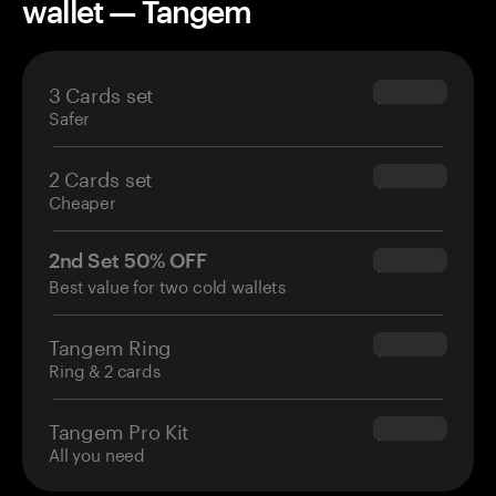
wallet — Tangem
3 Cards set
$69.90
Safer
2 Cards set
$54.90
Cheaper
2nd Set 50% OFF
$34.95
Best value for two cold wallets
Tangem Ring
$160.00
Ring & 2 cards
Tangem Pro Kit
$180.00
All you need