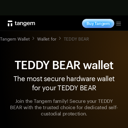
Shop now
Buy Tangem
Tog
Tangem Wallet
Wallet for
TEDDY BEAR
TEDDY BEAR wallet
The most secure hardware wallet
for your TEDDY BEAR
Join the Tangem family! Secure your TEDDY
BEAR with the trusted choice for dedicated self-
custodial protection.