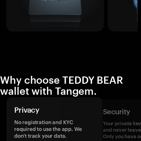
Why choose TEDDY BEAR
wallet with Tangem.
Privacy
Security
No registration and KYC
Your private ke
required to use the app. We
and never leave
don't track your data.
Only you have c