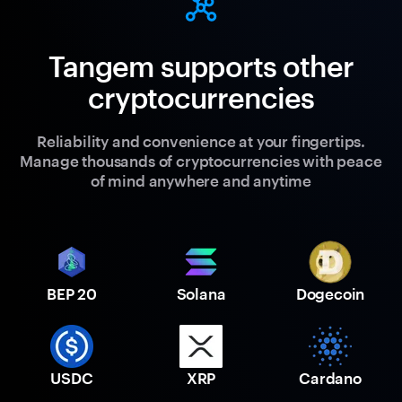
Tangem supports other
cryptocurrencies
Reliability and convenience at your fingertips.
Manage thousands of cryptocurrencies with peace
of mind anywhere and anytime
BEP 20
Solana
Dogecoin
USDC
XRP
Cardano