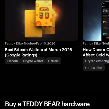
Patrick Dike-Ndulue
•
Feb 10, 2026
Patrick Dike-Ndu
Best Bitcoin Wallets of March 2026
How Does a 
(Google Ratings)
Affect Cold W
Bitcoin
Crypto wallet
Listicle
Crypto exchan
Cold wallet
Buy a TEDDY BEAR hardware