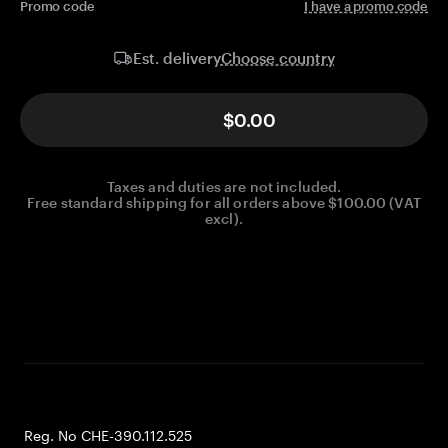
Promo code
I have a promo code
Choose country
Est. delivery
$0.00
Taxes and duties are not included.
Free standard shipping for all orders above $100.00 (VAT
excl).
Reg. No CHE-390.112.525