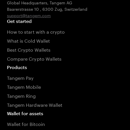
Global Headquarters, Tangem AG
Baarerstrasse 10
,
6300 Zug
,
Switzerland
support@tangem.com
Get started
How to start with a crypto
What is Cold Wallet
Best Crypto Wallets
Compare Crypto Wallets
Products
Tangem Pay
Tangem Mobile
Tangem Ring
Tangem Hardware Wallet
Wallet for assets
Wallet for Bitcoin