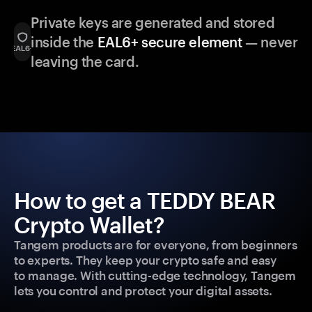
Private keys are generated and stored
inside the
EAL6+ secure element
— never
leaving the card.
How to get a TEDDY BEAR
Crypto Wallet?
Tangem products are for everyone, from beginners
to experts. They keep your crypto safe and easy
to manage. With cutting-edge technology, Tangem
lets you control and protect your digital assets.