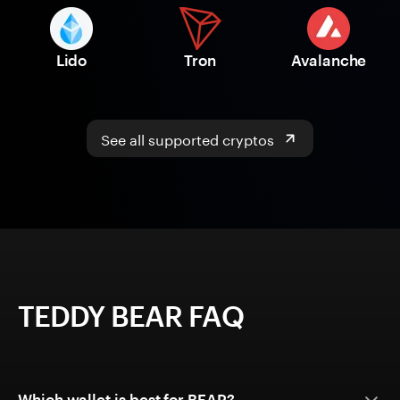
Lido
Tron
Avalanche
See all supported cryptos
TEDDY BEAR FAQ
Which wallet is best for BEAR?