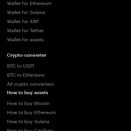
Wallet for Ethereum
Wallet for Solana
Wallet for XRP
Wallet for Tether
Wallet for assets
Crypto-converter
BTC to USDT
BTC to Ethereum
All crypto converters
How to buy assets
How to buy Bitcoin
How to buy Ethereum
How to buy Solana
How to buy Cardano