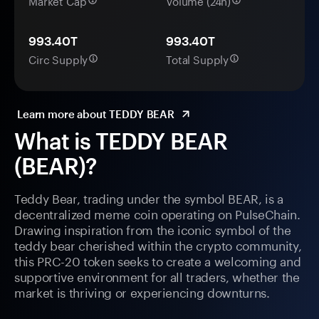
Market Cap
Volume (24h)
993.40T
993.40T
Circ Supply
Total Supply
Learn more about TEDDY BEAR
What is TEDDY BEAR
(BEAR)?
Teddy Bear, trading under the symbol BEAR, is a
decentralized meme coin operating on PulseChain.
Drawing inspiration from the iconic symbol of the
teddy bear cherished within the crypto community,
this PRC-20 token seeks to create a welcoming and
supportive environment for all traders, whether the
market is thriving or experiencing downturns.