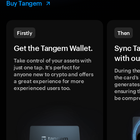
Buy Tangem
Firstly
Then
Get the Tangem Wallet.
Sync T
with ou
Take control of your assets with
just one tap. It's perfect for
During the
anyone new to crypto and offers
the card’
a great experience for more
generates
experienced users too.
ensuring t
be compr