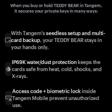
When you buy or hold TEDDY BEAR in Tangem,
it secures your private keys in many ways:
With Tangem's
seedless setup and multi-
card backup
, your TEDDY BEAR stays in
your hands only.
IP69K water/dust protection
keeps the
cards safe from heat, cold, shocks, and
X-rays.
Access code + biometric lock
inside
Tangem Mobile prevent unauthorized
use.