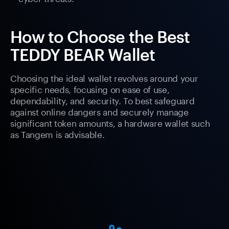
How to Choose the Best
TEDDY BEAR Wallet
Choosing the ideal wallet revolves around your
specific needs, focusing on ease of use,
dependability, and security. To best safeguard
against online dangers and securely manage
significant token amounts, a hardware wallet such
as Tangem is advisable.