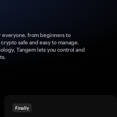
 everyone, from beginners to
 crypto safe and easy to manage.
ology, Tangem lets you control and
ts.
Finally