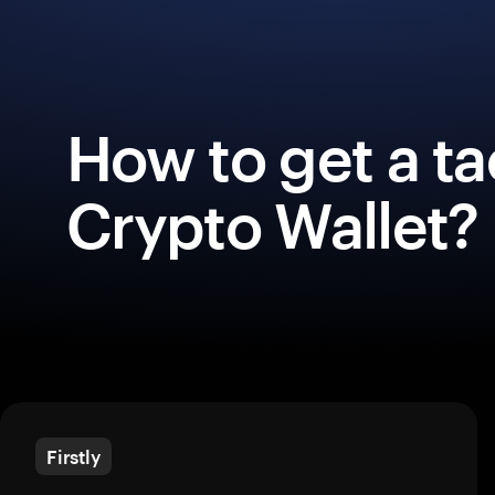
How to get a ta
Crypto Wallet?
Firstly