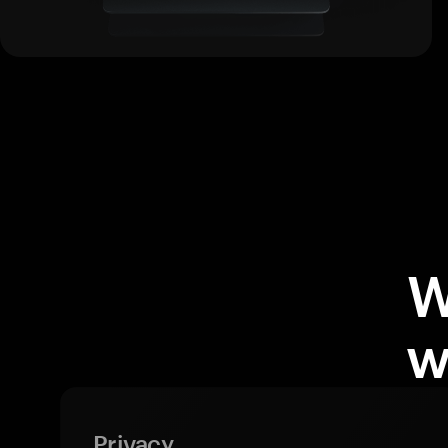
W
w
Privacy