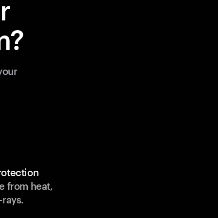
r
m?
your
rotection
e from heat,
-rays.