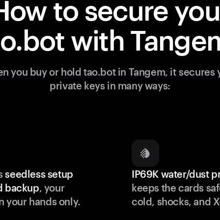
How to secure you
ao.bot with Tange
n you buy or hold tao.bot in Tangem, it secures 
private keys in many ways:
s
seedless setup
IP69K water/dust p
d backup
, your
keeps the cards saf
in your hands only.
cold, shocks, and X