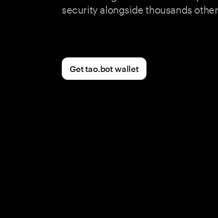
security alongside thousands other
Get tao.bot wallet