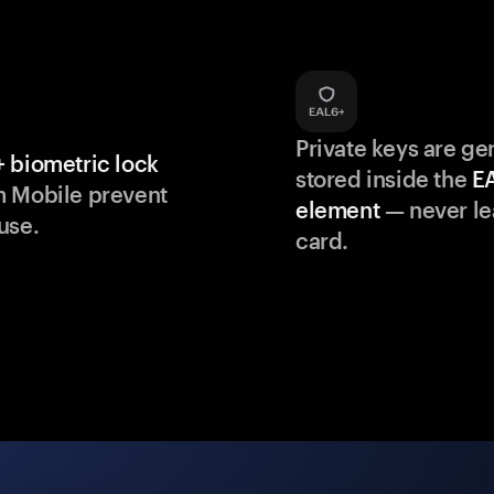
Private keys are g
 biometric lock
stored inside the
E
m Mobile prevent
element
— never le
use.
card.