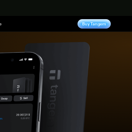
e
Buy Tangem