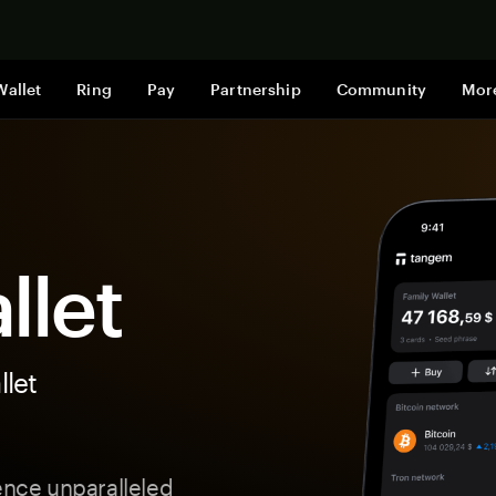
Shop now
Wallet
Ring
Pay
Partnership
Community
Mor
llet
let
ience unparalleled