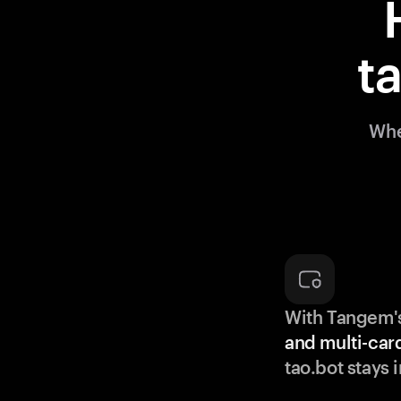
t
Whe
With Tangem'
and multi-car
tao.bot stays 