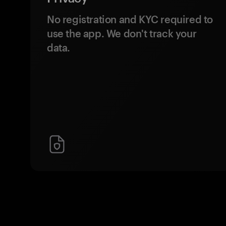
No registration and KYC required to
use the app. We don't track your
data.