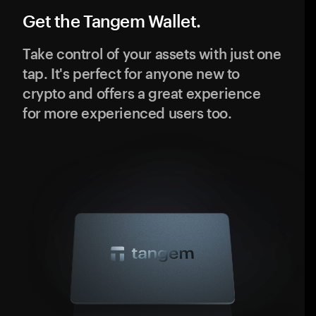
Get the Tangem Wallet.
Take control of your assets with just one
tap. It's perfect for anyone new to
crypto and offers a great experience
for more experienced users too.