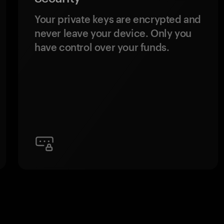
Your private keys are encrypted and
never leave your device. Only you
have control over your funds.