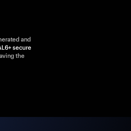
enerated and
AL6+ secure
aving the