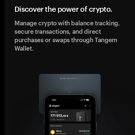
Discover the power of crypto.
Manage crypto with balance tracking,
secure transactions, and direct
purchases or swaps through Tangem
Wallet.