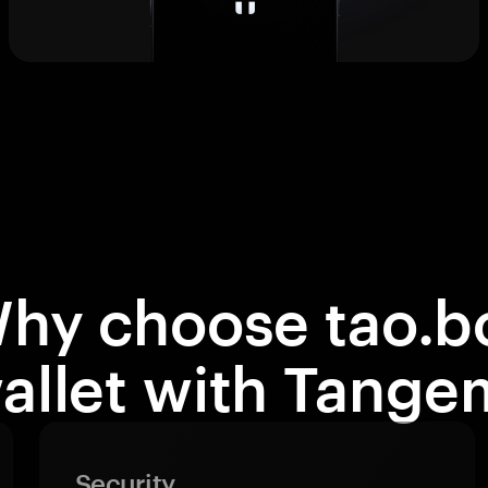
hy choose tao.b
allet with Tange
Security