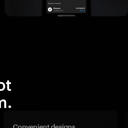
ot
m.
Convenient designs