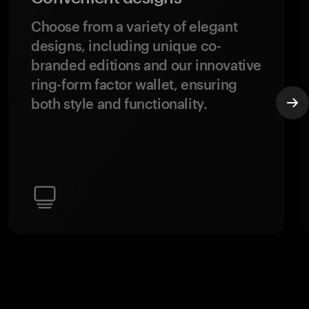
Choose from a variety of elegant
designs, including unique co-
branded editions and our innovative
ring-form factor wallet, ensuring
both style and functionality.