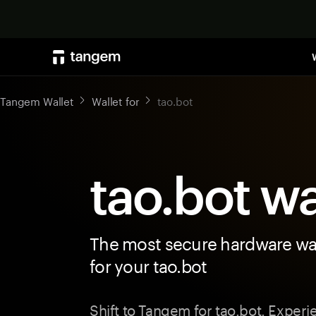
Tangem Wallet
Wallet for
tao.bot
tao.bot wa
The most secure hardware wal
for your tao.bot
Shift to Tangem for tao.bot. Exper