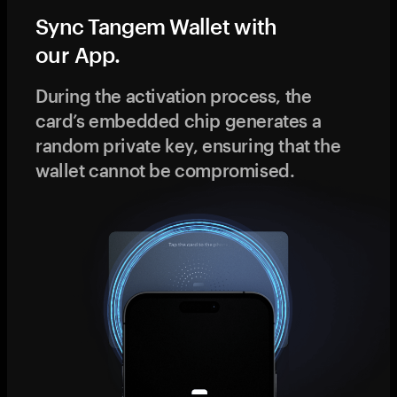
Sync Tangem Wallet with
our App.
During the activation process, the
card’s embedded chip generates a
random private key, ensuring that the
wallet cannot be compromised.