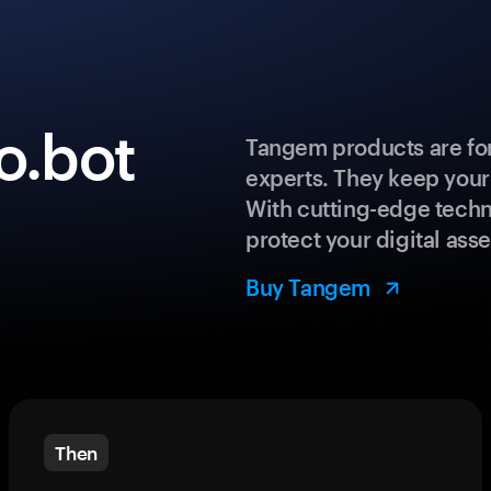
o.bot
Tangem products are for
experts. They keep your
With cutting-edge techn
protect your digital asse
Buy Tangem
Then