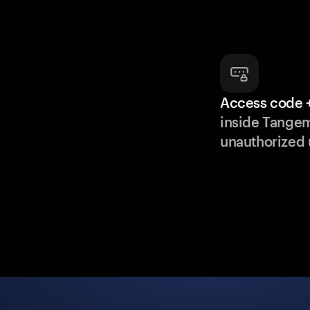
Access code +
inside Tange
unauthorized 