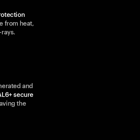
rotection
e from heat,
-rays.
enerated and
AL6+ secure
aving the