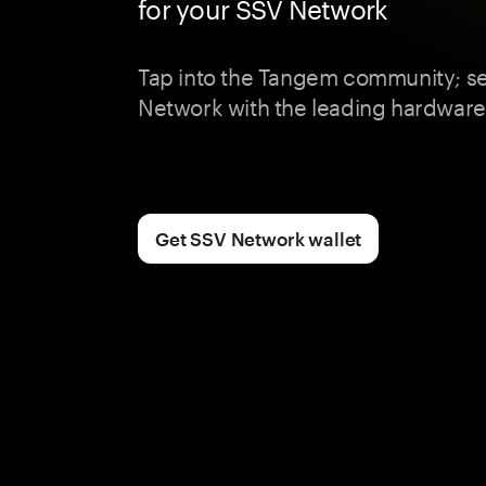
for your SSV Network
Tap into the Tangem community; s
Network with the leading hardware 
Get SSV Network wallet