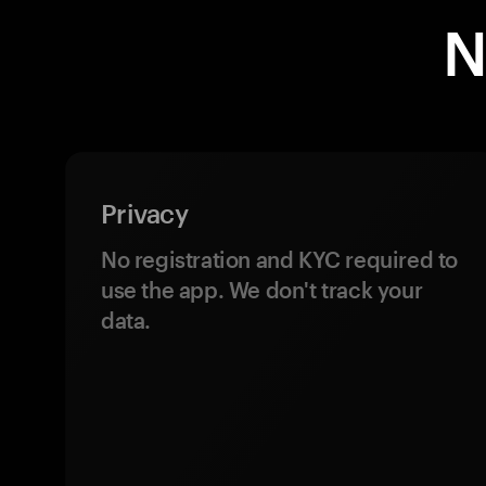
N
Privacy
No registration and KYC required to
use the app. We don't track your
data.