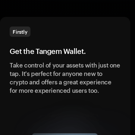
Firstly
Get the Tangem Wallet.
Take control of your assets with just one
tap. It's perfect for anyone new to
crypto and offers a great experience
for more experienced users too.