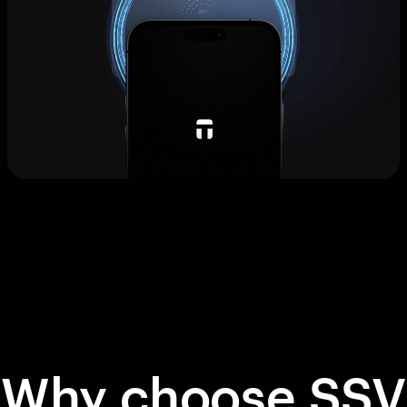
Why choose SSV