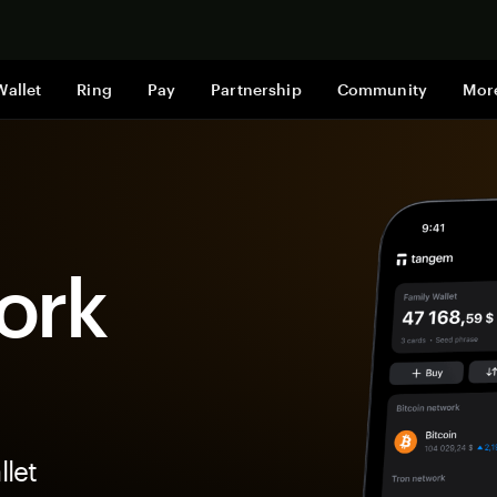
Shop now
Wallet
Ring
Pay
Partnership
Community
Mor
ork
let