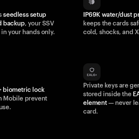
s
seedless setup
IP69K water/dust p
d backup
, your SSV
keeps the cards saf
 in your hands only.
cold, shocks, and X
Private keys are g
 biometric lock
stored inside the
E
m Mobile prevent
element
— never le
use.
card.