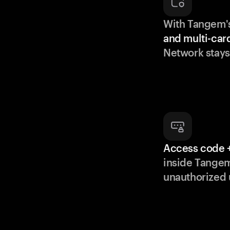
With Tangem'
and multi-car
Network stays
Access code +
inside Tange
unauthorized 