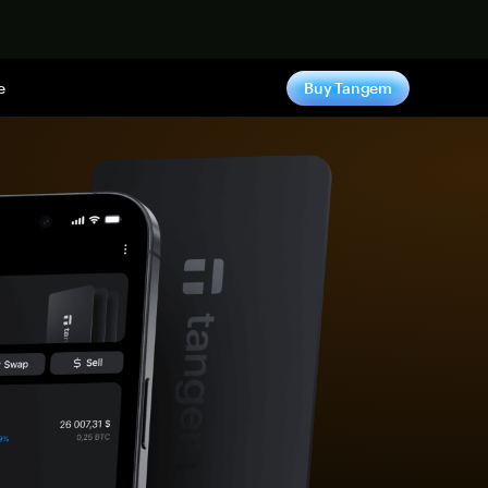
e
Buy Tangem