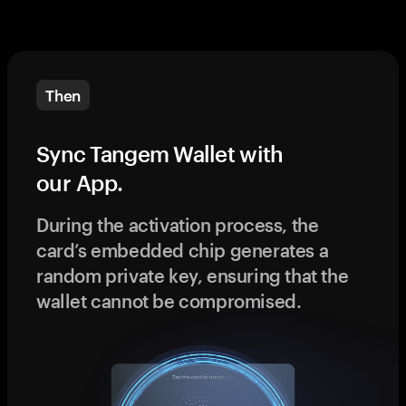
Then
Sync Tangem Wallet with
our App.
During the activation process, the
card’s embedded chip generates a
random private key, ensuring that the
wallet cannot be compromised.