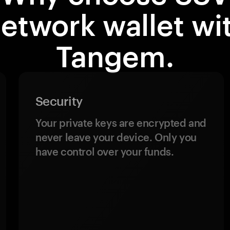
etwork wallet wi
Tangem.
Security
Your private keys are encrypted and
never leave your device. Only you
have control over your funds.