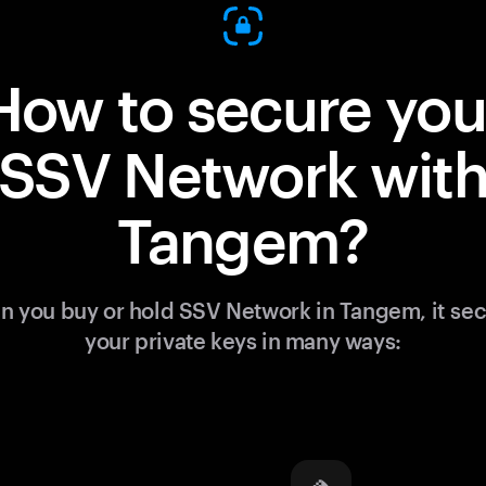
How to secure you
SSV Network wit
Tangem?
 you buy or hold SSV Network in Tangem, it se
your private keys in many ways: