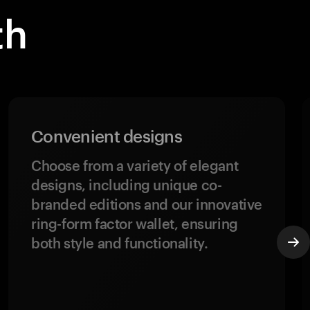
th
Convenient designs
Choose from a variety of elegant
designs, including unique co-
branded editions and our innovative
ring-form factor wallet, ensuring
both style and functionality.