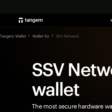
Tangem Wallet
Wallet for
SSV Network
SSV Netw
wallet
The most secure hardware wal