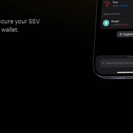
ecure your SSV
wallet.