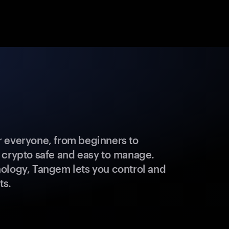
 everyone, from beginners to
 crypto safe and easy to manage.
ology, Tangem lets you control and
ts.