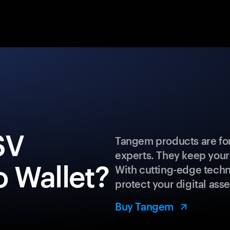
SV
Tangem products are for
experts. They keep your
 Wallet?
With cutting-edge techn
protect your digital asse
Buy Tangem