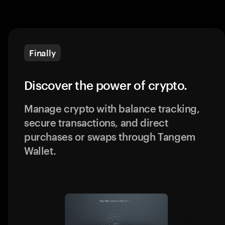
Finally
Discover the power of crypto.
Manage crypto with balance tracking,
secure transactions, and direct
purchases or swaps through Tangem
Wallet.