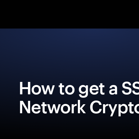
How to get a S
Network Crypto