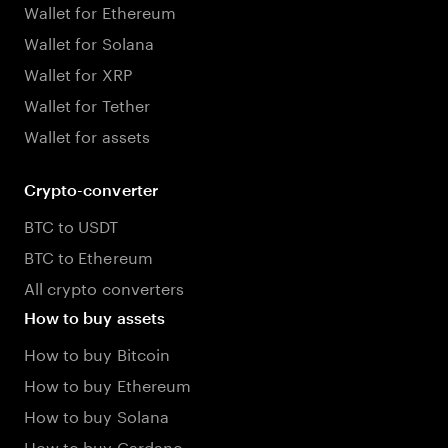
Wallet for Ethereum
Wallet for Solana
Wallet for XRP
Wallet for Tether
Wallet for assets
Crypto-converter
BTC to USDT
BTC to Ethereum
All crypto converters
How to buy assets
How to buy Bitcoin
How to buy Ethereum
How to buy Solana
How to buy Cardano