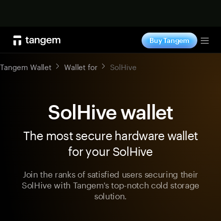
Shop now
Buy Tangem
Tog
Tangem Wallet
Wallet for
SolHive
SolHive wallet
The most secure hardware wallet
for your SolHive
Join the ranks of satisfied users securing their
SolHive with Tangem's top-notch cold storage
solution.