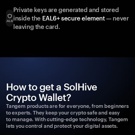
Private keys are generated and stored
inside the
EAL6+ secure element
— never
leaving the card.
How to get a SolHive
Crypto Wallet?
Tangem products are for everyone, from beginners
to experts. They keep your crypto safe and easy
to manage. With cutting-edge technology, Tangem
lets you control and protect your digital assets.