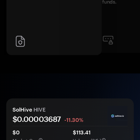
funds.
SolHive
HIVE
$0.
0000
3687
-11.30%
$0
$113.41