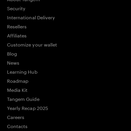
Security
International Delivery
Resellers
Affiliates
Customize your wallet
Blog
News
Learning Hub
Roadmap
Media Kit
Tangem Guide
Yearly Recap 2025
Careers
Contacts