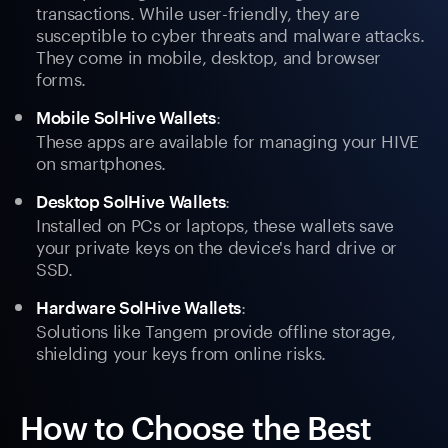
transactions. While user-friendly, they are
susceptible to cyber threats and malware attacks.
They come in mobile, desktop, and browser
forms.
:
Mobile SolHive Wallets
These apps are available for managing your HIVE
on smartphones.
:
Desktop SolHive Wallets
Installed on PCs or laptops, these wallets save
your private keys on the device's hard drive or
SSD.
:
Hardware SolHive Wallets
Solutions like Tangem provide offline storage,
shielding your keys from online risks.
How to Choose the Best