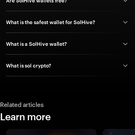
Are SolHive wallets free?
What is the safest wallet for SolHive?
What is a SolHive wallet?
What is sol crypto?
Related articles
Learn more