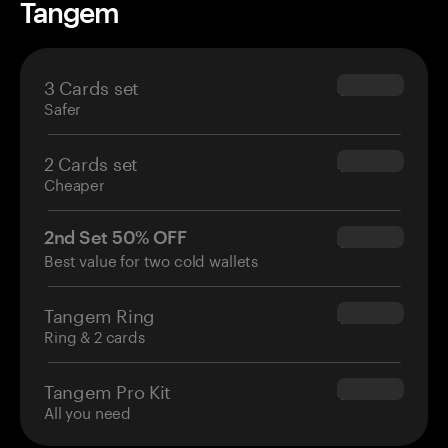
Tangem
3 Cards set
$69.90
Safer
2 Cards set
$54.90
Cheaper
2nd Set 50% OFF
$34.95
Best value for two cold wallets
Tangem Ring
$160.00
Ring & 2 cards
Tangem Pro Kit
$180.00
All you need