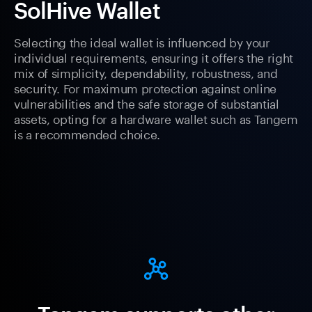
SolHive Wallet
Selecting the ideal wallet is influenced by your
individual requirements, ensuring it offers the right
mix of simplicity, dependability, robustness, and
security. For maximum protection against online
vulnerabilities and the safe storage of substantial
assets, opting for a hardware wallet such as Tangem
is a recommended choice.