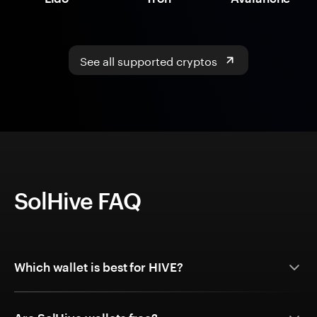
See all supported cryptos
SolHive FAQ
Which wallet is best for HIVE?