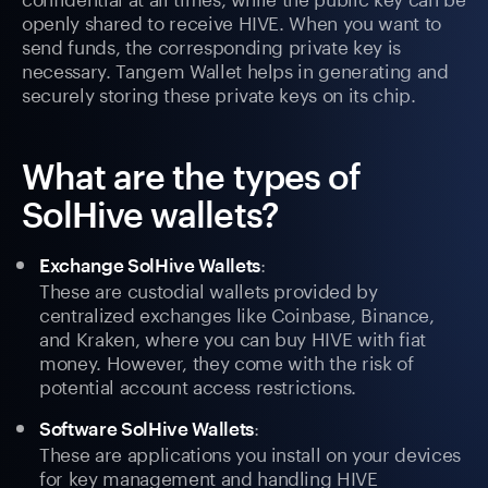
openly shared to receive HIVE. When you want to
send funds, the corresponding private key is
necessary. Tangem Wallet helps in generating and
securely storing these private keys on its chip.
What are the types of
SolHive wallets?
:
Exchange SolHive Wallets
These are custodial wallets provided by
centralized exchanges like Coinbase, Binance,
and Kraken, where you can buy HIVE with fiat
money. However, they come with the risk of
potential account access restrictions.
:
Software SolHive Wallets
These are applications you install on your devices
for key management and handling HIVE