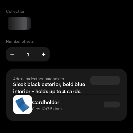
Collection
Number of sets
Add napa leather cardholder
Sleek black exterior, bold blue
interior – holds up to 4 cards.
Cardholder
Size: 10x7.5x1cm