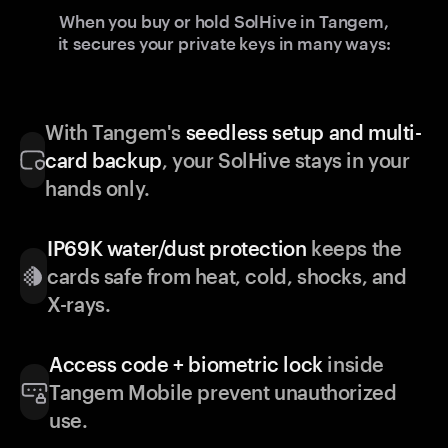
When you buy or hold SolHive in Tangem,
it secures your private keys in many ways:
With Tangem's
seedless setup and multi-
card backup
, your SolHive stays in your
hands only.
IP69K water/dust protection
keeps the
cards safe from heat, cold, shocks, and
X-rays.
Access code + biometric lock
inside
Tangem Mobile prevent unauthorized
use.