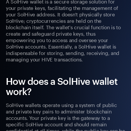
A SolHive wallet is a secure storage solution for
your private keys, facilitating the management of
your SolHive address. It doesn't physically store
SolHive; cryptocurrencies are held on the
blockchain itself. The wallet's crucial function is to
create and safeguard private keys, thus
empowering you to access and oversee your
SolHive accounts. Essentially, a SolHive wallet is
indispensable for storing, sending, receiving, and
managing your HIVE transactions.
How does a SolHive wallet
work?
SolHive wallets operate using a system of public
and private key pairs to administer blockchain
accounts. Your private key is the gateway to a
specific SolHive account and should remain
confidential at all times, while the public key can be