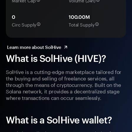
Market Cap
Volume (24h)
0
100.00M
Circ Supply
Total Supply
Learn more about SolHive
What is SolHive (HIVE)?
SolHive is a cutting-edge marketplace tailored for
the buying and selling of freelance services, all
through the means of cryptocurrency. Built on the
Solana network, it provides a decentralized stage
where transactions can occur seamlessly.
What is a SolHive wallet?