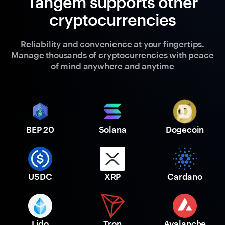
Tangem supports other
cryptocurrencies
Reliability and convenience at your fingertips.
Manage thousands of cryptocurrencies with peace
of mind anywhere and anytime
BEP 20
Solana
Dogecoin
USDC
XRP
Cardano
Lido
Tron
Avalanche