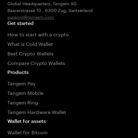
Global Headquarters, Tangem AG
Baarerstrasse 10
,
6300 Zug
,
Switzerland
support@tangem.com
Get started
How to start with a crypto
What is Cold Wallet
Best Crypto Wallets
Compare Crypto Wallets
Products
Tangem Pay
Tangem Mobile
Tangem Ring
Tangem Hardware Wallet
Wallet for assets
Wallet for Bitcoin