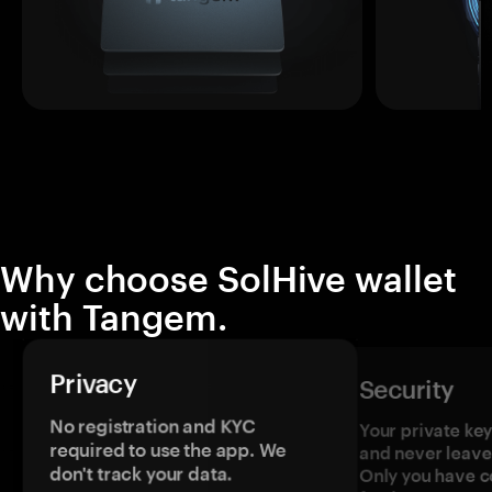
Why choose SolHive wallet
with Tangem.
Privacy
Security
No registration and KYC
Your private ke
required to use the app. We
and never leave
don't track your data.
Only you have c