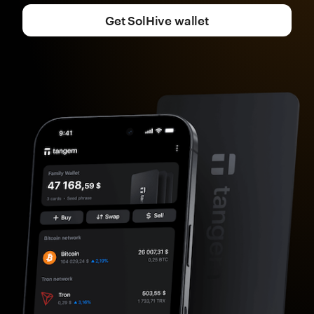
Get SolHive wallet