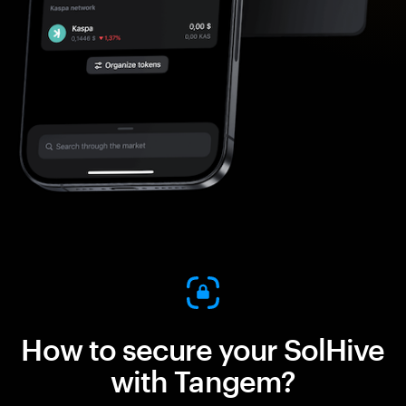
How to secure your SolHive
with Tangem?