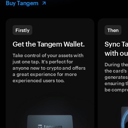
Buy Tangem
Firstly
Then
Get the Tangem Wallet.
Sync T
with ou
Take control of your assets with
just one tap. It's perfect for
During the
anyone new to crypto and offers
the card’
a great experience for more
generates
experienced users too.
ensuring t
be compr