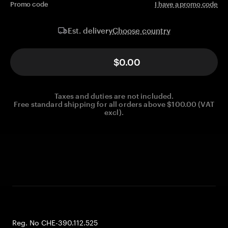
Promo code
I have a promo code
Choose country
Est. delivery
$0.00
Taxes and duties are not included.
Free standard shipping for all orders above $100.00 (VAT
excl).
Reg. No CHE-390.112.525