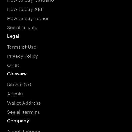
How to buy XRP
How to buy Tether
See all assets
Legal
Terms of Use
Privacy Policy
GPSR
Glossary
Bitcoin 3.0
Altcoin
Wallet Address
See all termins
Company
About Tangem