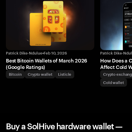
Patrick Dike-Ndulue
•
Feb 10, 2026
Patrick Dike-Ndu
Best Bitcoin Wallets of March 2026
How Does a 
(Google Ratings)
Affect Cold W
Bitcoin
Crypto wallet
Listicle
Crypto exchan
Cold wallet
Buy a SolHive hardware wallet —